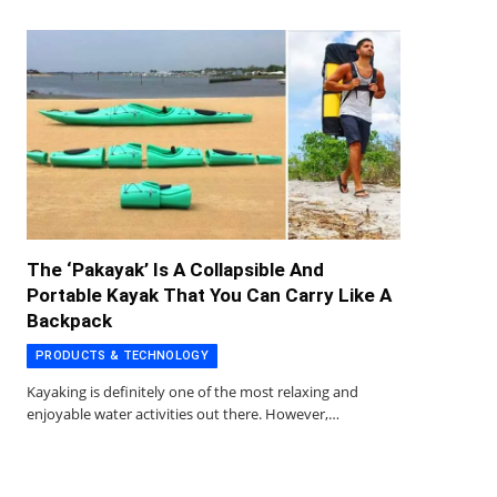
The ‘Pakayak’ Is A Collapsible And
Portable Kayak That You Can Carry Like A
Backpack
PRODUCTS & TECHNOLOGY
Kayaking is definitely one of the most relaxing and
enjoyable water activities out there. However,…