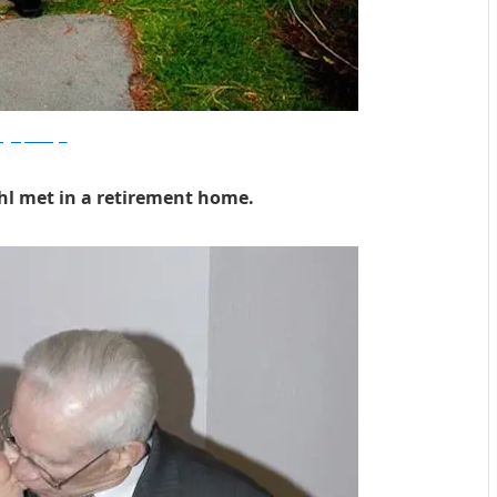
plyperfectimages
hl met in a retirement home.