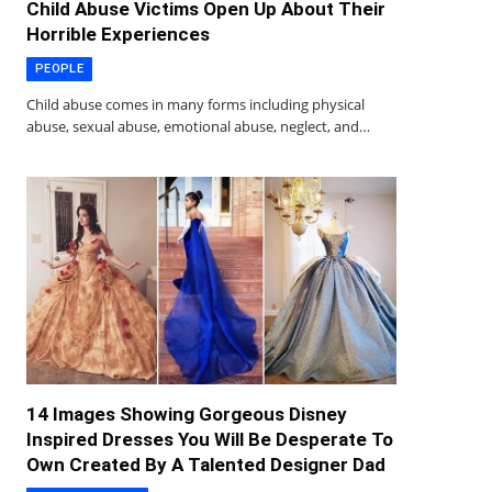
Child Abuse Victims Open Up About Their
Horrible Experiences
PEOPLE
Child abuse comes in many forms including physical
abuse, sexual abuse, emotional abuse, neglect, and…
14 Images Showing Gorgeous Disney
Inspired Dresses You Will Be Desperate To
Own Created By A Talented Designer Dad