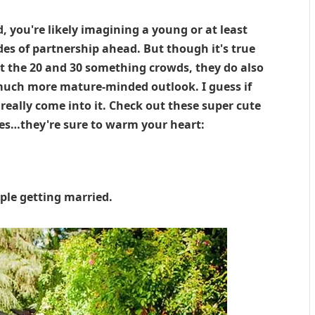
 you're likely imagining a young or at least
es of partnership ahead. But though it's true
 the 20 and 30 something crowds, they do also
a much more mature-minded outlook. I guess if
really come into it. Check out these super cute
les…they're sure to warm your heart:
ple getting married.