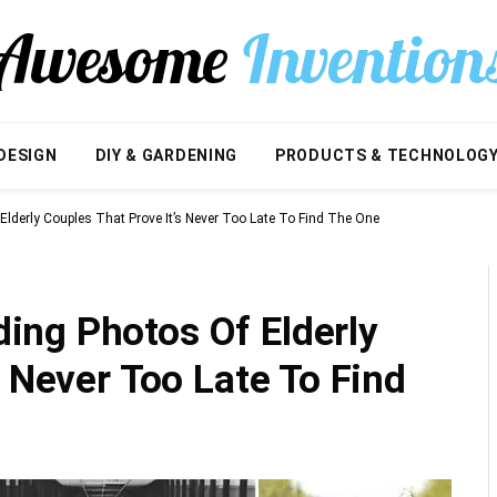
DESIGN
DIY & GARDENING
PRODUCTS & TECHNOLOG
derly Couples That Prove It’s Never Too Late To Find The One
ng Photos Of Elderly
s Never Too Late To Find