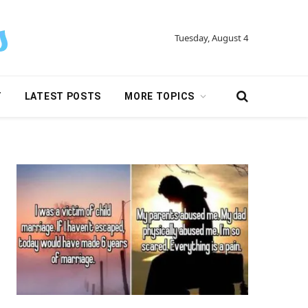
Tuesday, August 4
Y
LATEST POSTS
MORE TOPICS