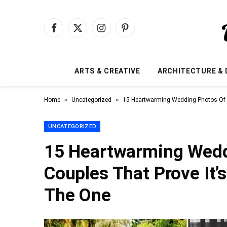
Facebook
X
Instagram
Pinterest
(Twitter)
ARTS & CREATIVE
ARCHITECTURE & 
»
»
Home
Uncategorized
15 Heartwarming Wedding Photos Of El
UNCATEGORIZED
15 Heartwarming Weddi
Couples That Prove It’
The One