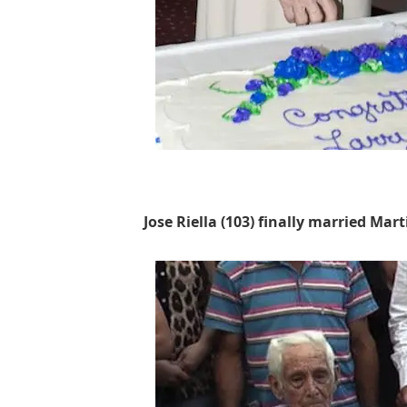
Jose Riella (103) finally married Mar