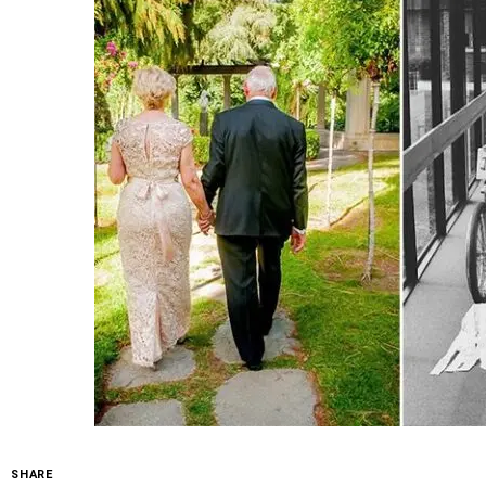
SHARE