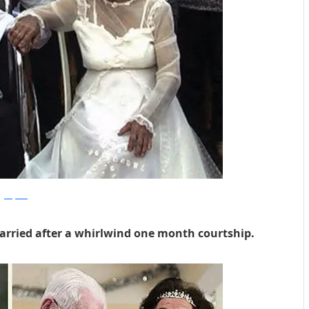
dailymail
arried after a whirlwind one month courtship.