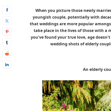
When you picture those newly married,
youngish couple, potentially with decad
that weddings are more popular amongst
take place in the lives of those with 
you've found your true love, age doesn't 
wedding shots of elderly coup
An elderly cou