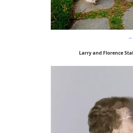
sim
Larry and Florence Sta