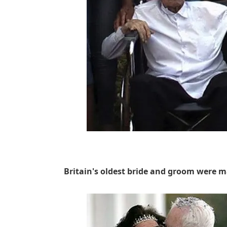
Britain's oldest bride and groom were m