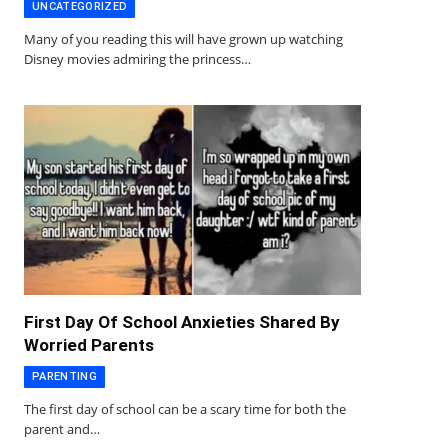
UNCATEGORIZED
Many of you reading this will have grown up watching
Disney movies admiring the princess…
First Day Of School Anxieties Shared By
Worried Parents
PARENTING
The first day of school can be a scary time for both the
parent and…