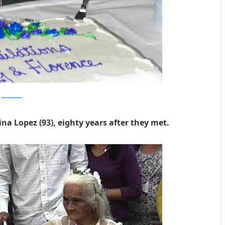
columbian
tina Lopez (93), eighty years after they met.