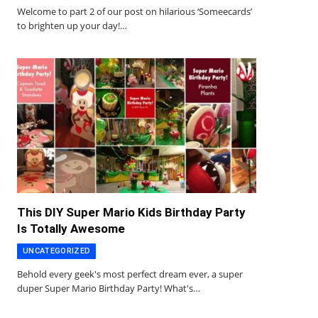
Welcome to part 2 of our post on hilarious ‘Someecards’
to brighten up your day!…
This DIY Super Mario Kids Birthday Party
Is Totally Awesome
UNCATEGORIZED
Behold every geek's most perfect dream ever, a super
duper Super Mario Birthday Party! What's…