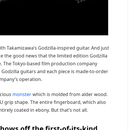
h Takamizawa’s Godzilla-inspired guitar. And just
e the good news that the limited edition Godzilla
sale. The Tokyo-based film production company
e Godzilla guitars and each piece is made-to-order
mpany’s operation.
ocious
monster
which is molded from alder wood.
 U grip shape. The entire fingerboard, which also
tirely coated in ebony. But that’s not all.
ws off the first-of-its-kind