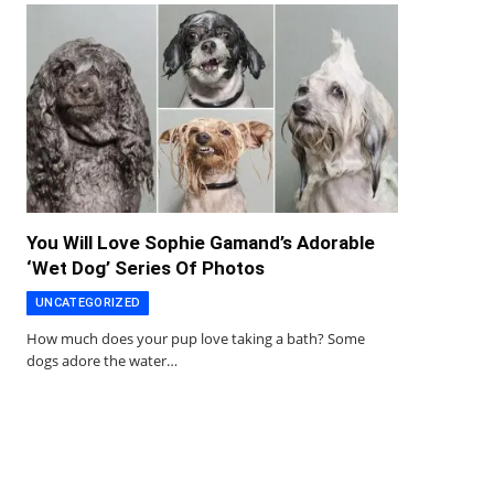
You Will Love Sophie Gamand’s Adorable
‘Wet Dog’ Series Of Photos
UNCATEGORIZED
How much does your pup love taking a bath? Some
dogs adore the water…