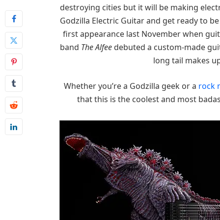
destroying cities but it will be making ele
Godzilla Electric Guitar and get ready to b
first appearance last November when guit
band
The Alfee
debuted a custom-made guita
long tail makes u
Whether you’re a Godzilla geek or a
rock 
that this is the coolest and most bada