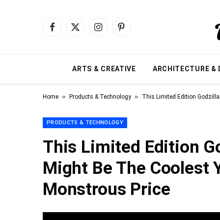
Facebook
X
Instagram
Pinterest
(Twitter)
ARTS & CREATIVE
ARCHITECTURE & 
»
»
Home
Products & Technology
This Limited Edition Godzill
PRODUCTS & TECHNOLOGY
This Limited Edition Go
Might Be The Coolest 
Monstrous Price