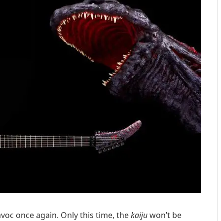
voc once again. Only this time, the
kaiju
won’t be