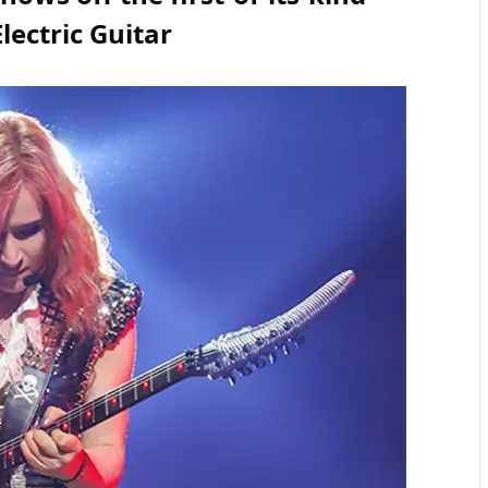
Electric Guitar