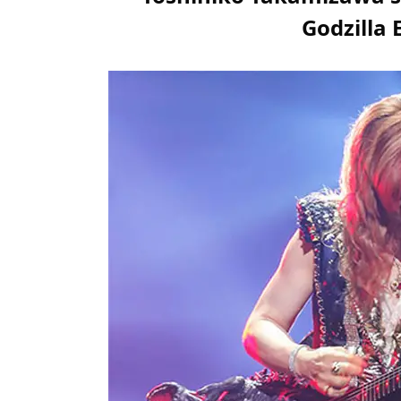
Godzilla 