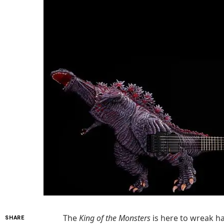
The
King of the Monsters
is here to wreak ha
SHARE