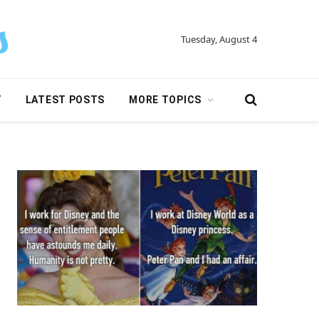
Tuesday, August 4
Y
LATEST POSTS
MORE TOPICS