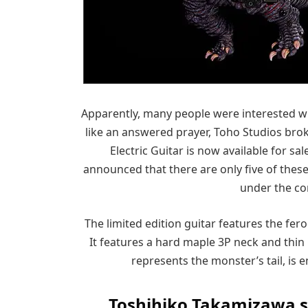
Apparently, many people were interested wit
like an answered prayer, Toho Studios brok
Electric Guitar is now available for 
announced that there are only five of thes
under the co
The limited edition guitar features the fer
It features a hard maple 3P neck and thin
represents the monster’s tail, is en
Toshihiko Takamizawa sho