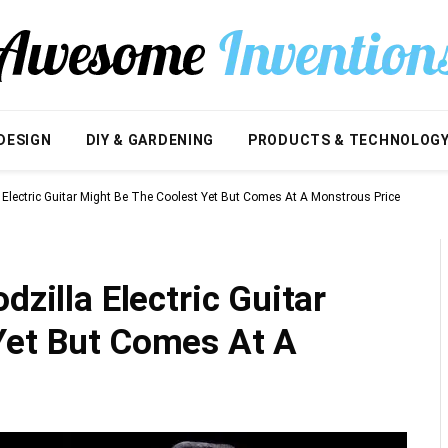
DESIGN
DIY & GARDENING
PRODUCTS & TECHNOLOG
a Electric Guitar Might Be The Coolest Yet But Comes At A Monstrous Price
dzilla Electric Guitar
Yet But Comes At A