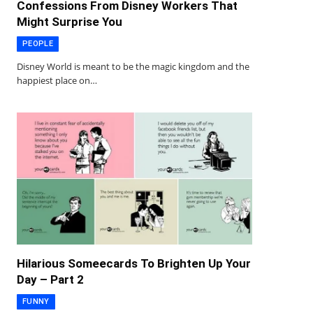
Confessions From Disney Workers That
Might Surprise You
PEOPLE
Disney World is meant to be the magic kingdom and the
happiest place on…
Hilarious Someecards To Brighten Up Your
Day – Part 2
FUNNY