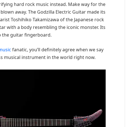
ctrifying hard rock music instead. Make way for the
e blown away. The Godzilla Electric Guitar made its
arist Toshihiko Takamizawa of the Japanese rock
r with a body resembling the iconic monster. Its
p the guitar fingerboard.
music
fanatic, you’ll definitely agree when we say
ss musical instrument in the world right now.