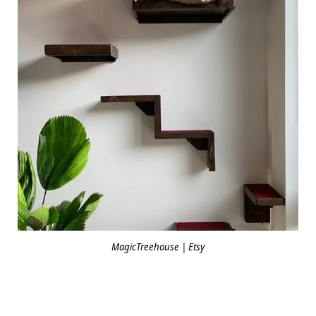
MagicTreehouse | Etsy