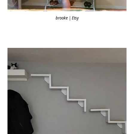
brooke | Etsy