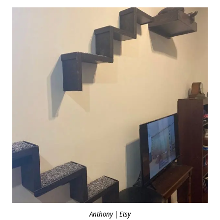
Anthony | Etsy