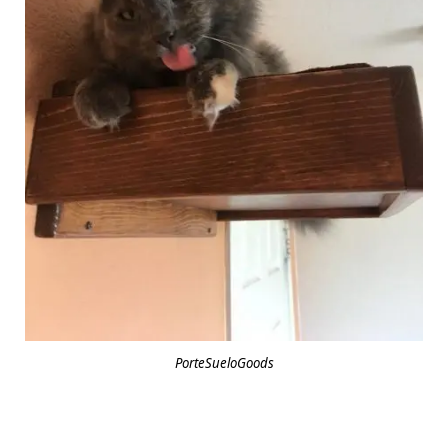
PorteSueloGoods