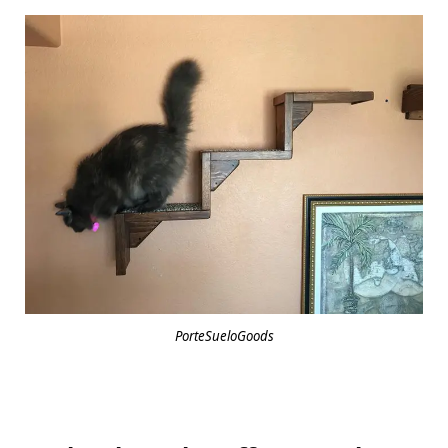
PorteSueloGoods