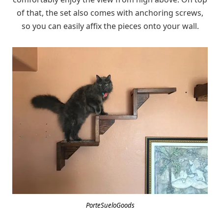
of that, the set also comes with anchoring screws,
so you can easily affix the pieces onto your wall.
PorteSueloGoods