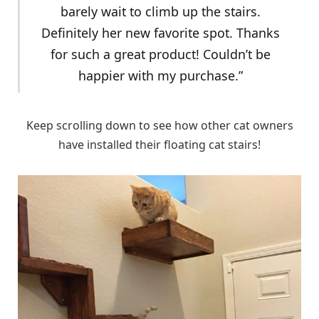
barely wait to climb up the stairs.
Definitely her new favorite spot. Thanks
for such a great product! Couldn’t be
happier with my purchase.”
Keep scrolling down to see how other cat owners
have installed their floating cat stairs!