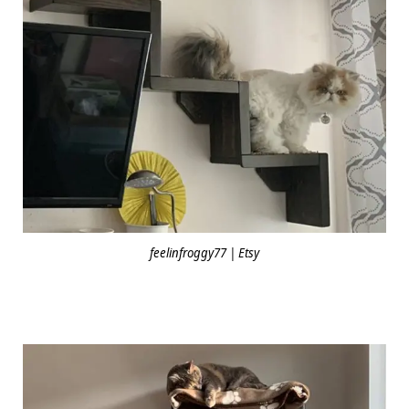
feelinfroggy77 | Etsy