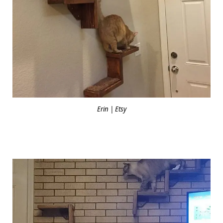
Erin | Etsy