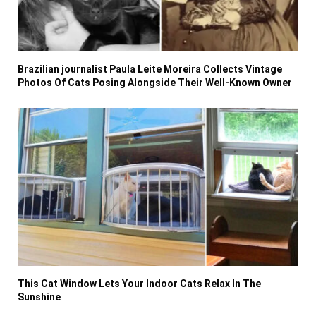
Brazilian journalist Paula Leite Moreira Collects Vintage
Photos Of Cats Posing Alongside Their Well-Known Owner
This Cat Window Lets Your Indoor Cats Relax In The
Sunshine