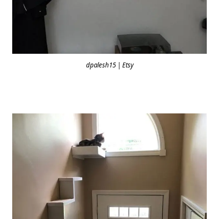
dpalesh15 | Etsy