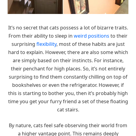
It’s no secret that cats possess a lot of bizarre traits.
From their ability to sleep in
weird positions
to their
surprising
flexibility
, most of these habits are just
hard to explain. However, there are also some which
are simply based on their instincts. For instance,
their penchant for high places. So, it’s not entirely
surprising to find them constantly chilling on top of
bookshelves or even the refrigerator. However, if
this is starting to bother you, then it’s probably high
time you get your furry friend a set of these floating
cat stairs.
By nature, cats feel safe observing their world from
a higher vantage point. This remains deeply