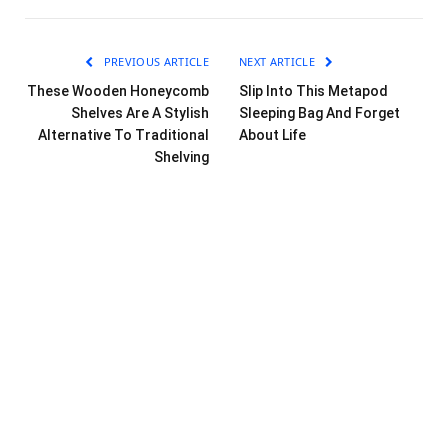
PREVIOUS ARTICLE
NEXT ARTICLE
These Wooden Honeycomb
Slip Into This Metapod
Shelves Are A Stylish
Sleeping Bag And Forget
Alternative To Traditional
About Life
Shelving