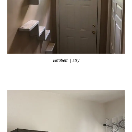
Elizabeth | Etsy