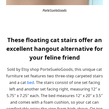
PorteSueloGoods
These floating cat stairs offer an
excellent hangout alternative for
your feline friend
Sold by Etsy shop PorteSueloGoods, this unique cat
furniture set features two three-step carpeted stairs
and a cat
bed
. The stairs consist of one set facing
left and another set facing right, measuring 12″ x
5.75″ x 7.25″ each. The bed measures 12″ x 20″ x 3.5″
and comes with a foam cushion, so your cat can
comfortably enjoy the view from high above. On top