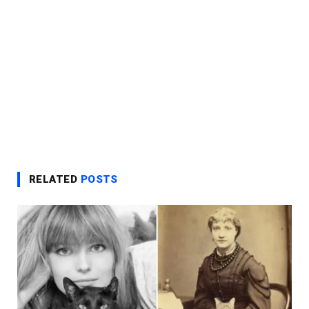
RELATED
POSTS