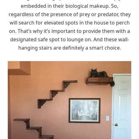
embedded in their biological makeup. So,
regardless of the presence of prey or predator, they
will search for elevated spots in the house to perch
on. That’s why it’s important to provide them with a
designated safe spot to lounge on. And these wall-
hanging stairs are definitely a smart choice.