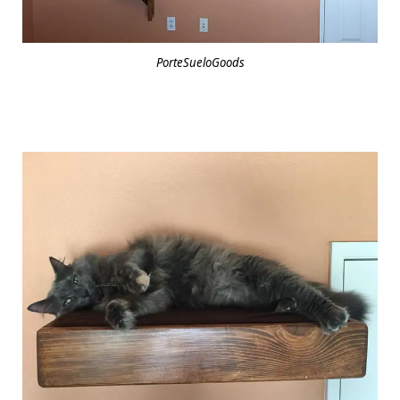
PorteSueloGoods