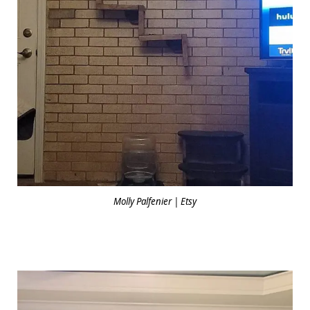
Molly Palfenier | Etsy