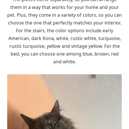
them in a way that works for your home and your
pet. Plus, they come in a variety of colors, so you can
choose the one that perfectly matches your interior.
For the stairs, the color options include early
American, dark Kona, white, rustic white, turquoise,
rustic turquoise, yellow and vintage yellow. For the
bed, you can choose one among blue, brown, red
and white.