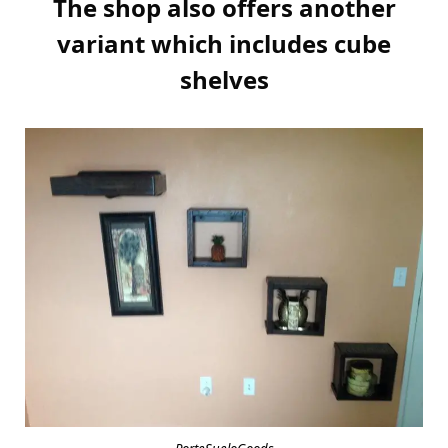
The shop also offers another
variant which includes cube
shelves