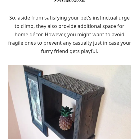
PorteSueloGoods
So, aside from satisfying your pet’s instinctual urge
to climb, they also provide additional space for
home décor. However, you might want to avoid
fragile ones to prevent any casualty just in case your
furry friend gets playful.