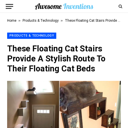
»
»
Home
Products & Technology
These Floating Cat Stairs Provide A Stylish Route To Their Floating Cat Beds
PRODUCTS & TECHNOLOGY
These Floating Cat Stairs
Provide A Stylish Route To
Their Floating Cat Beds