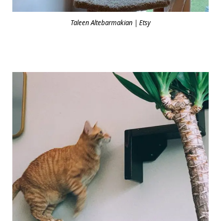
Taleen Altebarmakian | Etsy