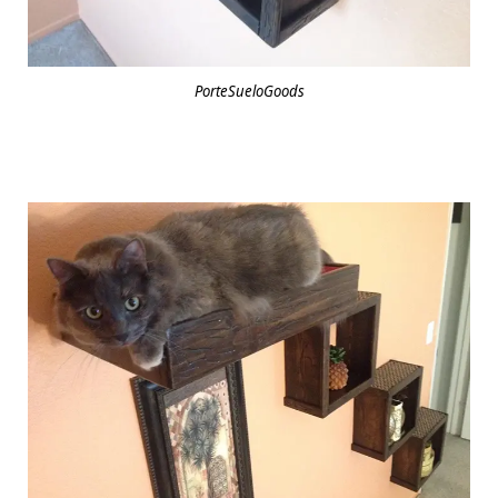
PorteSueloGoods