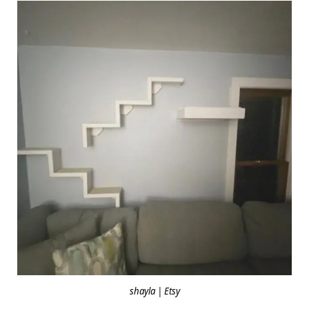
shayla | Etsy