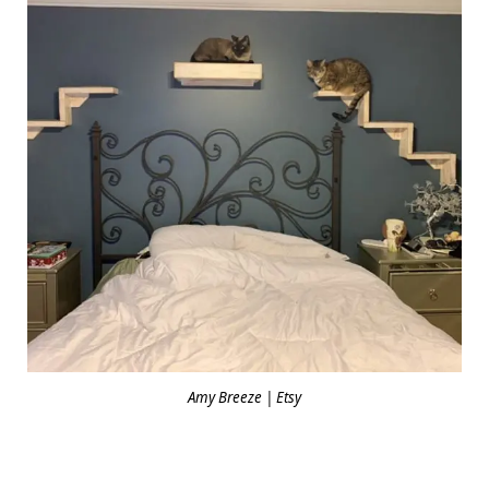
Amy Breeze | Etsy