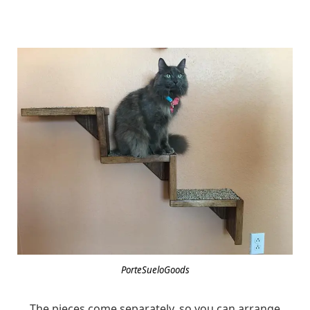
PorteSueloGoods
The pieces come separately, so you can arrange