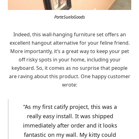
PorteSueloGoods
Indeed, this wall-hanging furniture set offers an
excellent hangout alternative for your feline friend.
More importantly, it’s a great way to keep your pet
off risky spots in your home, including your
keyboard. So, it comes as no surprise that people
are raving about this product. One happy customer
wrote:
“As my first catify project, this was a
really easy install. It was shipped
immediately after order and it looks
fantastic on my wall. My kitty could