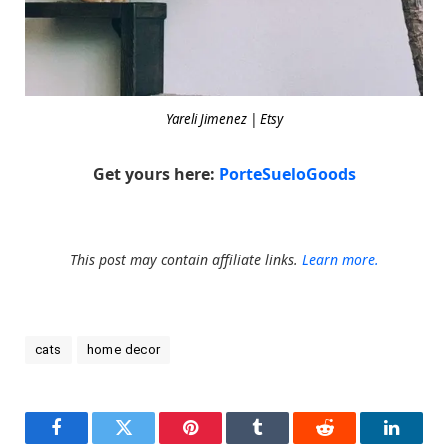
Yareli Jimenez | Etsy
Get yours here:
PorteSueloGoods
This post may contain affiliate links.
Learn more.
cats
home decor
Facebook
Twitter
Pinterest
Tumblr
Reddit
LinkedI