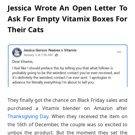
Jessica Wrote An Open Letter To
Ask For Empty Vitamix Boxes For
Their Cats
They finally got the chance on Black Friday sales and
purchased a Vitamix blender on Amazon after
Thanksgiving Day
. When they received the item on
the 16th of December, the couple was so excited to
unbox the product. But the moment they set the