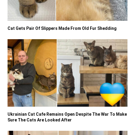
Cat Gets Pair Of Slippers Made From Old Fur Shedding
Ukrainian Cat Cafe Remains Open Despite The War To Make
Sure The Cats Are Looked After