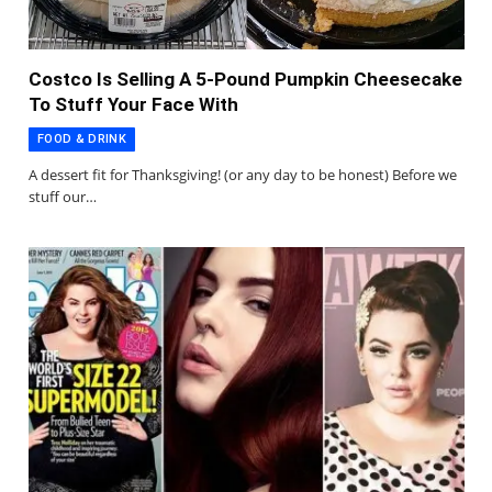
Costco Is Selling A 5-Pound Pumpkin Cheesecake
To Stuff Your Face With
FOOD & DRINK
A dessert fit for Thanksgiving! (or any day to be honest) Before we
stuff our…