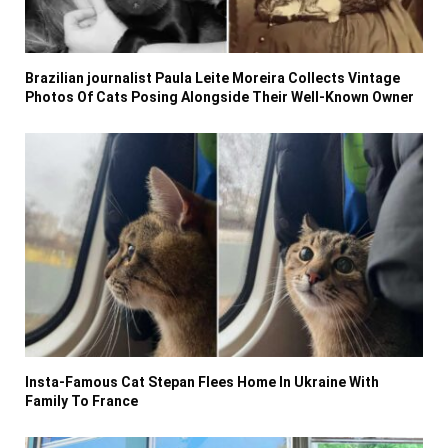
Brazilian journalist Paula Leite Moreira Collects Vintage
Photos Of Cats Posing Alongside Their Well-Known Owner
Insta-Famous Cat Stepan Flees Home In Ukraine With
Family To France