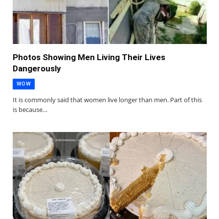
Photos Showing Men Living Their Lives
Dangerously
WOW
It is commonly said that women live longer than men. Part of this
is because…