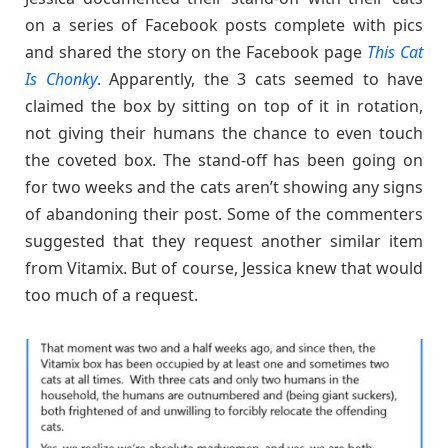
on a series of Facebook posts complete with pics
and shared the story on the Facebook page
This Cat
Is Chonky
. Apparently, the 3 cats seemed to have
claimed the box by sitting on top of it in rotation,
not giving their humans the chance to even touch
the coveted box. The stand-off has been going on
for two weeks and the cats aren’t showing any signs
of abandoning their post. Some of the commenters
suggested that they request another similar item
from Vitamix. But of course, Jessica knew that would
too much of a request.