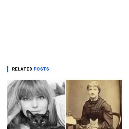
RELATED
POSTS