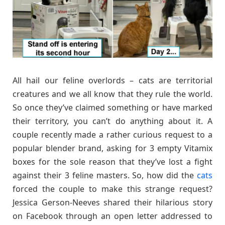
All hail our feline overlords – cats are territorial
creatures and we all know that they rule the world.
So once they’ve claimed something or have marked
their territory, you can’t do anything about it. A
couple recently made a rather curious request to a
popular blender brand, asking for 3 empty Vitamix
boxes for the sole reason that they’ve lost a fight
against their 3 feline masters. So, how did the
cats
forced the couple to make this strange request?
Jessica Gerson-Neeves shared their hilarious story
on Facebook through an open letter addressed to