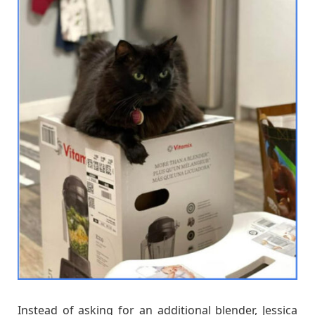
Instead of asking for an additional blender, Jessica