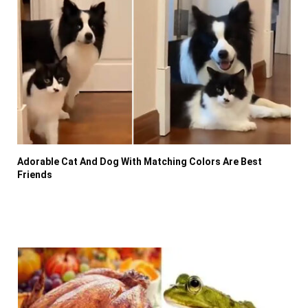
Adorable Cat And Dog With Matching Colors Are Best
Friends