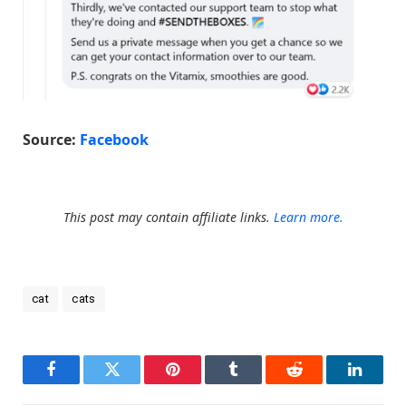
Source:
Facebook
This post may contain affiliate links.
Learn more.
cat
cats
Facebook
Twitter
Pinterest
Tumblr
Reddit
LinkedI