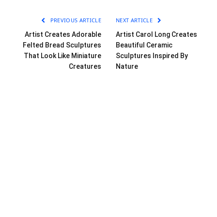
PREVIOUS ARTICLE
NEXT ARTICLE
Artist Creates Adorable
Artist Carol Long Creates
Felted Bread Sculptures
Beautiful Ceramic
That Look Like Miniature
Sculptures Inspired By
Creatures
Nature