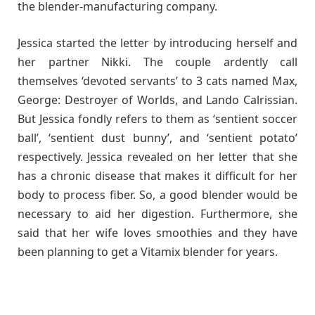
the blender-manufacturing company.
Jessica started the letter by introducing herself and
her partner Nikki. The couple ardently call
themselves ‘devoted servants’ to 3 cats named Max,
George: Destroyer of Worlds, and Lando Calrissian.
But Jessica fondly refers to them as ‘sentient soccer
ball’, ‘sentient dust bunny’, and ‘sentient potato’
respectively. Jessica revealed on her letter that she
has a chronic disease that makes it difficult for her
body to process fiber. So, a good blender would be
necessary to aid her digestion. Furthermore, she
said that her wife loves smoothies and they have
been planning to get a Vitamix blender for years.