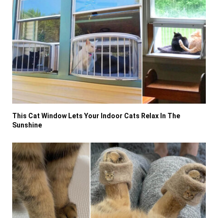
This Cat Window Lets Your Indoor Cats Relax In The
Sunshine