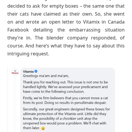
decided to ask for empty boxes – the same one that
their cats have claimed as their own. So, she went
on and wrote an open letter to Vitamix in Canada
Facebook detailing the embarrassing situation
they’re in. The blender company responded, of
course. And here’s what they have to say about this
intriguing request.