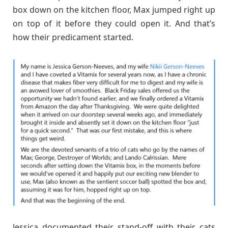
box down on the kitchen floor, Max jumped right up
on top of it before they could open it. And that’s
how their predicament started.
Jessica documented their stand-off with their cats