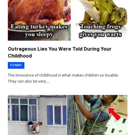
Outrageous Lies You Were Told During Your
Childhood
FUNNY
The innocence of childhood is what makes children so lovable.
They can also be very…