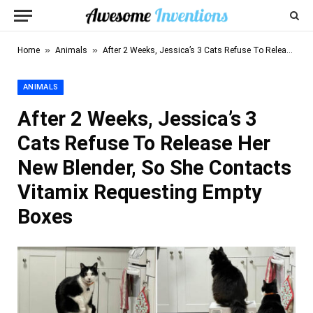
»
»
Home
Animals
After 2 Weeks, Jessica’s 3 Cats Refuse To Release Her New Blender, So She Contacts Vitamix Requesting Empty Boxes
ANIMALS
After 2 Weeks, Jessica’s 3
Cats Refuse To Release Her
New Blender, So She Contacts
Vitamix Requesting Empty
Boxes