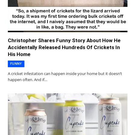
Christopher Shares Funny Story About How He
Accidentally Released Hundreds Of Crickets In
His Home
FUNNY
A cricket infestation can happen inside your home but it doesn’t
happen often. And if…