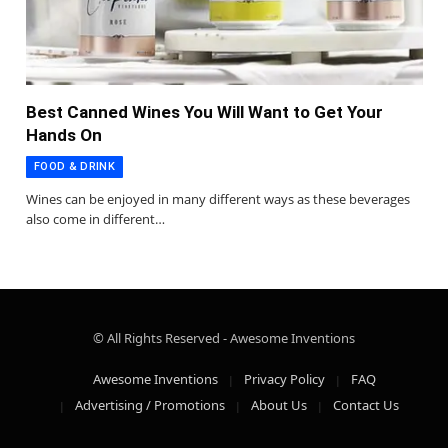
Best Canned Wines You Will Want to Get Your
Hands On
FOOD & DRINK
Wines can be enjoyed in many different ways as these beverages
also come in different…
© All Rights Reserved - Awesome Inventions
Awesome Inventions
Privacy Policy
FAQ
Advertising / Promotions
About Us
Contact Us