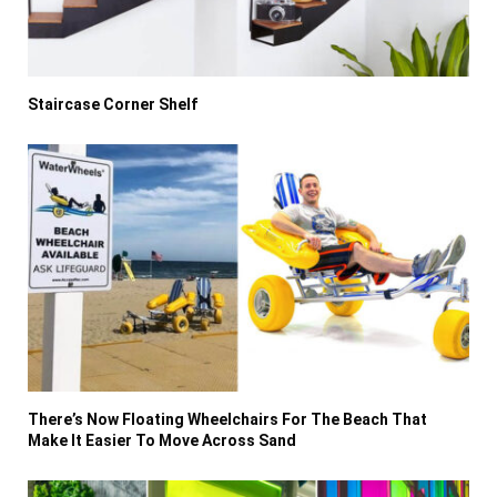
Staircase Corner Shelf
There’s Now Floating Wheelchairs For The Beach That
Make It Easier To Move Across Sand