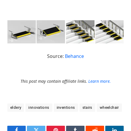
Source:
Behance
This post may contain affiliate links.
Learn more.
eldery
innovations
inventions
stairs
wheelchair