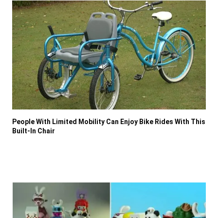
People With Limited Mobility Can Enjoy Bike Rides With This
Built-In Chair