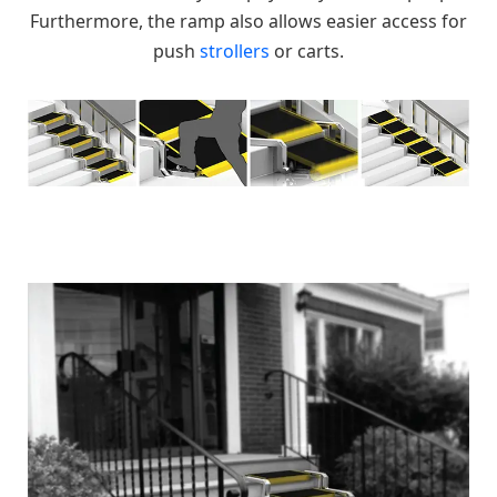
Furthermore, the ramp also allows easier access for
push
strollers
or carts.