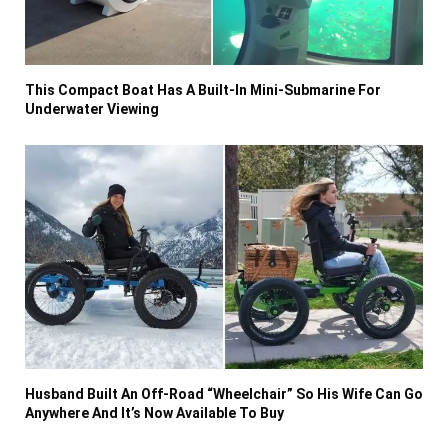
This Compact Boat Has A Built-In Mini-Submarine For
Underwater Viewing
Husband Built An Off-Road “Wheelchair” So His Wife Can Go
Anywhere And It’s Now Available To Buy