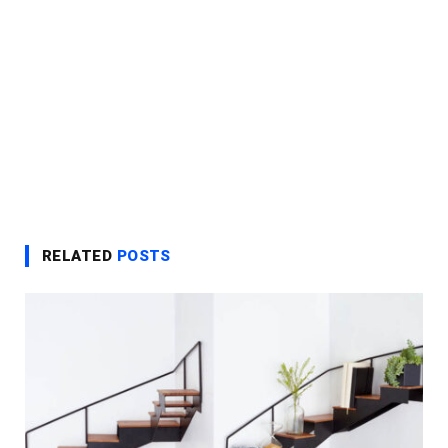
RELATED
POSTS