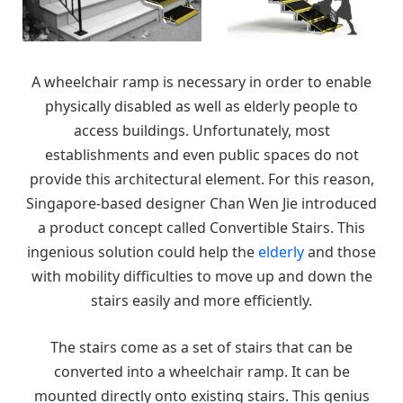
A wheelchair ramp is necessary in order to enable
physically disabled as well as elderly people to
access buildings. Unfortunately, most
establishments and even public spaces do not
provide this architectural element. For this reason,
Singapore-based designer Chan Wen Jie introduced
a product concept called Convertible Stairs. This
ingenious solution could help the
elderly
and those
with mobility difficulties to move up and down the
stairs easily and more efficiently.
The stairs come as a set of stairs that can be
converted into a wheelchair ramp. It can be
mounted directly onto existing stairs. This genius