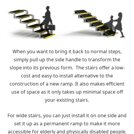
When you want to bring it back to normal steps,
simply pull up the side handle to transform the
slope into its previous form. The stairs offer a low-
cost and easy-to-install alternative to the
construction of a new ramp. It also makes efficient
use of space as it only takes up minimal space off
your existing stairs.
For wide stairs, you can just install it on one side and
set it up as a permanent ramp to make it more
accessible for elderly and physically disabled people.