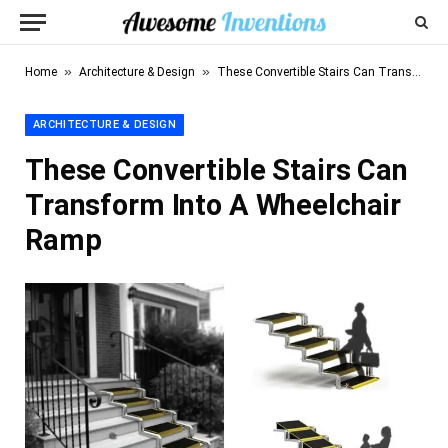
»
»
Home
Architecture & Design
These Convertible Stairs Can Transform Into A Wheelchair Ramp
ARCHITECTURE & DESIGN
These Convertible Stairs Can
Transform Into A Wheelchair
Ramp