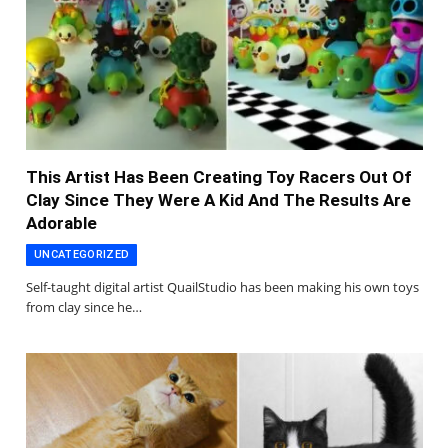
This Artist Has Been Creating Toy Racers Out Of
Clay Since They Were A Kid And The Results Are
Adorable
UNCATEGORIZED
Self-taught digital artist QuailStudio has been making his own toys
from clay since he…