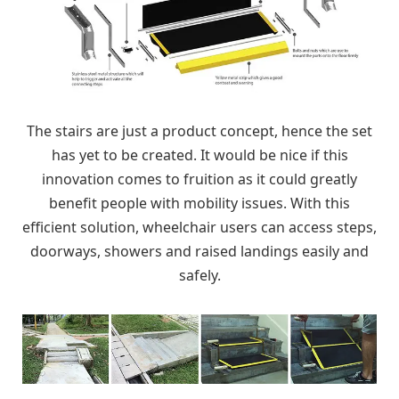
The stairs are just a product concept, hence the set
has yet to be created. It would be nice if this
innovation comes to fruition as it could greatly
benefit people with mobility issues. With this
efficient solution, wheelchair users can access steps,
doorways, showers and raised landings easily and
safely.