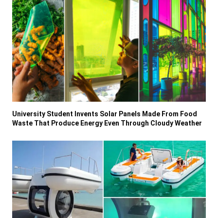
University Student Invents Solar Panels Made From Food
Waste That Produce Energy Even Through Cloudy Weather