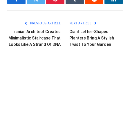
Facebook
Twitter
Pinterest
Tumblr
Reddit
LinkedI
PREVIOUS ARTICLE
NEXT ARTICLE
Iranian Architect Creates
Giant Letter-Shaped
Minimalistic Staircase That
Planters Bring A Stylish
Looks Like A Strand Of DNA
Twist To Your Garden