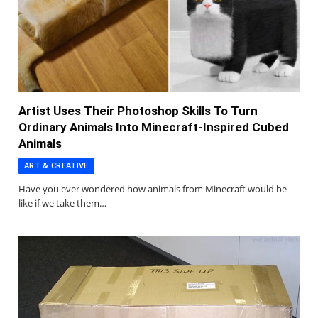
Artist Uses Their Photoshop Skills To Turn
Ordinary Animals Into Minecraft-Inspired Cubed
Animals
ART & CREATIVE
Have you ever wondered how animals from Minecraft would be
like if we take them…