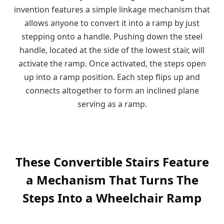
invention features a simple linkage mechanism that
allows anyone to convert it into a ramp by just
stepping onto a handle. Pushing down the steel
handle, located at the side of the lowest stair, will
activate the ramp. Once activated, the steps open
up into a ramp position. Each step flips up and
connects altogether to form an inclined plane
serving as a ramp.
These Convertible Stairs Feature
a Mechanism That Turns The
Steps Into a Wheelchair Ramp