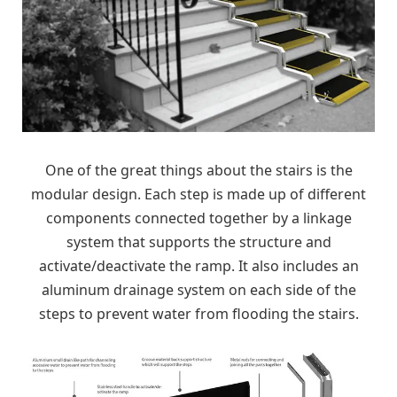
One of the great things about the stairs is the
modular design. Each step is made up of different
components connected together by a linkage
system that supports the structure and
activate/deactivate the ramp. It also includes an
aluminum drainage system on each side of the
steps to prevent water from flooding the stairs.