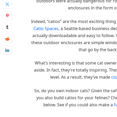
outdoors were actually dangerous for roa
enclosures in the form of
Indeed, “catios” are the most exciting thin
Catio Spaces
, a Seattle-based business de
actually downloadable and easy to follow. 
these outdoor enclosures are simple window
that go by the back
What’s interesting is that some cat owners
aside. In fact, they’re totally inspiring. T
level. As a result, they’ve made
co
So, do you own indoor cats? Given the saf
you also build catios for your felines? 
below. See if you could also make a
f