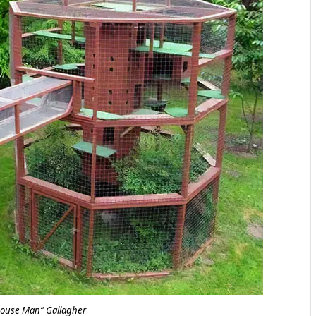
house Man” Gallagher