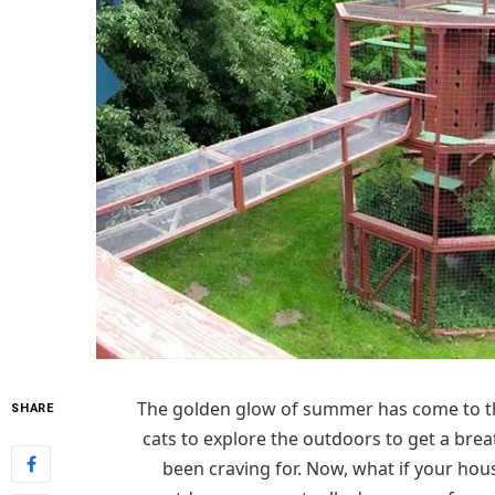
The golden glow of summer has come to th
SHARE
cats to explore the outdoors to get a bre
been craving for. Now, what if your hous