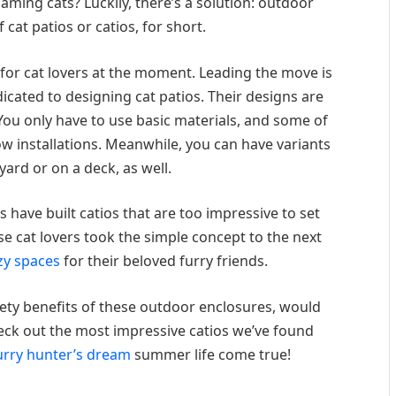
ming cats? Luckily, there’s a solution: outdoor
 cat patios or catios, for short.
g for cat lovers at the moment. Leading the move is
dicated to designing cat patios. Their designs are
You only have to use basic materials, and some of
 installations. Meanwhile, you can have variants
yard or on a deck, as well.
 have built catios that are too impressive to set
hese cat lovers took the simple concept to the next
zy spaces
for their beloved furry friends.
ety benefits of these outdoor enclosures, would
Check out the most impressive catios we’ve found
urry hunter’s dream
summer life come true!