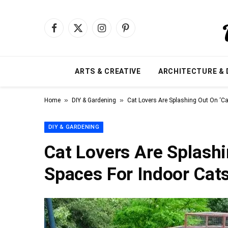
Facebook
X
Instagram
Pinterest
(Twitter)
ARTS & CREATIVE
ARCHITECTURE & 
»
»
Home
DIY & Gardening
Cat Lovers Are Splashing Out On ‘Ca
DIY & GARDENING
Cat Lovers Are Splashi
Spaces For Indoor Cat