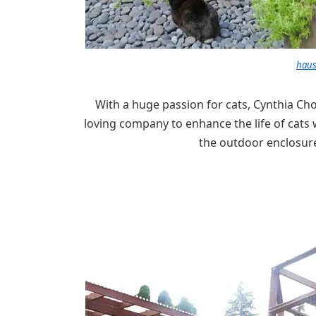
haus
With a huge passion for cats, Cynthia Ch
loving company to enhance the life of cats 
the outdoor enclosure