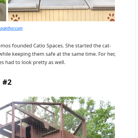
panther.com
omos founded Catio Spaces. She started the cat-
while keeping them safe at the same time. For her,
s had to look pretty as well.
#2