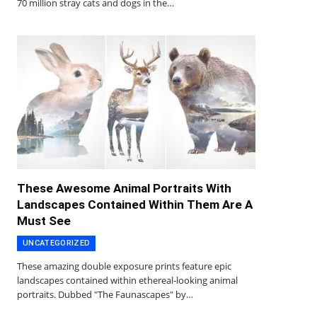
70 million stray cats and dogs in the…
These Awesome Animal Portraits With
Landscapes Contained Within Them Are A
Must See
UNCATEGORIZED
These amazing double exposure prints feature epic
landscapes contained within ethereal-looking animal
portraits. Dubbed "The Faunascapes" by…