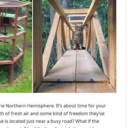
e Northern Hemisphere. It’s about time for your
ath of fresh air and some kind of freedom they’ve
e is located just near a busy road? What if the