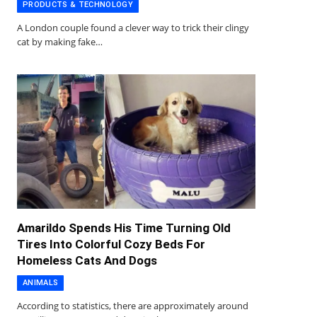
PRODUCTS & TECHNOLOGY
A London couple found a clever way to trick their clingy
cat by making fake…
Amarildo Spends His Time Turning Old
Tires Into Colorful Cozy Beds For
Homeless Cats And Dogs
ANIMALS
According to statistics, there are approximately around