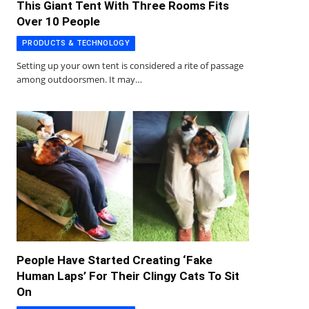
This Giant Tent With Three Rooms Fits
Over 10 People
PRODUCTS & TECHNOLOGY
Setting up your own tent is considered a rite of passage
among outdoorsmen. It may…
People Have Started Creating ‘Fake
Human Laps’ For Their Clingy Cats To Sit
On