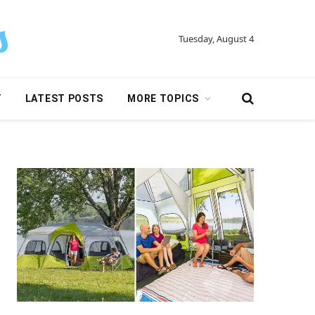
Tuesday, August 4
Y
LATEST POSTS
MORE TOPICS