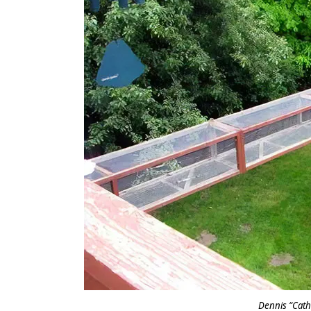
Dennis “Cat