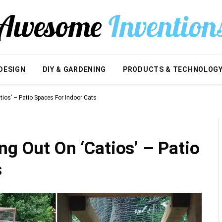
DESIGN
DIY & GARDENING
PRODUCTS & TECHNOLOG
tios’ – Patio Spaces For Indoor Cats
ng Out On ‘Catios’ – Patio
s