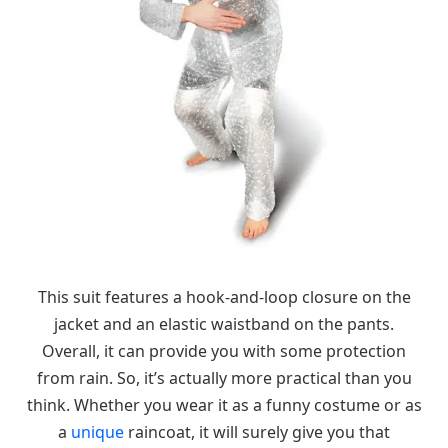
This suit features a hook-and-loop closure on the
jacket and an elastic waistband on the pants.
Overall, it can provide you with some protection
from rain. So, it’s actually more practical than you
think. Whether you wear it as a funny costume or as
a
unique
raincoat, it will surely give you that