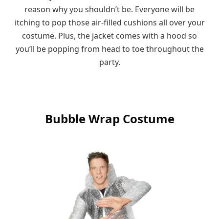
reason why you shouldn’t be. Everyone will be
itching to pop those air-filled cushions all over your
costume. Plus, the jacket comes with a hood so
you’ll be popping from head to toe throughout the
party.
Bubble Wrap Costume