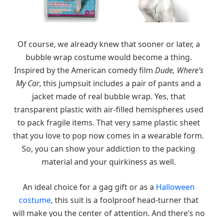
Of course, we already knew that sooner or later, a
bubble wrap costume would become a thing.
Inspired by the American comedy film
Dude, Where’s
My Car
, this jumpsuit includes a pair of pants and a
jacket made of real bubble wrap. Yes, that
transparent plastic with air-filled hemispheres used
to pack fragile items. That very same plastic sheet
that you love to pop now comes in a wearable form.
So, you can show your addiction to the packing
material and your quirkiness as well.
An ideal choice for a gag gift or as a
Halloween
costume
, this suit is a foolproof head-turner that
will make you the center of attention. And there’s no