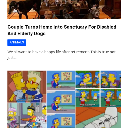
Couple Turns Home Into Sanctuary For Disabled
And Elderly Dogs
ANIMALS
We all want to have a happy life after retirement. This is true not
just…