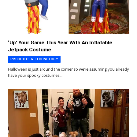
‘Up’ Your Game This Year With An Inflatable
Jetpack Costume
PRODUCTS & TECHNOLOGY
Halloween is just around the corner so we’re assuming you already
have your spooky costumes…