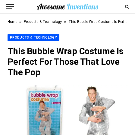
»
»
Home
Products & Technology
This Bubble Wrap Costume Is Perfect For Those That Love The Pop
PRODUCTS & TECHNOLOGY
This Bubble Wrap Costume Is
Perfect For Those That Love
The Pop