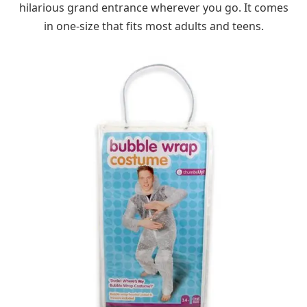
hilarious grand entrance wherever you go. It comes
in one-size that fits most adults and teens.