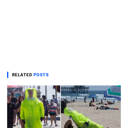
RELATED
POSTS