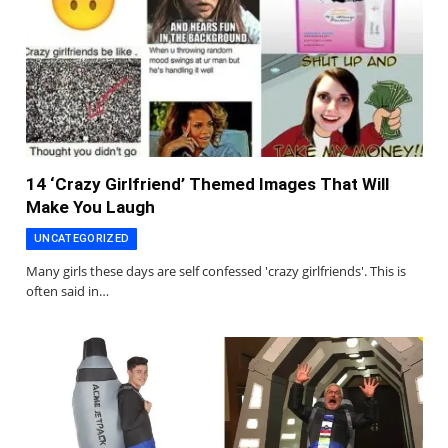
14 ‘Crazy Girlfriend’ Themed Images That Will
Make You Laugh
UNCATEGORIZED
Many girls these days are self confessed 'crazy girlfriends'. This is
often said in…