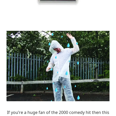
If you’re a huge fan of the 2000 comedy hit then this