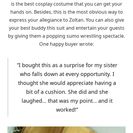
is the best cosplay costume that you can get your
hands on. Besides, this is the most obvious way to
express your allegiance to Zoltan. You can also give
your best buddy this suit and entertain your guests
by giving them a popping sumo wrestling spectacle.
One happy buyer wrote:
“I bought this as a surprise for my sister
who falls down at every opportunity. I
thought she would appreciate having a
bit of a cushion. She did and she
laughed… that was my point… and it
worked!”