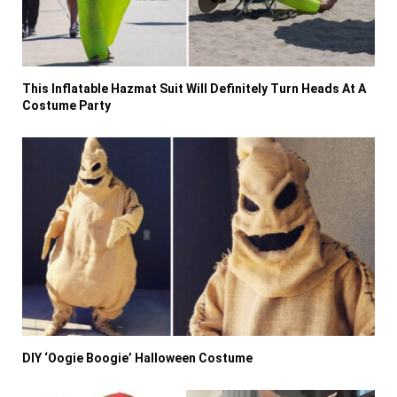
This Inflatable Hazmat Suit Will Definitely Turn Heads At A
Costume Party
DIY ‘Oogie Boogie’ Halloween Costume