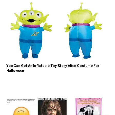
You Can Get An Inflatable Toy Story Alien Costume For
Halloween