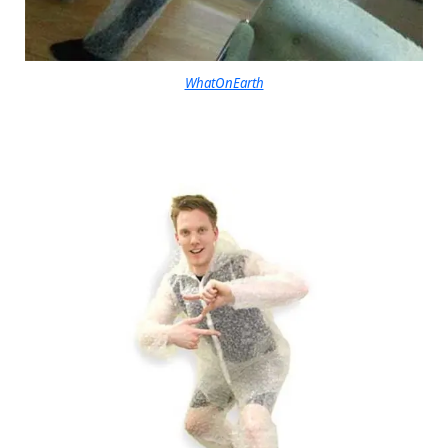
WhatOnEarth