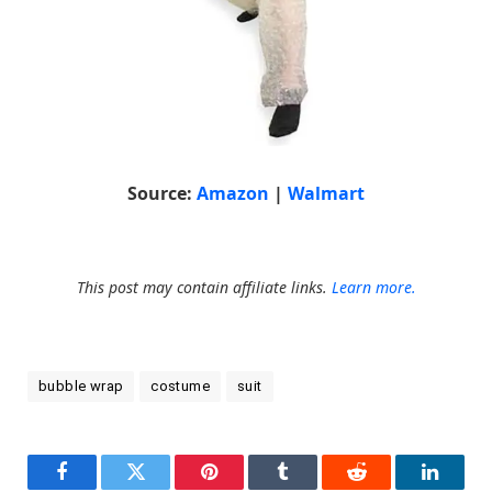
Source:
Amazon
|
Walmart
This post may contain affiliate links.
Learn more.
bubble wrap
costume
suit
Facebook
Twitter
Pinterest
Tumblr
Reddit
LinkedI