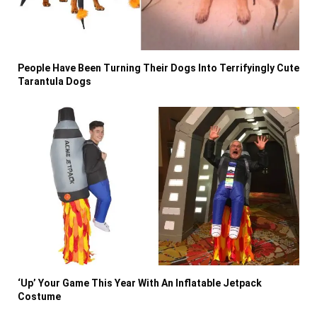
People Have Been Turning Their Dogs Into Terrifyingly Cute
Tarantula Dogs
‘Up’ Your Game This Year With An Inflatable Jetpack
Costume