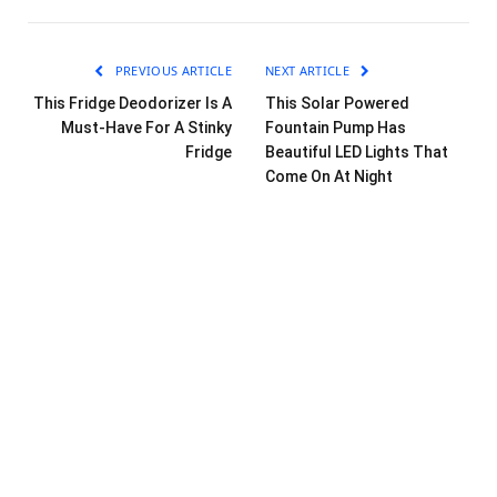
PREVIOUS ARTICLE
NEXT ARTICLE
This Fridge Deodorizer Is A
This Solar Powered
Must-Have For A Stinky
Fountain Pump Has
Fridge
Beautiful LED Lights That
Come On At Night