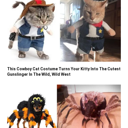
This Cowboy Cat Costume Turns Your Kitty Into The Cutest
Gunslinger In The Wild, Wild West