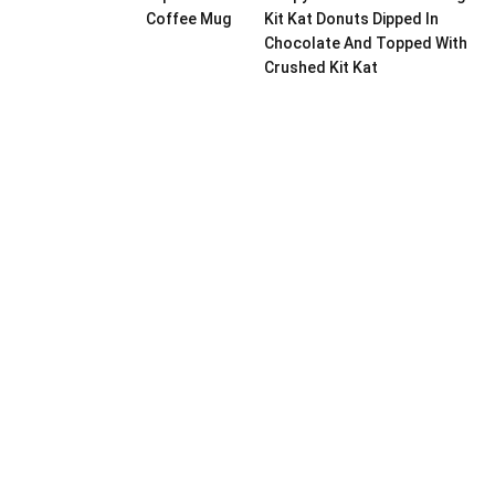
Coffee Mug
Kit Kat Donuts Dipped In
Chocolate And Topped With
Crushed Kit Kat