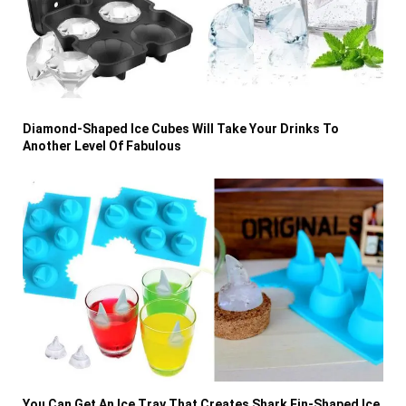
Diamond-Shaped Ice Cubes Will Take Your Drinks To
Another Level Of Fabulous
You Can Get An Ice Tray That Creates Shark Fin-Shaped Ice