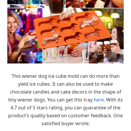
This wiener dog ice cube mold can do more than
yield ice cubes. It can also be used to make
chocolate candies and cake decors in the shape of
tiny wiener dogs. You can get this tray
here
. With its
4.7 out of 5 stars rating, you can guarantee of the
product’s quality based on customer feedback. One
satisfied buyer wrote: