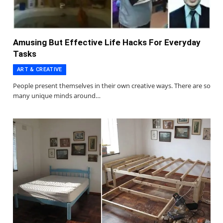
Amusing But Effective Life Hacks For Everyday
Tasks
ART & CREATIVE
People present themselves in their own creative ways. There are so
many unique minds around…