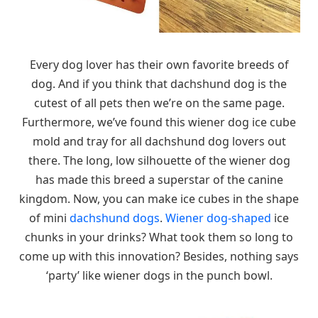
Every dog lover has their own favorite breeds of
dog. And if you think that dachshund dog is the
cutest of all pets then we’re on the same page.
Furthermore, we’ve found this wiener dog ice cube
mold and tray for all dachshund dog lovers out
there. The long, low silhouette of the wiener dog
has made this breed a superstar of the canine
kingdom. Now, you can make ice cubes in the shape
of mini
dachshund dogs
.
Wiener dog-shaped
ice
chunks in your drinks? What took them so long to
come up with this innovation? Besides, nothing says
‘party’ like wiener dogs in the punch bowl.