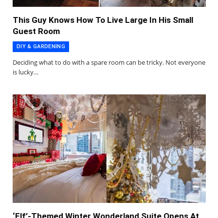
This Guy Knows How To Live Large In His Small
Guest Room
DIY & GARDENING
Deciding what to do with a spare room can be tricky. Not everyone
is lucky…
‘Elf’-Themed Winter Wonderland Suite Opens At