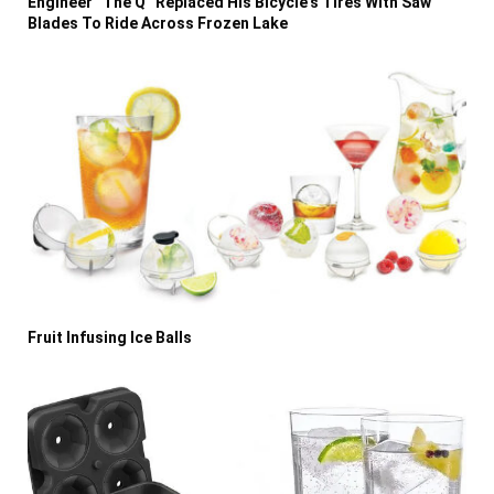
Engineer “The Q” Replaced His Bicycle’s Tires With Saw
Blades To Ride Across Frozen Lake
Fruit Infusing Ice Balls