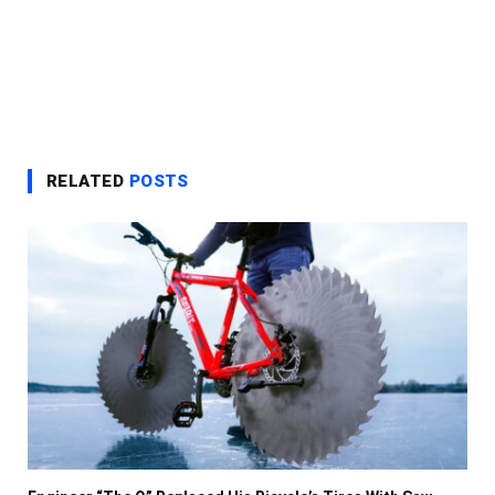
RELATED
POSTS