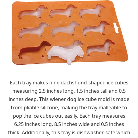
Each tray makes nine dachshund-shaped ice cubes
measuring 2.5 inches long, 1.5 inches tall and 0.5
inches deep. This wiener dog ice cube mold is made
from pliable silicone, making the tray malleable to
pop the ice cubes out easily. Each tray measures
6.25 inches long, 8.5 inches wide and 0.5 inches
thick. Additionally, this tray is dishwasher-safe which