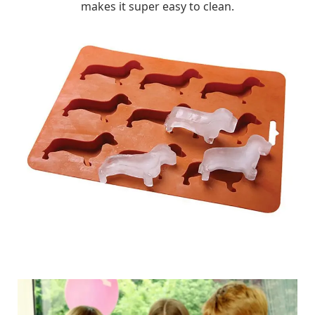
makes it super easy to clean.