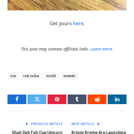
Get yours
here
.
This post may contain affiliate links.
Learn more.
ice
ice cube
mold
wiener
Facebook
Twitter
Pinterest
Tumblr
Reddit
LinkedI
PREVIOUS ARTICLE
NEXT ARTICLE
Shuh Duh Fuh Cup Unicorn
Krispy Kreme Are Launching