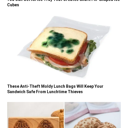
Cubes
These Anti-Theft Moldy Lunch Bags Will Keep Your
Sandwich Safe From Lunchtime Thieves