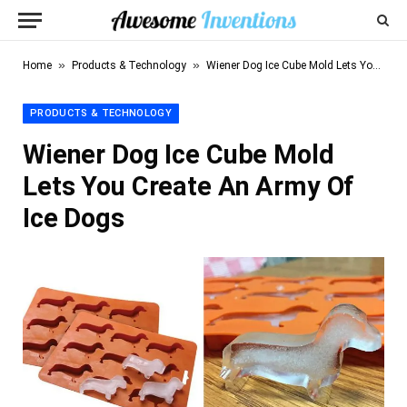
»
»
Home
Products & Technology
Wiener Dog Ice Cube Mold Lets You Create An Army Of Ice Dogs
PRODUCTS & TECHNOLOGY
Wiener Dog Ice Cube Mold
Lets You Create An Army Of
Ice Dogs