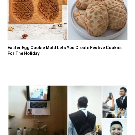
Easter Egg Cookie Mold Lets You Create Festive Cookies
For The Holiday