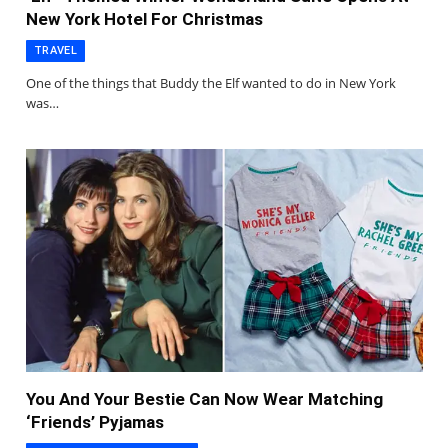
New York Hotel For Christmas
TRAVEL
One of the things that Buddy the Elf wanted to do in New York
was…
You And Your Bestie Can Now Wear Matching
‘Friends’ Pyjamas