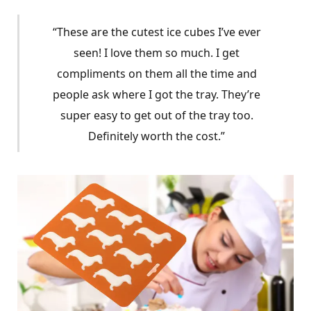
“These are the cutest ice cubes I’ve ever
seen! I love them so much. I get
compliments on them all the time and
people ask where I got the tray. They’re
super easy to get out of the tray too.
Definitely worth the cost.”