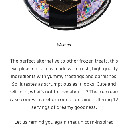
Walmart
The perfect alternative to other frozen treats, this
eye-pleasing cake is made with fresh, high-quality
ingredients with yummy frostings and garnishes.
So, it tastes as scrumptious as it looks. Cute and
delicious, what’s not to love about it? The ice cream
cake comes in a 34-oz round container offering 12
servings of dreamy goodness.
Let us remind you again that unicorn-inspired