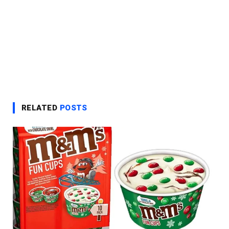
RELATED
POSTS