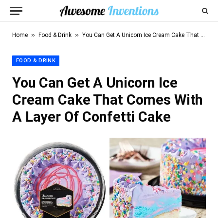
»
»
Home
Food & Drink
You Can Get A Unicorn Ice Cream Cake That Comes With A Layer Of Confetti Cake
FOOD & DRINK
You Can Get A Unicorn Ice
Cream Cake That Comes With
A Layer Of Confetti Cake