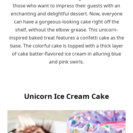
those who want to impress their guests with an
enchanting and delightful dessert. Now, everyone
can have a gorgeous-looking cake right off the
shelf, without the elbow grease. This unicorn-
inspired baked treat features a confetti cake as the
base. The colorful cake is topped with a thick layer
of cake batter-flavored ice cream in alluring blue
and pink swirls.
Unicorn Ice Cream Cake