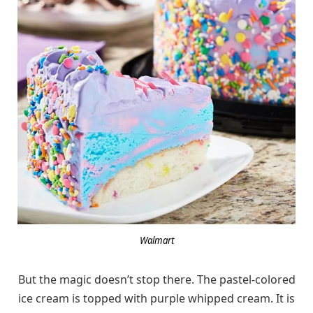
Walmart
But the magic doesn’t stop there. The pastel-colored
ice cream is topped with purple whipped cream. It is