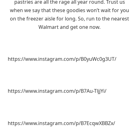
pastries are all the rage all year round. Trust us
when we say that these goodies won’t wait for you
on the freezer aisle for long. So, run to the nearest
Walmart and get one now.
https://www.instagram.com/p/B0yuWc0g3UT/
https://www.instagram.com/p/B7Au-TljjYi/
https://www.instagram.com/p/B7EcqwXBBZx/