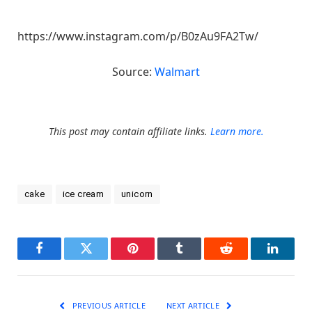
https://www.instagram.com/p/B0zAu9FA2Tw/
Source:
Walmart
This post may contain affiliate links.
Learn more.
cake
ice cream
unicorn
Facebook
Twitter
Pinterest
Tumblr
Reddit
LinkedI
PREVIOUS ARTICLE
NEXT ARTICLE