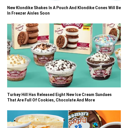
New Klondike Shakes In A Pouch And Klondike Cones Will Be
In Freezer Aisles Soon
Turkey Hill Has Released Eight New Ice Cream Sundaes
That Are Full Of Cookies, Chocolate And More