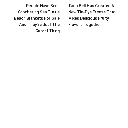
People Have Been
Taco Bell Has Created A
Crocheting Sea Turtle
New Tie-Dye Freeze That
Beach Blankets For Sale
Mixes Delicious Fruity
And They’re Just The
Flavors Together
Cutest Thing