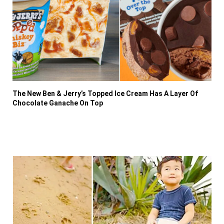
The New Ben & Jerry’s Topped Ice Cream Has A Layer Of
Chocolate Ganache On Top