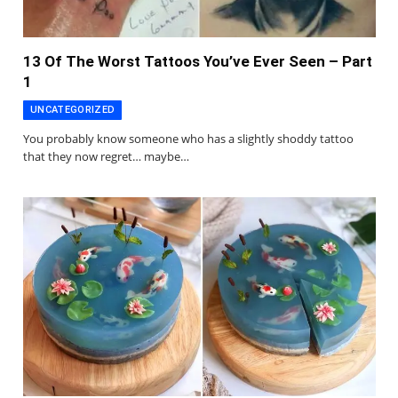
13 Of The Worst Tattoos You’ve Ever Seen – Part
1
UNCATEGORIZED
You probably know someone who has a slightly shoddy tattoo
that they now regret… maybe…