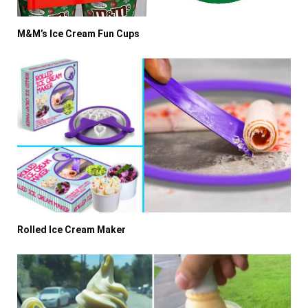
M&M’s Ice Cream Fun Cups
Rolled Ice Cream Maker