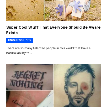
Super Cool Stuff That Everyone Should Be Aware
Exists
UNCATEGORIZED
There are so many talented people in this world that have a
natural ability to…