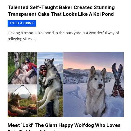
Talented Self-Taught Baker Creates Stunning
Transparent Cake That Looks Like A Koi Pond
FOOD & DRINK
Having a tranquil koi pond in the backyard is a wonderful way of
relieving stress…
Meet ‘Loki’ The Giant Happy Wolfdog Who Loves