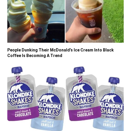
People Dunking Their McDonald’s Ice Cream Into Black
Coffee Is Becoming A Trend