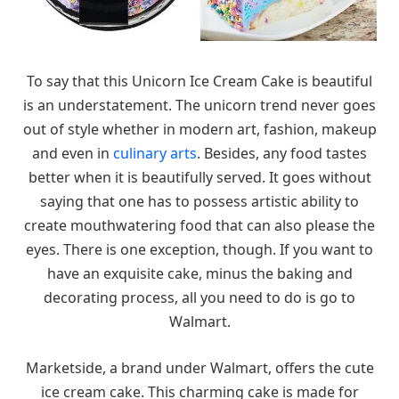
To say that this Unicorn Ice Cream Cake is beautiful
is an understatement. The unicorn trend never goes
out of style whether in modern art, fashion, makeup
and even in
culinary arts
. Besides, any food tastes
better when it is beautifully served. It goes without
saying that one has to possess artistic ability to
create mouthwatering food that can also please the
eyes. There is one exception, though. If you want to
have an exquisite cake, minus the baking and
decorating process, all you need to do is go to
Walmart.
Marketside, a brand under Walmart, offers the cute
ice cream cake. This charming cake is made for