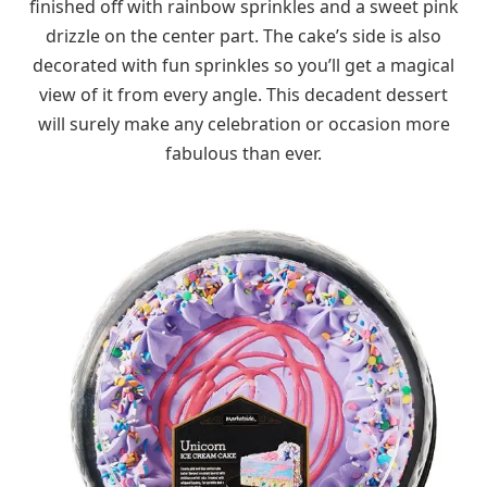
finished off with rainbow sprinkles and a sweet pink
drizzle on the center part. The cake’s side is also
decorated with fun sprinkles so you’ll get a magical
view of it from every angle. This decadent dessert
will surely make any celebration or occasion more
fabulous than ever.