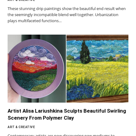
These stunning drip paintings show the beautiful end result when
the seemingly incompatible blend well together. Urbanization
plays multifaceted functions…
Artist Alisa Lariushkina Sculpts Beautiful Swirling
Scenery From Polymer Clay
ART & CREATIVE
Contemporary artists are now discovering new mediums to