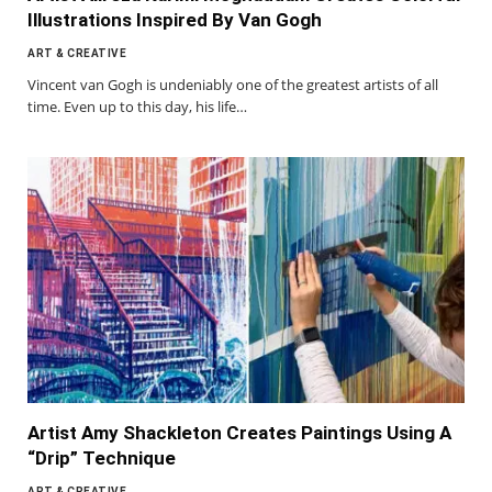
Illustrations Inspired By Van Gogh
ART & CREATIVE
Vincent van Gogh is undeniably one of the greatest artists of all
time. Even up to this day, his life…
Artist Amy Shackleton Creates Paintings Using A
“Drip” Technique
ART & CREATIVE