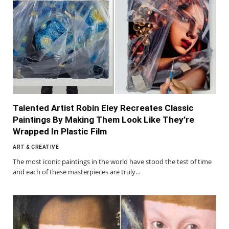
Talented Artist Robin Eley Recreates Classic
Paintings By Making Them Look Like They’re
Wrapped In Plastic Film
ART & CREATIVE
The most iconic paintings in the world have stood the test of time
and each of these masterpieces are truly…