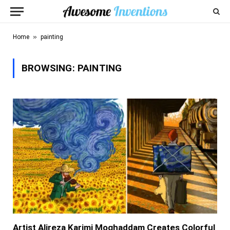
»
Home
painting
BROWSING:
PAINTING
Artist Alireza Karimi Moghaddam Creates Colorful