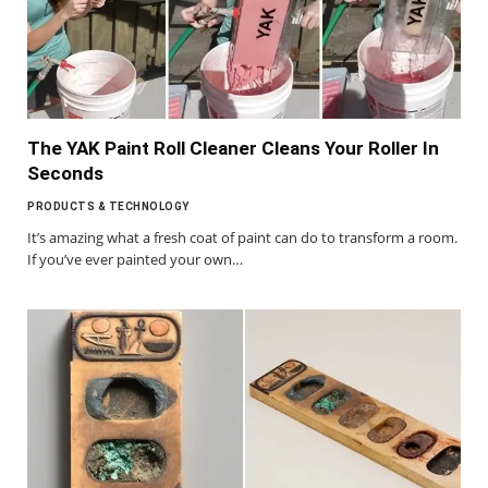
The YAK Paint Roll Cleaner Cleans Your Roller In
Seconds
PRODUCTS & TECHNOLOGY
It’s amazing what a fresh coat of paint can do to transform a room.
If you’ve ever painted your own…