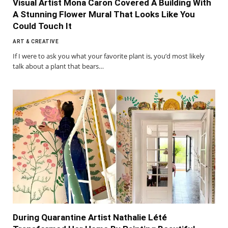
Visual Artist Mona Caron Covered A Building With
A Stunning Flower Mural That Looks Like You
Could Touch It
ART & CREATIVE
If I were to ask you what your favorite plant is, you’d most likely
talk about a plant that bears…
During Quarantine Artist Nathalie Lété