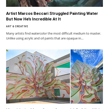
Artist Marcos Beccari Struggled Painting Water
But Now He’s Incredible At It
ART & CREATIVE
Many artists find watercolor the most difficult medium to master.
Unlike using acrylic and oil paints that are opaque in…