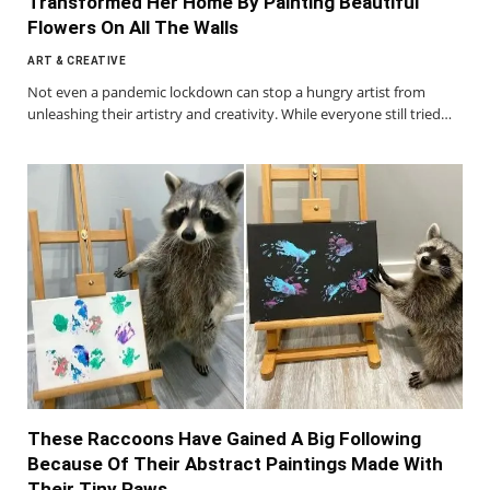
Transformed Her Home By Painting Beautiful
Flowers On All The Walls
ART & CREATIVE
Not even a pandemic lockdown can stop a hungry artist from
unleashing their artistry and creativity. While everyone still tried…
These Raccoons Have Gained A Big Following
Because Of Their Abstract Paintings Made With
Their Tiny Paws