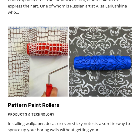
express their art. One of whom is Russian artist Alisa Lariushkina
who…
Pattern Paint Rollers
PRODUCTS & TECHNOLOGY
Installing wallpaper, decal, or even sticky notes is a surefire way to
spruce up your boring walls without getting your…