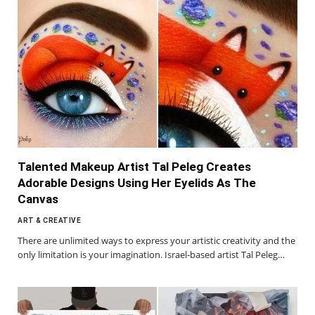
Talented Makeup Artist Tal Peleg Creates
Adorable Designs Using Her Eyelids As The
Canvas
ART & CREATIVE
There are unlimited ways to express your artistic creativity and the
only limitation is your imagination. Israel-based artist Tal Peleg…