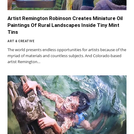
Artist Remington Robinson Creates Miniature Oil
Paintings Of Rural Landscapes Inside Tiny Mint
Tins
ART & CREATIVE
The world presents endless opportunities for artists because of the
myriad of materials and countless subjects. And Colorado-based
artist Remington…