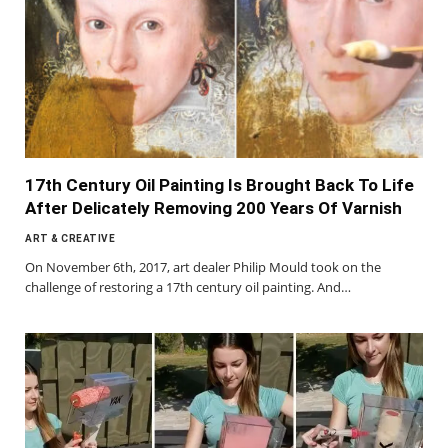
17th Century Oil Painting Is Brought Back To Life
After Delicately Removing 200 Years Of Varnish
ART & CREATIVE
On November 6th, 2017, art dealer Philip Mould took on the
challenge of restoring a 17th century oil painting. And…