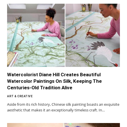
Watercolorist Diane Hill Creates Beautiful
Watercolor Paintings On Silk, Keeping The
Centuries-Old Tradition Alive
ART & CREATIVE
Aside from its rich history, Chinese silk painting boasts an exquisite
aesthetic that makes it an exceptionally timeless craft. In…