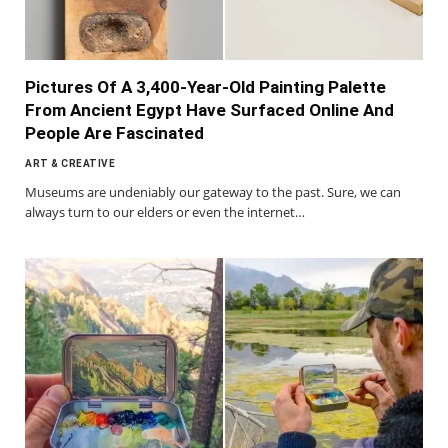
Pictures Of A 3,400-Year-Old Painting Palette
From Ancient Egypt Have Surfaced Online And
People Are Fascinated
ART & CREATIVE
Museums are undeniably our gateway to the past. Sure, we can
always turn to our elders or even the internet…