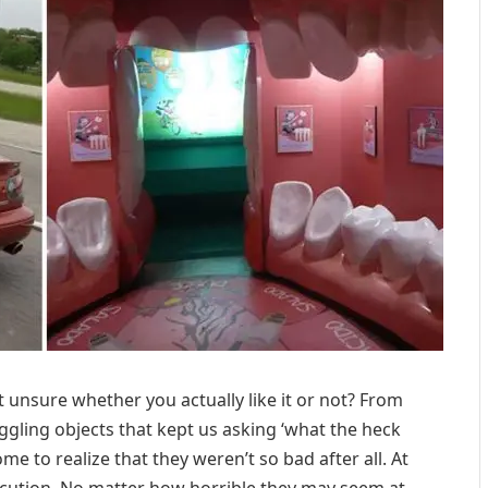
 unsure whether you actually like it or not? From
ling objects that kept us asking ‘what the heck
me to realize that they weren’t so bad after all. At