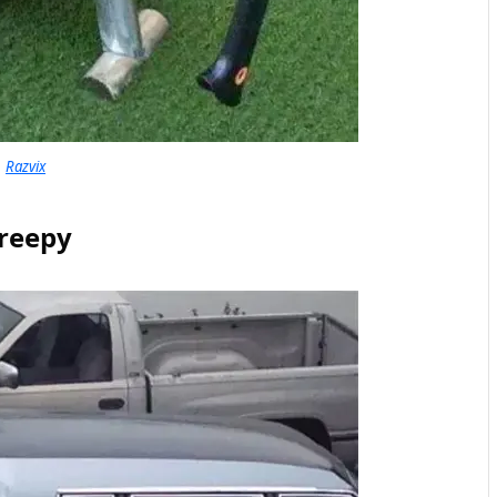
Razvix
reepy