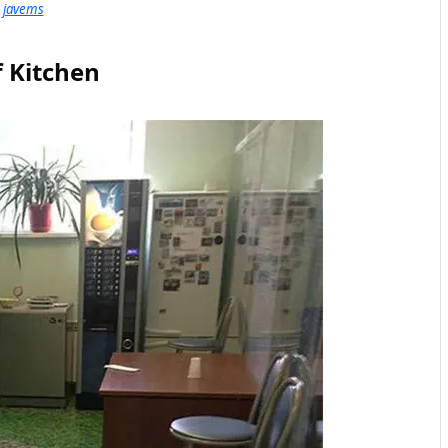
javems
f Kitchen