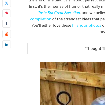
the end of the day, it’s all about perfect 
first, it’s their sense of humor that really
Taste But Great Execution
, and we believ
compilation
of the strangest ideas that p
You’ll either love these
hilarious photos
or
hea
“Thought Th