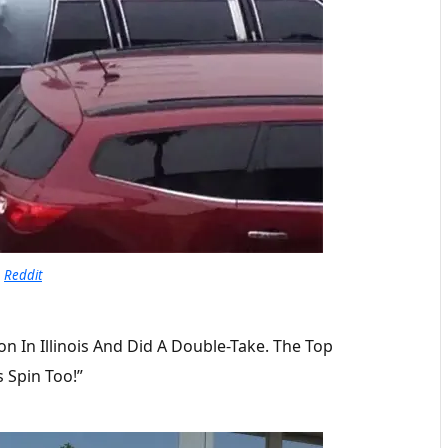
Reddit
ion In Illinois And Did A Double-Take. The Top
s Spin Too!”