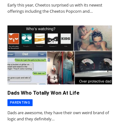
Early this year, Cheetos surprised us with its newest
offerings including the Cheetos Popcorn and…
Dads Who Totally Won At Life
PARENTING
Dads are awesome, they have their own weird brand of
logic and they definitely…