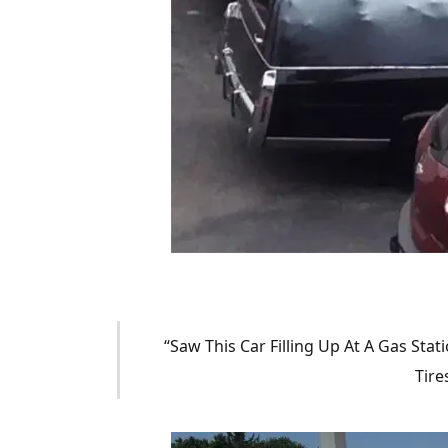
“Saw This Car Filling Up At A Gas Stat
Tire