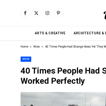
Facebook
X
Instagram
Pinterest
(Twitter)
ARTS & CREATIVE
ARCHITECTURE & 
»
»
Home
Wow
40 Times People Had Strange Ideas Yet They Wo
WOW
40 Times People Had S
Worked Perfectly