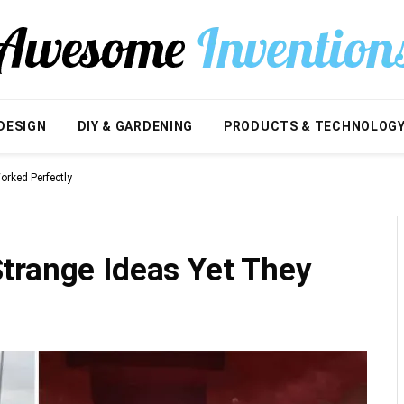
DESIGN
DIY & GARDENING
PRODUCTS & TECHNOLOG
rked Perfectly
trange Ideas Yet They