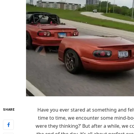
Have you ever stared at something and felt
SHARE
time to time, we encounter some mind-bogg
were they thinking?’ But after a while, we co