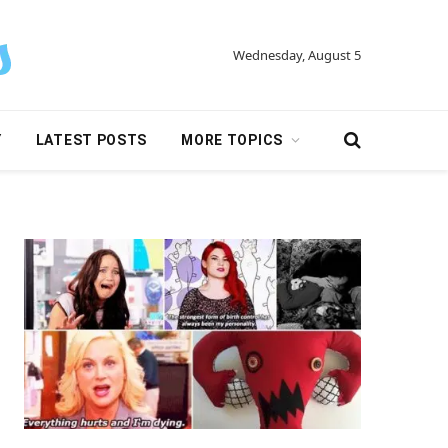
Wednesday, August 5
Y
LATEST POSTS
MORE TOPICS