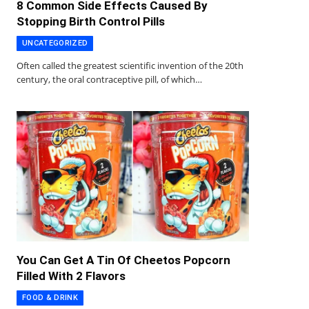
8 Common Side Effects Caused By
Stopping Birth Control Pills
UNCATEGORIZED
Often called the greatest scientific invention of the 20th
century, the oral contraceptive pill, of which…
You Can Get A Tin Of Cheetos Popcorn
Filled With 2 Flavors
FOOD & DRINK