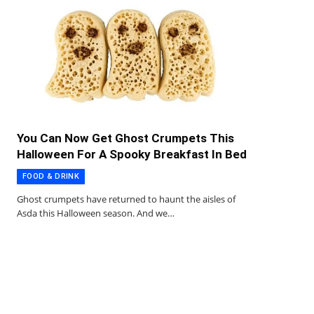
You Can Now Get Ghost Crumpets This
Halloween For A Spooky Breakfast In Bed
FOOD & DRINK
Ghost crumpets have returned to haunt the aisles of
Asda this Halloween season. And we…