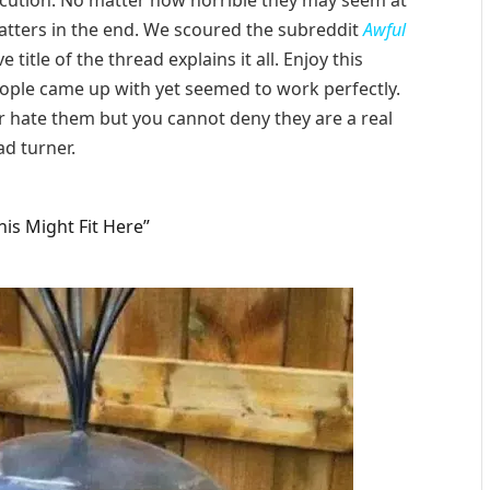
execution. No matter how horrible they may seem at
 matters in the end. We scoured the subreddit
Awful
e title of the thread explains it all. Enjoy this
eople came up with yet seemed to work perfectly.
 hate them but you cannot deny they are a real
d turner.
is Might Fit Here”