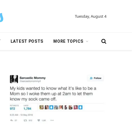
Tuesday, August 4
Y
LATEST POSTS
MORE TOPICS