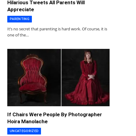
Hilarious Tweets All Parents Will
Appreciate
PARENTING
It’s no secret that parenting is hard work. Of course, it is
one of the…
If Chairs Were People By Photographer
Hoira Manolache
UNCATEGORIZED