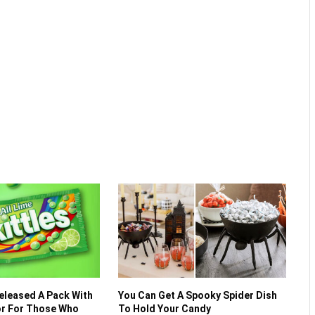
Released A Pack With
You Can Get A Spooky Spider Dish
vor For Those Who
To Hold Your Candy