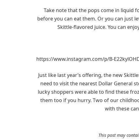
Take note that the pops come in liquid fo
before you can eat them. Or you can just let 
Skittle-flavored juice. You can en
https://www.instagram.com/p/B-E22kylOH
Just like last year’s offering, the new Skittl
need to visit the nearest Dollar General 
lucky shoppers were able to find these froze
them too if you hurry. Two of our childho
with these can
This post may contain