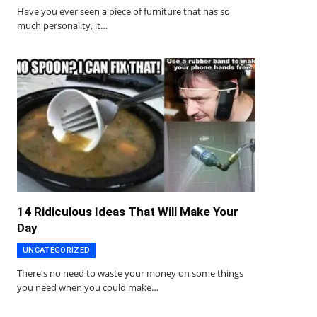
Have you ever seen a piece of furniture that has so
much personality, it…
14 Ridiculous Ideas That Will Make Your
Day
UNCATEGORIZED
There's no need to waste your money on some things
you need when you could make…