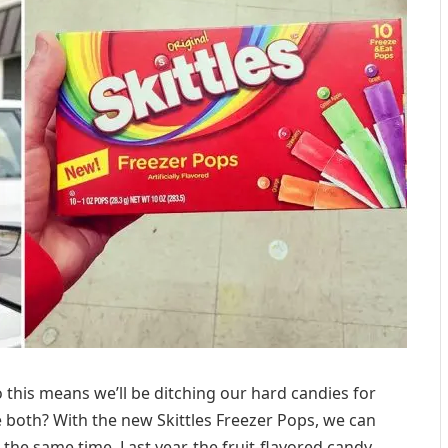
o this means we’ll be ditching our hard candies for
 both? With the new Skittles Freezer Pops, we can
t the same time. Last year, the fruit-flavored candy