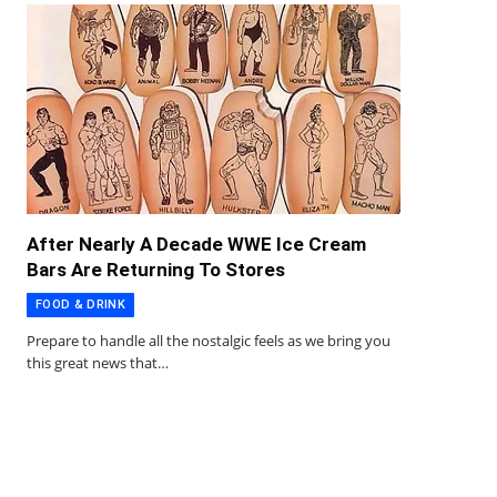
After Nearly A Decade WWE Ice Cream
Bars Are Returning To Stores
FOOD & DRINK
Prepare to handle all the nostalgic feels as we bring you
this great news that…