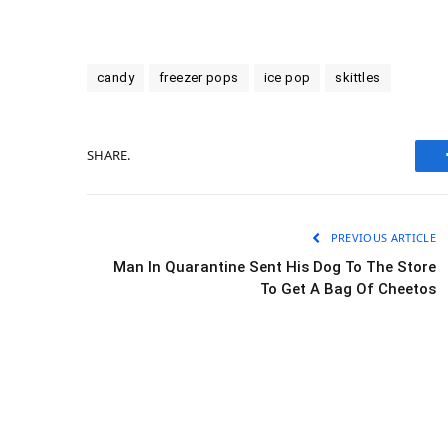
candy
freezer pops
ice pop
skittles
SHARE.
PREVIOUS ARTICLE
Man In Quarantine Sent His Dog To The Store
To Get A Bag Of Cheetos