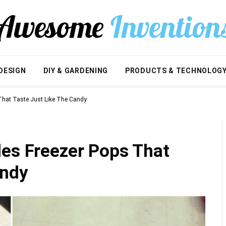
DESIGN
DIY & GARDENING
PRODUCTS & TECHNOLOG
 That Taste Just Like The Candy
les Freezer Pops That
andy