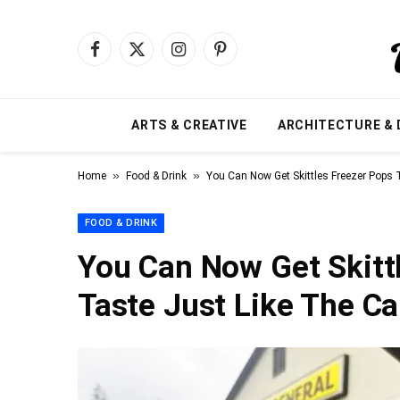
Facebook
X
Instagram
Pinterest
(Twitter)
ARTS & CREATIVE
ARCHITECTURE & 
»
»
Home
Food & Drink
You Can Now Get Skittles Freezer Pops
FOOD & DRINK
You Can Now Get Skitt
Taste Just Like The C