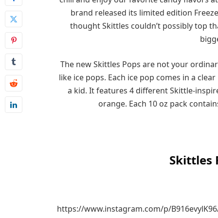
brand released its limited edition Freez
thought Skittles couldn’t possibly top 
bigge
The new Skittles Pops are not your ordinar
like ice pops. Each ice pop comes in a clear
a kid. It features 4 different Skittle-insp
orange. Each 10 oz pack contains
Skittles
https://www.instagram.com/p/B916evylK96