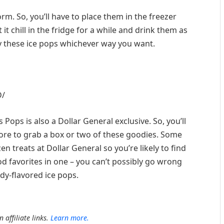
rm. So, you’ll have to place them in the freezer
it chill in the fridge for a while and drink them as
joy these ice pops whichever way you want.
D/
es Pops is also a Dollar General exclusive. So, you’ll
store to grab a box or two of these goodies. Some
n treats at Dollar General so you’re likely to find
od favorites in one – you can’t possibly go wrong
dy-flavored ice pops.
 affiliate links.
Learn more.