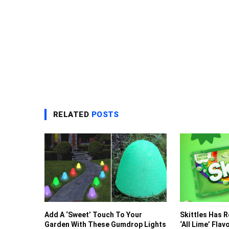
RELATED
POSTS
Add A ‘Sweet’ Touch To Your
Skittles Has 
Garden With These Gumdrop Lights
‘All Lime’ Fla