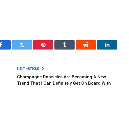
Facebook
Twitter
Pinterest
Tumblr
Reddit
LinkedIn
NEXT ARTICLE
Champagne Popsicles Are Becoming A New
Trend That I Can Definitely Get On Board With