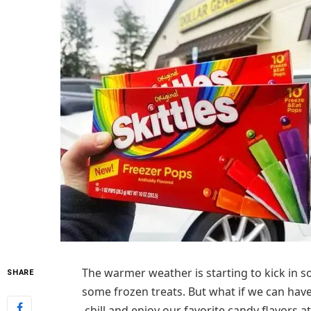
The warmer weather is starting to kick in s
SHARE
some frozen treats. But what if we can have
chill and enjoy our favorite candy flavors a