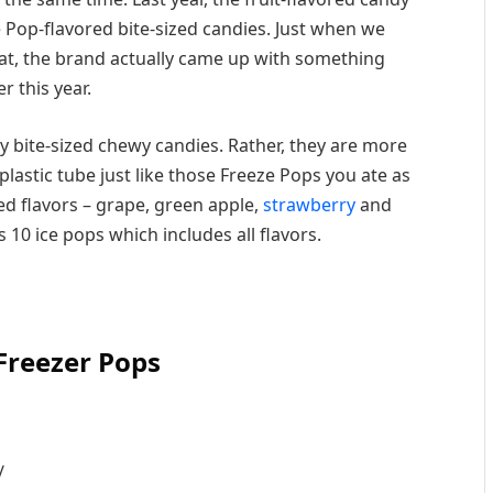
e Pop-flavored bite-sized candies. Just when we
that, the brand actually came up with something
r this year.
y bite-sized chewy candies. Rather, they are more
 plastic tube just like those Freeze Pops you ate as
ired flavors – grape, green apple,
strawberry
and
 10 ice pops which includes all flavors.
 Freezer Pops
/