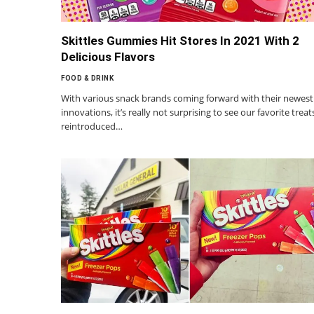
Skittles Gummies Hit Stores In 2021 With 2
Delicious Flavors
FOOD & DRINK
With various snack brands coming forward with their newest
innovations, it’s really not surprising to see our favorite treat
reintroduced…