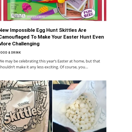
New Impossible Egg Hunt Skittles Are
Camouflaged To Make Your Easter Hunt Even
More Challenging
FOOD & DRINK
We may be celebrating this year’s Easter at home, but that
shouldn’t make it any less exciting. Of course, you…