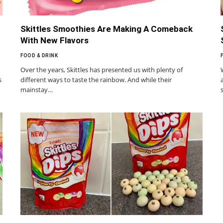
Skittles Smoothies Are Making A Comeback
With New Flavors
FOOD & DRINK
Over the years, Skittles has presented us with plenty of
s
different ways to taste the rainbow. And while their
mainstay…