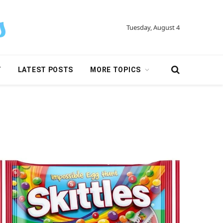
Tuesday, August 4
Y
LATEST POSTS
MORE TOPICS