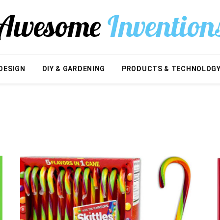
DESIGN
DIY & GARDENING
PRODUCTS & TECHNOLOG