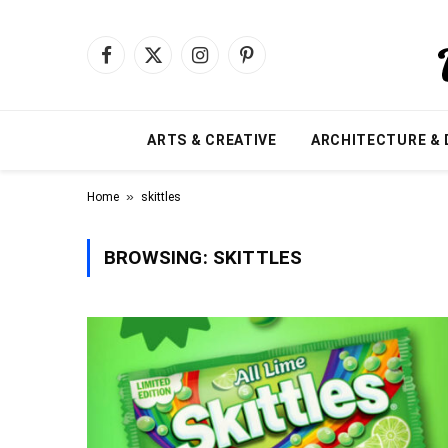
Facebook
X
Instagram
Pinterest
(Twitter)
ARTS & CREATIVE
ARCHITECTURE & 
»
Home
skittles
BROWSING:
SKITTLES