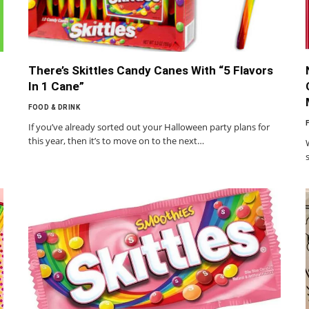
There’s Skittles Candy Canes With “5 Flavors
In 1 Cane”
FOOD & DRINK
If you’ve already sorted out your Halloween party plans for
this year, then it’s to move on to the next…