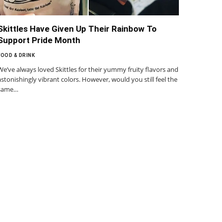
Skittles Have Given Up Their Rainbow To
Support Pride Month
FOOD & DRINK
We’ve always loved Skittles for their yummy fruity flavors and
astonishingly vibrant colors. However, would you still feel the
same…