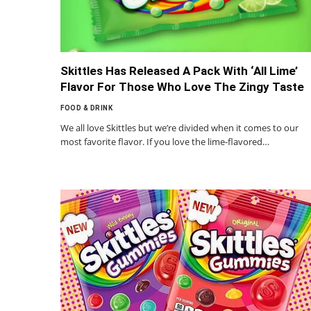
Skittles Has Released A Pack With ‘All Lime’
Flavor For Those Who Love The Zingy Taste
FOOD & DRINK
We all love Skittles but we’re divided when it comes to our
most favorite flavor. If you love the lime-flavored…