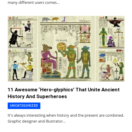
many different users comes…
11 Awesome ‘Hero-glyphics’ That Unite Ancient
History And Superheroes
UNCATEGORIZED
It's always interesting when history and the present are combined.
Graphic designer and illustrator…