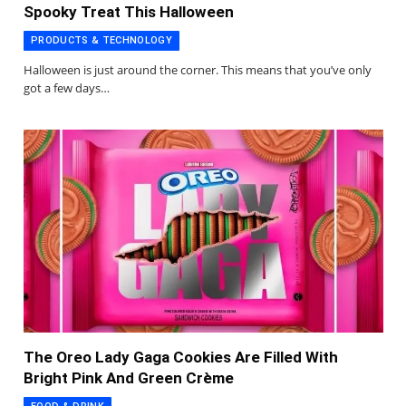
Spooky Treat This Halloween
PRODUCTS & TECHNOLOGY
Halloween is just around the corner. This means that you’ve only
got a few days…
The Oreo Lady Gaga Cookies Are Filled With
Bright Pink And Green Crème