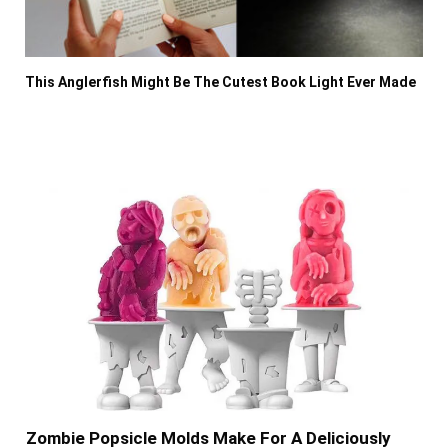
This Anglerfish Might Be The Cutest Book Light Ever Made
Zombie Popsicle Molds Make For A Deliciously