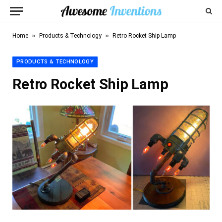
»
»
Home
Products & Technology
Retro Rocket Ship Lamp
PRODUCTS & TECHNOLOGY
Retro Rocket Ship Lamp