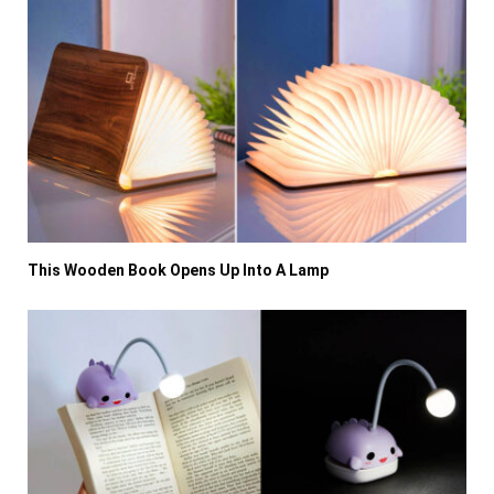
This Wooden Book Opens Up Into A Lamp