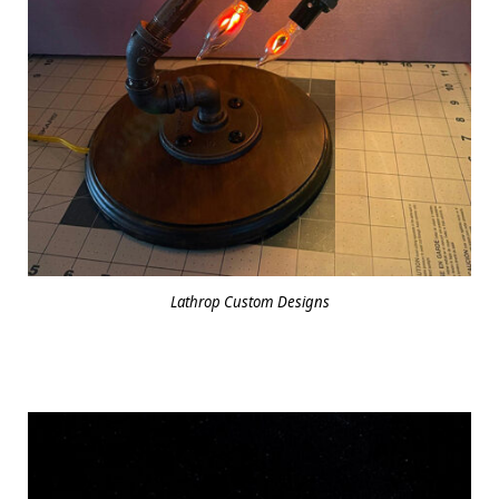
Lathrop Custom Designs