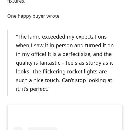
fixtures.
One happy buyer wrote:
“The lamp exceeded my expectations
when I saw it in person and turned it on
in my office! It is a perfect size, and the
quality is fantastic – feels as sturdy as it
looks. The flickering rocket lights are
such a nice touch. Can’t stop looking at
it, it’s perfect.”