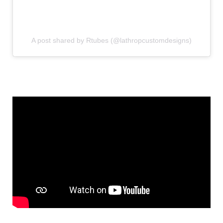
A post shared by Rtubes (@lathropcustomdesigns)