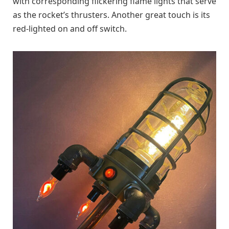
with corresponding flickering flame lights that serve
as the rocket’s thrusters. Another great touch is its
red-lighted on and off switch.