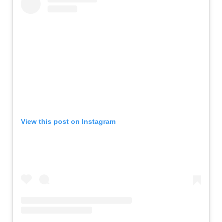
View this post on Instagram