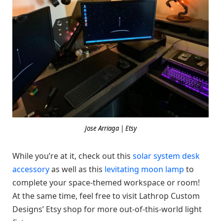
Jose Arriaga | Etsy
While you’re at it, check out this
solar system desk
accessory
as well as this
levitating moon lamp
to
complete your space-themed workspace or room!
At the same time, feel free to visit Lathrop Custom
Designs’ Etsy shop for more out-of-this-world light