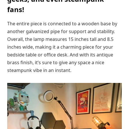
fans!
The entire piece is connected to a wooden base by
another galvanized pipe for support and stability.
Overall, the lamp measures 15 inches tall and 8.5
inches wide, making it a charming piece for your
bedside table or office desk. And with its antique
brass finish, it’s sure to give any space a nice
steampunk vibe in an instant.