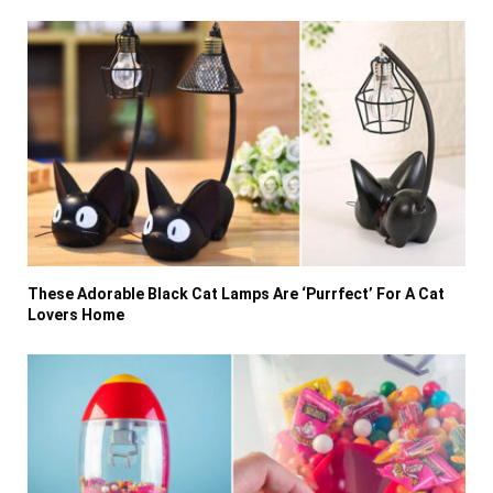
These Adorable Black Cat Lamps Are ‘Purrfect’ For A Cat
Lovers Home