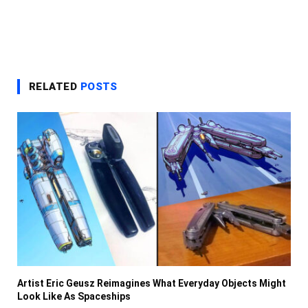
RELATED
POSTS
Artist Eric Geusz Reimagines What Everyday Objects Might
Look Like As Spaceships