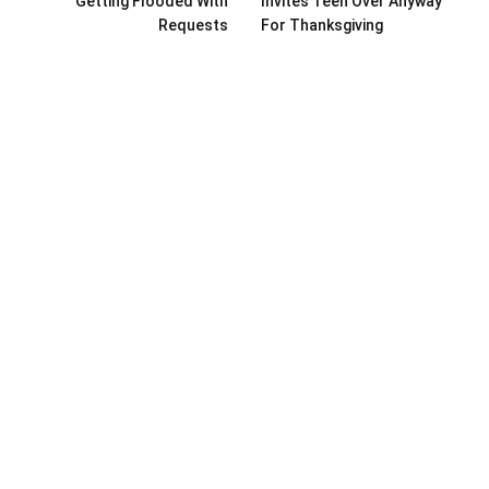
Getting Flooded With
Invites Teen Over Anyway
Requests
For Thanksgiving