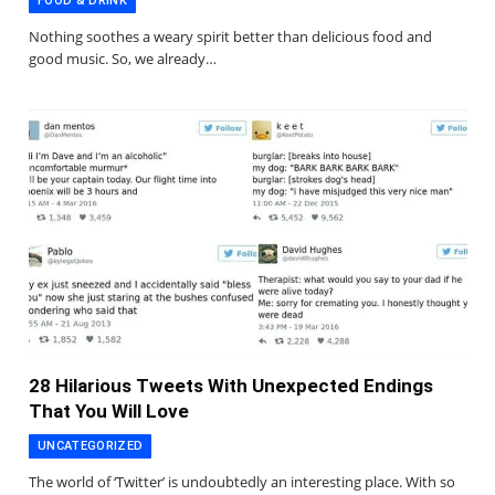
FOOD & DRINK
Nothing soothes a weary spirit better than delicious food and
good music. So, we already…
28 Hilarious Tweets With Unexpected Endings
That You Will Love
UNCATEGORIZED
The world of ‘Twitter’ is undoubtedly an interesting place. With so