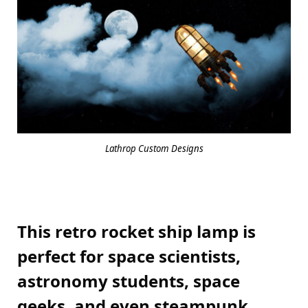
Lathrop Custom Designs
This retro rocket ship lamp is
perfect for space scientists,
astronomy students, space
geeks, and even steampunk