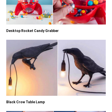
Desktop Rocket Candy Grabber
Black Crow Table Lamp