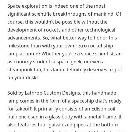
Space exploration is indeed one of the most
significant scientific breakthroughs of mankind. Of
course, this wouldn’t be possible without the
development of rockets and other technological
advancements. So, what better way to honor this
milestone than with your own retro rocket ship
lamp at home? Whether you’re a space scientist, an
astronomy student, a space geek, or even a
steampunk fan, this lamp definitely deserves a spot
on your desk!
Sold by Lathrop Custom Designs, this handmade
lamp comes in the form of a spaceship that’s ready
for takeoff! It primarily consists of an Edison coil
bulb enclosed in a glass body with a metal frame. It
also features four galvanized pipes at the bottom