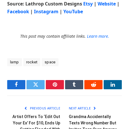
Source: Lathrop Custom Designs
Etsy
|
Website
|
Facebook
|
Instagram
|
YouTube
This post may contain affiliate links.
Learn more.
lamp
rocket
space
Facebook
Twitter
Pinterest
Tumblr
Reddit
LinkedI
PREVIOUS ARTICLE
NEXT ARTICLE
Artist Offers To ‘Edit Out
Grandma Accidentally
Your Ex’ For $10, Ends Up
Texts Wrong Number But