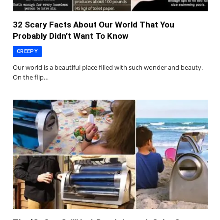
32 Scary Facts About Our World That You
Probably Didn’t Want To Know
CREEPY
Our world is a beautiful place filled with such wonder and beauty.
On the flip…