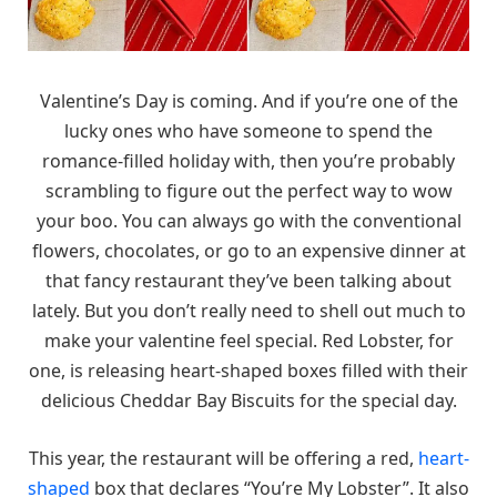
Valentine’s Day is coming. And if you’re one of the
lucky ones who have someone to spend the
romance-filled holiday with, then you’re probably
scrambling to figure out the perfect way to wow
your boo. You can always go with the conventional
flowers, chocolates, or go to an expensive dinner at
that fancy restaurant they’ve been talking about
lately. But you don’t really need to shell out much to
make your valentine feel special. Red Lobster, for
one, is releasing heart-shaped boxes filled with their
delicious Cheddar Bay Biscuits for the special day.
This year, the restaurant will be offering a red,
heart-
shaped
box that declares “You’re My Lobster”. It also