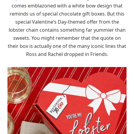
comes emblazoned with a white bow design that
reminds us of special chocolate gift boxes. But this
special Valentine’s Day-themed offer from the
lobster chain contains something far yummier than
sweets. You might remember that the quote on
their box is actually one of the many iconic lines that
Ross and Rachel dropped in Friends.