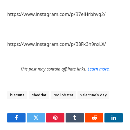
https://www.instagram.com/p/B7elHrbhvq2/
https://www.instagram.com/p/B8Fk3h9nxLX/
This post may contain affiliate links.
Learn more.
biscuits
cheddar
red lobster
valentine's day
Facebook
Twitter
Pinterest
Tumblr
Reddit
LinkedI