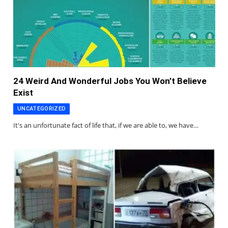
24 Weird And Wonderful Jobs You Won’t Believe
Exist
UNCATEGORIZED
It's an unfortunate fact of life that, if we are able to, we have…