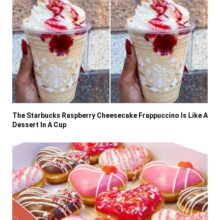
The Starbucks Raspberry Cheesecake Frappuccino Is Like A
Dessert In A Cup