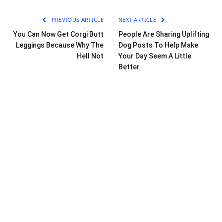
PREVIOUS ARTICLE
NEXT ARTICLE
You Can Now Get Corgi Butt
People Are Sharing Uplifting
Leggings Because Why The
Dog Posts To Help Make
Hell Not
Your Day Seem A Little
Better