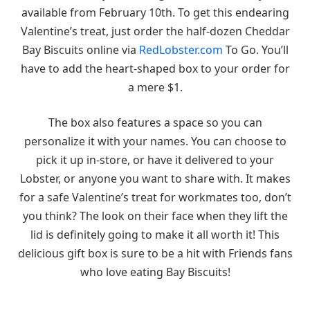
available from February 10th. To get this endearing
Valentine’s treat, just order the half-dozen Cheddar
Bay Biscuits online via
RedLobster.com
To Go. You’ll
have to add the heart-shaped box to your order for
a mere $1.
The box also features a space so you can
personalize it with your names. You can choose to
pick it up in-store, or have it delivered to your
Lobster, or anyone you want to share with. It makes
for a safe Valentine’s treat for workmates too, don’t
you think? The look on their face when they lift the
lid is definitely going to make it all worth it! This
delicious gift box is sure to be a hit with Friends fans
who love eating Bay Biscuits!