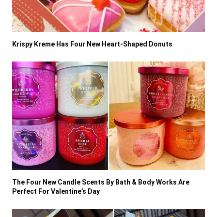
Krispy Kreme Has Four New Heart-Shaped Donuts
The Four New Candle Scents By Bath & Body Works Are
Perfect For Valentine’s Day