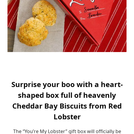
Surprise your boo with a heart-
shaped box full of heavenly
Cheddar Bay Biscuits from Red
Lobster
The “You’re My Lobster” gift box will officially be