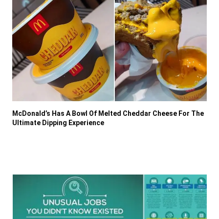
McDonald’s Has A Bowl Of Melted Cheddar Cheese For The
Ultimate Dipping Experience