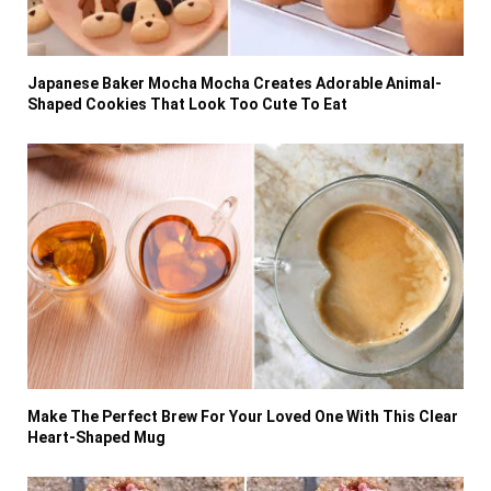
Japanese Baker Mocha Mocha Creates Adorable Animal-
Shaped Cookies That Look Too Cute To Eat
Make The Perfect Brew For Your Loved One With This Clear
Heart-Shaped Mug