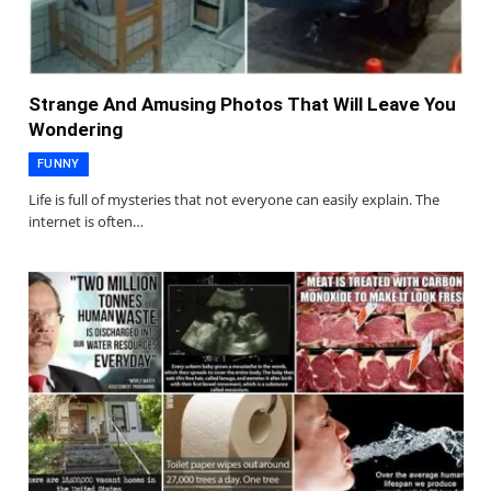
Strange And Amusing Photos That Will Leave You
Wondering
FUNNY
Life is full of mysteries that not everyone can easily explain. The
internet is often…