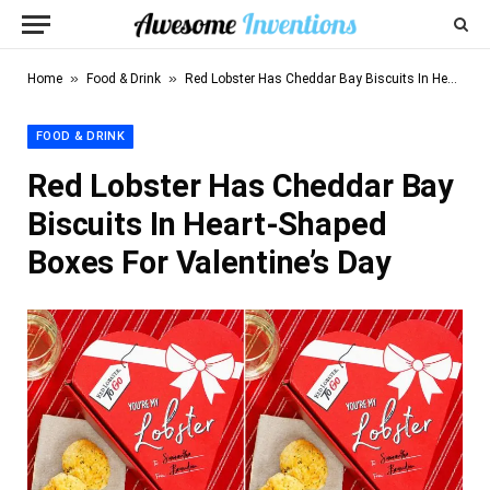
»
»
Home
Food & Drink
Red Lobster Has Cheddar Bay Biscuits In Heart-Shaped Boxes For Valentine’s Day
FOOD & DRINK
Red Lobster Has Cheddar Bay
Biscuits In Heart-Shaped
Boxes For Valentine’s Day