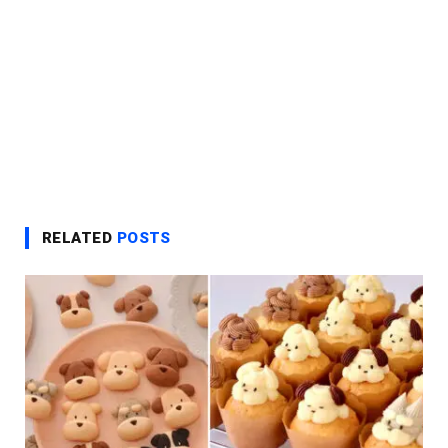
RELATED
POSTS