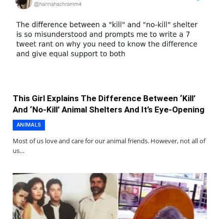
This Girl Explains The Difference Between ‘Kill’
And ‘No-Kill’ Animal Shelters And It’s Eye-Opening
ANIMALS
Most of us love and care for our animal friends. However, not all of
us…