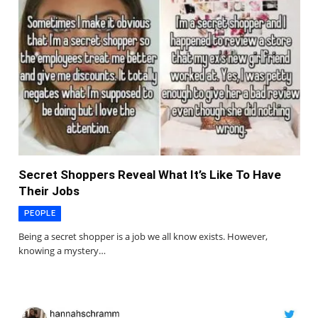
Secret Shoppers Reveal What It’s Like To Have
Their Jobs
PEOPLE
Being a secret shopper is a job we all know exists. However,
knowing a mystery…