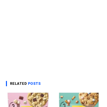
RELATED
POSTS