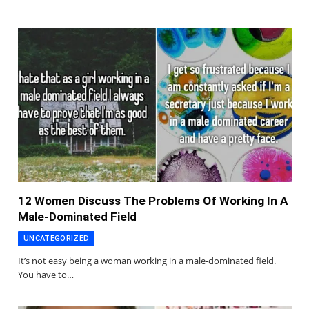
12 Women Discuss The Problems Of Working In A
Male-Dominated Field
UNCATEGORIZED
It’s not easy being a woman working in a male-dominated field.
You have to…