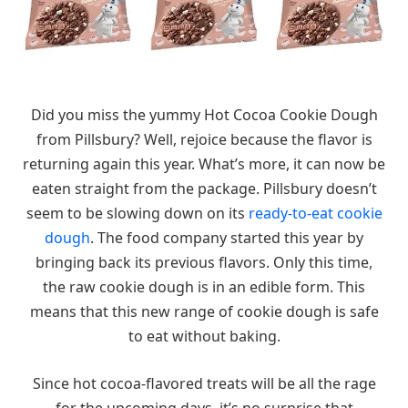
Did you miss the yummy Hot Cocoa Cookie Dough
from Pillsbury? Well, rejoice because the flavor is
returning again this year. What’s more, it can now be
eaten straight from the package. Pillsbury doesn’t
seem to be slowing down on its
ready-to-eat cookie
dough
. The food company started this year by
bringing back its previous flavors. Only this time,
the raw cookie dough is in an edible form. This
means that this new range of cookie dough is safe
to eat without baking.
Since hot cocoa-flavored treats will be all the rage
for the upcoming days, it’s no surprise that