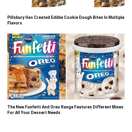
Pillsbury Has Created Edible Cookie Dough Bites In Multiple
Flavors
The New Funfetti And Oreo Range Features Different Mixes
For All Your Dessert Needs