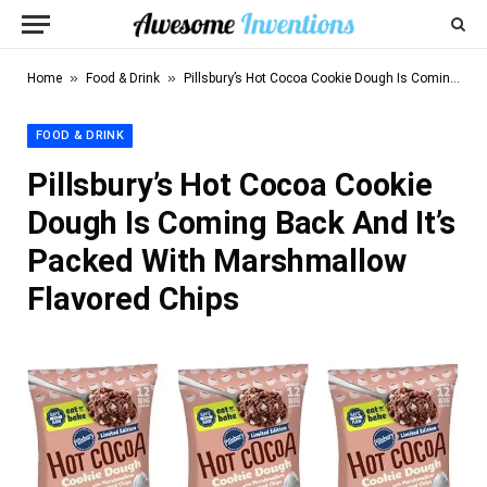
»
»
Home
Food & Drink
Pillsbury’s Hot Cocoa Cookie Dough Is Coming Back And It’s Packed With Marshmallow Flavored Chips
FOOD & DRINK
Pillsbury’s Hot Cocoa Cookie
Dough Is Coming Back And It’s
Packed With Marshmallow
Flavored Chips