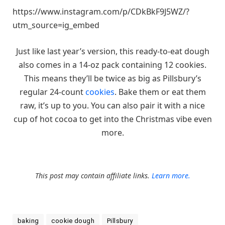
https://www.instagram.com/p/CDkBkF9J5WZ/?
utm_source=ig_embed
Just like last year’s version, this ready-to-eat dough
also comes in a 14-oz pack containing 12 cookies.
This means they’ll be twice as big as Pillsbury’s
regular 24-count
cookies
. Bake them or eat them
raw, it’s up to you. You can also pair it with a nice
cup of hot cocoa to get into the Christmas vibe even
more.
This post may contain affiliate links.
Learn more.
baking
cookie dough
Pillsbury