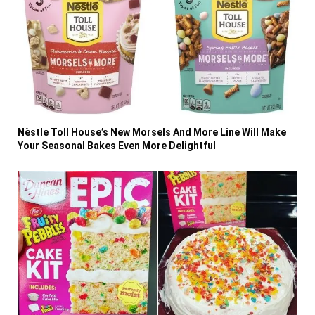
Nèstle Toll House’s New Morsels And More Line Will Make
Your Seasonal Bakes Even More Delightful