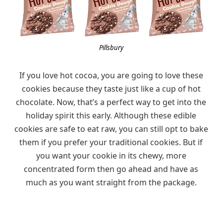
Pillsbury
If you love hot cocoa, you are going to love these
cookies because they taste just like a cup of hot
chocolate. Now, that’s a perfect way to get into the
holiday spirit this early. Although these edible
cookies are safe to eat raw, you can still opt to bake
them if you prefer your traditional cookies. But if
you want your cookie in its chewy, more
concentrated form then go ahead and have as
much as you want straight from the package.