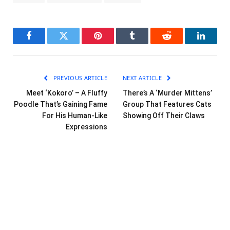
Facebook
Twitter
Pinterest
Tumblr
Reddit
LinkedI
PREVIOUS ARTICLE
NEXT ARTICLE
Meet ‘Kokoro’ – A Fluffy
There’s A ‘Murder Mittens’
Poodle That’s Gaining Fame
Group That Features Cats
For His Human-Like
Showing Off Their Claws
Expressions