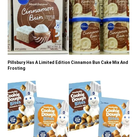
Pillsbury Has A Limited Edition Cinnamon Bun Cake Mix And
Frosting