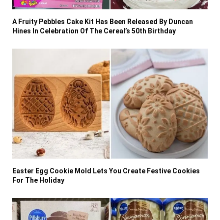
A Fruity Pebbles Cake Kit Has Been Released By Duncan
Hines In Celebration Of The Cereal’s 50th Birthday
Easter Egg Cookie Mold Lets You Create Festive Cookies
For The Holiday