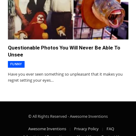
Questionable Photos You Will Never Be Able To
Unsee
FUNNY
Have you ever seen something so unpleasant that it makes you
regret setting your eyes…
© All Rights Reserved - Awesome Inventions
Awesome Inventions
Privacy Policy
FAQ