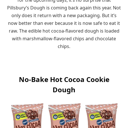
Pillsbury’s Dough is coming back again this year. Not
only does it return with a new packaging. But it’s
now better than ever because it is now safe to eat it
raw. The edible hot cocoa-flavored dough is loaded
with marshmallow-flavored chips and chocolate
chips.
No-Bake Hot Cocoa Cookie
Dough