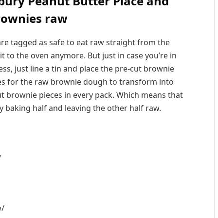
sbury Peanut Butter Place and
rownies raw
e tagged as safe to eat raw straight from the
it to the oven anymore. But just in case you’re in
, just line a tin and place the pre-cut brownie
utes for the raw brownie dough to transform into
cut brownie pieces in every pack. Which means that
y baking half and leaving the other half raw.
/
w/