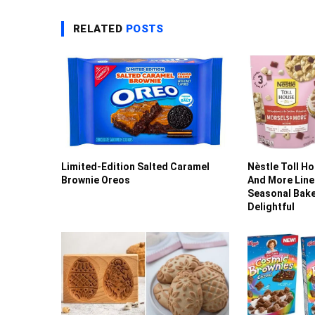
RELATED
POSTS
Limited-Edition Salted Caramel
Nèstle Toll H
Brownie Oreos
And More Line
Seasonal Bak
Delightful