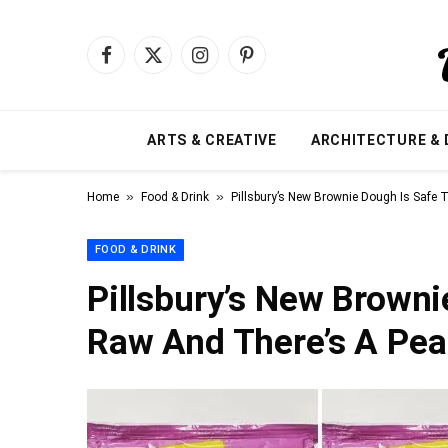
Facebook
X
Instagram
Pinterest
(Twitter)
ARTS & CREATIVE
ARCHITECTURE & 
»
»
Home
Food & Drink
Pillsbury’s New Brownie Dough Is Safe 
FOOD & DRINK
Pillsbury’s New Browni
Raw And There’s A Pea