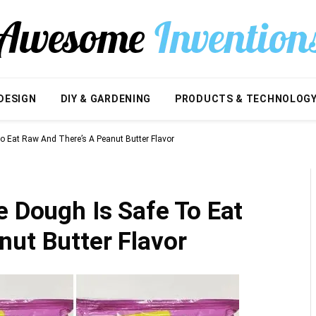
DESIGN
DIY & GARDENING
PRODUCTS & TECHNOLOG
To Eat Raw And There’s A Peanut Butter Flavor
e Dough Is Safe To Eat
nut Butter Flavor