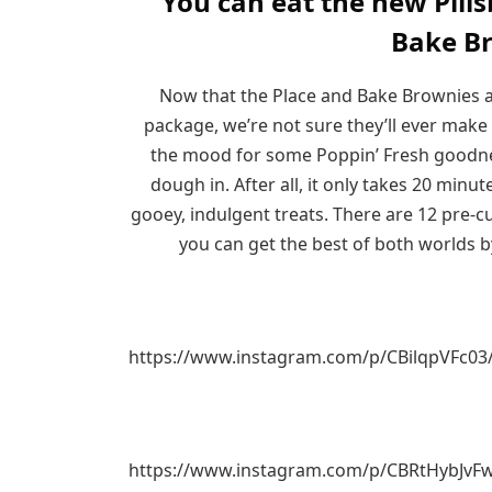
You can eat the new Pill
Bake B
Now that the Place and Bake Brownies ar
package, we’re not sure they’ll ever make 
the mood for some Poppin’ Fresh goodness
dough in. After all, it only takes 20 min
gooey, indulgent treats. There are 12 pre-
you can get the best of both worlds b
https://www.instagram.com/p/CBilqpVFc03
https://www.instagram.com/p/CBRtHybJvF