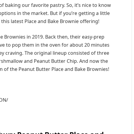
f baking our favorite pastry. So, it’s nice to know
ions in the market. But if you’re getting a little
e this latest Place and Bake Brownie offering!
 Brownies in 2019. Back then, their easy-prep
ave to pop them in the oven for about 20 minutes
y craving. The original lineup consisted of three
rshmallow and Peanut Butter Chip. And now the
orm of the Peanut Butter Place and Bake Brownies!
mON/