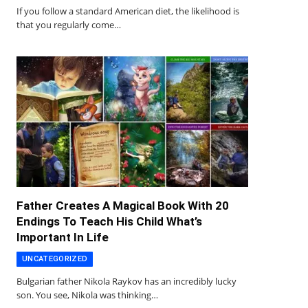
If you follow a standard American diet, the likelihood is
that you regularly come…
Father Creates A Magical Book With 20
Endings To Teach His Child What’s
Important In Life
UNCATEGORIZED
Bulgarian father Nikola Raykov has an incredibly lucky
son. You see, Nikola was thinking…