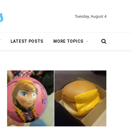
Tuesday, August 4
Y
LATEST POSTS
MORE TOPICS