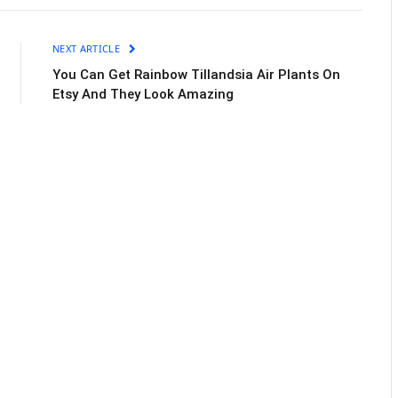
NEXT ARTICLE
You Can Get Rainbow Tillandsia Air Plants On
Etsy And They Look Amazing