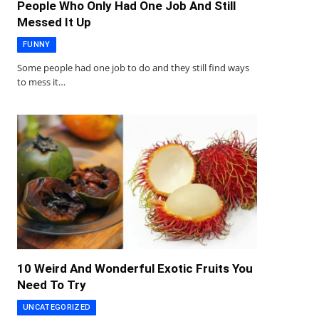
People Who Only Had One Job And Still
Messed It Up
FUNNY
Some people had one job to do and they still find ways
to mess it…
10 Weird And Wonderful Exotic Fruits You
Need To Try
UNCATEGORIZED