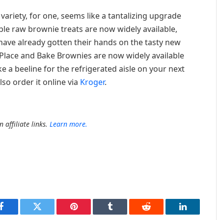
riety, for one, seems like a tantalizing upgrade
ble raw brownie treats are now widely available,
ave already gotten their hands on the tasty new
Place and Bake Brownies are now widely available
e a beeline for the refrigerated aisle on your next
so order it online via
Kroger
.
 affiliate links.
Learn more.
Facebook
Twitter
Pinterest
Tumblr
Reddit
LinkedIn