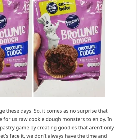
age these days. So, it comes as no surprise that
ble for us raw cookie dough monsters to enjoy. In
 pastry game by creating goodies that aren’t only
et’s face it, we don’t always have the time and