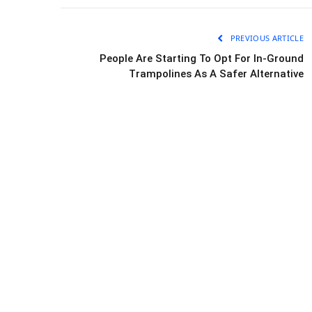
PREVIOUS ARTICLE
People Are Starting To Opt For In-Ground
Trampolines As A Safer Alternative