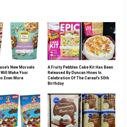
ouse’s New Morsels
A Fruity Pebbles Cake Kit Has Been
 Will Make Your
Released By Duncan Hines In
es Even More
Celebration Of The Cereal’s 50th
Birthday