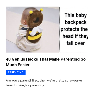
40 Genius Hacks That Make Parenting So
Much Easier
PARENTING
Are you a parent? If so, then we’re pretty sure you’ve
been looking for parenting…