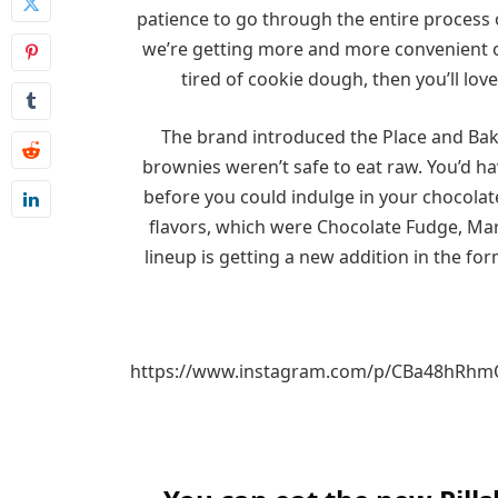
patience to go through the entire process o
we’re getting more and more convenient opt
tired of cookie dough, then you’ll lov
The brand introduced the Place and Bake
brownies weren’t safe to eat raw. You’d h
before you could indulge in your chocolate
flavors, which were Chocolate Fudge, Ma
lineup is getting a new addition in the f
https://www.instagram.com/p/CBa48hRh