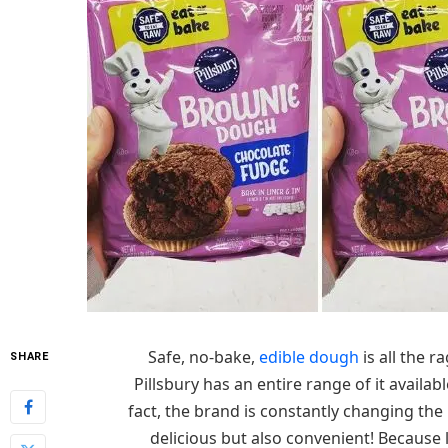
Safe, no-bake,
edible dough
is all the r
SHARE
Pillsbury has an entire range of it availa
fact, the brand is constantly changing the
delicious but also convenient! Because l