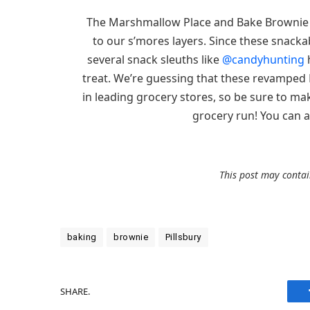
The Marshmallow Place and Bake Brownie va
to our s’mores layers. Since these snacka
several snack sleuths like
@candyhunting
h
treat. We’re guessing that these revamped 
in leading grocery stores, so be sure to mak
grocery run! You can al
This post may contain
baking
brownie
Pillsbury
SHARE.