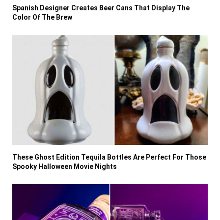
Spanish Designer Creates Beer Cans That Display The
Color Of The Brew
These Ghost Edition Tequila Bottles Are Perfect For Those
Spooky Halloween Movie Nights