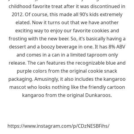
childhood favorite treat after it was discontinued in
2012. Of course, this made all 90’s kids extremely
elated. Now it turns out that we have another
exciting way to enjoy our favorite cookies and
frosting with the new beer. So, it’s basically having a
dessert and a boozy beverage in one. It has 8% ABV
and comes in a can in a limited taproom only
release. The can features the recognizable blue and
purple colors from the original cookie snack
packaging. Amusingly, it also includes the kangaroo
mascot who looks nothing like the friendly cartoon
kangaroo from the original Dunkaroos.
https://www.instagram.com/p/CDzNESBFihs/