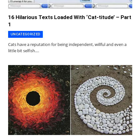
16 Hilarious Texts Loaded With ‘Cat-titude’ – Part
1
UNCATEGORIZED
Cats have a reputation for being independent, willful and even a
little bit selfish.…