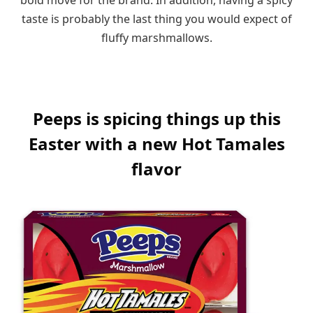
taste is probably the last thing you would expect of
fluffy marshmallows.
Peeps is spicing things up this
Easter with a new Hot Tamales
flavor