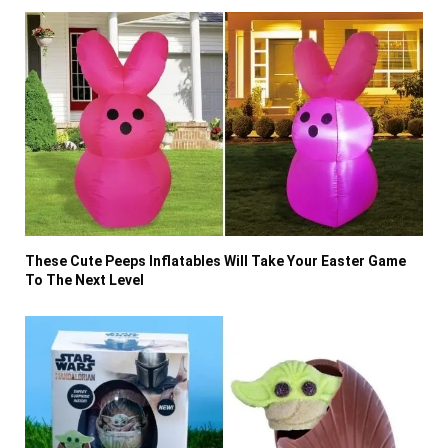
These Cute Peeps Inflatables Will Take Your Easter Game
To The Next Level