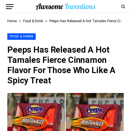
»
»
Home
Food & Drink
Peeps Has Released A Hot Tamales Fierce Cinnamon Flavor For Those Who Like A Spicy Treat
FOOD & DRINK
Peeps Has Released A Hot
Tamales Fierce Cinnamon
Flavor For Those Who Like A
Spicy Treat