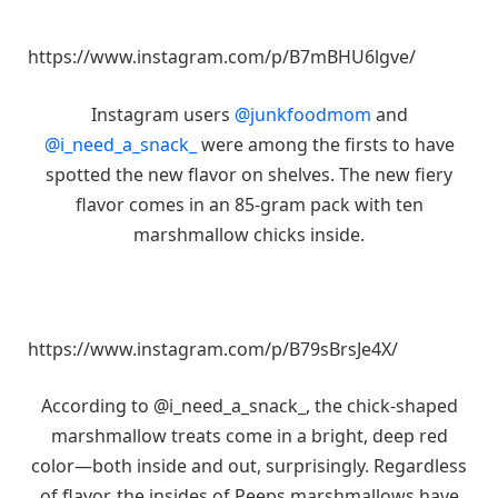
https://www.instagram.com/p/B7mBHU6lgve/
Instagram users
@junkfoodmom
and
@i_need_a_snack_
were among the firsts to have
spotted the new flavor on shelves. The new fiery
flavor comes in an 85-gram pack with ten
marshmallow chicks inside.
https://www.instagram.com/p/B79sBrsJe4X/
According to @i_need_a_snack_, the chick-shaped
marshmallow treats come in a bright, deep red
color—both inside and out, surprisingly. Regardless
of flavor, the insides of Peeps marshmallows have