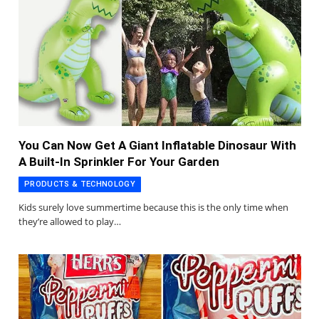
You Can Now Get A Giant Inflatable Dinosaur With
A Built-In Sprinkler For Your Garden
PRODUCTS & TECHNOLOGY
Kids surely love summertime because this is the only time when
they’re allowed to play…