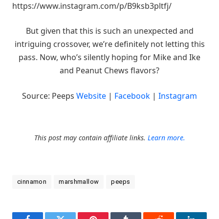
https://www.instagram.com/p/B9ksb3pltfj/
But given that this is such an unexpected and
intriguing crossover, we’re definitely not letting this
pass. Now, who’s silently hoping for Mike and Ike
and Peanut Chews flavors?
Source: Peeps
Website
|
Facebook
|
Instagram
This post may contain affiliate links.
Learn more.
cinnamon
marshmallow
peeps