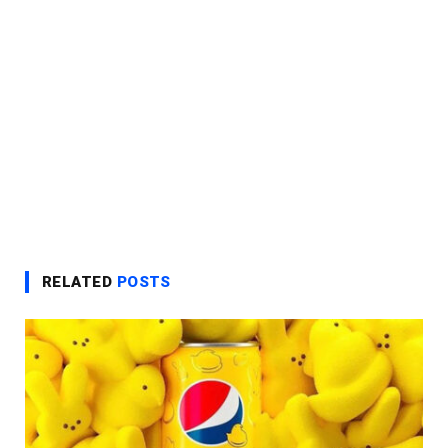
RELATED
POSTS