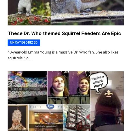
These Dr. Who themed Squirrel Feeders Are Epic
UNCATEGORIZED
40-year-old Emma Young is a massive Dr. Who fan. She also likes
squirrels. So,…