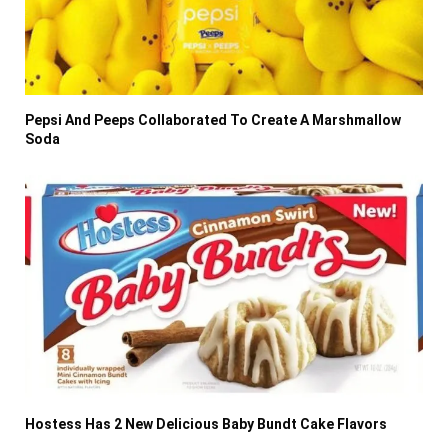
Pepsi And Peeps Collaborated To Create A Marshmallow
Soda
Hostess Has 2 New Delicious Baby Bundt Cake Flavors