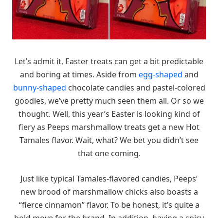
Let’s admit it, Easter treats can get a bit predictable
and boring at times. Aside from
egg-shaped
and
bunny-shaped
chocolate candies and pastel-colored
goodies, we’ve pretty much seen them all. Or so we
thought. Well, this year’s Easter is looking kind of
fiery as Peeps marshmallow treats get a new Hot
Tamales flavor. Wait, what? We bet you didn’t see
that one coming.
Just like typical Tamales-flavored candies, Peeps’
new brood of marshmallow chicks also boasts a
“fierce cinnamon” flavor. To be honest, it’s quite a
bold move for the brand. In addition, having a spicy