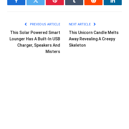
Facebook
Twitter
Pinterest
Tumblr
Reddit
LinkedI
PREVIOUS ARTICLE
NEXT ARTICLE
This Solar Powered Smart
This Unicorn Candle Melts
Lounger Has A Built-In USB
Away Revealing A Creepy
Charger, Speakers And
Skeleton
Misters