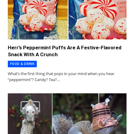
Herr’s Peppermint Puffs Are A Festive-Flavored
Snack With A Crunch
FOOD & DRINK
What’s the first thing that pops in your mind when you hear
“peppermint”? Candy? Tea?…