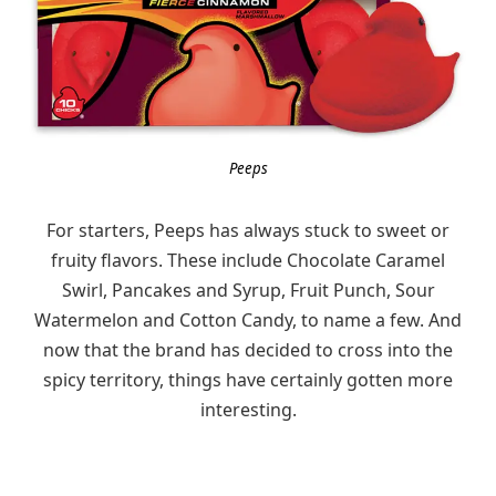
Peeps
For starters, Peeps has always stuck to sweet or
fruity flavors. These include Chocolate Caramel
Swirl, Pancakes and Syrup, Fruit Punch, Sour
Watermelon and Cotton Candy, to name a few. And
now that the brand has decided to cross into the
spicy territory, things have certainly gotten more
interesting.