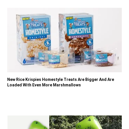
New Rice Krispies Homestyle Treats Are Bigger And Are
Loaded With Even More Marshmallows