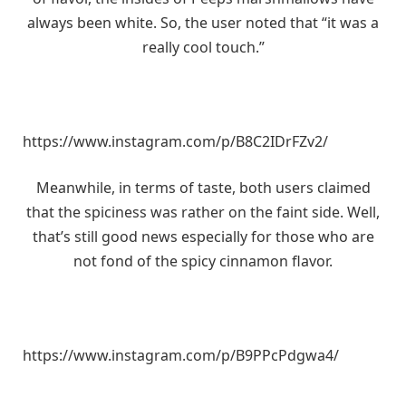
always been white. So, the user noted that “it was a
really cool touch.”
https://www.instagram.com/p/B8C2IDrFZv2/
Meanwhile, in terms of taste, both users claimed
that the spiciness was rather on the faint side. Well,
that’s still good news especially for those who are
not fond of the spicy cinnamon flavor.
https://www.instagram.com/p/B9PPcPdgwa4/