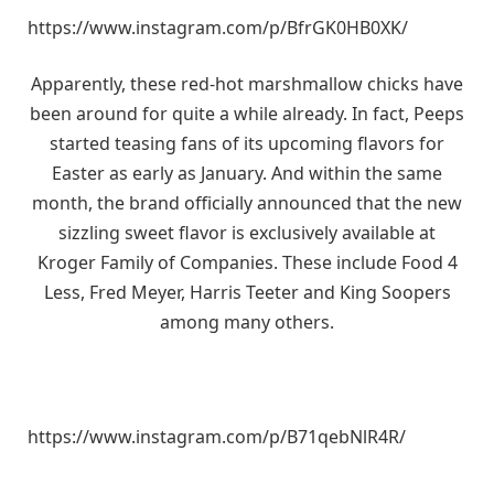
https://www.instagram.com/p/BfrGK0HB0XK/
Apparently, these red-hot marshmallow chicks have
been around for quite a while already. In fact, Peeps
started teasing fans of its upcoming flavors for
Easter as early as January. And within the same
month, the brand officially announced that the new
sizzling sweet flavor is exclusively available at
Kroger Family of Companies. These include Food 4
Less, Fred Meyer, Harris Teeter and King Soopers
among many others.
https://www.instagram.com/p/B71qebNlR4R/