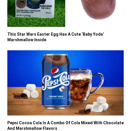
This Star Wars Easter Egg Has A Cute ‘Baby Yoda’
Marshmallow Inside
Pepsi Cocoa Cola Is A Combo Of Cola Mixed With Chocolate
And Marshmallow Flavors