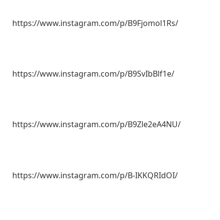
https://www.instagram.com/p/B9Fjomol1Rs/
https://www.instagram.com/p/B9SvIbBlf1e/
https://www.instagram.com/p/B9Zle2eA4NU/
https://www.instagram.com/p/B-IKKQRIdOI/