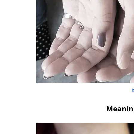
i
Meaning