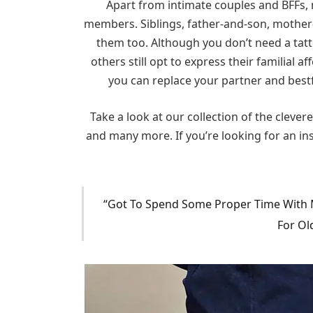
Apart from intimate couples and BFFs, 
members. Siblings, father-and-son, mother
them too. Although you don’t need a tatt
others still opt to express their familial 
you can replace your partner and bestf
Take a look at our collection of the clever
and many more. If you’re looking for an ins
“Got To Spend Some Proper Time With My
For Ol