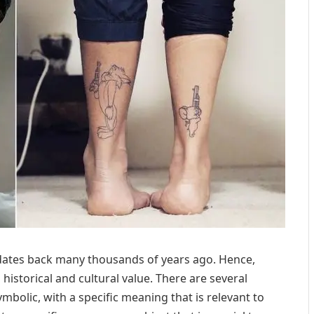
t dates back many thousands of years ago. Hence,
h historical and cultural value. There are several
symbolic, with a specific meaning that is relevant to