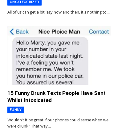
UNCATEGORIZED
All of us can get a bit lazy now and then, it's nothing to…
15 Funny Drunk Texts People Have Sent
Whilst Intoxicated
FUNNY
Wouldn’t it be great if our phones could sense when we
were drunk? That way…