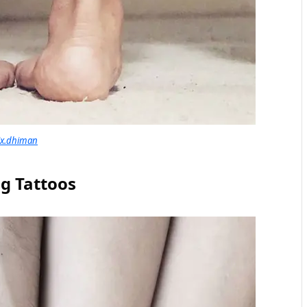
ix.dhiman
ng Tattoos