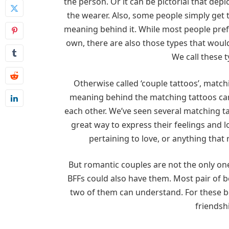
the person. Or it can be pictorial that depic
the wearer. Also, some people simply get 
meaning behind it. While most people pref
own, there are also those types that woul
We call these 
Otherwise called ‘couple tattoos’, match
meaning behind the matching tattoos can
each other. We’ve seen several matching ta
great way to express their feelings and 
pertaining to love, or anything that 
But romantic couples are not the only on
BFFs could also have them. Most pair of b
two of them can understand. For these be
friendshi