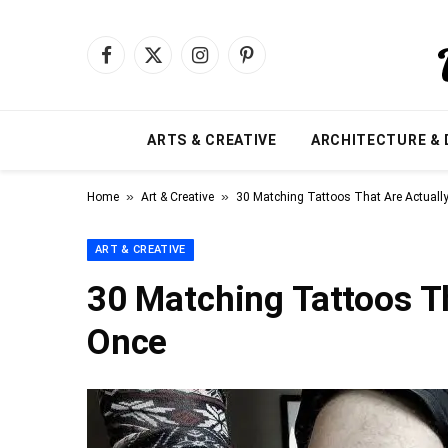
Facebook
X
Instagram
Pinterest
(Twitter)
ARTS & CREATIVE
ARCHITECTURE & 
»
»
Home
Art & Creative
30 Matching Tattoos That Are Actuall
ART & CREATIVE
30 Matching Tattoos T
Once