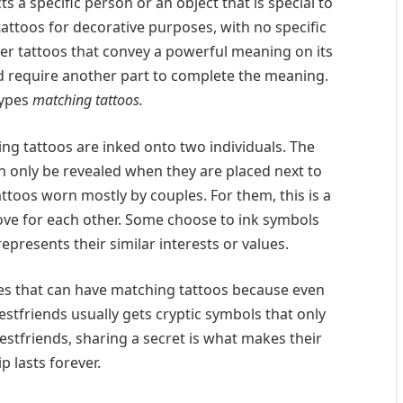
ts a specific person or an object that is special to
tattoos for decorative purposes, with no specific
er tattoos that convey a powerful meaning on its
d require another part to complete the meaning.
types
matching tattoos.
ing tattoos are inked onto two individuals. The
 only be revealed when they are placed next to
ttoos worn mostly by couples. For them, this is a
love for each other. Some choose to ink symbols
represents their similar interests or values.
es that can have matching tattoos because even
estfriends usually gets cryptic symbols that only
stfriends, sharing a secret is what makes their
p lasts forever.