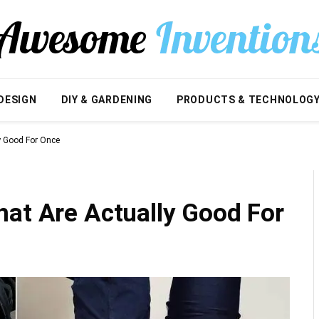
DESIGN
DIY & GARDENING
PRODUCTS & TECHNOLOG
y Good For Once
hat Are Actually Good For