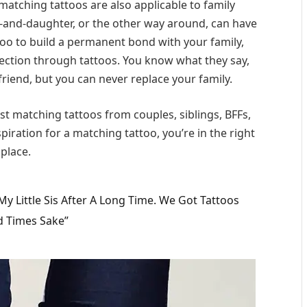
matching tattoos are also applicable to family
-and-daughter, or the other way around, can have
oo to build a permanent bond with your family,
affection through tattoos. You know what they say,
riend, but you can never replace your family.
est matching tattoos from couples, siblings, BFFs,
piration for a matching tattoo, you’re in the right
place.
 Little Sis After A Long Time. We Got Tattoos
d Times Sake”