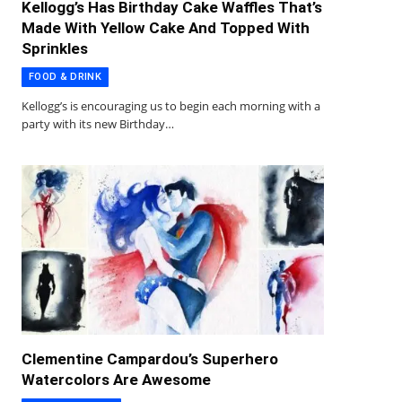
Kellogg’s Has Birthday Cake Waffles That’s
Made With Yellow Cake And Topped With
Sprinkles
FOOD & DRINK
Kellogg’s is encouraging us to begin each morning with a
party with its new Birthday…
Clementine Campardou’s Superhero
Watercolors Are Awesome