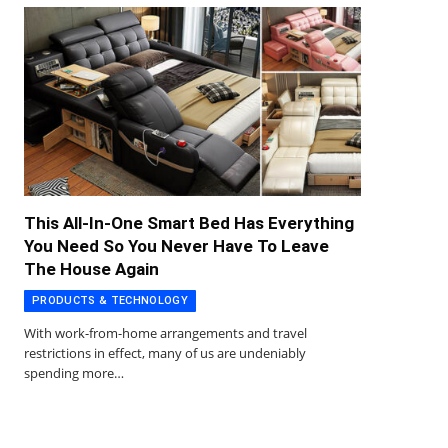
This All-In-One Smart Bed Has Everything
You Need So You Never Have To Leave
The House Again
PRODUCTS & TECHNOLOGY
With work-from-home arrangements and travel
restrictions in effect, many of us are undeniably
spending more…