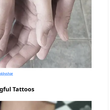
nkbyshae
ful Tattoos