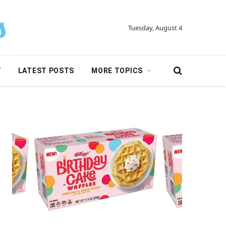
Tuesday, August 4
Y
LATEST POSTS
MORE TOPICS