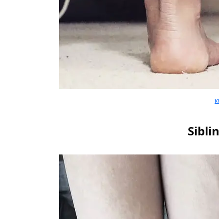
v
Sibli