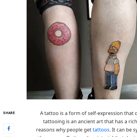
A tattoo is a form of self-expression tha
SHARE
tattooing is an ancient art that has a ric
reasons why people get
tattoos
. It can be 