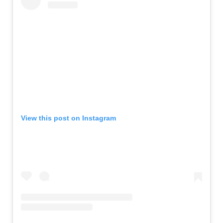
View this post on Instagram