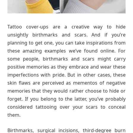
Tattoo cover-ups are a creative way to hide
unsightly birthmarks and scars. And if you’re
planning to get one, you can take inspirations from
these amazing examples we’ve found online. For
some people, birthmarks and scars might carry
positive memories as they embrace and wear these
imperfections with pride. But in other cases, these
skin flaws are perceived as mementos of negative
memories that they would rather choose to hide or
forget. If you belong to the latter, you’ve probably
considered tattooing over your scars to conceal
them.
Birthmarks, surgical incisions, third-degree burn