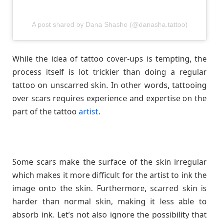
A post shared by Dana Shasho (@danasha.tattoo)
While the idea of tattoo cover-ups is tempting, the
process itself is lot trickier than doing a regular
tattoo on unscarred skin. In other words, tattooing
over scars requires experience and expertise on the
part of the tattoo
artist
.
Some scars make the surface of the skin irregular
which makes it more difficult for the artist to ink the
image onto the skin. Furthermore, scarred skin is
harder than normal skin, making it less able to
absorb ink. Let’s not also ignore the possibility that