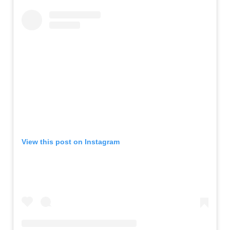
View this post on Instagram