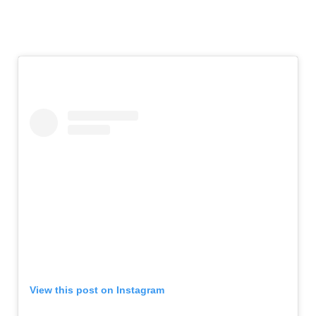
View this post on Instagram