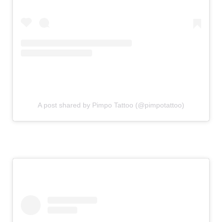
A post shared by Pimpo Tattoo (@pimpotattoo)