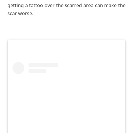
getting a tattoo over the scarred area can make the
scar worse.