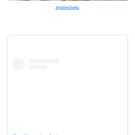
ImaGeisha4u