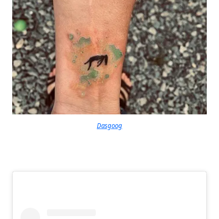
Dasgoog