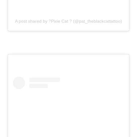
A post shared by ?Pixie Cat ? (@pat_theblackcattattoo)