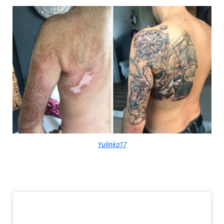
Yulinka17