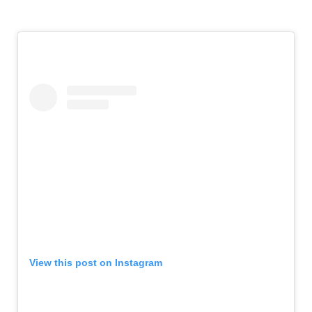
View this post on Instagram