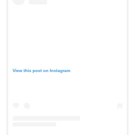
View this post on Instagram