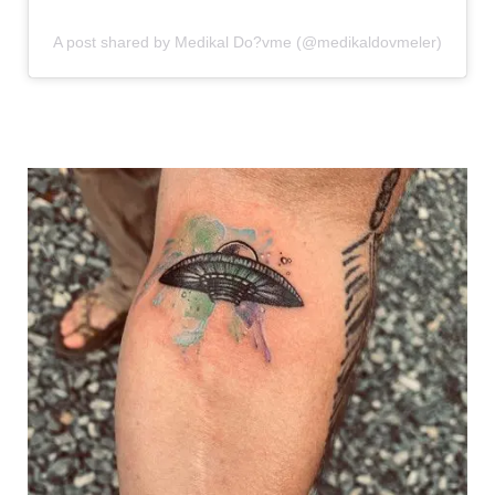
A post shared by Medikal Do?vme (@medikaldovmeler)