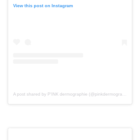
View this post on Instagram
A post shared by P’INK dermographie (@pinkdermographie)