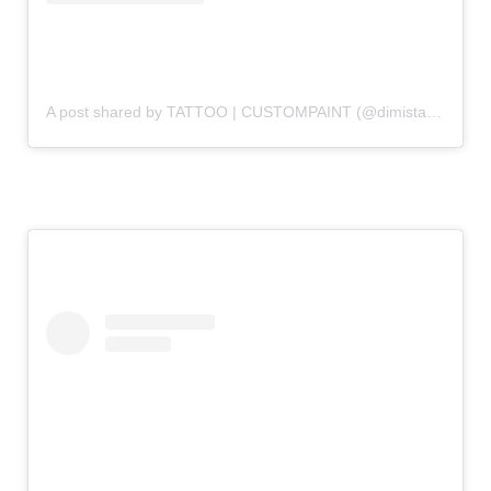
A post shared by TATTOO | CUSTOMPAINT (@dimistattoo)