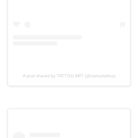
A post shared by TATTOO ART (@camurtattoo)