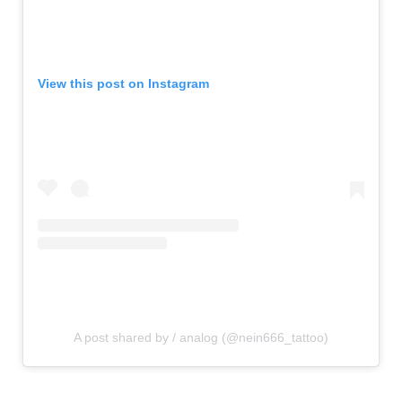
View this post on Instagram
A post shared by / analog (@nein666_tattoo)