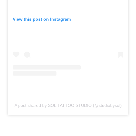
View this post on Instagram
A post shared by SOL TATTOO STUDIO (@studiobysol)