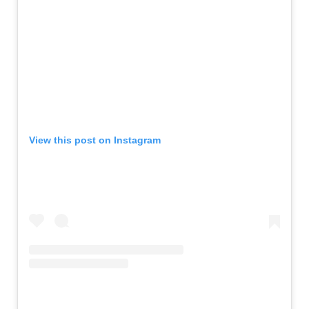
View this post on Instagram