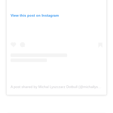
View this post on Instagram
A post shared by Michal Lyszczarz Dotbull (@michallyszczarz_dotbull)