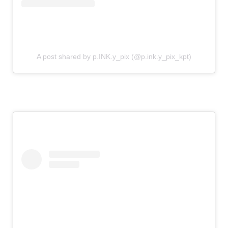
A post shared by p.INK.y_pix (@p.ink.y_pix_kpt)