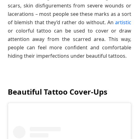
scars, skin disfigurements from severe wounds or
lacerations – most people see these marks as a sort
of blemish that they’d rather do without. An
artistic
or colorful tattoo can be used to cover or draw
attention away from the scarred area. This way,
people can feel more confident and comfortable
hiding their imperfections under beautiful tattoos.
Beautiful Tattoo Cover-Ups