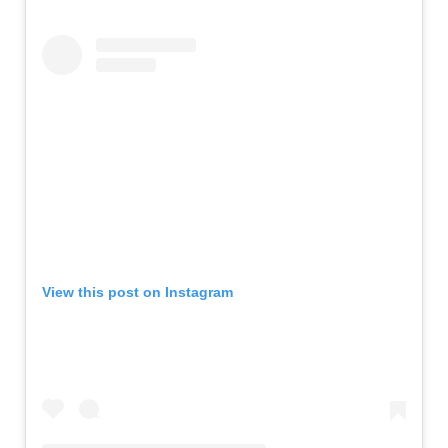
View this post on Instagram