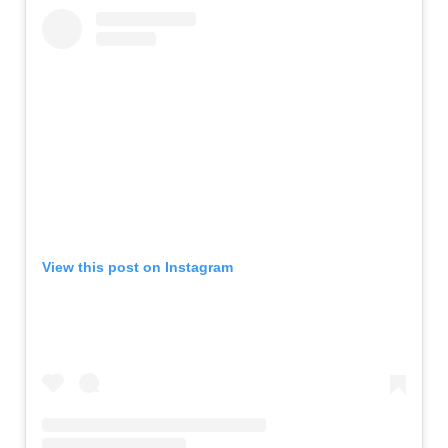
View this post on Instagram