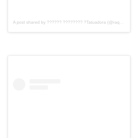
A post shared by ?????? ???????? ?Tatuadora (@raquelgauthier)