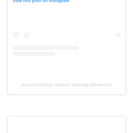
View this post on Instagram
A post shared by Hellcock Tattooing (@hellcock)