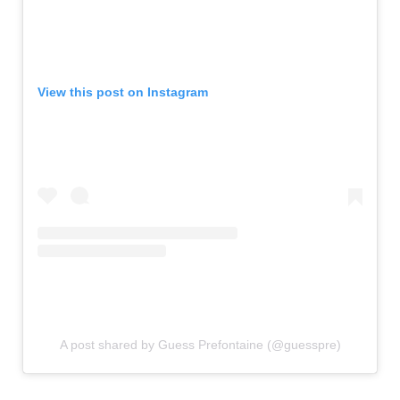
View this post on Instagram
A post shared by Guess Prefontaine (@guesspre)