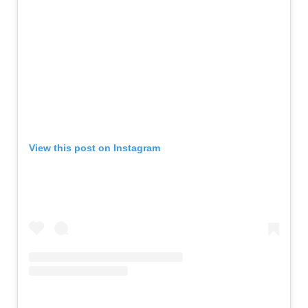
View this post on Instagram