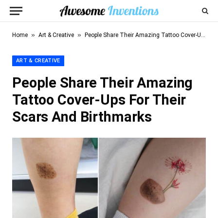
»
»
Home
Art & Creative
People Share Their Amazing Tattoo Cover-Ups For Their Scars And Birthmarks
ART & CREATIVE
People Share Their Amazing
Tattoo Cover-Ups For Their
Scars And Birthmarks