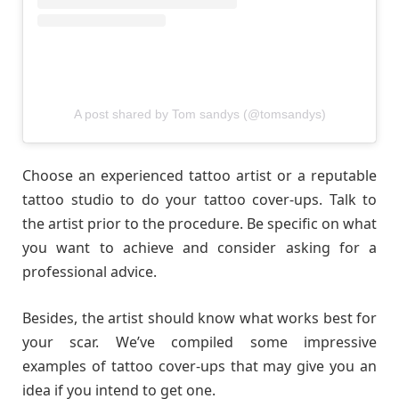
A post shared by Tom sandys (@tomsandys)
Choose an experienced tattoo artist or a reputable
tattoo studio to do your tattoo cover-ups. Talk to
the artist prior to the procedure. Be specific on what
you want to achieve and consider asking for a
professional advice.
Besides, the artist should know what works best for
your scar. We’ve compiled some impressive
examples of tattoo cover-ups that may give you an
idea if you intend to get one.