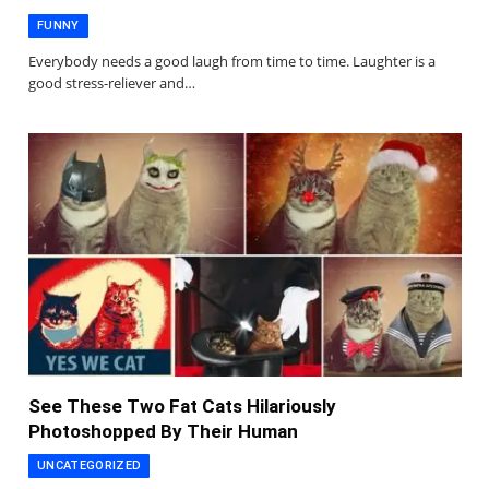
FUNNY
Everybody needs a good laugh from time to time. Laughter is a
good stress-reliever and…
See These Two Fat Cats Hilariously
Photoshopped By Their Human
UNCATEGORIZED