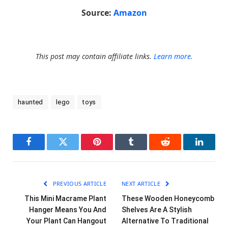
Source:
Amazon
This post may contain affiliate links.
Learn more.
haunted
lego
toys
Facebook
Twitter
Pinterest
Tumblr
Reddit
LinkedI
PREVIOUS ARTICLE
NEXT ARTICLE
This Mini Macrame Plant
These Wooden Honeycomb
Hanger Means You And
Shelves Are A Stylish
Your Plant Can Hangout
Alternative To Traditional