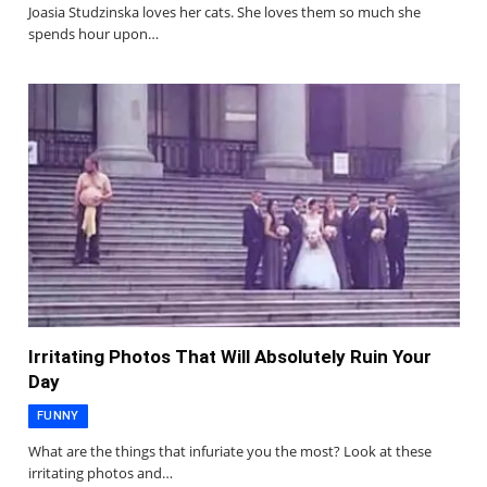
Joasia Studzinska loves her cats. She loves them so much she
spends hour upon…
Irritating Photos That Will Absolutely Ruin Your
Day
FUNNY
What are the things that infuriate you the most? Look at these
irritating photos and…