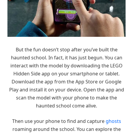
But the fun doesn’t stop after you’ve built the
haunted school. In fact, it has just begun. You can
interact with the model by downloading the LEGO
Hidden Side app on your smartphone or tablet.
Download the app from the App Store or Google
Play and install it on your device. Open the app and
scan the model with your phone to make the
haunted school come alive.
Then use your phone to find and capture
ghosts
roaming around the school. You can explore the