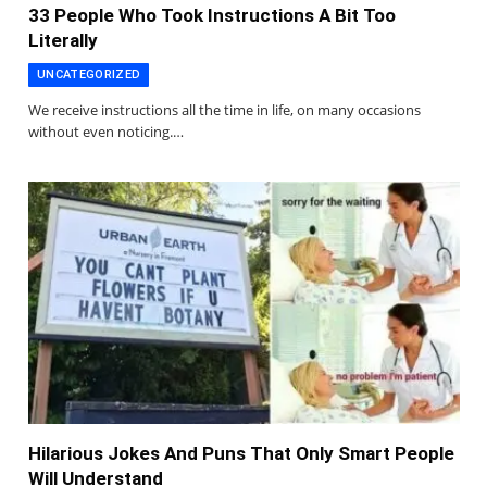
33 People Who Took Instructions A Bit Too
Literally
UNCATEGORIZED
We receive instructions all the time in life, on many occasions
without even noticing.…
Hilarious Jokes And Puns That Only Smart People
Will Understand