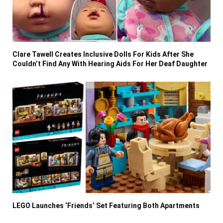
Clare Tawell Creates Inclusive Dolls For Kids After She
Couldn’t Find Any With Hearing Aids For Her Deaf Daughter
LEGO Launches ‘Friends’ Set Featuring Both Apartments