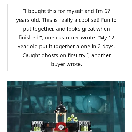
“I bought this for myself and I’m 67
years old. This is really a cool set! Fun to
put together, and looks great when
finished!”, one customer wrote. “My 12
year old put it together alone in 2 days.
Caught ghosts on first try.”, another
buyer wrote.