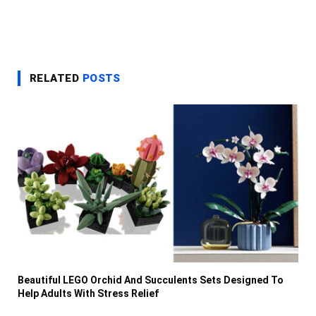
RELATED
POSTS
Beautiful LEGO Orchid And Succulents Sets Designed To
Help Adults With Stress Relief