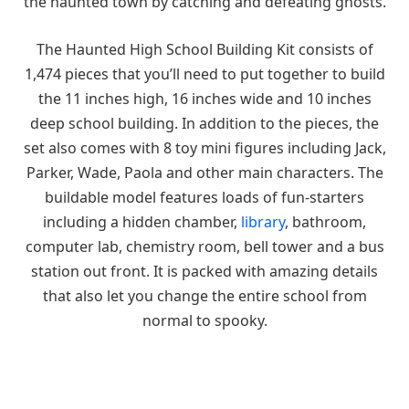
the haunted town by catching and defeating ghosts.
The Haunted High School Building Kit consists of
1,474 pieces that you’ll need to put together to build
the 11 inches high, 16 inches wide and 10 inches
deep school building. In addition to the pieces, the
set also comes with 8 toy mini figures including Jack,
Parker, Wade, Paola and other main characters. The
buildable model features loads of fun-starters
including a hidden chamber,
library
, bathroom,
computer lab, chemistry room, bell tower and a bus
station out front. It is packed with amazing details
that also let you change the entire school from
normal to spooky.