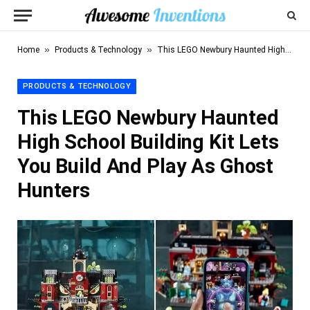
»
»
Home
Products & Technology
This LEGO Newbury Haunted High School Building Kit Lets You Build And Play As Ghost Hunters
PRODUCTS & TECHNOLOGY
This LEGO Newbury Haunted
High School Building Kit Lets
You Build And Play As Ghost
Hunters