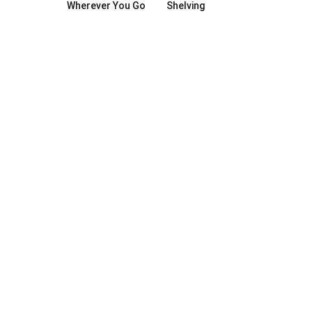
Wherever You Go
Shelving