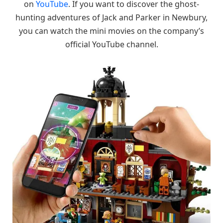
on
YouTube
. If you want to discover the ghost-
hunting adventures of Jack and Parker in Newbury,
you can watch the mini movies on the company’s
official YouTube channel.