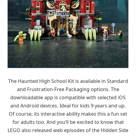
The Haunted High School Kit is available in Standard
and Frustration-Free Packaging options. The
downloadable app is compatible with selected iOS
and Android devices. Ideal for kids 9 years and up.
Of course, its interactive ability makes this a fun set
for adults too. And you’ll be excited to know that
LEGO also released web episodes of the Hidden Side