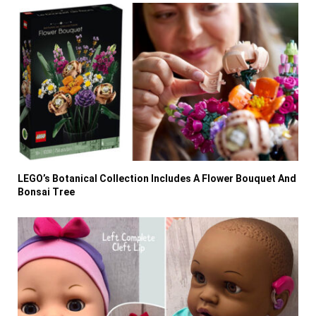
LEGO’s Botanical Collection Includes A Flower Bouquet And
Bonsai Tree