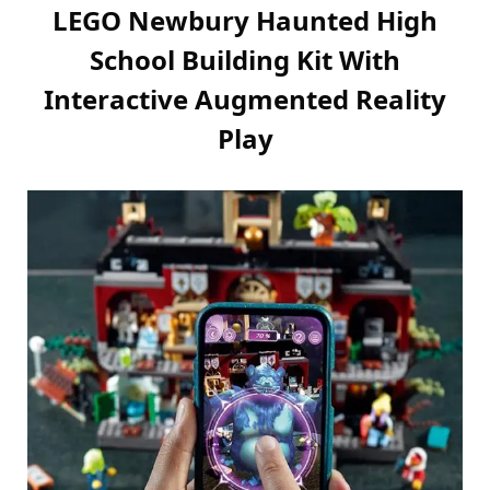
LEGO Newbury Haunted High
School Building Kit With
Interactive Augmented Reality
Play