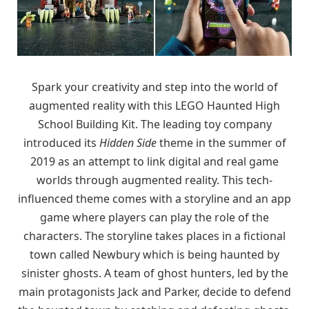
Spark your creativity and step into the world of
augmented reality with this LEGO Haunted High
School Building Kit. The leading toy company
introduced its
Hidden Side
theme in the summer of
2019 as an attempt to link digital and real game
worlds through augmented reality. This tech-
influenced theme comes with a storyline and an app
game where players can play the role of the
characters. The storyline takes places in a fictional
town called Newbury which is being haunted by
sinister ghosts. A team of ghost hunters, led by the
main protagonists Jack and Parker, decide to defend