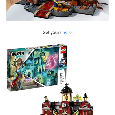
Get yours
here
.