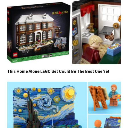
This Home Alone LEGO Set Could Be The Best One Yet