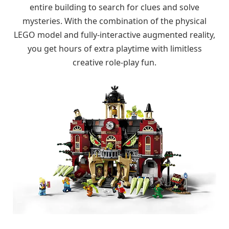
entire building to search for clues and solve
mysteries. With the combination of the physical
LEGO model and fully-interactive augmented reality,
you get hours of extra playtime with limitless
creative role-play fun.