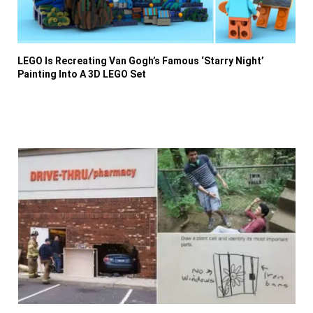
LEGO Is Recreating Van Gogh’s Famous ‘Starry Night’
Painting Into A 3D LEGO Set