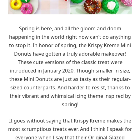
Spring is here, and all the gloom and doom
happening in the world right now can’t do anything
to stop it. In honor of spring, the Krispy Kreme Mini
Donuts have gotten a truly adorable makeover!
These cute versions of the classic treat were
introduced in January 2020. Though smaller in size,
these Mini Donuts are just as tasty as their regular-
sized counterparts. And harder to resist, thanks to
their vibrant and whimsical icing theme inspired by
spring!
It goes without saying that Krispy Kreme makes the
most scrumptious treats ever. And I think I speak for
everyone when I say that their Original Glazed