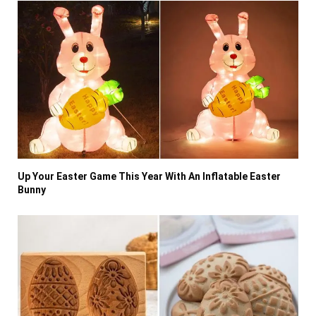
Up Your Easter Game This Year With An Inflatable Easter
Bunny