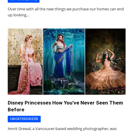
Over time with all the new things we purchase our homes can end
up looking…
Disney Princesses How You’ve Never Seen Them
Before
UNCATEGORIZED
Amrit Grewal, a Vancouver-based wedding photographer, was