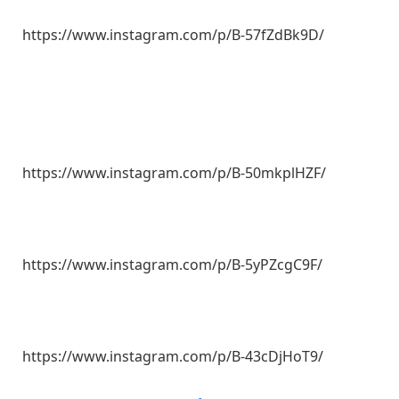
https://www.instagram.com/p/B-57fZdBk9D/
https://www.instagram.com/p/B-50mkplHZF/
https://www.instagram.com/p/B-5yPZcgC9F/
https://www.instagram.com/p/B-43cDjHoT9/