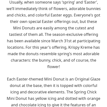
Usually, when someone says ‘spring’ and ‘Easter’,
we’ll immediately think of flowers, adorable bunnies
and chicks, and colorful Easter eggs. Everyone’s got
their own special Easter offerings out, but these
Mini Donuts are easily among the cutest and
tastiest of them all. The season-exclusive offering
has been available since March 31st at participating
locations. For this year’s offering, Krispy Kreme has
made the donuts resemble spring’s most adorable
characters: the bunny, chick, and of course, the
flower!
Each Easter-themed Mini Donut is an Original Glaze
donut at the base, then it is topped with colorful
icing and decorative elements. The Spring Chick
Mini Donut has yellow icing and dotted with orange
and chocolate icing to give it the features of an