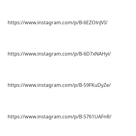
https://www.instagram.com/p/B-6EZOlnJVI/
https://www.instagram.com/p/B-6D7xNAHyi/
https://www.instagram.com/p/B-59FKuDyZe/
https://www.instagram.com/p/B-5761UAFnR/