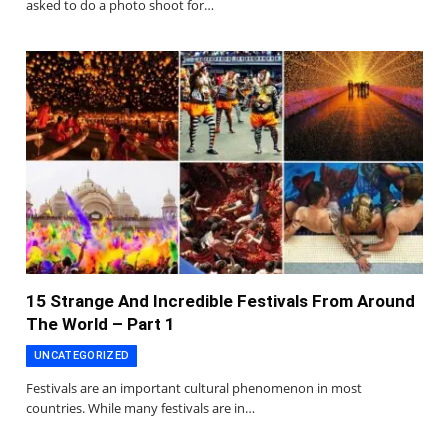
asked to do a photo shoot for…
15 Strange And Incredible Festivals From Around
The World – Part 1
UNCATEGORIZED
Festivals are an important cultural phenomenon in most
countries. While many festivals are in…