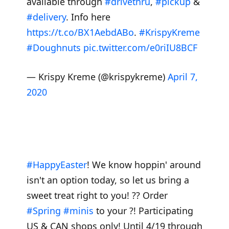
available through
#drivethru
,
#pickup
&
#delivery
. Info here
https://t.co/BX1AebdABo
.
#KrispyKreme
#Doughnuts
pic.twitter.com/e0riIU8BCF
— Krispy Kreme (@krispykreme)
April 7,
2020
#HappyEaster
! We know hoppin' around
isn't an option today, so let us bring a
sweet treat right to you! ?? Order
#Spring
#minis
to your ?! Participating
US & CAN shops only! Until 4/19 through