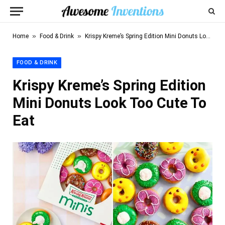
»
»
Home
Food & Drink
Krispy Kreme’s Spring Edition Mini Donuts Look Too Cute To Eat
FOOD & DRINK
Krispy Kreme’s Spring Edition
Mini Donuts Look Too Cute To
Eat