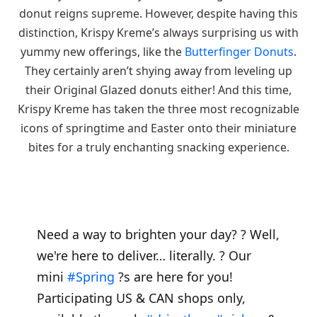
donut reigns supreme. However, despite having this
distinction, Krispy Kreme’s always surprising us with
yummy new offerings, like the
Butterfinger Donuts
.
They certainly aren’t shying away from leveling up
their Original Glazed donuts either! And this time,
Krispy Kreme has taken the three most recognizable
icons of springtime and Easter onto their miniature
bites for a truly enchanting snacking experience.
Need a way to brighten your day? ? Well,
we're here to deliver… literally. ? Our
mini
#Spring
?s are here for you!
Participating US & CAN shops only,