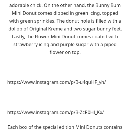
adorable chick. On the other hand, the Bunny Bum
Mini Donut comes dipped in green icing, topped
with green sprinkles. The donut hole is filled with a
dollop of Original Kreme and two sugar bunny feet.
Lastly, the Flower Mini Donut comes coated with
strawberry icing and purple sugar with a piped
flower on top.
https://www.instagram.com/p/B-u4quHF_yh/
https://www.instagram.com/p/B-ZcR0Hl_Kx/
Each box of the special edition Mini Donuts contains