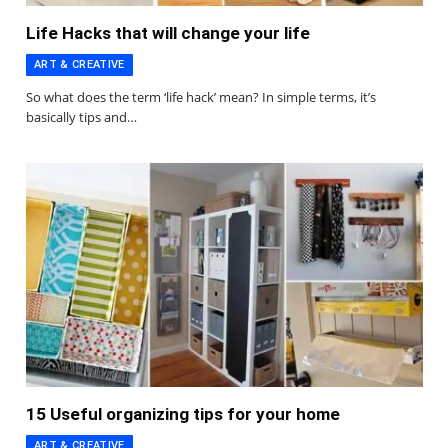
Life Hacks that will change your life
ART & CREATIVE
So what does the term ‘life hack’ mean? In simple terms, it’s
basically tips and…
15 Useful organizing tips for your home
ART & CREATIVE