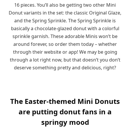
16 pieces. You’ll also be getting two other Mini
Donut variants in the set: the classic Original Glaze,
and the Spring Sprinkle. The Spring Sprinkle is
basically a chocolate-glazed donut with a colorful
sprinkle garnish. These adorable Minis won’t be
around forever, so order them today – whether
through their website or app! We may be going
through a lot right now, but that doesn’t you don’t
deserve something pretty and delicious, right?
The Easter-themed Mini Donuts
are putting donut fans in a
springy mood