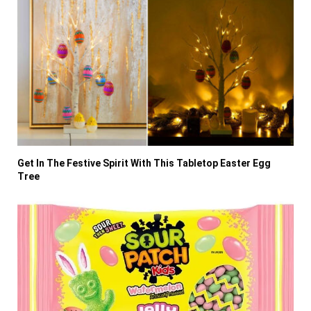
Get In The Festive Spirit With This Tabletop Easter Egg
Tree