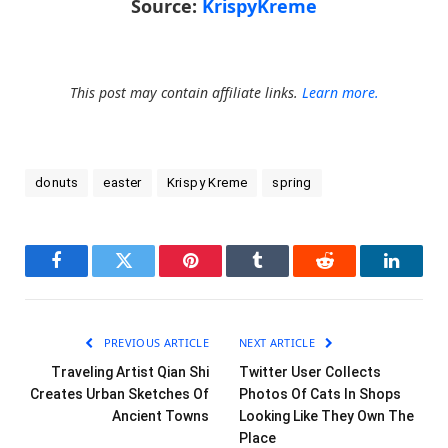
Source:
KrispyKreme
This post may contain affiliate links.
Learn more.
donuts
easter
Krispy Kreme
spring
Facebook
Twitter
Pinterest
Tumblr
Reddit
LinkedI
PREVIOUS ARTICLE
NEXT ARTICLE
Traveling Artist Qian Shi
Twitter User Collects
Creates Urban Sketches Of
Photos Of Cats In Shops
Ancient Towns
Looking Like They Own The
Place