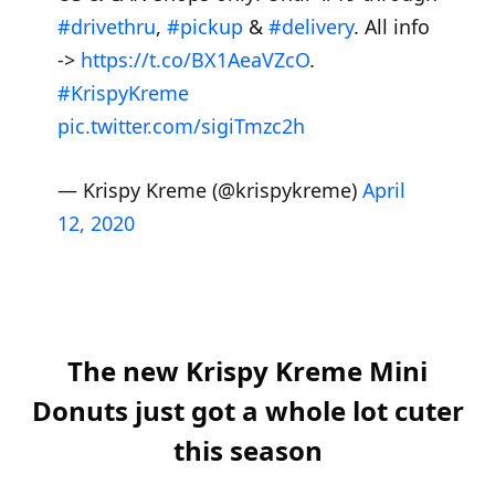
#drivethru
,
#pickup
&
#delivery
. All info
->
https://t.co/BX1AeaVZcO
.
#KrispyKreme
pic.twitter.com/sigiTmzc2h
— Krispy Kreme (@krispykreme)
April
12, 2020
The new Krispy Kreme Mini
Donuts just got a whole lot cuter
this season