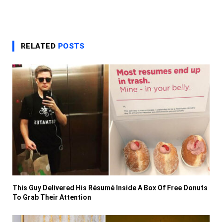
RELATED
POSTS
This Guy Delivered His Résumé Inside A Box Of Free Donuts
To Grab Their Attention