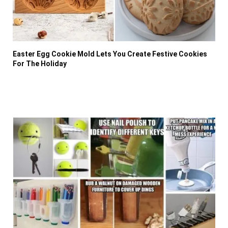
Easter Egg Cookie Mold Lets You Create Festive Cookies
For The Holiday