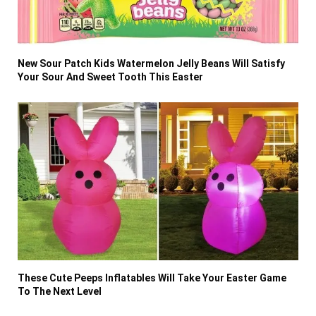
New Sour Patch Kids Watermelon Jelly Beans Will Satisfy
Your Sour And Sweet Tooth This Easter
These Cute Peeps Inflatables Will Take Your Easter Game
To The Next Level