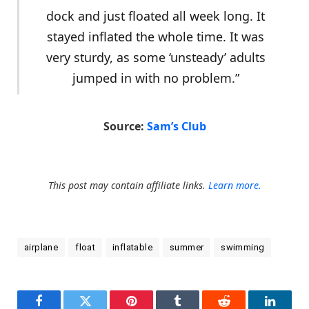
dock and just floated all week long. It
stayed inflated the whole time. It was
very sturdy, as some ‘unsteady’ adults
jumped in with no problem.”
Source:
Sam’s Club
This post may contain affiliate links.
Learn more.
airplane
float
inflatable
summer
swimming