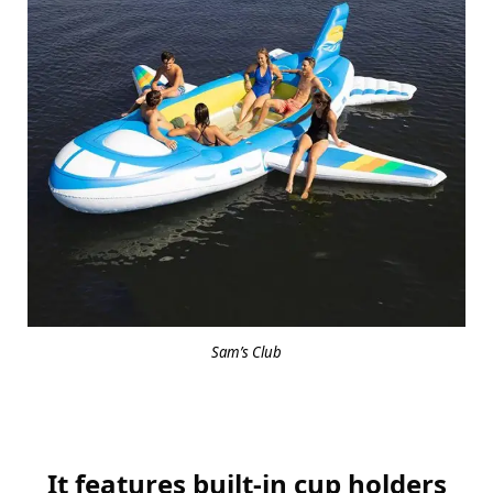
Sam’s Club
It features built-in cup holders