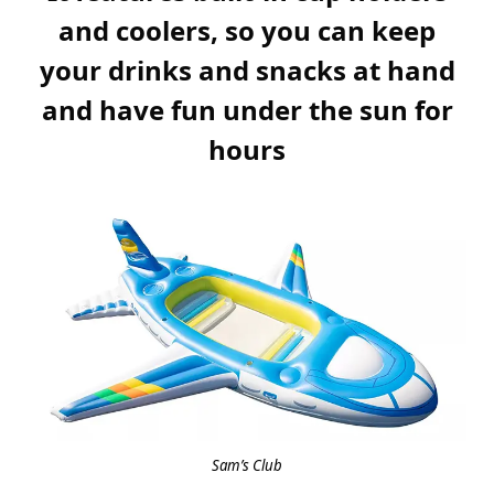
and coolers, so you can keep
your drinks and snacks at hand
and have fun under the sun for
hours
Sam’s Club