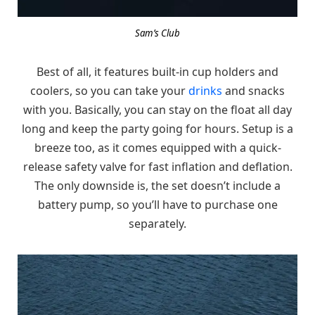
Sam’s Club
Best of all, it features built-in cup holders and
coolers, so you can take your
drinks
and snacks
with you. Basically, you can stay on the float all day
long and keep the party going for hours. Setup is a
breeze too, as it comes equipped with a quick-
release safety valve for fast inflation and deflation.
The only downside is, the set doesn’t include a
battery pump, so you’ll have to purchase one
separately.