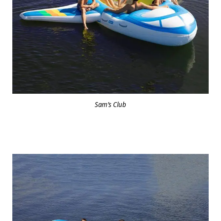
Sam’s Club