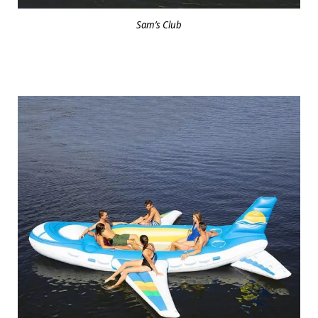
Sam’s Club