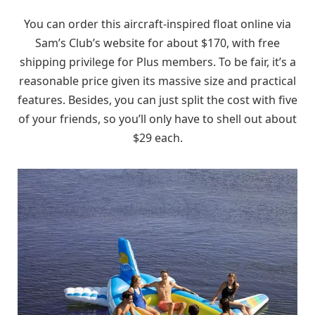
You can order this aircraft-inspired float online via
Sam’s Club’s website for about $170, with free
shipping privilege for Plus members. To be fair, it’s a
reasonable price given its massive size and practical
features. Besides, you can just split the cost with five
of your friends, so you’ll only have to shell out about
$29 each.