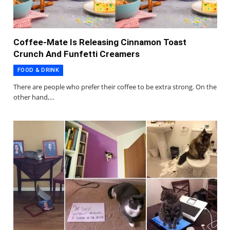
Coffee-Mate Is Releasing Cinnamon Toast
Crunch And Funfetti Creamers
FOOD & DRINK
There are people who prefer their coffee to be extra strong. On the
other hand,…