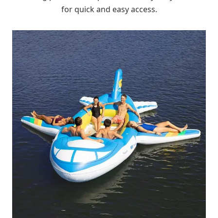
for quick and easy access.