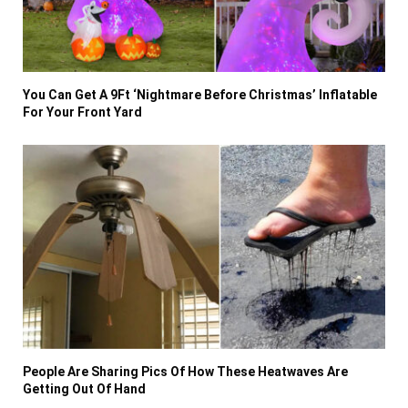
You Can Get A 9Ft ‘Nightmare Before Christmas’ Inflatable
For Your Front Yard
People Are Sharing Pics Of How These Heatwaves Are
Getting Out Of Hand