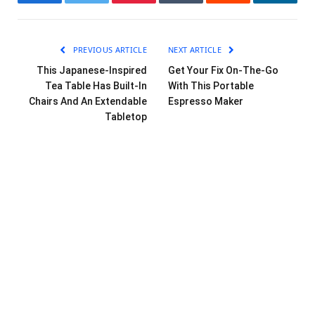
Facebook
Twitter
Pinterest
Tumblr
Reddit
LinkedI
PREVIOUS ARTICLE
NEXT ARTICLE
This Japanese-Inspired
Get Your Fix On-The-Go
Tea Table Has Built-In
With This Portable
Chairs And An Extendable
Espresso Maker
Tabletop