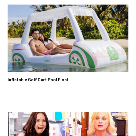
Inflatable Golf Cart Pool Float