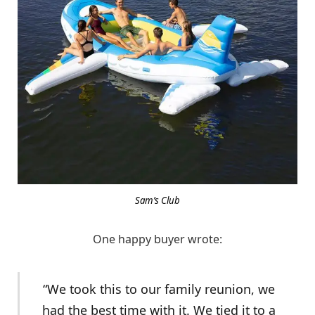
Sam’s Club
One happy buyer wrote:
“We took this to our family reunion, we
had the best time with it. We tied it to a