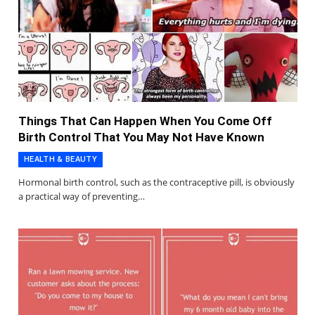
Things That Can Happen When You Come Off
Birth Control That You May Not Have Known
HEALTH & BEAUTY
Hormonal birth control, such as the contraceptive pill, is obviously
a practical way of preventing…