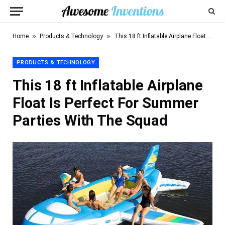
»
»
Home
Products & Technology
This 18 ft Inflatable Airplane Float Is Perfect For Summer Parties With The Squad
PRODUCTS & TECHNOLOGY
This 18 ft Inflatable Airplane
Float Is Perfect For Summer
Parties With The Squad