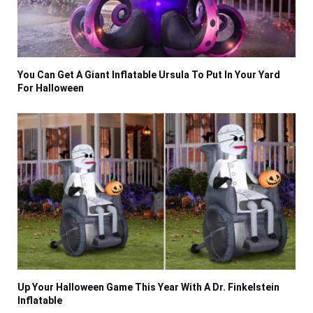
You Can Get A Giant Inflatable Ursula To Put In Your Yard
For Halloween
Up Your Halloween Game This Year With A Dr. Finkelstein
Inflatable