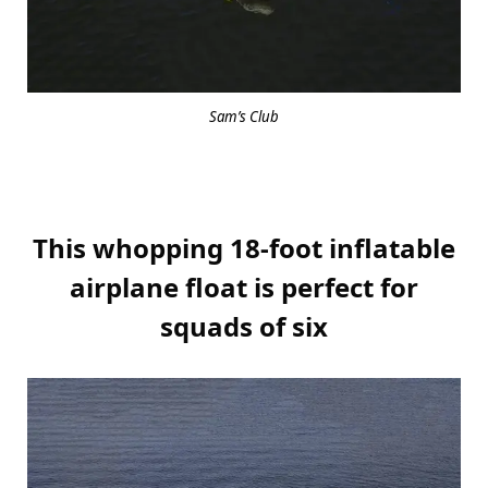
Sam’s Club
This whopping 18-foot inflatable
airplane float is perfect for
squads of six