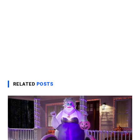
RELATED
POSTS