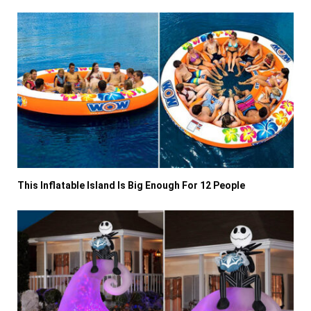
This Inflatable Island Is Big Enough For 12 People