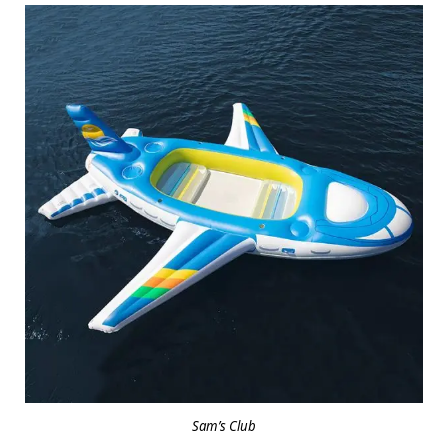
Sam’s Club