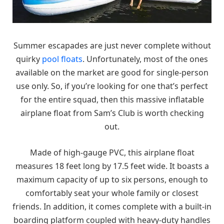
Summer escapades are just never complete without
quirky
pool floats
. Unfortunately, most of the ones
available on the market are good for single-person
use only. So, if you’re looking for one that’s perfect
for the entire squad, then this massive inflatable
airplane float from Sam’s Club is worth checking
out.
Made of high-gauge PVC, this airplane float
measures 18 feet long by 17.5 feet wide. It boasts a
maximum capacity of up to six persons, enough to
comfortably seat your whole family or closest
friends. In addition, it comes complete with a built-in
boarding platform coupled with heavy-duty handles