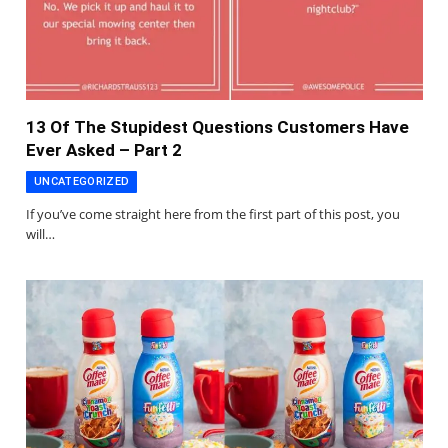
13 Of The Stupidest Questions Customers Have
Ever Asked – Part 2
UNCATEGORIZED
If you’ve come straight here from the first part of this post, you
will…