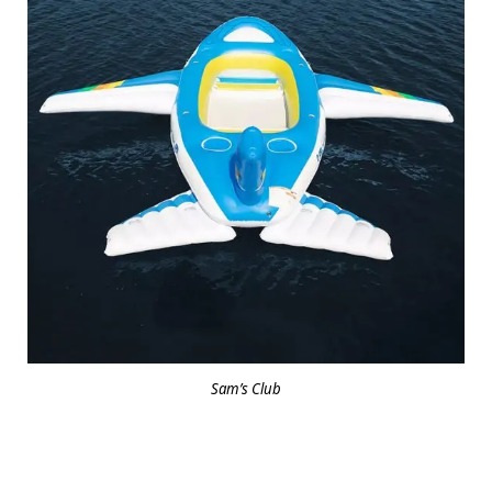
Sam’s Club