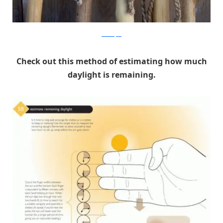
DansDepot
Check out this method of estimating how much
daylight is remaining.