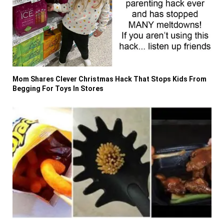
Mom Shares Clever Christmas Hack That Stops Kids From
Begging For Toys In Stores