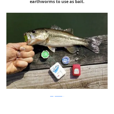
earthworms to use as bait.
onegoodthing