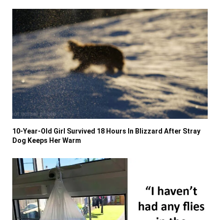
10-Year-Old Girl Survived 18 Hours In Blizzard After Stray
Dog Keeps Her Warm