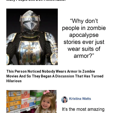
This Person Noticed Nobody Wears Armor In Zombie
Movies And So They Began A Discussion That Has Turned
Hilarious