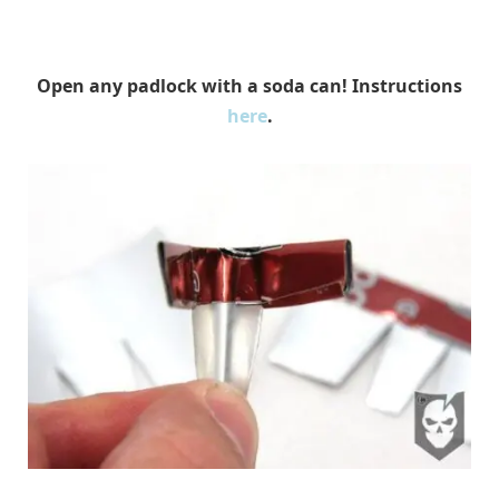
Open any padlock with a soda can! Instructions
here
.
ItsTactical