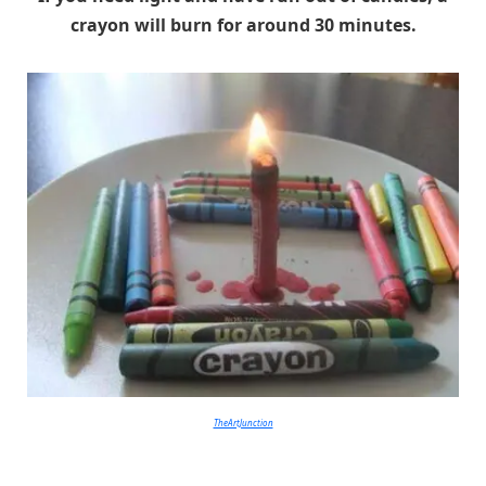
crayon will burn for around 30 minutes.
TheArtJunction