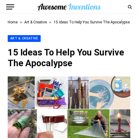
»
»
Home
Art & Creative
15 Ideas To Help You Survive The Apocalypse
ART & CREATIVE
15 Ideas To Help You Survive
The Apocalypse