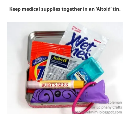
Keep medical supplies together in an ‘Altoid’ tin.
PopperandMimi