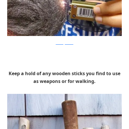
CreatingWonder
Keep a hold of any wooden sticks you find to use
as weapons or for walking.