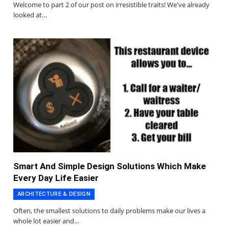
Welcome to part 2 of our post on irresistible traits! We've already
looked at…
Smart And Simple Design Solutions Which Make
Every Day Life Easier
ARCHITECTURE & DESIGN
Often, the smallest solutions to daily problems make our lives a
whole lot easier and…