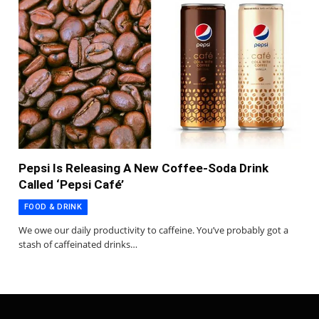
Pepsi Is Releasing A New Coffee-Soda Drink
Called ‘Pepsi Café’
FOOD & DRINK
We owe our daily productivity to caffeine. You’ve probably got a
stash of caffeinated drinks…