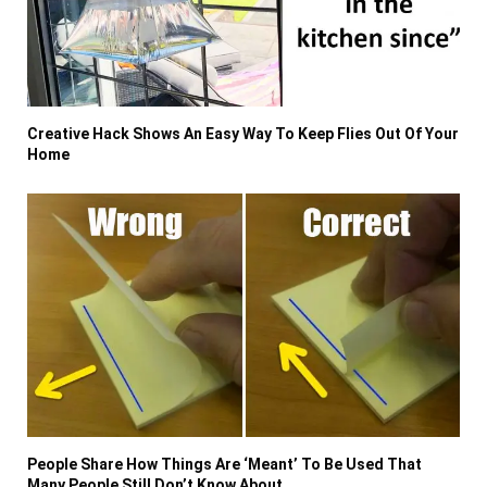
Creative Hack Shows An Easy Way To Keep Flies Out Of Your
Home
People Share How Things Are ‘Meant’ To Be Used That
Many People Still Don’t Know About