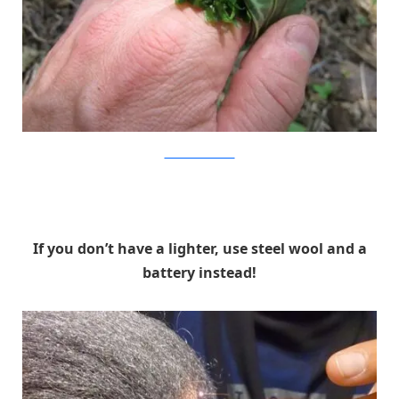
WillowHavenOutdoor
If you don’t have a lighter, use steel wool and a
battery instead!