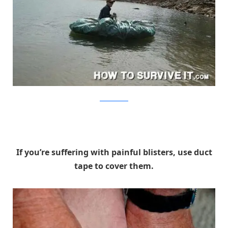
HowToSurviveIt
If you’re suffering with painful blisters, use duct
tape to cover them.