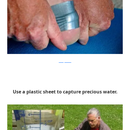
Backpacker
Use a plastic sheet to capture precious water.