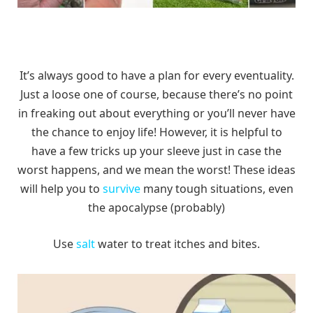
It’s always good to have a plan for every eventuality.
Just a loose one of course, because there’s no point
in freaking out about everything or you’ll never have
the chance to enjoy life! However, it is helpful to
have a few tricks up your sleeve just in case the
worst happens, and we mean the worst! These ideas
will help you to
survive
many tough situations, even
the apocalypse (probably)
Use
salt
water to treat itches and bites.