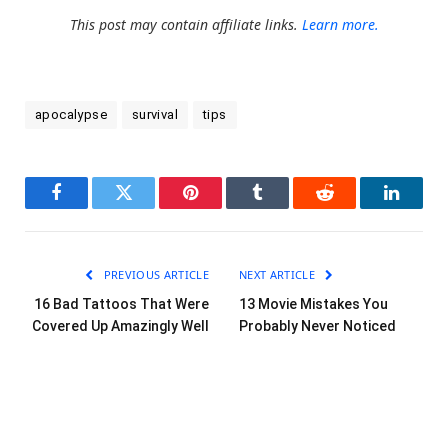
This post may contain affiliate links.
Learn more.
apocalypse
survival
tips
Facebook
Twitter
Pinterest
Tumblr
Reddit
LinkedI
PREVIOUS ARTICLE
NEXT ARTICLE
16 Bad Tattoos That Were
13 Movie Mistakes You
Covered Up Amazingly Well
Probably Never Noticed