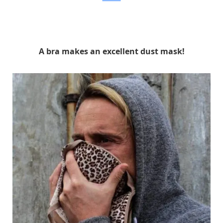
A bra makes an excellent dust mask!