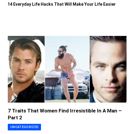
14 Everyday Life Hacks That Will Make Your Life Easier
7 Traits That Women Find Irresistible In A Man –
Part 2
UNCATEGORIZED