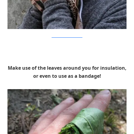
OutsideOnline/CreekStewart
Make use of the leaves around you for insulation,
or even to use as a bandage!