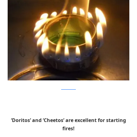
Instructables
‘Doritos’ and ‘Cheetos’ are excellent for starting
fires!