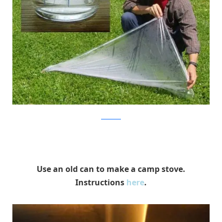
SurvivalTek
Use an old can to make a camp stove.
Instructions
here
.