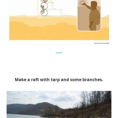
reddit
Make a raft with tarp and some branches.