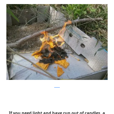
reddit
If you need light and have run out of candles, a