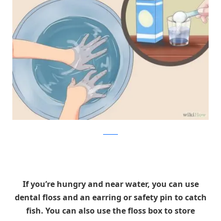
wikiHow
If you’re hungry and near water, you can use
dental floss and an earring or safety pin to catch
fish. You can also use the floss box to store