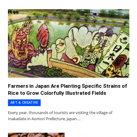
Farmers in Japan Are Planting Specific Strains of
Rice to Grow Colorfully Illustrated Fields
ART & CREATIVE
Every year, thousands of tourists are visiting the village of
Inakadate in Aomori Prefecture, Japan.…