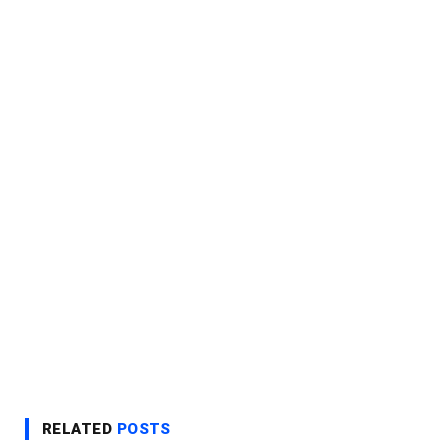
RELATED
POSTS