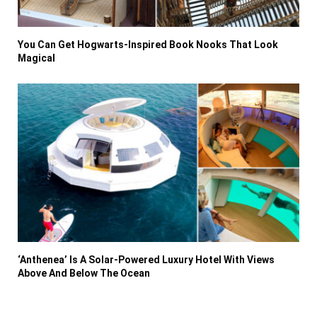
You Can Get Hogwarts-Inspired Book Nooks That Look
Magical
‘Anthenea’ Is A Solar-Powered Luxury Hotel With Views
Above And Below The Ocean