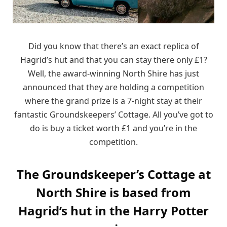
Did you know that there’s an exact replica of
Hagrid’s hut and that you can stay there only £1?
Well, the award-winning North Shire has just
announced that they are holding a competition
where the grand prize is a 7-night stay at their
fantastic Groundskeepers’ Cottage. All you’ve got to
do is buy a ticket worth £1 and you’re in the
competition.
The Groundskeeper’s Cottage at
North Shire is based from
Hagrid’s hut in the Harry Potter