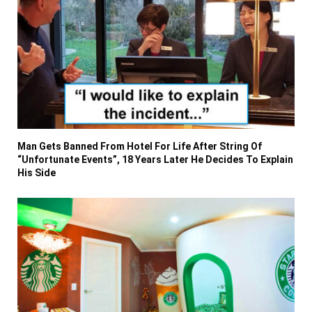
Man Gets Banned From Hotel For Life After String Of
“Unfortunate Events”, 18 Years Later He Decides To Explain
His Side