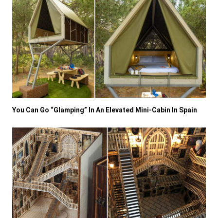
You Can Go “Glamping” In An Elevated Mini-Cabin In Spain