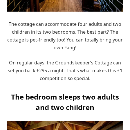
The cottage can accommodate four adults and two
children in its two bedrooms. The best part? The
cottage is pet-friendly too! You can totally bring your
own Fang!
On regular days, the Groundskeeper’s Cottage can
set you back £295 a night. That’s what makes this £1
competition so special.
The bedroom sleeps two adults
and two children