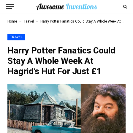
»
»
Home
Travel
Harry Potter Fanatics Could Stay A Whole Week At Hagrid’s Hut For Just £1
TRAVEL
Harry Potter Fanatics Could
Stay A Whole Week At
Hagrid’s Hut For Just £1