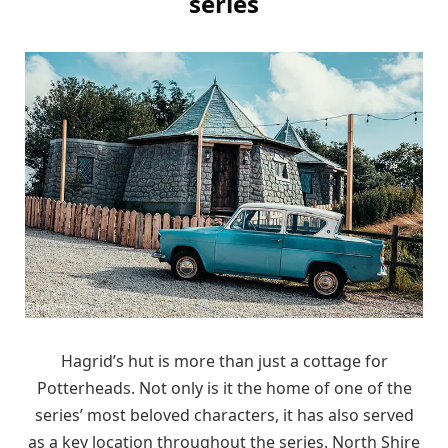
series
Hagrid’s hut is more than just a cottage for
Potterheads. Not only is it the home of one of the
series’ most beloved characters, it has also served
as a key location throughout the series. North Shire