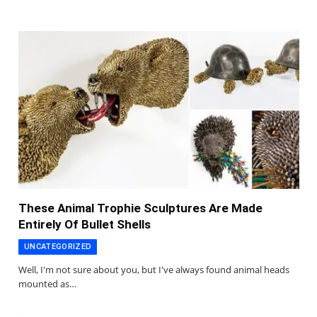
These Animal Trophie Sculptures Are Made
Entirely Of Bullet Shells
UNCATEGORIZED
Well, I'm not sure about you, but I've always found animal heads
mounted as…