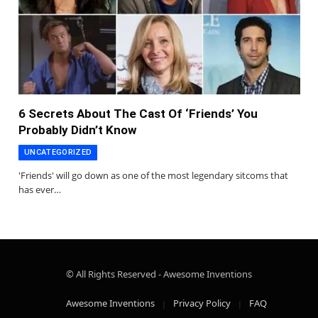
6 Secrets About The Cast Of ‘Friends’ You
Probably Didn’t Know
UNCATEGORIZED
'Friends' will go down as one of the most legendary sitcoms that
has ever…
© All Rights Reserved - Awesome Inventions
Awesome Inventions
Privacy Policy
FAQ