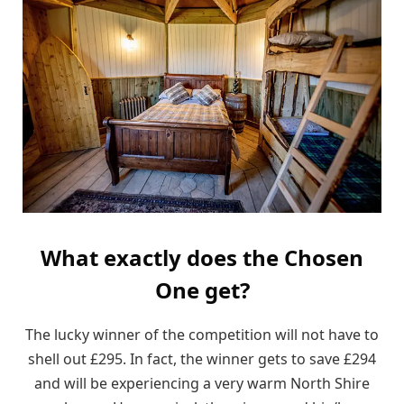
What exactly does the Chosen
One get?
The lucky winner of the competition will not have to
shell out £295. In fact, the winner gets to save £294
and will be experiencing a very warm North Shire