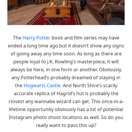
The
Harry Potter
book and film series may have
ended a long time ago but it doesn’t show any signs
of going away any time soon. As long as there are
people loyal to J.K. Rowling’s masterpiece, it will
always be here, in one form or another. Obviously,
any Potterhead’s probably dreamed of staying in
the
Hogwarts Castle
. And North Shire’s scarily
accurate replica of Hagrid’s hut is probably the
closest any wannabe wizard can get. This once-in-a-
lifetime opportunity obviously has a lot of potential
Instagram photo shoot locations as well. So do you
really want to pass this up?