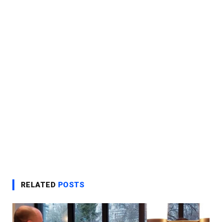
RELATED
POSTS