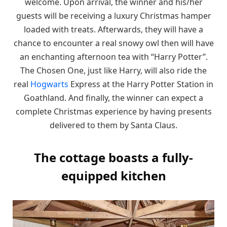
welcome. Upon arrival, the winner and his/her
guests will be receiving a luxury Christmas hamper
loaded with treats. Afterwards, they will have a
chance to encounter a real snowy owl then will have
an enchanting afternoon tea with “Harry Potter”.
The Chosen One, just like Harry, will also ride the
real
Hogwarts
Express at the Harry Potter Station in
Goathland. And finally, the winner can expect a
complete Christmas experience by having presents
delivered to them by Santa Claus.
The cottage boasts a fully-
equipped kitchen