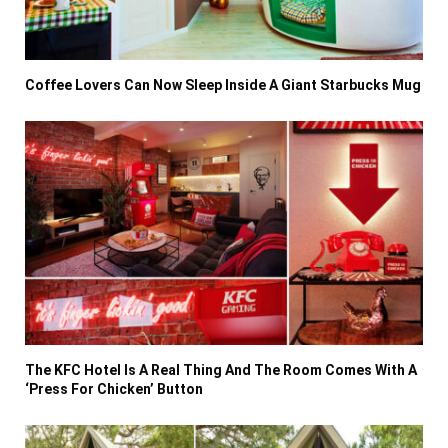
Coffee Lovers Can Now Sleep Inside A Giant Starbucks Mug
The KFC Hotel Is A Real Thing And The Room Comes With A
‘Press For Chicken’ Button