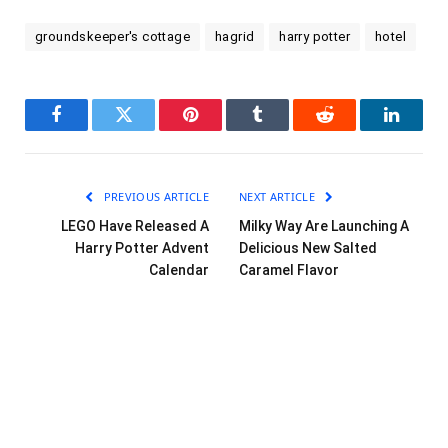
groundskeeper's cottage
hagrid
harry potter
hotel
Facebook
Twitter
Pinterest
Tumblr
Reddit
LinkedI
PREVIOUS ARTICLE
NEXT ARTICLE
LEGO Have Released A
Milky Way Are Launching A
Harry Potter Advent
Delicious New Salted
Calendar
Caramel Flavor