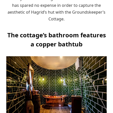
has spared no expense in order to capture the
aesthetic of Hagrid’s hut with the Groundskeeper’s
Cottage.
The cottage’s bathroom features
a copper bathtub