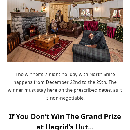
The winner’s 7-night holiday with North Shire
happens from December 22nd to the 29th. The
winner must stay here on the prescribed dates, as it
is non-negotiable.
If You Don’t Win The Grand Prize
at Hagrid’s Hut…