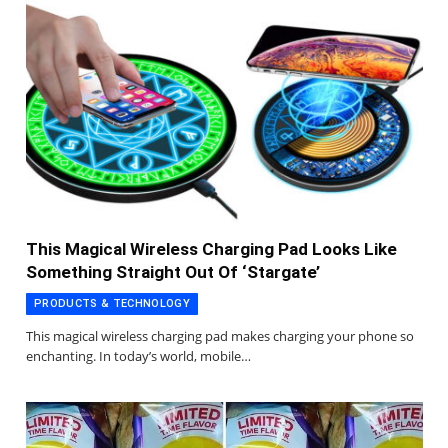
This Magical Wireless Charging Pad Looks Like
Something Straight Out Of ‘Stargate’
PRODUCTS & TECHNOLOGY
This magical wireless charging pad makes charging your phone so
enchanting. In today’s world, mobile…