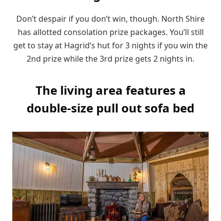
Don’t despair if you don’t win, though. North Shire
has allotted consolation prize packages. You’ll still
get to stay at Hagrid’s hut for 3 nights if you win the
2nd prize while the 3rd prize gets 2 nights in.
The living area features a
double-size pull out sofa bed