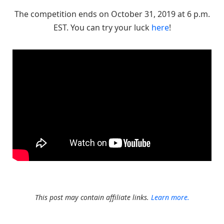
The competition ends on October 31, 2019 at 6 p.m.
EST. You can try your luck
here
!
This post may contain affiliate links.
Learn more.