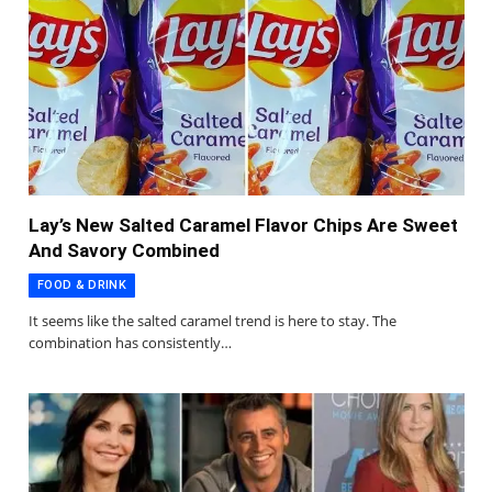
Lay’s New Salted Caramel Flavor Chips Are Sweet
And Savory Combined
FOOD & DRINK
It seems like the salted caramel trend is here to stay. The
combination has consistently…