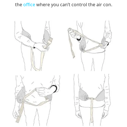
the
office
where you can’t control the air con.