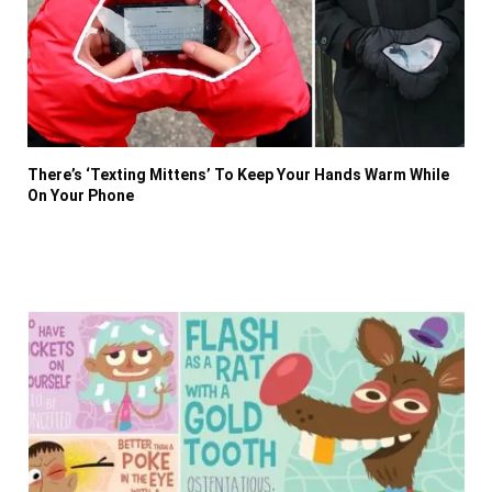
There’s ‘Texting Mittens’ To Keep Your Hands Warm While
On Your Phone