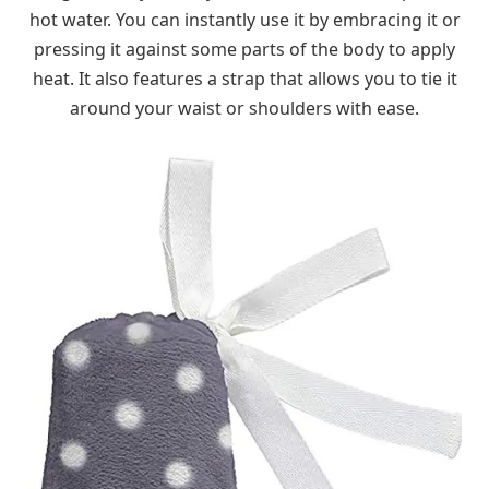
hot water. You can instantly use it by embracing it or
pressing it against some parts of the body to apply
heat. It also features a strap that allows you to tie it
around your waist or shoulders with ease.