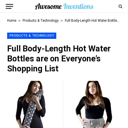
»
»
Home
Products & Technology
Full Body-Length Hot Water Bottles are on Everyone’s Shopping List
PRODUCTS & TECHNOLOGY
Full Body-Length Hot Water
Bottles are on Everyone’s
Shopping List