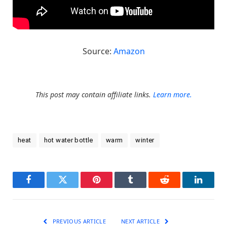
Source:
Amazon
This post may contain affiliate links.
Learn more.
heat
hot water bottle
warm
winter
Facebook
Twitter
Pinterest
Tumblr
Reddit
LinkedI
PREVIOUS ARTICLE
NEXT ARTICLE