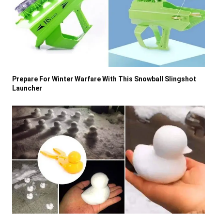
Prepare For Winter Warfare With This Snowball Slingshot
Launcher