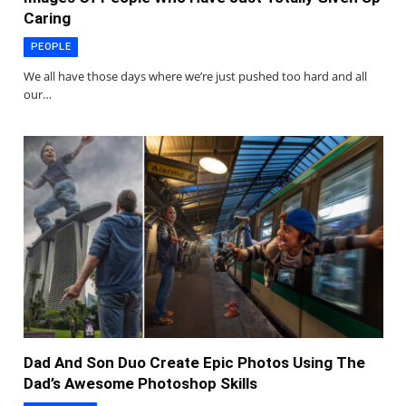
Caring
PEOPLE
We all have those days where we’re just pushed too hard and all
our…
Dad And Son Duo Create Epic Photos Using The
Dad’s Awesome Photoshop Skills