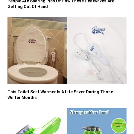
People Are Sharing Pics Of How These Heatwaves Are
Getting Out Of Hand
This Toilet Seat Warmer Is A Life Saver During Those
Winter Months