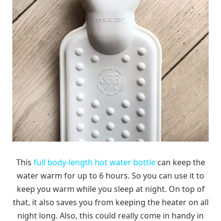
This
full body-length hot water bottle
can keep the
water warm for up to 6 hours. So you can use it to
keep you warm while you sleep at night. On top of
that, it also saves you from keeping the heater on all
night long. Also, this could really come in handy in