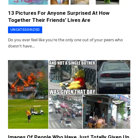
13 Pictures For Anyone Surprised At How
Together Their Friends’ Lives Are
UNCATEGORIZED
Do you ever feel like you're the only one out of your peers who
doesn't have…
Images Of People Who Have Just Totally Given Up