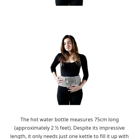
The hot water bottle measures 75cm long
(approximately 2 ½ feet). Despite its impressive
length, it only needs just one kettle to fill it up with