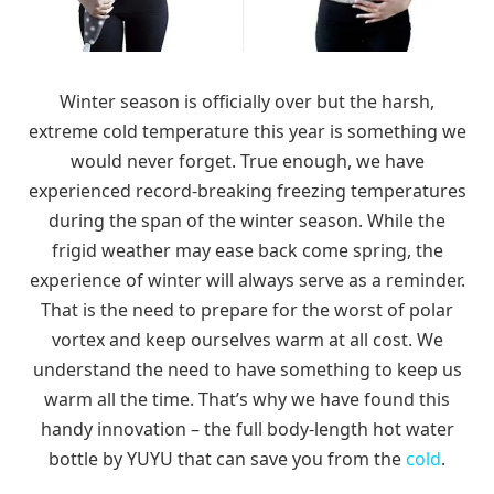
Winter season is officially over but the harsh,
extreme cold temperature this year is something we
would never forget. True enough, we have
experienced record-breaking freezing temperatures
during the span of the winter season. While the
frigid weather may ease back come spring, the
experience of winter will always serve as a reminder.
That is the need to prepare for the worst of polar
vortex and keep ourselves warm at all cost. We
understand the need to have something to keep us
warm all the time. That’s why we have found this
handy innovation – the full body-length hot water
bottle by YUYU that can save you from the
cold
.