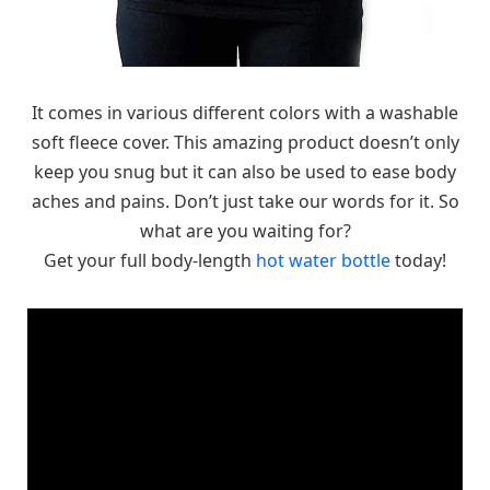
It comes in various different colors with a washable
soft fleece cover. This amazing product doesn’t only
keep you snug but it can also be used to ease body
aches and pains. Don’t just take our words for it. So
what are you waiting for?
Get your full body-length
hot water bottle
today!