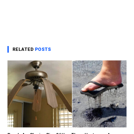
RELATED
POSTS