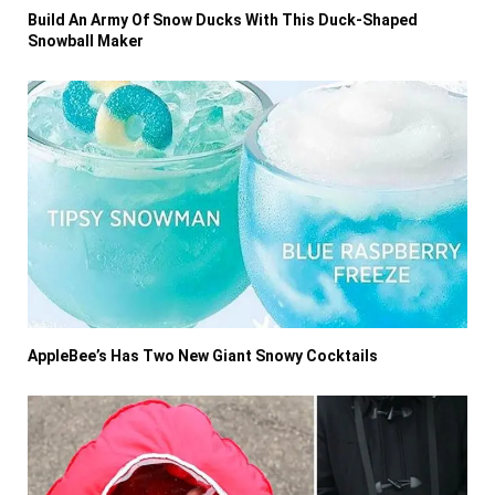
Build An Army Of Snow Ducks With This Duck-Shaped
Snowball Maker
AppleBee’s Has Two New Giant Snowy Cocktails