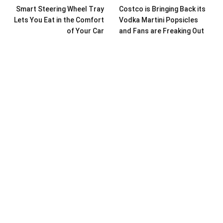
Smart Steering Wheel Tray
Costco is Bringing Back its
Lets You Eat in the Comfort
Vodka Martini Popsicles
of Your Car
and Fans are Freaking Out