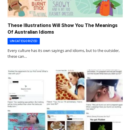
These Illustrations Will Show You The Meanings
Of Australian Idioms
UNCATEGORIZED
Every culture has its own sayings and idioms, but to the outsider,
these can…