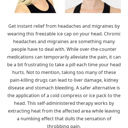
Get instant relief from headaches and migraines by
wearing this freezable ice cap on your head. Chronic
headaches and migraines are something many
people have to deal with. While over-the-counter
medications can temporarily alleviate the pain, it can
be a bit frustrating to take a pill each time your head
hurts. Not to mention, taking too many of these
pain-killing drugs can lead to liver damage, kidney
disease and stomach bleeding. A safer alternative is
the application of a cold compress or ice pack to the
head. This self-administered therapy works by
extracting heat from the affected area while leaving
a numbing effect that dulls the sensation of
throbbing pain.