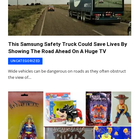
This Samsung Safety Truck Could Save Lives By
Showing The Road Ahead On A Huge TV
UNCATEGORIZED
Wide vehicles can be dangerous on roads as they often obstruct
the view of…