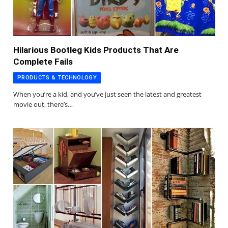
Hilarious Bootleg Kids Products That Are
Complete Fails
PRODUCTS & TECHNOLOGY
When you’re a kid, and you’ve just seen the latest and greatest
movie out, there’s…