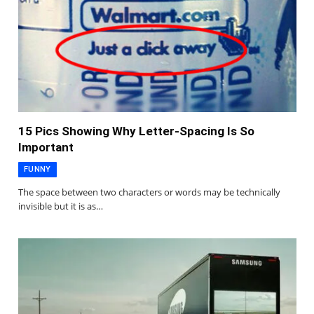
15 Pics Showing Why Letter-Spacing Is So
Important
FUNNY
The space between two characters or words may be technically
invisible but it is as…