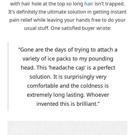
with hair hole at the top so long
hair
isn’t trapped.
It’s definitely the ultimate solution in getting instant
pain relief while leaving your hands free to do your
usual stuff. One satisfied buyer wrote:
“Gone are the days of trying to attach a
variety of ice packs to my pounding
head. This ‘headache cap’ is a perfect
solution. It is surprisingly very
comfortable and the coldness is
extremely long lasting. Whoever
invented this is brilliant.”