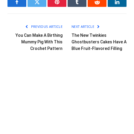
Facebook
Twitter
Pinterest
Tumblr
Reddit
LinkedI
PREVIOUS ARTICLE
NEXT ARTICLE
You Can Make A Birthing
The New Twinkies
Mummy Pig With This
Ghostbusters Cakes Have A
Crochet Pattern
Blue Fruit-Flavored Filling