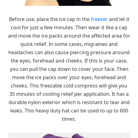
Before use, place the ice cap in the
freezer
and let it
cool for just a few minutes. Then wear it like a cap
and move the ice packs around the affected area for
quick relief. In some cases, migraines and
headaches can also cause piercing pressure around
the eyes, forehead and cheeks. If this is your case,
you can pull the cap down to cover your face. Then
move the ice packs over your eyes, forehead and
cheeks. This freezable cold compress will give you
35 minutes of cooling relief per application. It has a
durable nylon exterior which is resistant to tear and
leaks. This heavy duty hat can be used to up to 600
times.