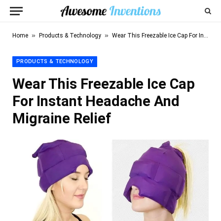
»
»
Home
Products & Technology
Wear This Freezable Ice Cap For Instant Headache And Migraine Relief
PRODUCTS & TECHNOLOGY
Wear This Freezable Ice Cap
For Instant Headache And
Migraine Relief