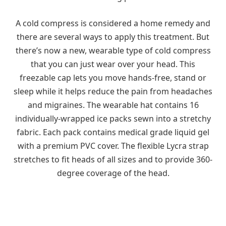
A cold compress is considered a home remedy and
there are several ways to apply this treatment. But
there’s now a new, wearable type of cold compress
that you can just wear over your head. This
freezable cap lets you move hands-free, stand or
sleep while it helps reduce the pain from headaches
and migraines. The wearable hat contains 16
individually-wrapped ice packs sewn into a stretchy
fabric. Each pack contains medical grade liquid gel
with a premium PVC cover. The flexible Lycra strap
stretches to fit heads of all sizes and to provide 360-
degree coverage of the head.