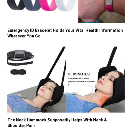
Emergency ID Bracelet Holds Your Vital Health Information
Wherever You Go
The Neck Hammock Supposedly Helps With Neck &
Shoulder Pain