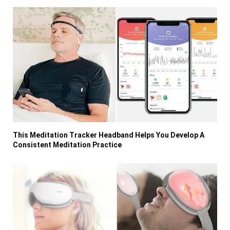
This Meditation Tracker Headband Helps You Develop A
Consistent Meditation Practice