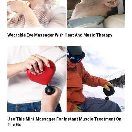
Wearable Eye Massager With Heat And Music Therapy
Use This Mini-Massager For Instant Muscle Treatment On
The Go