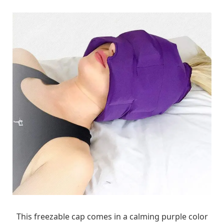
This freezable cap comes in a calming purple color