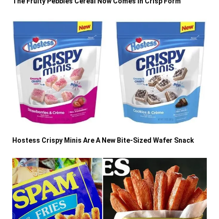
The Fruity Pebbles Cereal Now Comes In Crisp Form
Hostess Crispy Minis Are A New Bite-Sized Wafer Snack