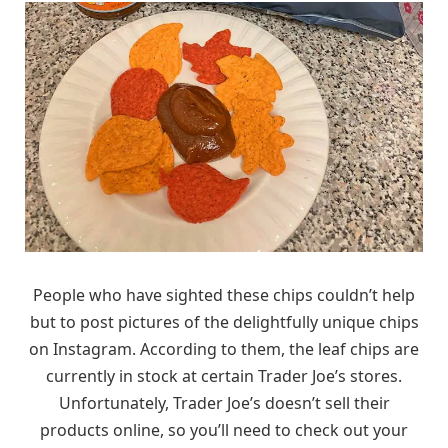
People who have sighted these chips couldn’t help
but to post pictures of the delightfully unique chips
on Instagram. According to them, the leaf chips are
currently in stock at certain Trader Joe’s stores.
Unfortunately, Trader Joe’s doesn’t sell their
products online, so you’ll need to check out your