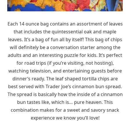
Each 14 ounce bag contains an assortment of leaves
that includes the quintessential oak and maple
leaves. It’s a bag of fun all by itself! This bag of chips
will definitely be a conversation starter among the
adults and an interesting puzzle for kids. It’s perfect
for road trips (if you’re visiting, not hosting),
watching television, and entertaining guests before
dinner’s ready. The leaf shaped tortilla chips are
best served with Trader Joe’s cinnamon bun spread.
The spread is basically how the inside of a cinnamon
bun tastes like, which is… pure heaven. This
combination makes for a sweet and savory snack
experience we know you’ll love!