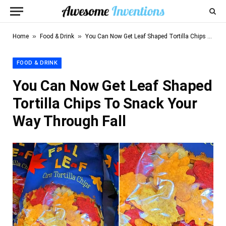
»
»
Home
Food & Drink
You Can Now Get Leaf Shaped Tortilla Chips To Snack Your Way Through Fall
FOOD & DRINK
You Can Now Get Leaf Shaped
Tortilla Chips To Snack Your
Way Through Fall