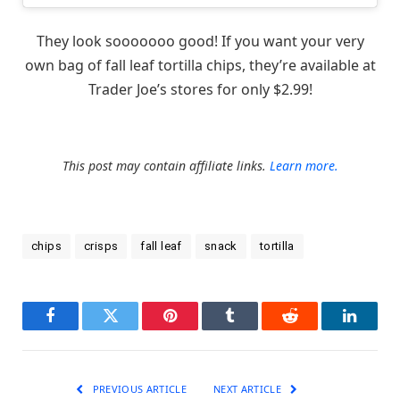
They look sooooooo good! If you want your very
own bag of fall leaf tortilla chips, they’re available at
Trader Joe’s stores for only $2.99!
This post may contain affiliate links.
Learn more.
chips
crisps
fall leaf
snack
tortilla
Facebook
Twitter
Pinterest
Tumblr
Reddit
LinkedI
PREVIOUS ARTICLE
NEXT ARTICLE