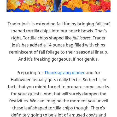
Trader Joe’s is extending fall fun by bringing fall leaf
shaped tortilla chips into our snack bowls. That’s
right. Tortilla chips shaped like
fall leaves
. Trader
Joe’s has added a 14 ounce bag filled with chips
reminiscent of fall foliage to their seasonal lineup.
And it’s freaking gorgeous, if not genius.
Preparing for
Thanksgiving dinner
and for
Halloween usually gets really hectic. So hectic, in
fact, that you might forget to prepare some snacks
for your guests. And that will surely dampen the
festivities. We can imagine the moment you unveil
these leaf shaped tortilla chips though. There’s
definitely going to be a lot of amused
ooohs
and