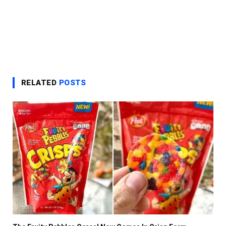
RELATED
POSTS