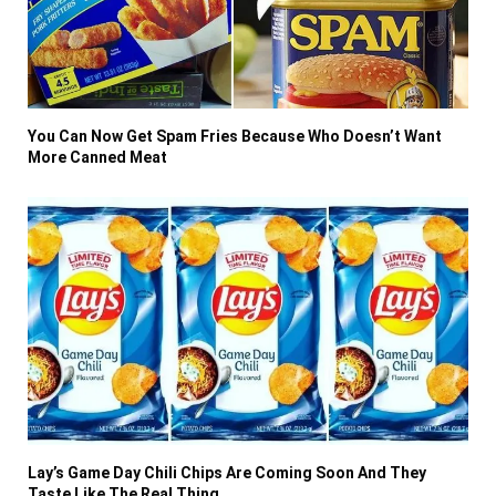
You Can Now Get Spam Fries Because Who Doesn’t Want
More Canned Meat
Lay’s Game Day Chili Chips Are Coming Soon And They
Taste Like The Real Thing