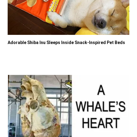
Adorable Shiba Inu Sleeps Inside Snack-Inspired Pet Beds