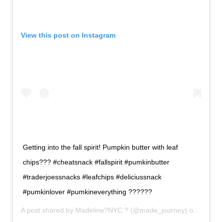
View this post on Instagram
Getting into the fall spirit! Pumpkin butter with leaf
chips??? #cheatsnack #fallspirit #pumkinbutter
#traderjoessnacks #leafchips #deliciussnack
#pumkinlover #pumkineverything ??????
A post shared by
Madeline?NYC ?
(@made_journey) on
Sep 12