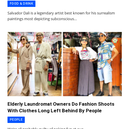
FOOD & DRINK
Salvador Dali is a legendary artist best known for his surrealism
paintings most depicting subconscious…
Elderly Laundromat Owners Do Fashion Shoots
With Clothes Long Left Behind By People
PEOPLE