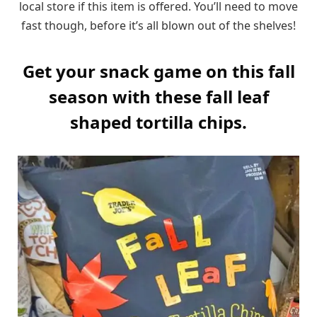
local store if this item is offered. You’ll need to move
fast though, before it’s all blown out of the shelves!
Get your snack game on this fall
season with these fall leaf
shaped tortilla chips.