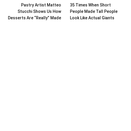
Pastry Artist Matteo
35 Times When Short
Stucchi Shows Us How
People Made Tall People
Desserts Are “Really” Made
Look Like Actual Giants