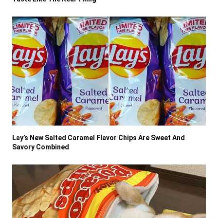
Lay’s New Salted Caramel Flavor Chips Are Sweet And
Savory Combined