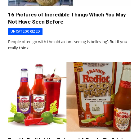
16 Pictures of Incredible Things Which You May
Not Have Seen Before
UNCATEGORIZED
People often go with the old axiom ‘seeing is believing’. But if you
really think…