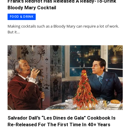
Frank’s RedHot Has Released A Ready-To-Drink
Bloody Mary Cocktail
FOOD & DRINK
Making cocktails such as a Bloody Mary can require a lot of work.
But it…
Salvador Dalí’s “Les Dines de Gala” Cookbook Is
Re-Released For The First Time In 40+ Years