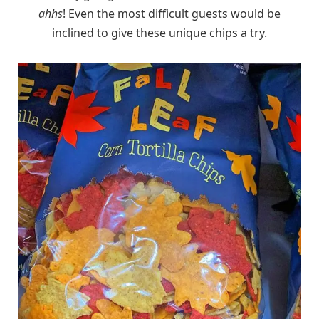
ahhs
! Even the most difficult guests would be
inclined to give these unique chips a try.