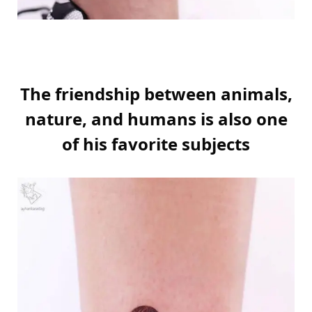
The friendship between animals,
nature, and humans is also one
of his favorite subjects