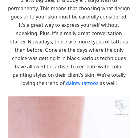
permanently. This means that choosing what design
goes onto your skin must be carefully considered.
It’s a great way to express yourself without
speaking. Plus, it’s a really great conversation
starter. Nowadays, there are more types of tattoos
than before. Gone are the days where the only
choice was getting it in black: various techniques
have allowed for artists to recreate watercolor
painting styles on their client’s skin. We’re totally
loving the trend of
dainty tattoos
as well!