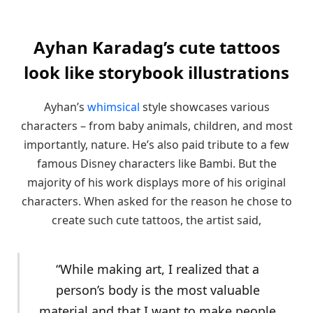
Ayhan Karadag’s cute tattoos
look like storybook illustrations
Ayhan’s
whimsical
style showcases various
characters – from baby animals, children, and most
importantly, nature. He’s also paid tribute to a few
famous Disney characters like Bambi. But the
majority of his work displays more of his original
characters. When asked for the reason he chose to
create such cute tattoos, the artist said,
“While making art, I realized that a
person’s body is the most valuable
material and that I want to make people