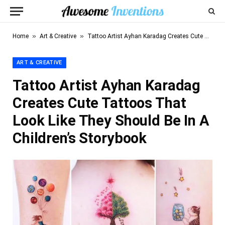
»
»
Home
Art & Creative
Tattoo Artist Ayhan Karadag Creates Cute Tattoos That Look Like They Should Be In A Children’s Storybook
ART & CREATIVE
Tattoo Artist Ayhan Karadag
Creates Cute Tattoos That
Look Like They Should Be In A
Children’s Storybook