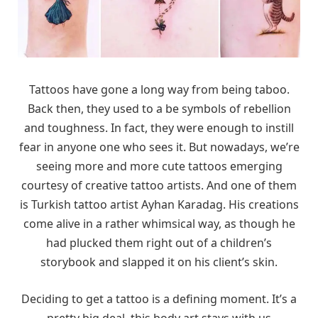
Tattoos have gone a long way from being taboo.
Back then, they used to a be symbols of rebellion
and toughness. In fact, they were enough to instill
fear in anyone one who sees it. But nowadays, we’re
seeing more and more cute tattoos emerging
courtesy of creative tattoo artists. And one of them
is Turkish tattoo artist Ayhan Karadag. His creations
come alive in a rather whimsical way, as though he
had plucked them right out of a children’s
storybook and slapped it on his client’s skin.
Deciding to get a tattoo is a defining moment. It’s a
pretty big deal, this body art stays with us