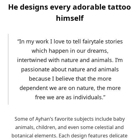
He designs every adorable tattoo
himself
“In my work I love to tell fairytale stories
which happen in our dreams,
intertwined with nature and animals. I’m
passionate about nature and animals
because I believe that the more
dependent we are on nature, the more
free we are as individuals.”
Some of Ayhan’s favorite subjects include baby
animals, children, and even some celestial and
botanical elements. Each design features delicate