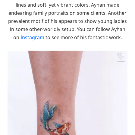
lines and soft, yet vibrant colors. Ayhan made
endearing family portraits on some clients. Another
prevalent motif of his appears to show young ladies
in some other-worldly setup. You can follow Ayhan
on
Instagram
to see more of his fantastic work.