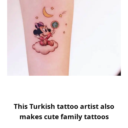
This Turkish tattoo artist also
makes cute family tattoos