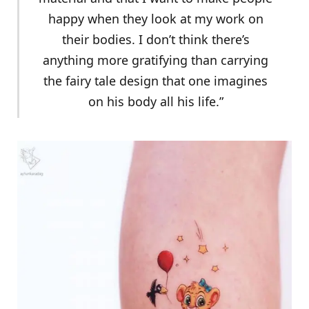
happy when they look at my work on
their bodies. I don’t think there’s
anything more gratifying than carrying
the fairy tale design that one imagines
on his body all his life.”