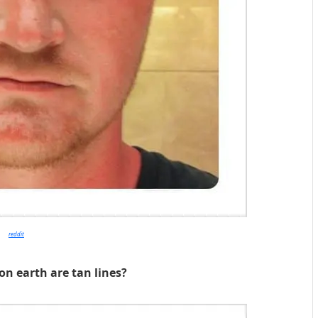
reddit
on earth are tan lines?