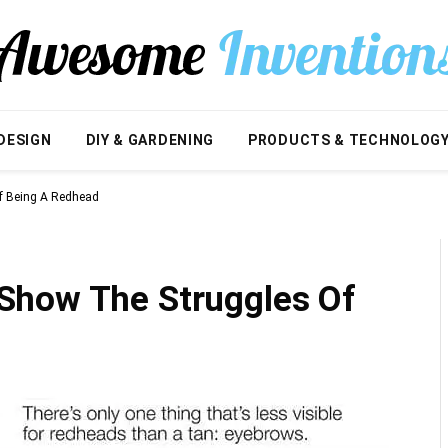
DESIGN
DIY & GARDENING
PRODUCTS & TECHNOLOG
f Being A Redhead
Show The Struggles Of