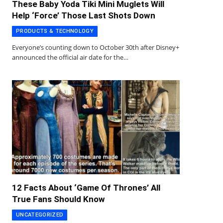
These Baby Yoda Tiki Mini Muglets Will
Help ‘Force’ Those Last Shots Down
PRODUCTS & TECHNOLOGY
Everyone’s counting down to October 30th after Disney+
announced the official air date for the…
12 Facts About ‘Game Of Thrones’ All
True Fans Should Know
UNCATEGORIZED