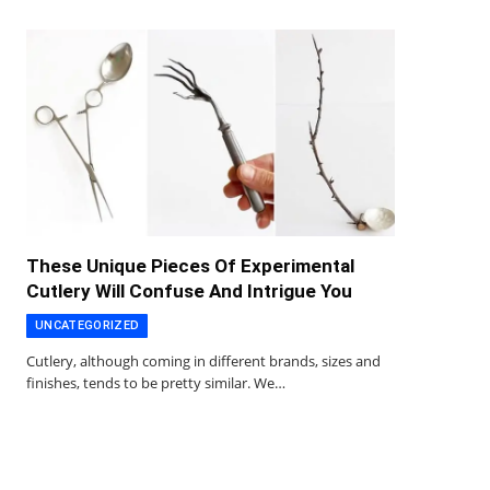
These Unique Pieces Of Experimental
Cutlery Will Confuse And Intrigue You
UNCATEGORIZED
Cutlery, although coming in different brands, sizes and
finishes, tends to be pretty similar. We…