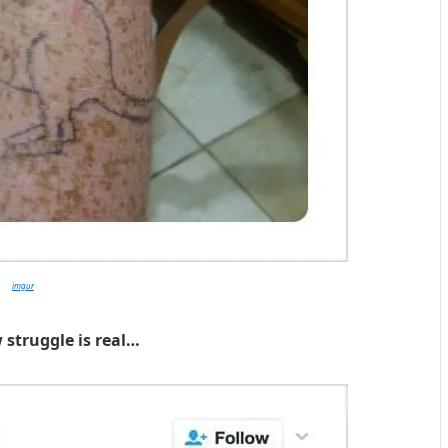
imgur
 struggle is real…