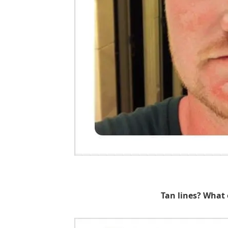
Tan lines? What 