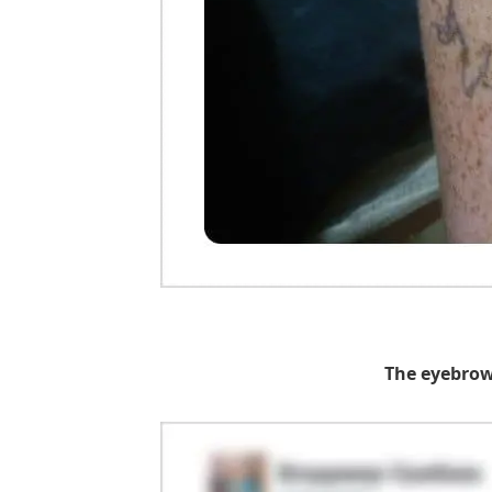
The eyebrow