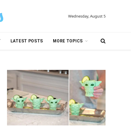
Wednesday, August 5
Y
LATEST POSTS
MORE TOPICS