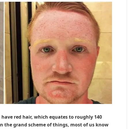
 have red hair, which equates to roughly 140
in the grand scheme of things, most of us know