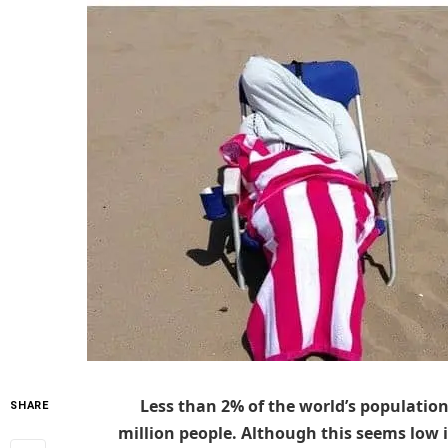
Less than 2% of the world’s population
SHARE
million people. Although this seems low 