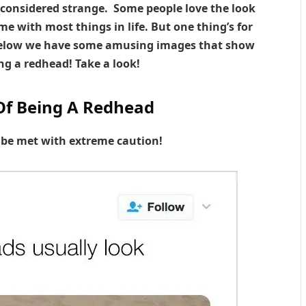
 considered strange. Some people love the look
me with most things in life. But one thing’s for
. Below we have some amusing images that show
ng a redhead! Take a look!
Of Being A Redhead
o be met with extreme caution!