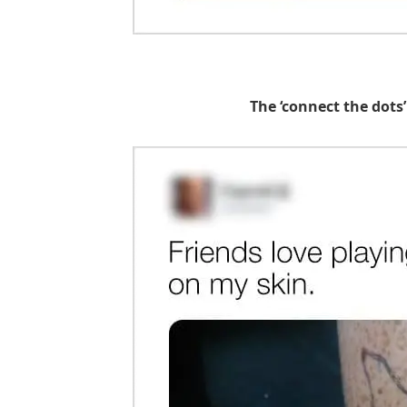
The ‘connect the dots’