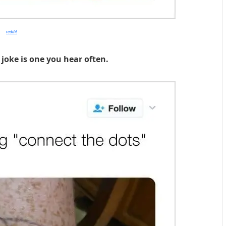
reddit
 joke is one you hear often.