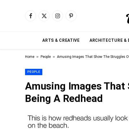
Facebook
X
Instagram
Pinterest
(Twitter)
ARTS & CREATIVE
ARCHITECTURE & 
»
»
Home
People
Amusing Images That Show The Struggles O
PEOPLE
Amusing Images That 
Being A Redhead