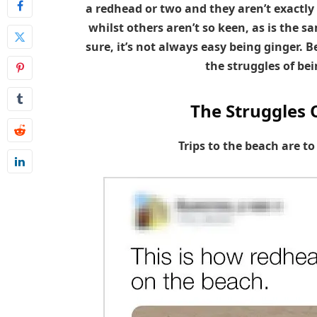
a redhead or two and they aren’t exactly
whilst others aren’t so keen, as is the sa
sure, it’s not always easy being ginger
the struggles of bei
The Struggles 
Trips to the beach are t