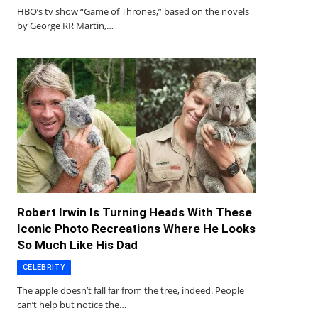
HBO’s tv show “Game of Thrones,” based on the novels
by George RR Martin,…
Robert Irwin Is Turning Heads With These
Iconic Photo Recreations Where He Looks
So Much Like His Dad
CELEBRITY
The apple doesn’t fall far from the tree, indeed. People
can’t help but notice the…