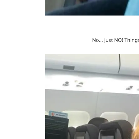
No… just NO! Things