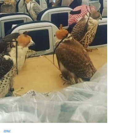
imgur