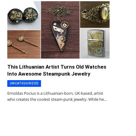
This Lithuanian Artist Turns Old Watches
Into Awesome Steampunk Jewelry
UNCATEGORIZED
Ernoldas Pocius is a Lithuanian-born, UK-based, artist
who creates the coolest steam-punk jewelry. While he…