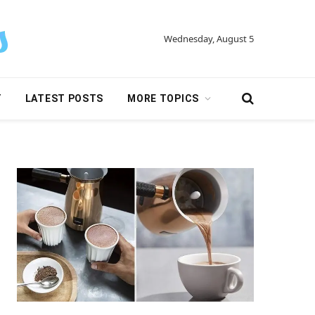
Wednesday, August 5
Y
LATEST POSTS
MORE TOPICS