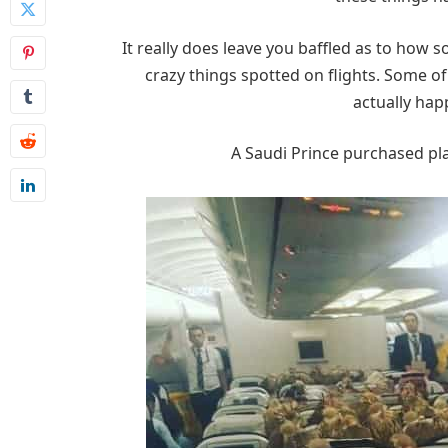
It really does leave you baffled as to how
crazy things spotted on flights. Some of
actually hap
A Saudi Prince purchased plan