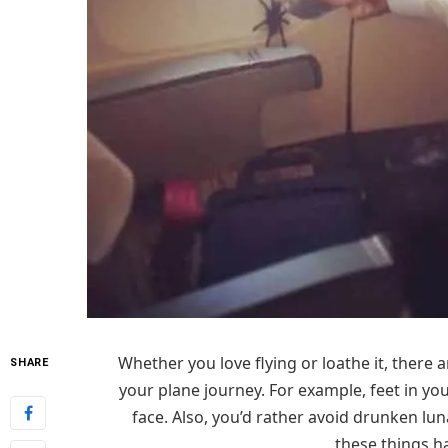
Whether you love flying or loathe it, there
SHARE
your plane journey. For example, feet in you
face. Also, you’d rather avoid drunken lun
these things h