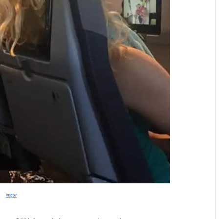
imgur