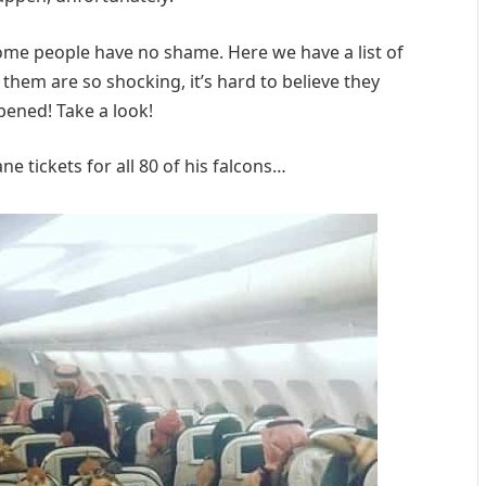
 some people have no shame. Here we have a list of
 them are so shocking, it’s hard to believe they
pened! Take a look!
e tickets for all 80 of his falcons…