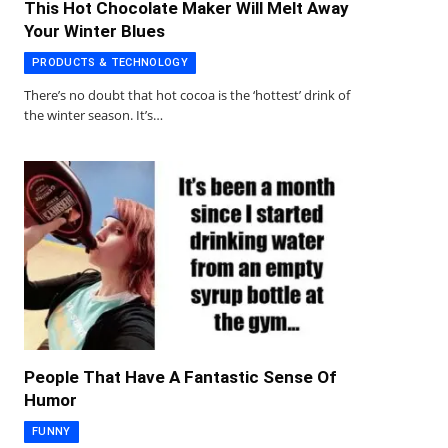
This Hot Chocolate Maker Will Melt Away
Your Winter Blues
PRODUCTS & TECHNOLOGY
There’s no doubt that hot cocoa is the ‘hottest’ drink of
the winter season. It’s…
People That Have A Fantastic Sense Of
Humor
FUNNY