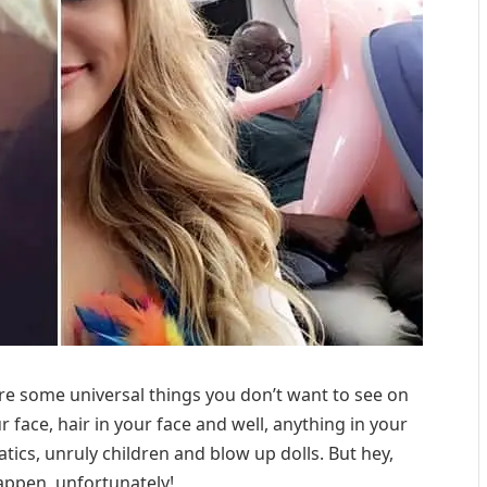
 are some universal things you don’t want to see on
r face, hair in your face and well, anything in your
atics, unruly children and blow up dolls. But hey,
appen, unfortunately!