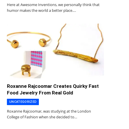
Here at Awesome Inventions, we personally think that
humor makes the world a better place.…
Roxanne Rajcoomar Creates Quirky Fast
Food Jewelry From Real Gold
UNCATEGORIZED
Roxanne Rajcoomar, was studying at the London
College of Fashion when she decided to…