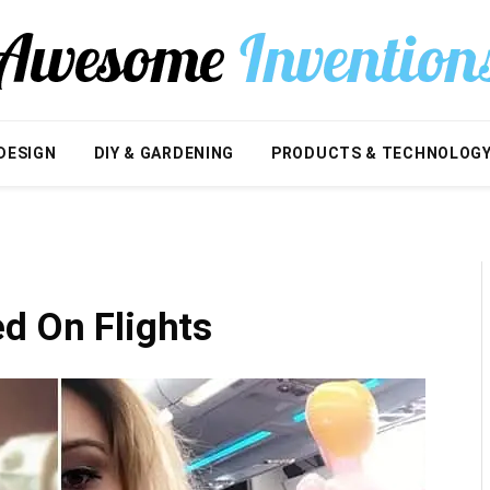
DESIGN
DIY & GARDENING
PRODUCTS & TECHNOLOG
d On Flights