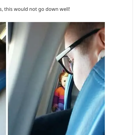
ls, this would not go down well!