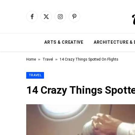
Facebook
X
Instagram
Pinterest
(Twitter)
ARTS & CREATIVE
ARCHITECTURE & 
»
»
Home
Travel
14 Crazy Things Spotted On Flights
TRAVEL
14 Crazy Things Spotte