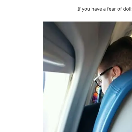
If you have a fear of dol