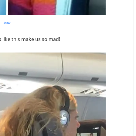
imgur
 like this make us so mad!