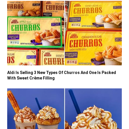
Aldi Is Selling 3 New Types Of Churros And One Is Packed
With Sweet Crême Filling