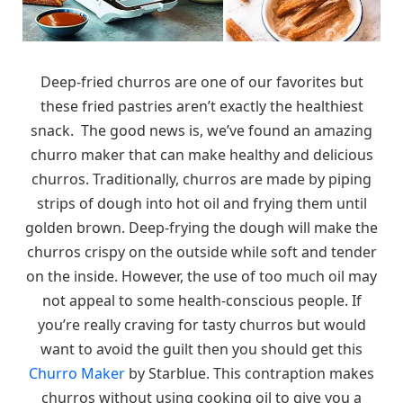
Deep-fried churros are one of our favorites but
these fried pastries aren’t exactly the healthiest
snack. The good news is, we’ve found an amazing
churro maker that can make healthy and delicious
churros. Traditionally, churros are made by piping
strips of dough into hot oil and frying them until
golden brown. Deep-frying the dough will make the
churros crispy on the outside while soft and tender
on the inside. However, the use of too much oil may
not appeal to some health-conscious people. If
you’re really craving for tasty churros but would
want to avoid the guilt then you should get this
Churro Maker
by Starblue. This contraption makes
churros without using cooking oil to give you a