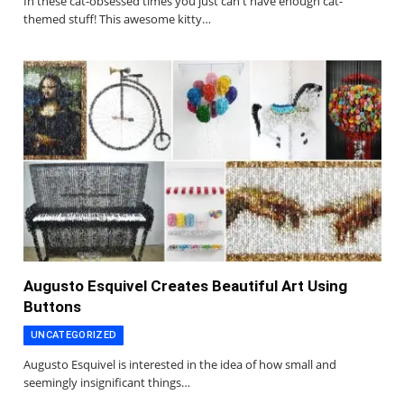
In these cat-obsessed times you just can't have enough cat-
themed stuff! This awesome kitty…
Augusto Esquivel Creates Beautiful Art Using
Buttons
UNCATEGORIZED
Augusto Esquivel is interested in the idea of how small and
seemingly insignificant things…