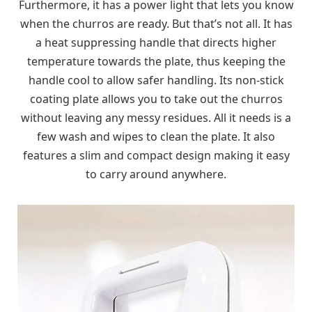
Furthermore, it has a power light that lets you know
when the churros are ready. But that’s not all. It has
a heat suppressing handle that directs higher
temperature towards the plate, thus keeping the
handle cool to allow safer handling. Its non-stick
coating plate allows you to take out the churros
without leaving any messy residues. All it needs is a
few wash and wipes to clean the plate. It also
features a slim and compact design making it easy
to carry around anywhere.