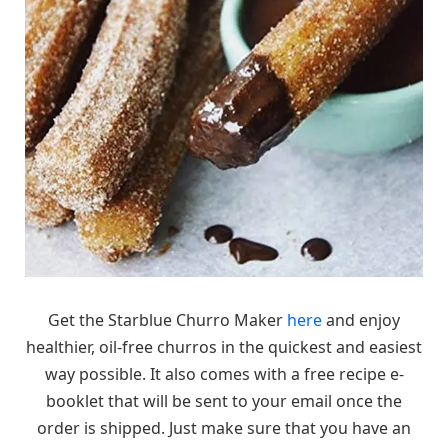
Get the Starblue Churro Maker
here
and enjoy
healthier, oil-free churros in the quickest and easiest
way possible. It also comes with a free recipe e-
booklet that will be sent to your email once the
order is shipped. Just make sure that you have an