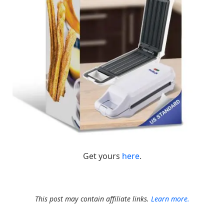
Get yours
here
.
This post may contain affiliate links.
Learn more.