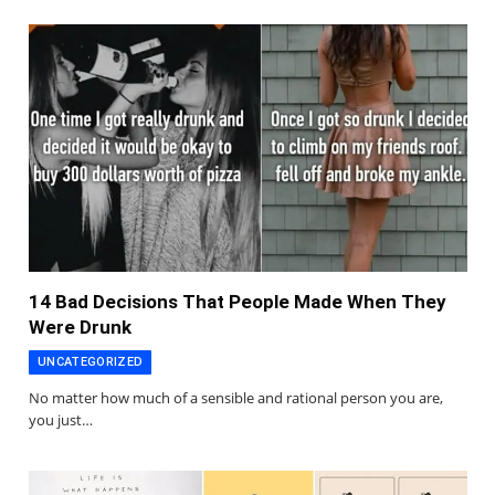
14 Bad Decisions That People Made When They
Were Drunk
UNCATEGORIZED
No matter how much of a sensible and rational person you are,
you just…