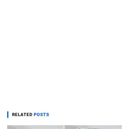
RELATED
POSTS