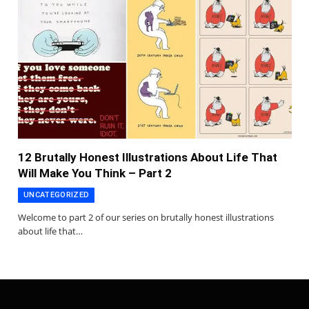
12 Brutally Honest Illustrations About Life That
Will Make You Think – Part 2
UNCATEGORIZED
Welcome to part 2 of our series on brutally honest illustrations
about life that…