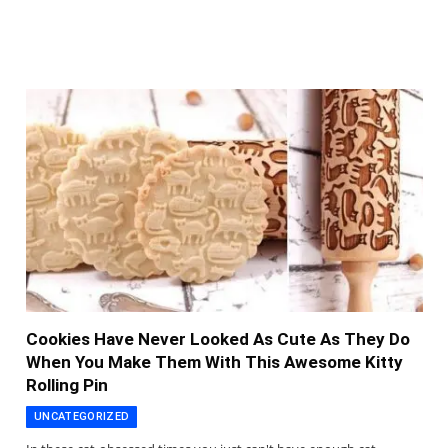
Cookies Have Never Looked As Cute As They Do
When You Make Them With This Awesome Kitty
Rolling Pin
UNCATEGORIZED