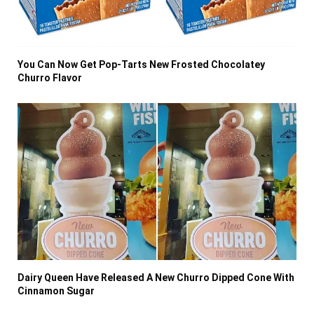
You Can Now Get Pop-Tarts New Frosted Chocolatey
Churro Flavor
Dairy Queen Have Released A New Churro Dipped Cone With
Cinnamon Sugar