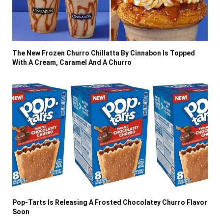
The New Frozen Churro Chillatta By Cinnabon Is Topped
With A Cream, Caramel And A Churro
Pop-Tarts Is Releasing A Frosted Chocolatey Churro Flavor
Soon