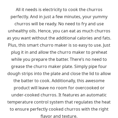
All it needs is electricity to cook the churros
perfectly. And in just a few minutes, your yummy
churros will be ready. No need to fry and use
unhealthy oils. Hence, you can eat as much churros
as you want without the additional calories and fats.
Plus, this smart churro maker is so easy to use. Just
plug it in and allow the churro maker to preheat
while you prepare the batter. There’s no need to
grease the churro maker plate. Simply pipe four
dough strips into the plate and close the lid to allow
the batter to cook. Additionally, this awesome
product will leave no room for overcooked or
under-cooked churros. It features an automatic
temperature control system that regulates the heat
to ensure perfectly cooked churros with the right
flavor and texture.