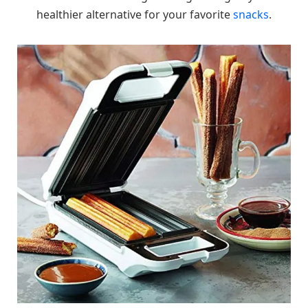
healthier alternative for your favorite
snacks
.