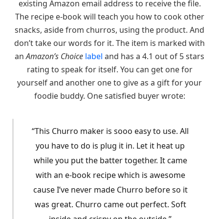
existing Amazon email address to receive the file.
The recipe e-book will teach you how to cook other
snacks, aside from churros, using the product. And
don’t take our words for it. The item is marked with
an
Amazon’s Choice
label
and has a 4.1 out of 5 stars
rating to speak for itself. You can get one for
yourself and another one to give as a gift for your
foodie buddy. One satisfied buyer wrote:
“This Churro maker is sooo easy to use. All
you have to do is plug it in. Let it heat up
while you put the batter together. It came
with an e-book recipe which is awesome
cause I’ve never made Churro before so it
was great. Churro came out perfect. Soft
inside and crispy on the outside.”