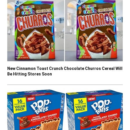
New Cinnamon Toast Crunch Chocolate Churros Cereal Will
Be Hitting Stores Soon