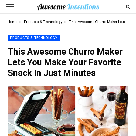
»
»
Home
Products & Technology
This Awesome Churro Maker Lets You Make Your Favorite Snack In Just Minutes
PRODUCTS & TECHNOLOGY
This Awesome Churro Maker
Lets You Make Your Favorite
Snack In Just Minutes