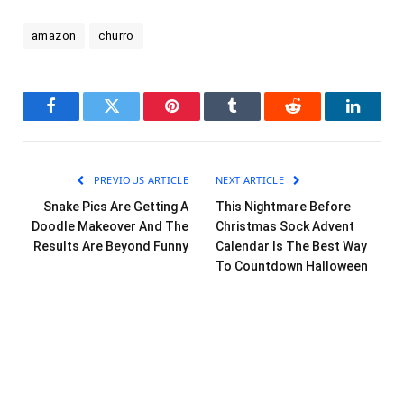
amazon
churro
Facebook
Twitter
Pinterest
Tumblr
Reddit
LinkedI
PREVIOUS ARTICLE
NEXT ARTICLE
Snake Pics Are Getting A
This Nightmare Before
Doodle Makeover And The
Christmas Sock Advent
Results Are Beyond Funny
Calendar Is The Best Way
To Countdown Halloween