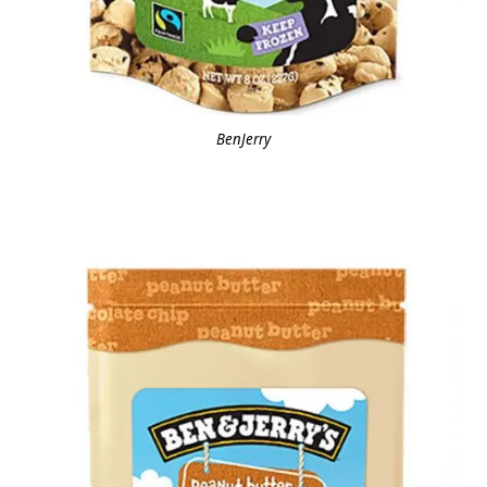
BenJerry