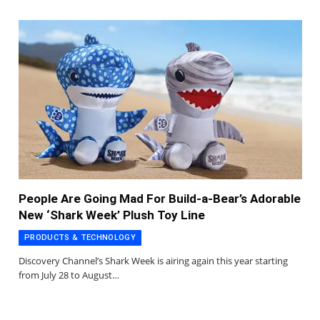
People Are Going Mad For Build-a-Bear’s Adorable
New ‘Shark Week’ Plush Toy Line
PRODUCTS & TECHNOLOGY
Discovery Channel’s Shark Week is airing again this year starting
from July 28 to August…