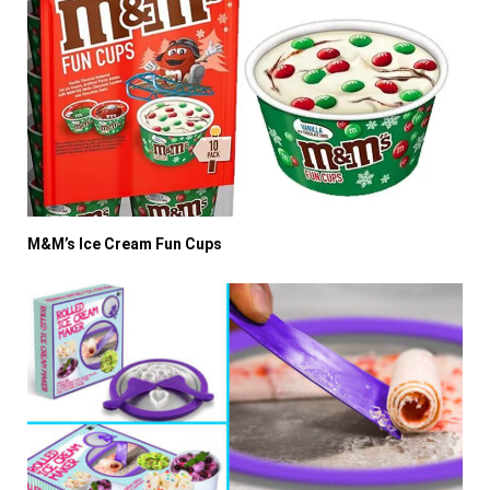
M&M’s Ice Cream Fun Cups