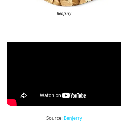
BenJerry
Source:
BenJerry