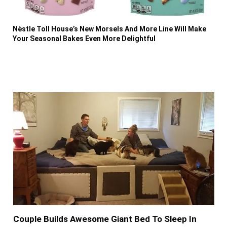
Nèstle Toll House’s New Morsels And More Line Will Make
Your Seasonal Bakes Even More Delightful
Couple Builds Awesome Giant Bed To Sleep In