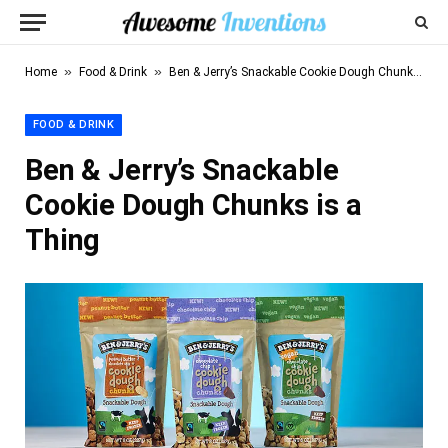
»
»
Home
Food & Drink
Ben & Jerry’s Snackable Cookie Dough Chunks is a Thing
FOOD & DRINK
Ben & Jerry’s Snackable
Cookie Dough Chunks is a
Thing