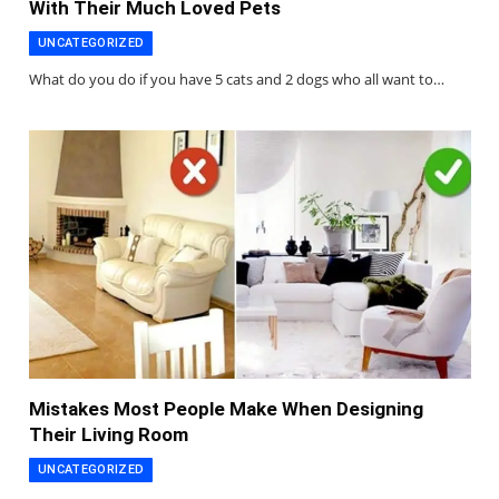
With Their Much Loved Pets
UNCATEGORIZED
What do you do if you have 5 cats and 2 dogs who all want to…
Mistakes Most People Make When Designing
Their Living Room
UNCATEGORIZED