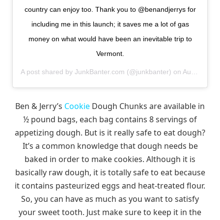
country can enjoy too. Thank you to @benandjerrys for
including me in this launch; it saves me a lot of gas
money on what would have been an inevitable trip to
Vermont.
A post shared by
JunkBanter.com
(@junkbanter) on
Aug 21, 2018 at 6:54am PDT
Ben & Jerry’s
Cookie
Dough Chunks are available in
½ pound bags, each bag contains 8 servings of
appetizing dough. But is it really safe to eat dough?
It’s a common knowledge that dough needs be
baked in order to make cookies. Although it is
basically raw dough, it is totally safe to eat because
it contains pasteurized eggs and heat-treated flour.
So, you can have as much as you want to satisfy
your sweet tooth. Just make sure to keep it in the