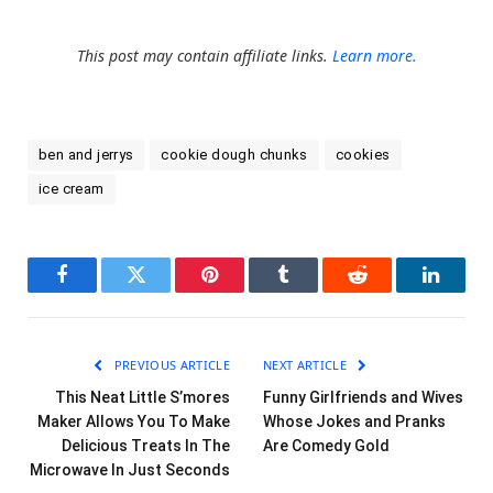
This post may contain affiliate links.
Learn more.
ben and jerrys
cookie dough chunks
cookies
ice cream
Facebook
Twitter
Pinterest
Tumblr
Reddit
LinkedI
PREVIOUS ARTICLE
NEXT ARTICLE
This Neat Little S’mores
Funny Girlfriends and Wives
Maker Allows You To Make
Whose Jokes and Pranks
Delicious Treats In The
Are Comedy Gold
Microwave In Just Seconds