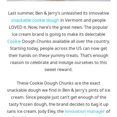
Last summer, Ben & Jerry’s unleashed its innovative
snackable cookie dough
in Vermont and people
LOVED it. Now, here’s the great news. The popular
ice cream brand is going to make its delectable
Cookie
Dough Chunks available all over the country.
Starting today, people across the US can now get
their hands on these yummy treats. That’s enough
reason to celebrate and indulge ourselves to this
sweet reward.
These Cookie Dough Chunks are the exact
snackable dough we find in Ben & Jerry’s pints of ice
cream. Since people just can’t get enough of the
tasty frozen dough, the brand decides to bag it up
sans ice cream. Jody Eley, the
innovation manager
of