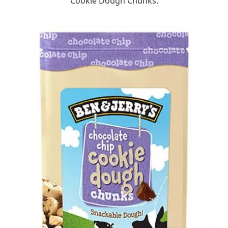
Cookie Dough Chunks.