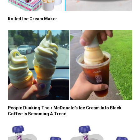
Rolled Ice Cream Maker
People Dunking Their McDonald’s Ice Cream Into Black
Coffee Is Becoming A Trend