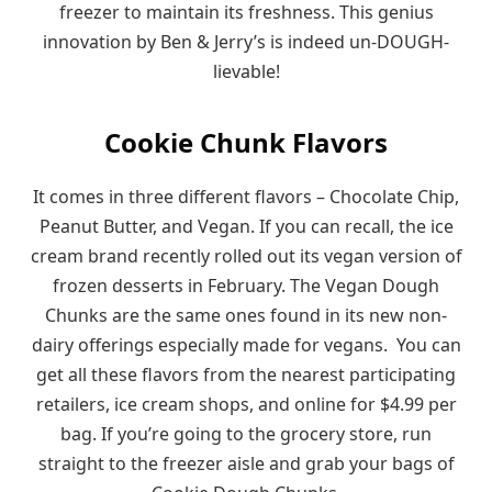
freezer to maintain its freshness. This genius
innovation by Ben & Jerry’s is indeed un-DOUGH-
lievable!
Cookie Chunk Flavors
It comes in three different flavors – Chocolate Chip,
Peanut Butter, and Vegan. If you can recall, the ice
cream brand recently rolled out its vegan version of
frozen desserts in February. The Vegan Dough
Chunks are the same ones found in its new non-
dairy offerings especially made for vegans. You can
get all these flavors from the nearest participating
retailers, ice cream shops, and online for $4.99 per
bag. If you’re going to the grocery store, run
straight to the freezer aisle and grab your bags of