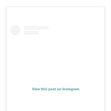
View this post on Instagram