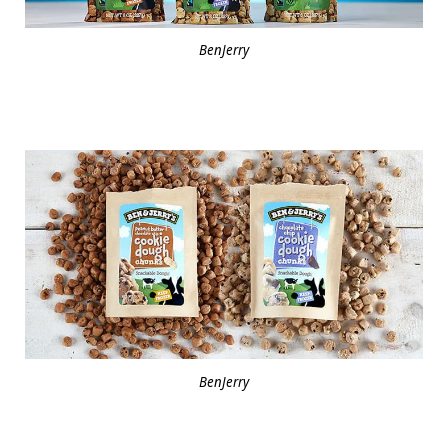
BenJerry
BenJerry