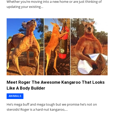
Whether you’re moving into a new home or are just thinking of
updating your existing…
Meet Roger The Awesome Kangaroo That Looks
Like A Body Builder
ANIMALS
He’s mega buff and mega tough but we promise he’s not on
steroids! Roger is a hard-nut kangaroo,…