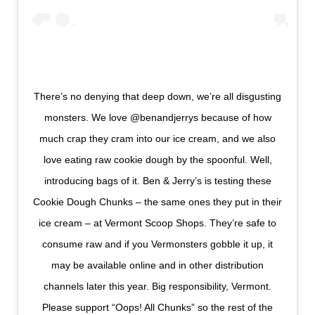
There’s no denying that deep down, we’re all disgusting
monsters. We love @benandjerrys because of how
much crap they cram into our ice cream, and we also
love eating raw cookie dough by the spoonful. Well,
introducing bags of it. Ben & Jerry’s is testing these
Cookie Dough Chunks – the same ones they put in their
ice cream – at Vermont Scoop Shops. They’re safe to
consume raw and if you Vermonsters gobble it up, it
may be available online and in other distribution
channels later this year. Big responsibility, Vermont.
Please support “Oops! All Chunks” so the rest of the