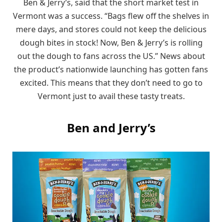
Ben & Jerry’s, said that the short market test in
Vermont was a success. “Bags flew off the shelves in
mere days, and stores could not keep the delicious
dough bites in stock! Now, Ben & Jerry’s is rolling
out the dough to fans across the US.” News about
the product’s nationwide launching has gotten fans
excited. This means that they don’t need to go to
Vermont just to avail these tasty treats.
Ben and Jerry’s