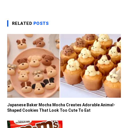
RELATED
POSTS
Japanese Baker Mocha Mocha Creates Adorable Animal-
Shaped Cookies That Look Too Cute To Eat