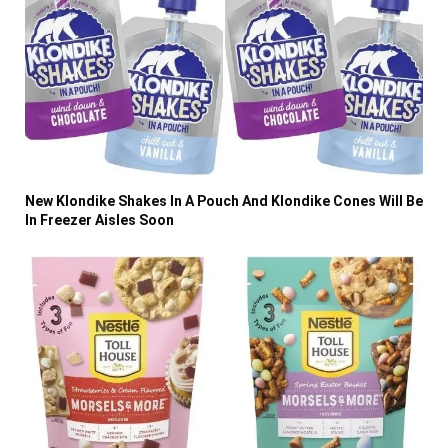
New Klondike Shakes In A Pouch And Klondike Cones Will Be
In Freezer Aisles Soon