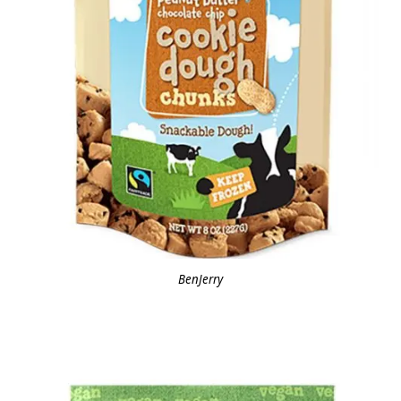
BenJerry