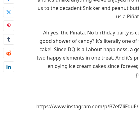
us to the decadent Snicker and peanut butte
us a Piñat
Ah yes, the Piñata. No birthday party is c
good shower of candy? It’s literally one of 
cake! Since DQ is all about happiness, a 
two happy elements in one treat. And it’s p
enjoying ice cream cakes since forever, 
p
https://www.instagram.com/p/B7efZliFquE/