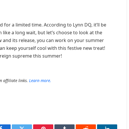
d for a limited time. According to Lynn DQ, it’ll be
 like a long wait, but let’s choose to look at the
ow and its release, you can work on your summer
 keep yourself cool with this festive new treat!
to reign supreme this summer!
 affiliate links.
Learn more.