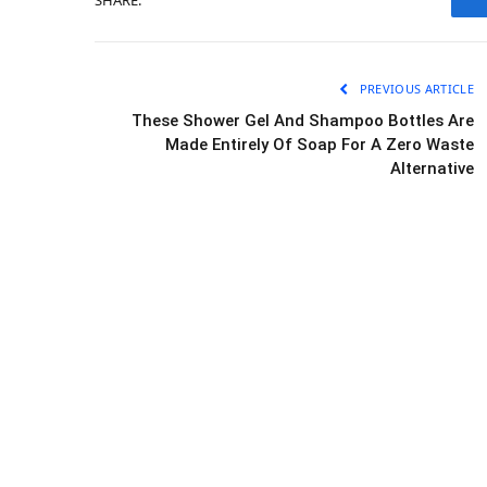
PREVIOUS ARTICLE
These Shower Gel And Shampoo Bottles Are
Made Entirely Of Soap For A Zero Waste
Alternative