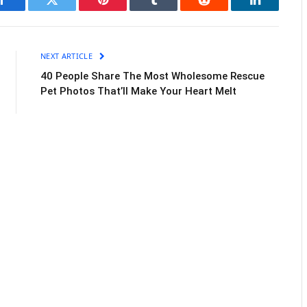
Facebook
Twitter
Pinterest
Tumblr
Reddit
LinkedIn
NEXT ARTICLE
40 People Share The Most Wholesome Rescue
Pet Photos That’ll Make Your Heart Melt