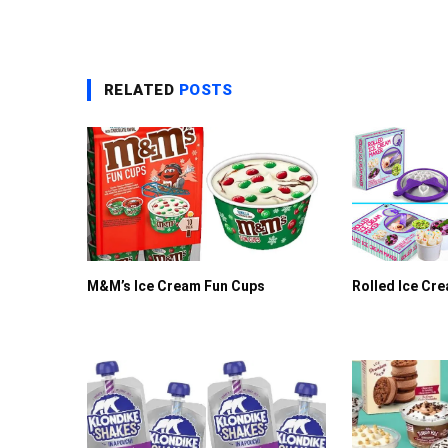
RELATED
POSTS
M&M’s Ice Cream Fun Cups
Rolled Ice Cr