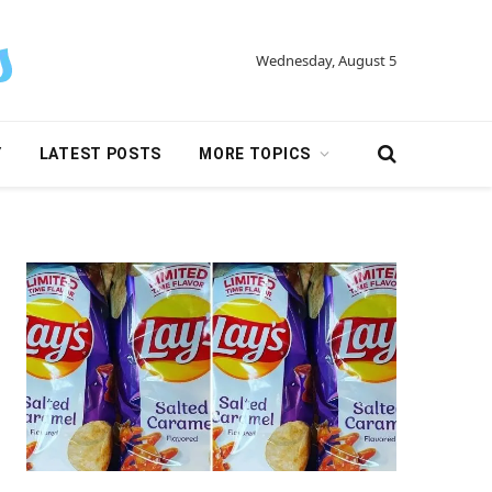
Wednesday, August 5
Y
LATEST POSTS
MORE TOPICS