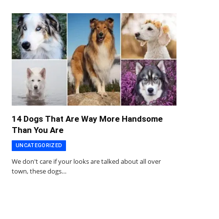
14 Dogs That Are Way More Handsome
Than You Are
UNCATEGORIZED
We don't care if your looks are talked about all over
town, these dogs…