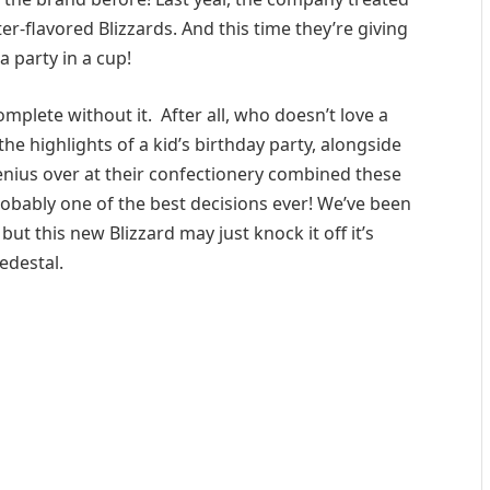
r-flavored Blizzards. And this time they’re giving
a party in a cup!
omplete without it. After all, who doesn’t love a
the highlights of a kid’s birthday party, alongside
genius over at their confectionery combined these
robably one of the best decisions ever! We’ve been
but this new Blizzard may just knock it off it’s
edestal.