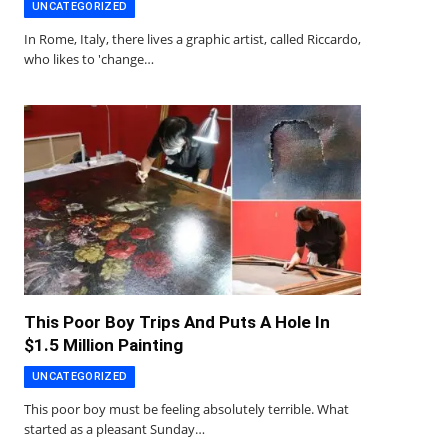
UNCATEGORIZED
In Rome, Italy, there lives a graphic artist, called Riccardo,
who likes to 'change…
This Poor Boy Trips And Puts A Hole In
$1.5 Million Painting
UNCATEGORIZED
This poor boy must be feeling absolutely terrible. What
started as a pleasant Sunday…