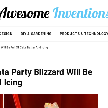
DESIGN
DIY & GARDENING
PRODUCTS & TECHNOLOG
Will Be Full Of Cake Batter And Icing
ta Party Blizzard Will Be
 Icing