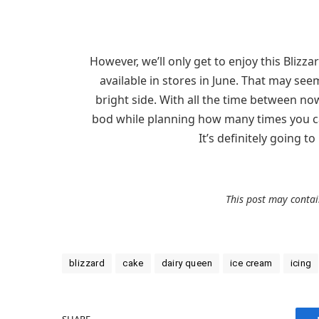
However, we’ll only get to enjoy this Blizzar
available in stores in June. That may seem
bright side. With all the time between n
bod while planning how many times you can
It’s definitely going 
This post may contain
blizzard
cake
dairy queen
ice cream
icing
SHARE.