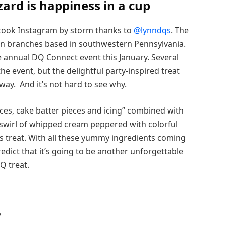
zard is happiness in a cup
ook Instagram by storm thanks to
@lynndqs
. The
en branches based in southwestern Pennsylvania.
 annual DQ Connect event this January. Several
e event, but the delightful party-inspired treat
way. And it’s not hard to see why.
eces, cake batter pieces and icing” combined with
 a swirl of whipped cream peppered with colorful
his treat. With all these yummy ingredients coming
redict that it’s going to be another unforgettable
Q treat.
/