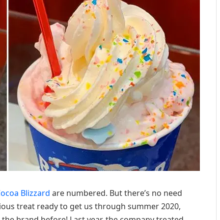
ocoa Blizzard
are numbered. But there’s no need
cious treat ready to get us through summer 2020,
m the brand before! Last year, the company treated