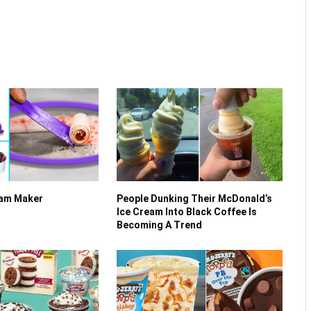
eam Maker
People Dunking Their McDonald’s
Ice Cream Into Black Coffee Is
Becoming A Trend