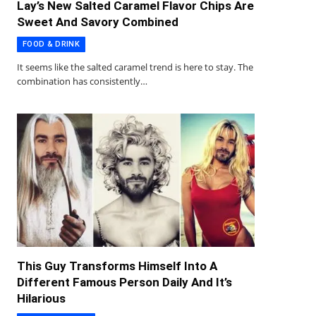
Lay’s New Salted Caramel Flavor Chips Are
Sweet And Savory Combined
FOOD & DRINK
It seems like the salted caramel trend is here to stay. The
combination has consistently…
This Guy Transforms Himself Into A
Different Famous Person Daily And It’s
Hilarious