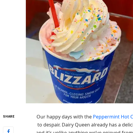
Our happy days with the
Peppermint Hot C
SHARE
to despair. Dairy Queen already has a deli
and it’s unlike anything we’ve enjoyed fro