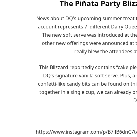
The Piñata Party Bliz
News about DQ’s upcoming summer treat t
account represents 7 different Dairy Que
The new soft serve was introduced at the
other new offerings were announced at th
really blew the attendees a
This Blizzard reportedly contains “cake pi
DQ’s signature vanilla soft serve. Plus,
confetti-like candy bits can be found on t
together in a single cup, we can already p
D
https://www.instagram.com/p/B7iIB6dnC7t