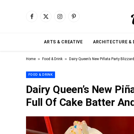
Facebook
X
Instagram
Pinterest
(Twitter)
ARTS & CREATIVE
ARCHITECTURE & 
»
»
Home
Food & Drink
Dairy Queen’s New Piñata Party Blizzard 
FOOD & DRINK
Dairy Queen’s New Piña
Full Of Cake Batter And