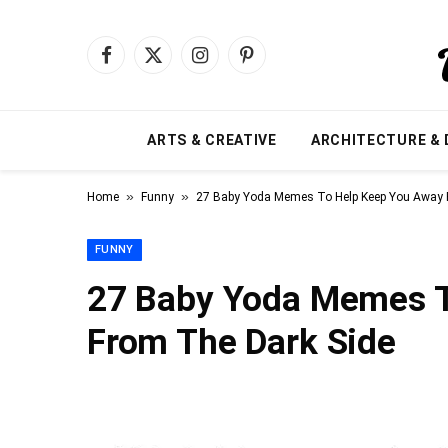
Facebook
X
Instagram
Pinterest
(Twitter)
ARTS & CREATIVE
ARCHITECTURE & 
»
»
Home
Funny
27 Baby Yoda Memes To Help Keep You Away 
FUNNY
27 Baby Yoda Memes T
From The Dark Side