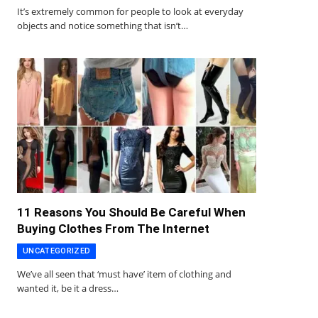
It’s extremely common for people to look at everyday
objects and notice something that isn’t…
11 Reasons You Should Be Careful When
Buying Clothes From The Internet
UNCATEGORIZED
We’ve all seen that ‘must have’ item of clothing and
wanted it, be it a dress…