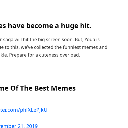
s have become a huge hit.
 saga will hit the big screen soon. But, Yoda is
e to this, we’ve collected the funniest memes and
ckle. Prepare for a cuteness overload.
ome Of The Best Memes
itter.com/phlXLePjkU
ember 21, 2019