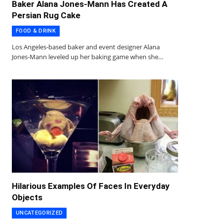
Baker Alana Jones-Mann Has Created A
Persian Rug Cake
FOOD & DRINK
Los Angeles-based baker and event designer Alana
Jones-Mann leveled up her baking game when she…
Hilarious Examples Of Faces In Everyday
Objects
UNCATEGORIZED