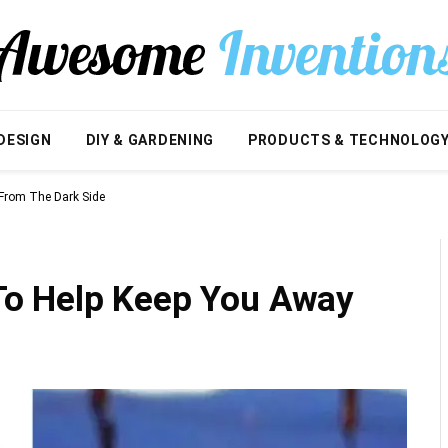
DESIGN
DIY & GARDENING
PRODUCTS & TECHNOLOG
From The Dark Side
o Help Keep You Away