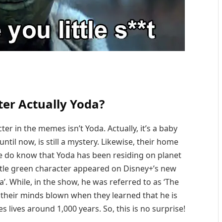
ter Actually Yoda?
ter in the memes isn’t Yoda. Actually, it’s a baby
til now, is still a mystery. Likewise, their home
 do know that Yoda has been residing on planet
ittle green character appeared on Disney+’s new
’. While, in the show, he was referred to as ‘The
t their minds blown when they learned that he is
s lives around 1,000 years. So, this is no surprise!