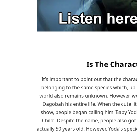
Is The Charac
It’s important to point out that the charac
belonging to the same species which, up un
world also remains unknown. However, we
Dagobah his entire life. When the cute l
show, people began calling him ‘Baby Yoda
Child’. Despite the name, people also go
actually 50 years old. However, Yoda’s specie