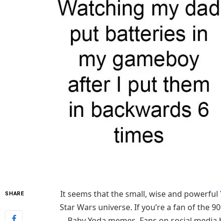
It seems that the small, wise and powerful
SHARE
Star Wars universe. If you’re a fan of the 9
Baby Yoda memes. Fans on social media 