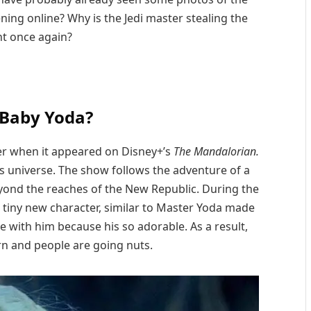
ning online? Why is the Jedi master stealing the
ht once again?
 Baby Yoda?
ter when it appeared on Disney+’s
The Mandalorian.
ars universe. The show follows the adventure of a
yond the reaches of the New Republic. During the
 tiny new character, similar to Master Yoda made
ove with him because his so adorable. As a result,
 and people are going nuts.