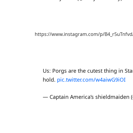
https://www.instagram.com/p/B4_r5uTnfvd
Us: Porgs are the cutest thing in S
hold.
pic.twitter.com/w4aiwG9iOI
— Captain America’s shieldmaiden (