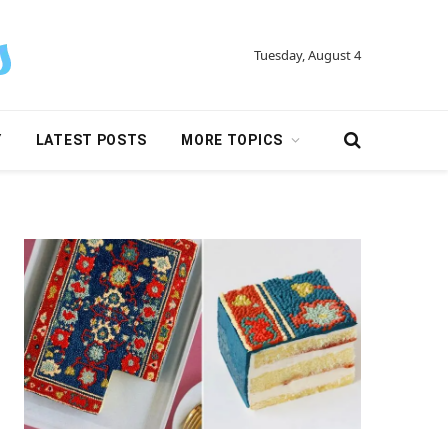
Tuesday, August 4
Y
LATEST POSTS
MORE TOPICS