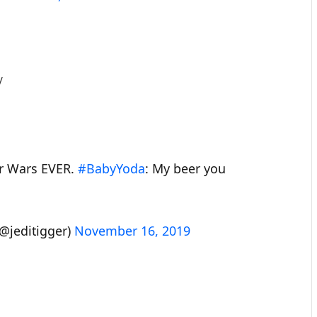
/
tar Wars EVER.
#BabyYoda
: My beer you
@jeditigger)
November 16, 2019