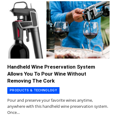
Handheld Wine Preservation System
Allows You To Pour Wine Without
Removing The Cork
PRODUCTS & TECHNOLOGY
Pour and preserve your favorite wines anytime,
anywhere with this handheld wine preservation system.
Once…