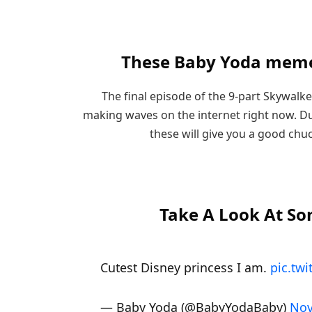
These Baby Yoda meme
The final episode of the 9-part Skywalker
making waves on the internet right now. Du
these will give you a good chu
Take A Look At S
Cutest Disney princess I am.
pic.tw
— Baby Yoda (@BabyYodaBaby)
Nov