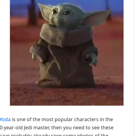
Yoda
is one of the most popular characters in the
00-year-old Jedi master, then you need to see these
have probably already seen some photos of the