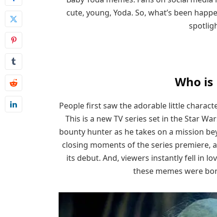
cute, young, Yoda. So, what’s been happe
spotlig
Who is
People first saw the adorable little charac
This is a new TV series set in the Star W
bounty hunter as he takes on a mission be
closing moments of the series premiere, a
its debut. And, viewers instantly fell in l
these memes were born