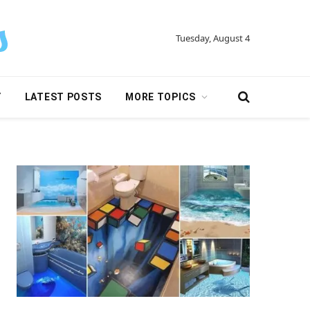
Tuesday, August 4
Y
LATEST POSTS
MORE TOPICS