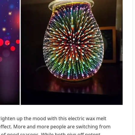
righten up the mood with this electric wax melt
effect. More and more people are switching from
t of good reasons. While both give off potent