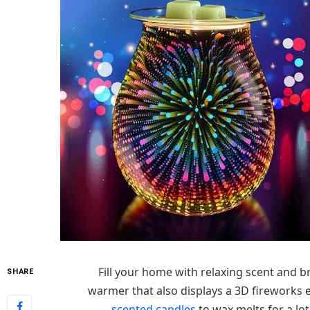
Fill your home with relaxing scent and b
SHARE
warmer that also displays a 3D fireworks 
scented candles
to wax melts for a lo