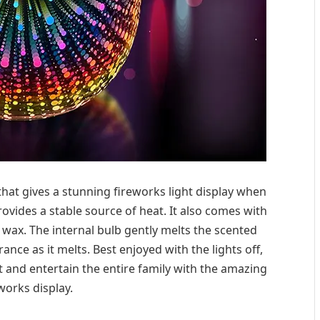
hat gives a stunning fireworks light display when
rovides a stable source of heat. It also comes with
d wax. The internal bulb gently melts the scented
ance as it melts. Best enjoyed with the lights off,
 and entertain the entire family with the amazing
works display.