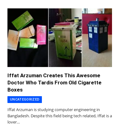
Iffat Arzuman Creates This Awesome
Doctor Who Tardis From Old Cigarette
Boxes
UNCATEGORIZED
Iffat Arzuman is studying computer engineering in
Bangladesh. Despite this field being tech related, Iffat is a
lover…