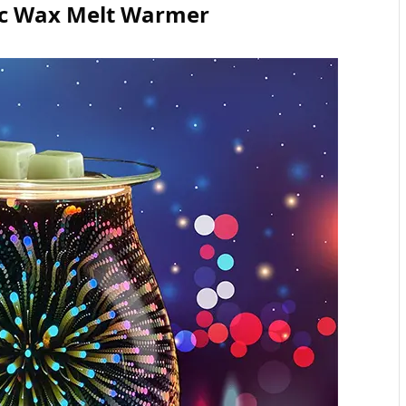
ric Wax Melt Warmer