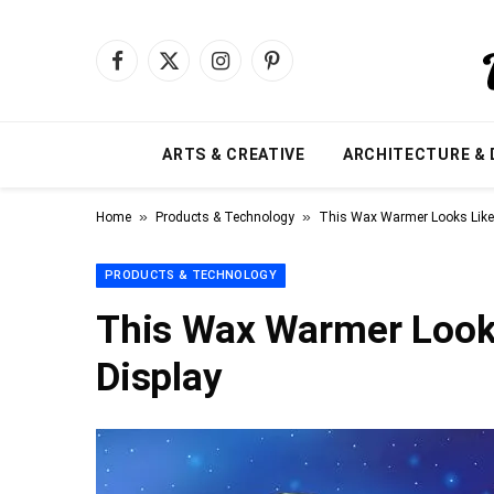
Facebook
X
Instagram
Pinterest
(Twitter)
ARTS & CREATIVE
ARCHITECTURE & 
»
»
Home
Products & Technology
This Wax Warmer Looks Like 
PRODUCTS & TECHNOLOGY
This Wax Warmer Looks
Display