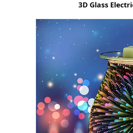
3D Glass Elect