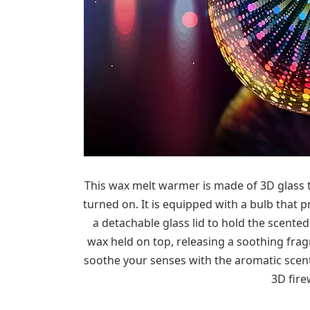
This wax melt warmer is made of 3D glass t
turned on. It is equipped with a bulb that p
a detachable glass lid to hold the scente
wax held on top, releasing a soothing fragr
soothe your senses with the aromatic scent
3D fire