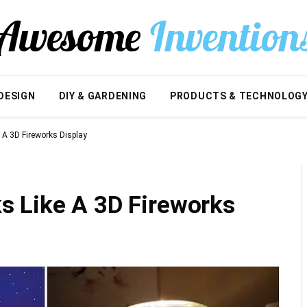
DESIGN
DIY & GARDENING
PRODUCTS & TECHNOLOG
A 3D Fireworks Display
 Like A 3D Fireworks