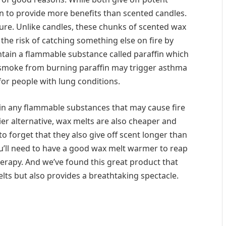
n to provide more benefits than scented candles.
ature. Unlike candles, these chunks of scented wax
 the risk of catching something else on fire by
tain a flammable substance called paraffin which
 smoke from burning paraffin may trigger asthma
for people with lung conditions.
in any flammable substances that may cause fire
ier alternative, wax melts are also cheaper and
o forget that they also give off scent longer than
u’ll need to have a good wax melt warmer to reap
herapy. And we’ve found this great product that
elts but also provides a breathtaking spectacle.