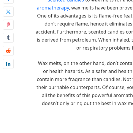
aromatherapy
, wax melts have been prove
One of its advantages is its flame-free fe
don’t require flame, hence it eliminates
accident. Furthermore, scented candles con
is derived from petroleum. When inhaled,
or respiratory problems 
Wax melts, on the other hand, don’t conta
or health hazards. As a safer and health
contain more fragrance than candles. Not t
their burnable counterparts. Of course, yo
all the benefits of this powerful aromat
doesn’t only bring out the best in wax m