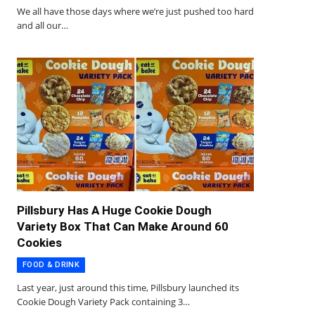
We all have those days where we’re just pushed too hard
and all our…
Pillsbury Has A Huge Cookie Dough
Variety Box That Can Make Around 60
Cookies
FOOD & DRINK
Last year, just around this time, Pillsbury launched its
Cookie Dough Variety Pack containing 3…