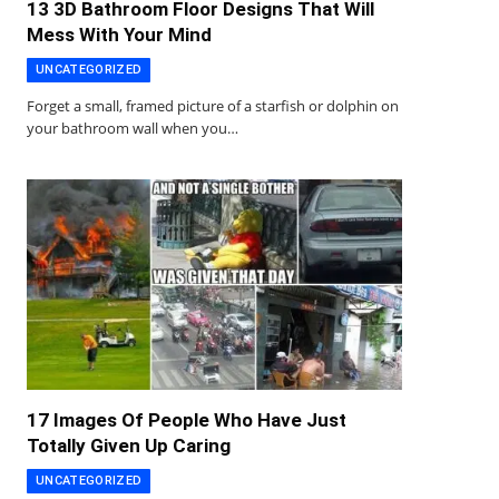
13 3D Bathroom Floor Designs That Will
Mess With Your Mind
UNCATEGORIZED
Forget a small, framed picture of a starfish or dolphin on
your bathroom wall when you…
17 Images Of People Who Have Just
Totally Given Up Caring
UNCATEGORIZED