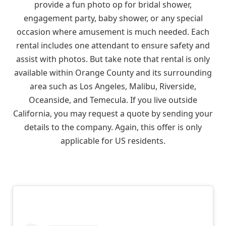
provide a fun photo op for bridal shower,
engagement party, baby shower, or any special
occasion where amusement is much needed. Each
rental includes one attendant to ensure safety and
assist with photos. But take note that rental is only
available within Orange County and its surrounding
area such as Los Angeles, Malibu, Riverside,
Oceanside, and Temecula. If you live outside
California, you may request a quote by sending your
details to the company. Again, this offer is only
applicable for US residents.