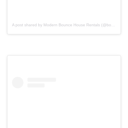
A post shared by Modern Bounce House Rentals (@bouncecouture)