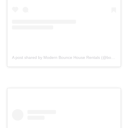
A post shared by Modern Bounce House Rentals (@bouncecouture)