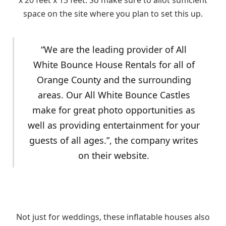
x 20 feet x 13 feet. So make sure to allot sufficient
space on the site where you plan to set this up.
“We are the leading provider of All
White Bounce House Rentals for all of
Orange County and the surrounding
areas. Our All White Bounce Castles
make for great photo opportunities as
well as providing entertainment for your
guests of all ages.”, the company writes
on their website.
Not just for weddings, these inflatable houses also