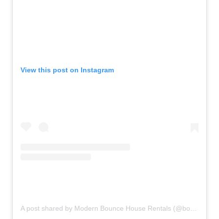
View this post on Instagram
A post shared by Modern Bounce House Rentals (@bouncecouture)