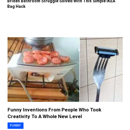
Brides Bathroom Struggle Solved With This Simple IKEA
Bag Hack
Funny Inventions From People Who Took
Creativity To A Whole New Level
FUNNY