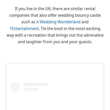
If you live in the UK, there are similar rental
companies that also offer wedding bouncy castle
such as
A Wedding Wonderland
and
1Entertainment
. Tie the knot in the most exciting
way with a recreation that brings out the adrenaline
and laughter from you and your guests.