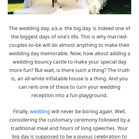
The wedding day, a.k.a. the big day, is indeed one of
the biggest days of one’s life. This is why married-
couples-to-be will do almost anything to make their
wedding day memorable. Now, how about adding a
wedding bouncy castle to make your special day
more fun? But wait, is there such a thing? The truth
is, an all-white inflatable house is a thing. And you
can rent one of these to turn your wedding
reception into a fun playground.
Finally,
wedding
will never be boring again. Well,
considering the customary ceremony followed by a
traditional meal and hours of long speeches. Your
big day is supposed to be a joyous celebration to