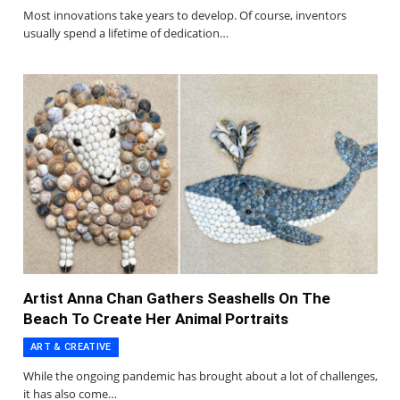
Most innovations take years to develop. Of course, inventors
usually spend a lifetime of dedication…
Artist Anna Chan Gathers Seashells On The
Beach To Create Her Animal Portraits
ART & CREATIVE
While the ongoing pandemic has brought about a lot of challenges,
it has also come…