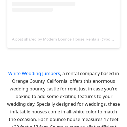
A post shared by Modern Bounce House Rentals (@bouncecouture)
White Wedding Jumpers
, a rental company based in
Orange County, California, offers this enormous
wedding bouncy castle for rent. Just in case you’re
looking to add some exciting features to your
wedding day. Specially designed for weddings, these
inflatable houses come in all-white color to match
the occasion. Each bounce house measures 17 feet