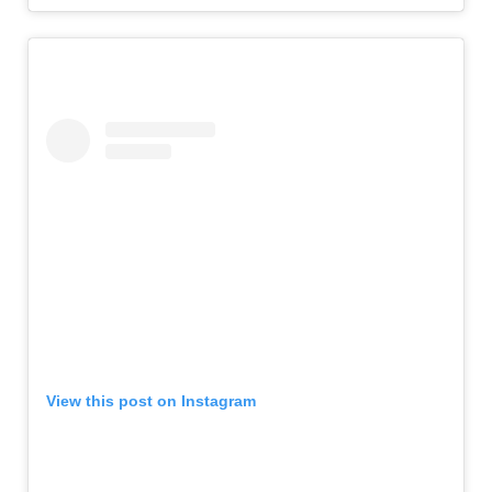
View this post on Instagram