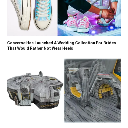
Converse Has Launched A Wedding Collection For Brides
That Would Rather Not Wear Heels