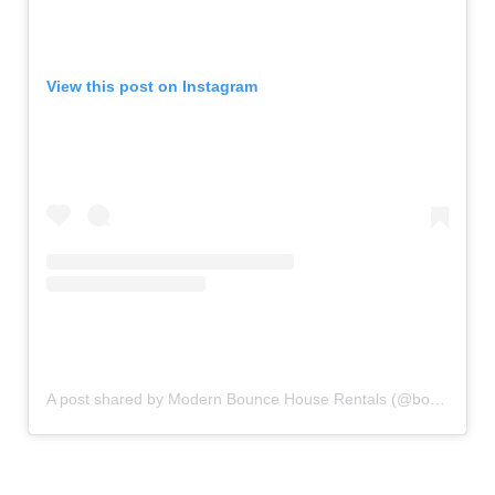
View this post on Instagram
A post shared by Modern Bounce House Rentals (@bouncecouture)