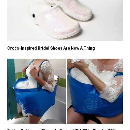
Crocs-Inspired Bridal Shoes Are Now A Thing