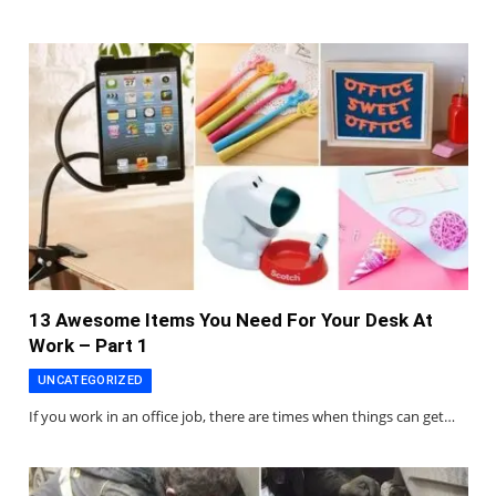
13 Awesome Items You Need For Your Desk At
Work – Part 1
UNCATEGORIZED
If you work in an office job, there are times when things can get…