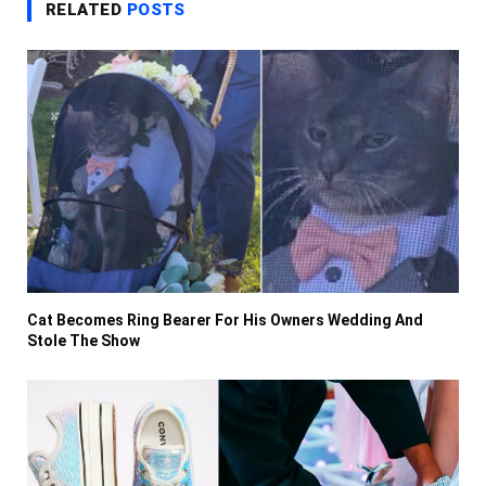
RELATED
POSTS
Cat Becomes Ring Bearer For His Owners Wedding And
Stole The Show