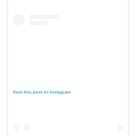
View this post on Instagram