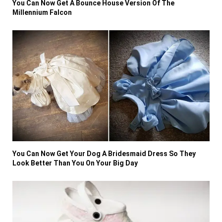
You Can Now Get A Bounce House Version Of The
Millennium Falcon
You Can Now Get Your Dog A Bridesmaid Dress So They
Look Better Than You On Your Big Day