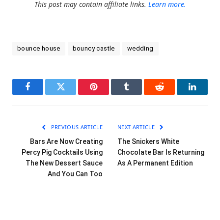
This post may contain affiliate links.
Learn more.
bounce house
bouncy castle
wedding
Facebook
Twitter
Pinterest
Tumblr
Reddit
LinkedI
PREVIOUS ARTICLE
NEXT ARTICLE
Bars Are Now Creating
The Snickers White
Percy Pig Cocktails Using
Chocolate Bar Is Returning
The New Dessert Sauce
As A Permanent Edition
And You Can Too