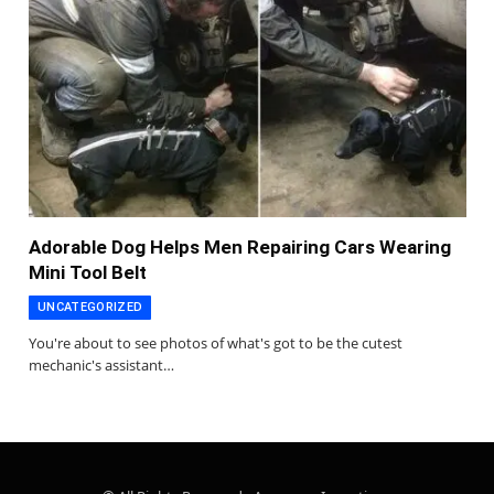
Adorable Dog Helps Men Repairing Cars Wearing
Mini Tool Belt
UNCATEGORIZED
You're about to see photos of what's got to be the cutest
mechanic's assistant…