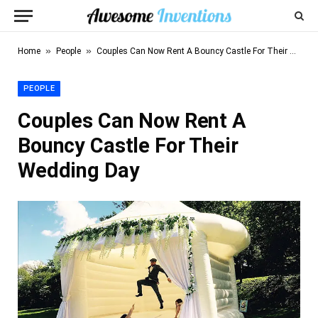
»
»
Home
People
Couples Can Now Rent A Bouncy Castle For Their Wedding Day
PEOPLE
Couples Can Now Rent A
Bouncy Castle For Their
Wedding Day