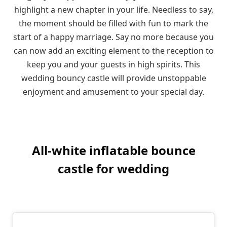
highlight a new chapter in your life. Needless to say,
the moment should be filled with fun to mark the
start of a happy marriage. Say no more because you
can now add an exciting element to the reception to
keep you and your guests in high spirits. This
wedding bouncy castle will provide unstoppable
enjoyment and amusement to your special day.
All-white inflatable bounce
castle for wedding