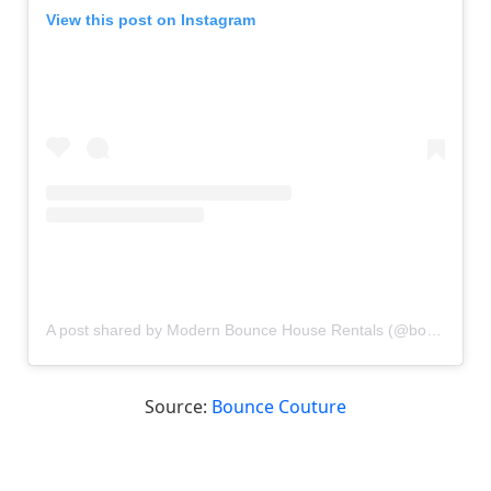
View this post on Instagram
A post shared by Modern Bounce House Rentals (@bouncecouture)
Source:
Bounce Couture