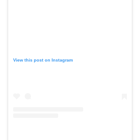
View this post on Instagram