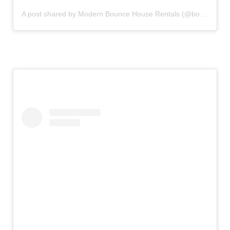
A post shared by Modern Bounce House Rentals (@bouncecouture)