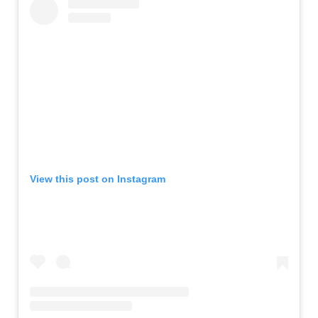
View this post on Instagram