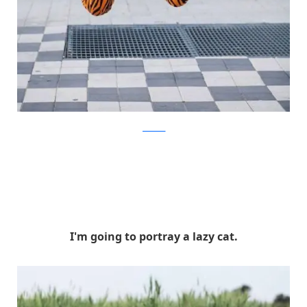
facebook
I'm going to portray a lazy cat.