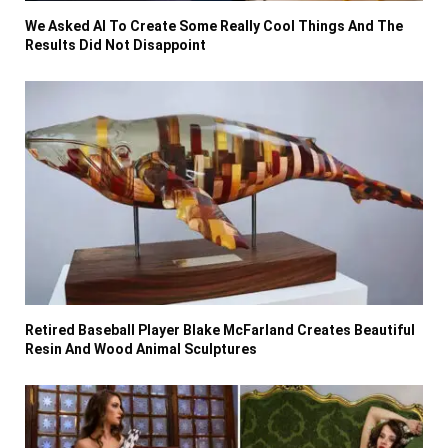
We Asked AI To Create Some Really Cool Things And The
Results Did Not Disappoint
Retired Baseball Player Blake McFarland Creates Beautiful
Resin And Wood Animal Sculptures