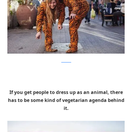
facebook
If you get people to dress up as an animal, there
has to be some kind of vegetarian agenda behind
it.