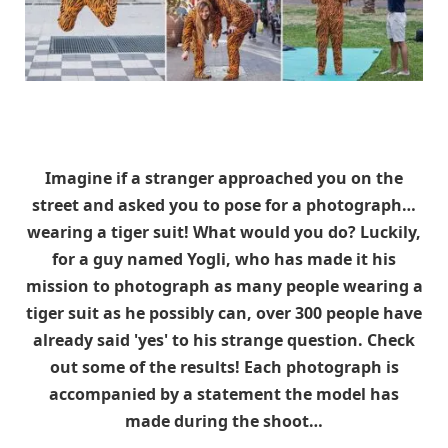
Imagine if a stranger approached you on the
street and asked you to pose for a photograph…
wearing a tiger suit! What would you do? Luckily,
for a guy named Yogli, who has made it his
mission to photograph as many people wearing a
tiger suit as he possibly can, over 300 people have
already said 'yes' to his strange question. Check
out some of the results! Each photograph is
accompanied by a statement the model has
made during the shoot…