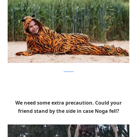
facebook
We need some extra precaution. Could your
friend stand by the side in case Noga fell?