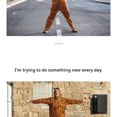
facebook
I'm trying to do something new every day.