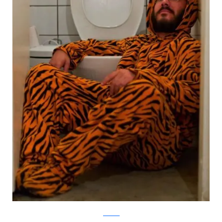
facebook