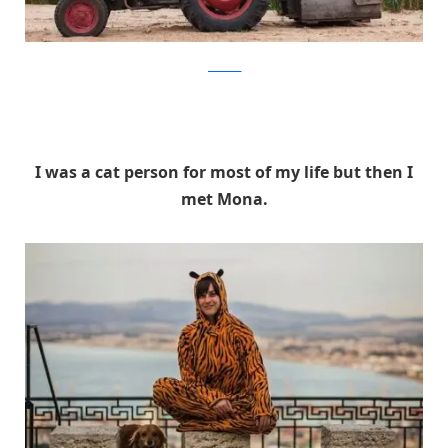
facebook
I was a cat person for most of my life but then I
met Mona.