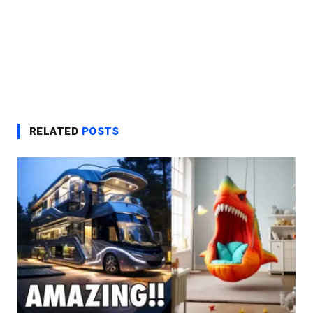
RELATED
POSTS