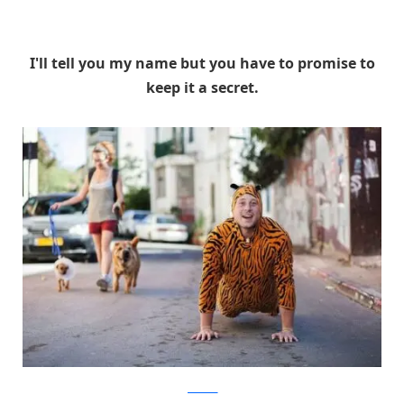
I'll tell you my name but you have to promise to
keep it a secret.
facebook