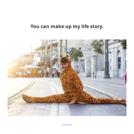
You can make up my life story.
facebook