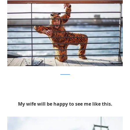
facebook
My wife will be happy to see me like this.