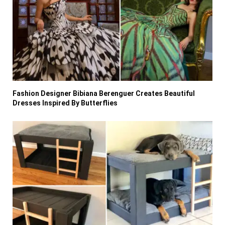
Fashion Designer Bibiana Berenguer Creates Beautiful
Dresses Inspired By Butterflies