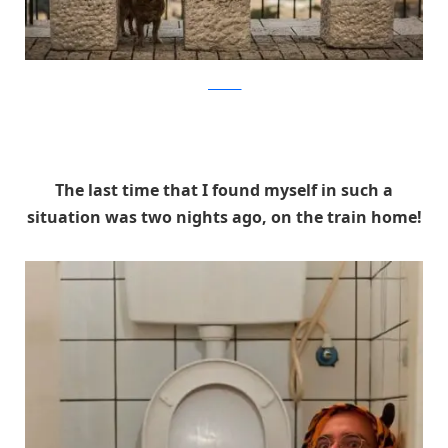
facebook
The last time that I found myself in such a
situation was two nights ago, on the train home!