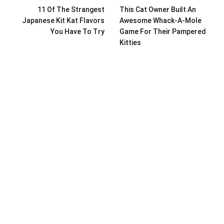
11 Of The Strangest
This Cat Owner Built An
Japanese Kit Kat Flavors
Awesome Whack-A-Mole
You Have To Try
Game For Their Pampered
Kitties