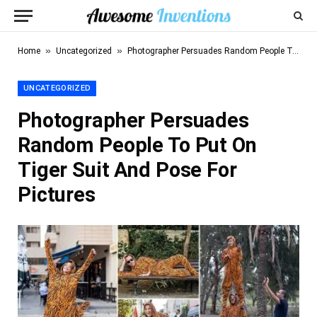
»
»
Home
Uncategorized
Photographer Persuades Random People To Put On Tiger Suit And Pose For Pictures
UNCATEGORIZED
Photographer Persuades
Random People To Put On
Tiger Suit And Pose For
Pictures