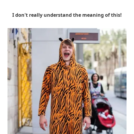
I don't really understand the meaning of this!