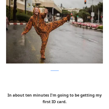
facebook
In about ten minutes I'm going to be getting my
first ID card.