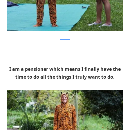
facebook
I am a pensioner which means I finally have the
time to do all the things I truly want to do.