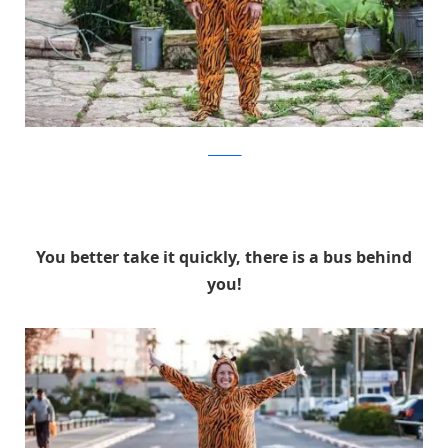
facebook
You better take it quickly, there is a bus behind
you!