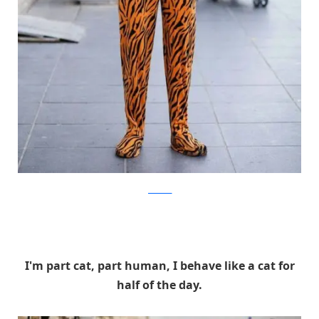
facebook
I'm part cat, part human, I behave like a cat for
half of the day.