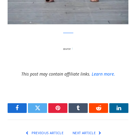
facebook
source:
1
This post may contain affiliate links.
Learn more.
Facebook
Twitter
Pinterest
Tumblr
Reddit
LinkedI
PREVIOUS ARTICLE
NEXT ARTICLE