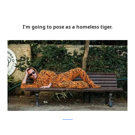
I'm going to pose as a homeless tiger.
facebook