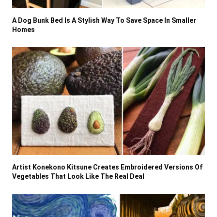
A Dog Bunk Bed Is A Stylish Way To Save Space In Smaller
Homes
Artist Konekono Kitsune Creates Embroidered Versions Of
Vegetables That Look Like The Real Deal