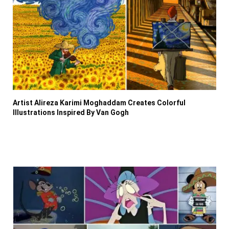
Artist Alireza Karimi Moghaddam Creates Colorful
Illustrations Inspired By Van Gogh