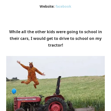
Website:
facebook
While all the other kids were going to school in
their cars, I would get to drive to school on my
tractor!