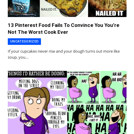
13 Pinterest Food Fails To Convince You You’re
Not The Worst Cook Ever
UNCATEGORIZED
If your cupcakes never rise and your dough turns out more like
soup, you…