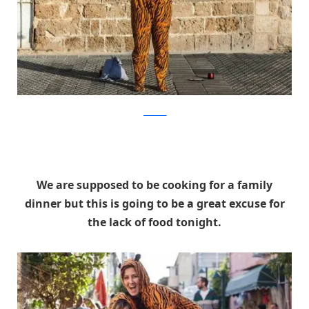
facebook
We are supposed to be cooking for a family
dinner but this is going to be a great excuse for
the lack of food tonight.