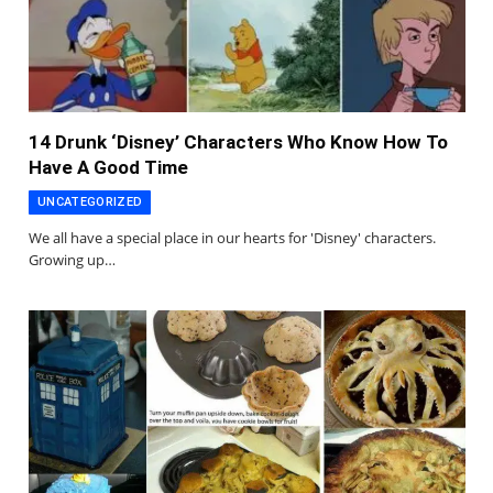
14 Drunk ‘Disney’ Characters Who Know How To
Have A Good Time
UNCATEGORIZED
We all have a special place in our hearts for 'Disney' characters.
Growing up…