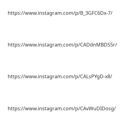
https://www.instagram.com/p/B_3GFC6Dx-7/
https://www.instagram.com/p/CADdnMBDS5r/
https://www.instagram.com/p/CALsPYgD-x8/
https://www.instagram.com/p/CAvWuDIDosg/