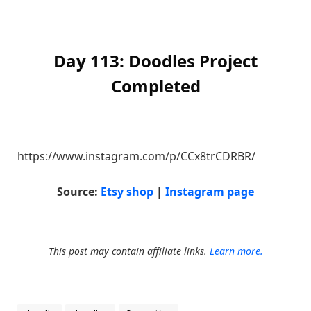
Day 113: Doodles Project
Completed
https://www.instagram.com/p/CCx8trCDRBR/
Source:
Etsy shop
|
Instagram page
This post may contain affiliate links.
Learn more.