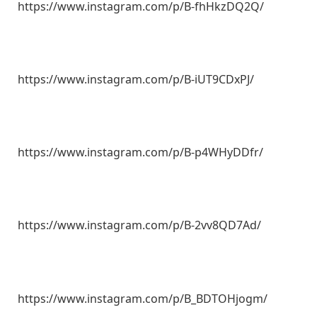
https://www.instagram.com/p/B-fhHkzDQ2Q/
https://www.instagram.com/p/B-iUT9CDxPJ/
https://www.instagram.com/p/B-p4WHyDDfr/
https://www.instagram.com/p/B-2vv8QD7Ad/
https://www.instagram.com/p/B_BDTOHjogm/