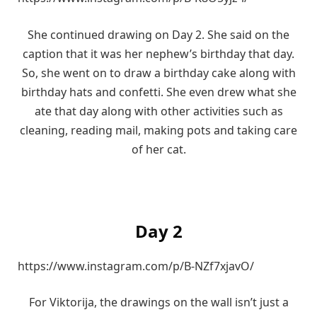
She continued drawing on Day 2. She said on the
caption that it was her nephew’s birthday that day.
So, she went on to draw a birthday cake along with
birthday hats and confetti. She even drew what she
ate that day along with other activities such as
cleaning, reading mail, making pots and taking care
of her cat.
Day 2
https://www.instagram.com/p/B-NZf7xjavO/
For Viktorija, the drawings on the wall isn’t just a