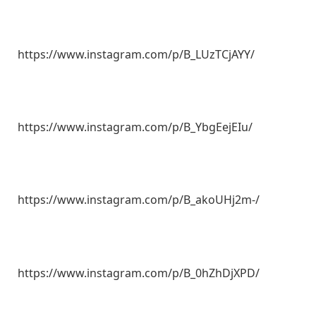
https://www.instagram.com/p/B_LUzTCjAYY/
https://www.instagram.com/p/B_YbgEejEIu/
https://www.instagram.com/p/B_akoUHj2m-/
https://www.instagram.com/p/B_0hZhDjXPD/