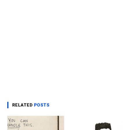
RELATED
POSTS