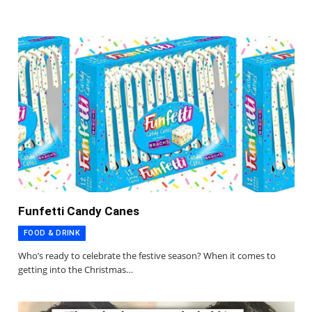
Funfetti Candy Canes
FOOD & DRINK
Who’s ready to celebrate the festive season? When it comes to
getting into the Christmas…