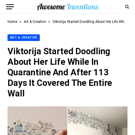
»
»
Home
Art & Creative
Viktorija Started Doodling About Her Life While In Quarantine And After 113 Days It Covered The Entire Wall
ART & CREATIVE
Viktorija Started Doodling
About Her Life While In
Quarantine And After 113
Days It Covered The Entire
Wall