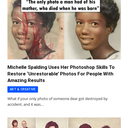
Michelle Spalding Uses Her Photoshop Skills To
Restore ‘Unrestorable’ Photos For People With
Amazing Results
ART & CREATIVE
What if your only photo of someone dear got destroyed by
accident, and it was…