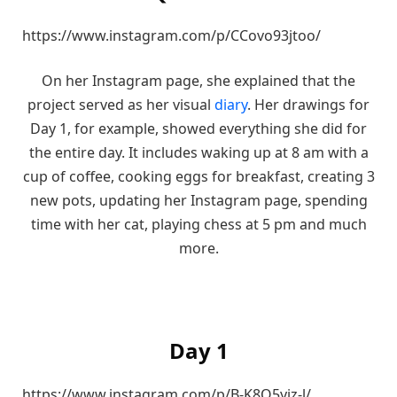
https://www.instagram.com/p/CCovo93jtoo/
On her Instagram page, she explained that the
project served as her visual
diary
. Her drawings for
Day 1, for example, showed everything she did for
the entire day. It includes waking up at 8 am with a
cup of coffee, cooking eggs for breakfast, creating 3
new pots, updating her Instagram page, spending
time with her cat, playing chess at 5 pm and much
more.
Day 1
https://www.instagram.com/p/B-K8O5yjz-l/