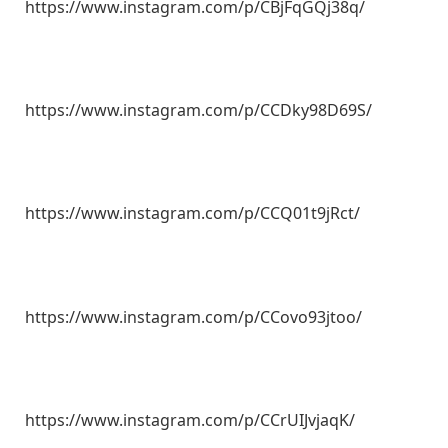
https://www.instagram.com/p/CBjFqGQj38q/
https://www.instagram.com/p/CCDky98D69S/
https://www.instagram.com/p/CCQ01t9jRct/
https://www.instagram.com/p/CCovo93jtoo/
https://www.instagram.com/p/CCrUIJvjaqK/