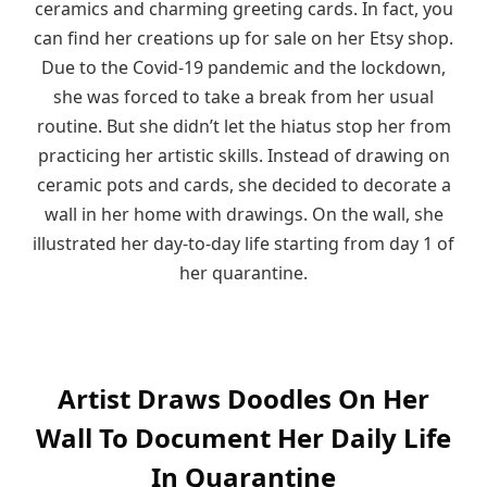
ceramics and charming greeting cards. In fact, you
can find her creations up for sale on her Etsy shop.
Due to the Covid-19 pandemic and the lockdown,
she was forced to take a break from her usual
routine. But she didn’t let the hiatus stop her from
practicing her artistic skills. Instead of drawing on
ceramic pots and cards, she decided to decorate a
wall in her home with drawings. On the wall, she
illustrated her day-to-day life starting from day 1 of
her quarantine.
Artist Draws Doodles On Her
Wall To Document Her Daily Life
In Quarantine