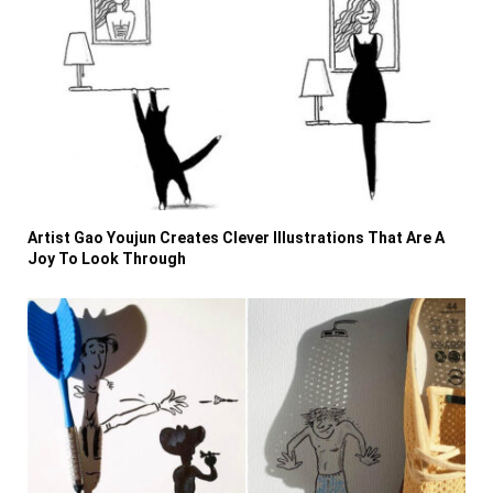
Artist Gao Youjun Creates Clever Illustrations That Are A
Joy To Look Through