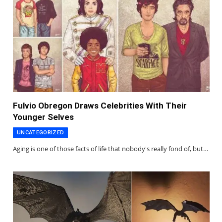
Fulvio Obregon Draws Celebrities With Their
Younger Selves
UNCATEGORIZED
Aging is one of those facts of life that nobody's really fond of, but…