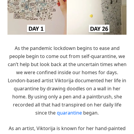
As the pandemic lockdown begins to ease and
people begin to come out from self-quarantine, we
can’t help but look back at the uncertain times when
we were confined inside our homes for days.
London-based artist Viktorija documented her life in
quarantine by drawing doodles on a wall in her
home. By using only a pen and a paintbrush, she
recorded all that had transpired on her daily life
since the
quarantine
began.
As an artist, Viktorija is known for her hand-painted