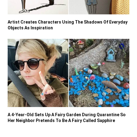
Artist Creates Characters Using The Shadows Of Everyday
Objects As Inspiration
A 4-Year-Old Sets Up A Fairy Garden During Quarantine So
Her Neighbor Pretends To Be A Fairy Called Sapphire