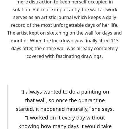
mere distraction to keep herself occupied in
isolation. But more importantly, the wall artwork
serves as an artistic journal which keeps a daily
record of the most unforgettable days of her life.
The artist kept on sketching on the wall for days and
months. When the lockdown was finally lifted 113
days after, the entire wall was already completely
covered with fascinating drawings.
“I always wanted to do a painting on
that wall, so once the quarantine
started, it happened naturally,” she says.
“I worked on it every day without
knowing how many days it would take