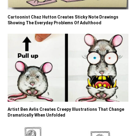
Cartoonist Chaz Hutton Creates Sticky Note Drawings
Showing The Everyday Problems Of Adulthood
Artist Ben Avlis Creates Creepy Illustrations That Change
Dramatically When Unfolded