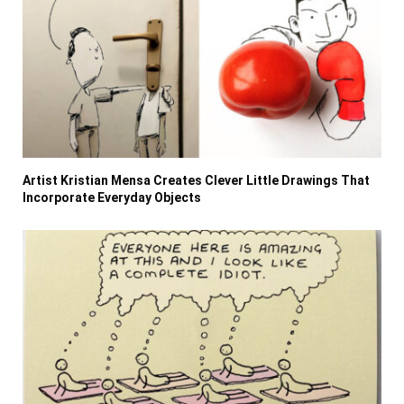
Artist Kristian Mensa Creates Clever Little Drawings That
Incorporate Everyday Objects