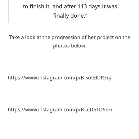
to finish it, and after 113 days it was
finally done.”
Take a look at the progression of her project on the
photos below.
https://www.instagram.com/p/B-SotElDR3q/
https://www.instagram.com/p/B-aID61D5kF/