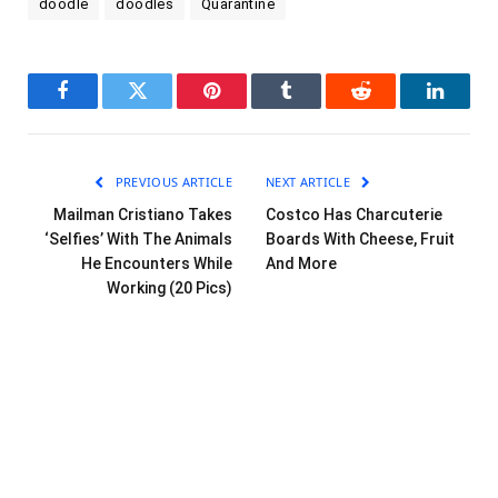
doodle
doodles
Quarantine
Facebook
Twitter
Pinterest
Tumblr
Reddit
LinkedI
PREVIOUS ARTICLE
NEXT ARTICLE
Mailman Cristiano Takes
Costco Has Charcuterie
‘Selfies’ With The Animals
Boards With Cheese, Fruit
He Encounters While
And More
Working (20 Pics)