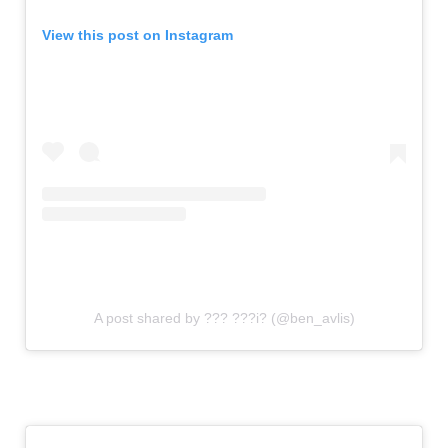
View this post on Instagram
A post shared by ??? ???i? (@ben_avlis)