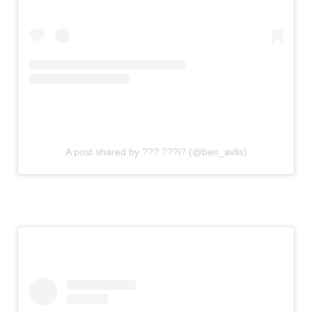
A post shared by ??? ???i? (@ben_avlis)