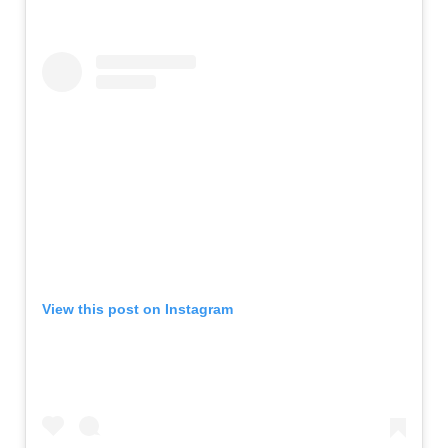
View this post on Instagram