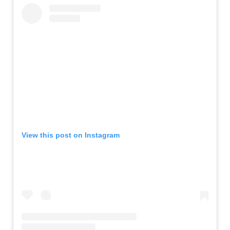
View this post on Instagram