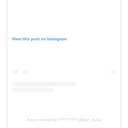
View this post on Instagram
A post shared by ??? ???i? (@ben_avlis)