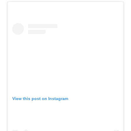
View this post on Instagram