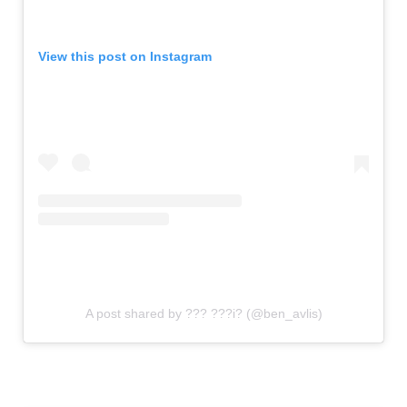
View this post on Instagram
A post shared by ??? ???i? (@ben_avlis)