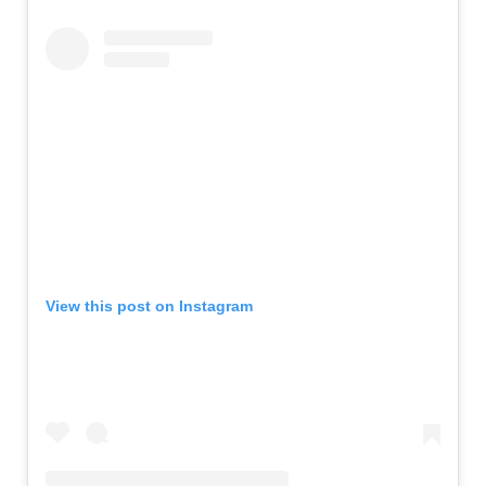
View this post on Instagram