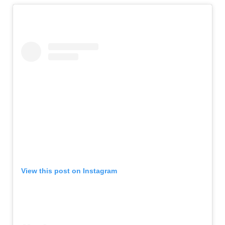
View this post on Instagram