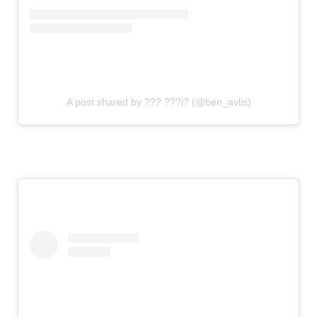
A post shared by ??? ???i? (@ben_avlis)