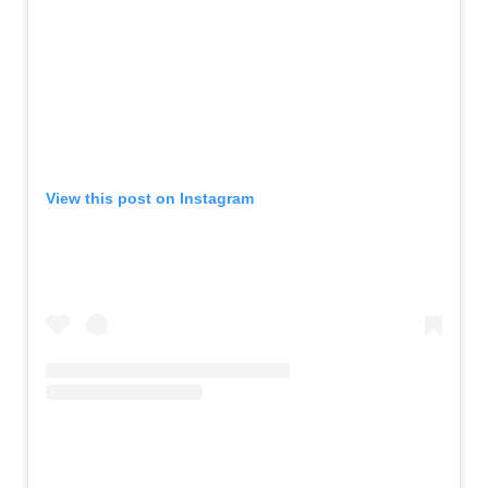
View this post on Instagram