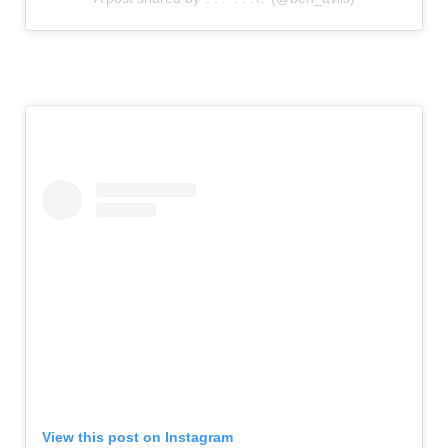
View this post on Instagram