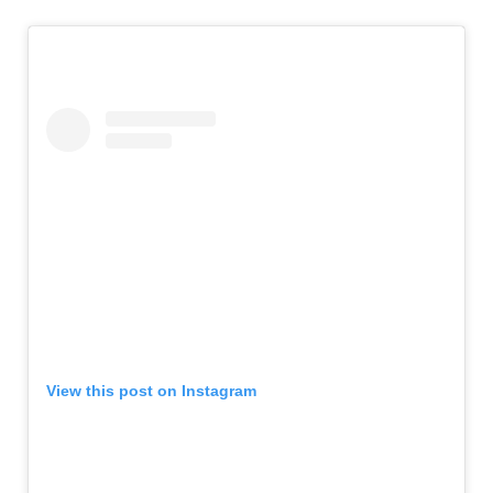
View this post on Instagram