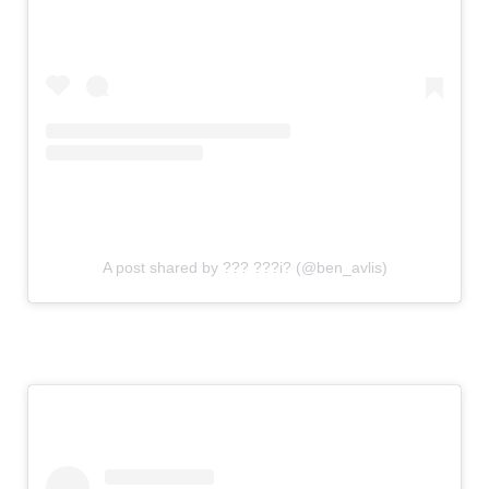
A post shared by ??? ???i? (@ben_avlis)