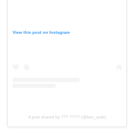
View this post on Instagram
A post shared by ??? ???i? (@ben_avlis)