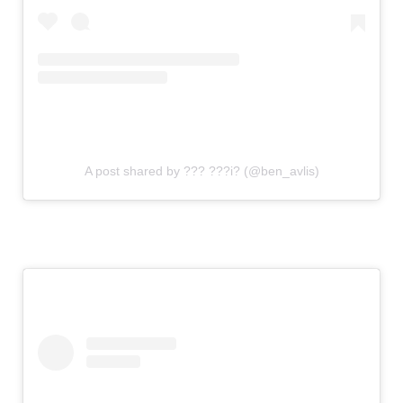
A post shared by ??? ???i? (@ben_avlis)