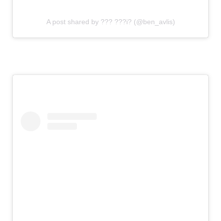
A post shared by ??? ???i? (@ben_avlis)