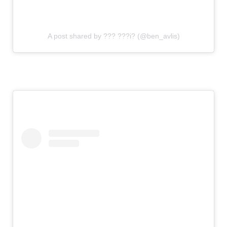
A post shared by ??? ???i? (@ben_avlis)