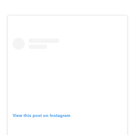
View this post on Instagram