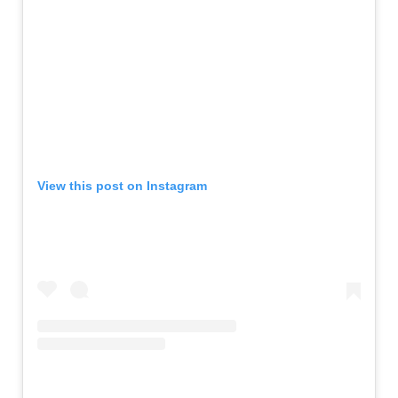
View this post on Instagram