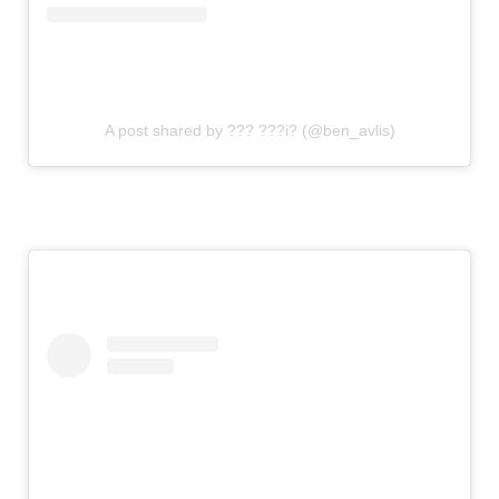
A post shared by ??? ???i? (@ben_avlis)