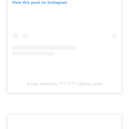
View this post on Instagram
A post shared by ??? ???i? (@ben_avlis)