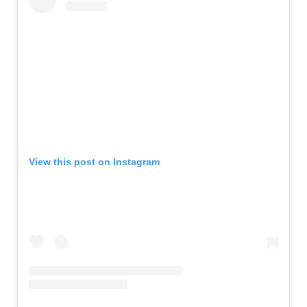
View this post on Instagram