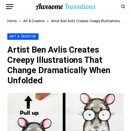
»
»
Home
Art & Creative
Artist Ben Avlis Creates Creepy Illustrations That Change Dramatically When Unfolded
ART & CREATIVE
Artist Ben Avlis Creates
Creepy Illustrations That
Change Dramatically When
Unfolded