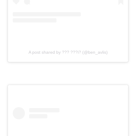
A post shared by ??? ???i? (@ben_avlis)