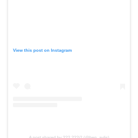
View this post on Instagram
A post shared by ??? ???i? (@ben_avlis)