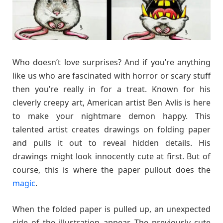
Who doesn’t love surprises? And if you’re anything
like us who are fascinated with horror or scary stuff
then you’re really in for a treat. Known for his
cleverly creepy art, American artist Ben Avlis is here
to make your nightmare demon happy. This
talented artist creates drawings on folding paper
and pulls it out to reveal hidden details. His
drawings might look innocently cute at first. But of
course, this is where the paper pullout does the
magic
.
When the folded paper is pulled up, an unexpected
side of the illustration appear. The previously cute