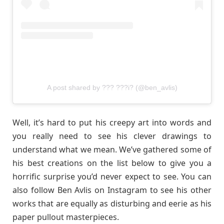
A post shared by ??? ???i? (@ben_avlis)
Well, it’s hard to put his creepy art into words and
you really need to see his clever drawings to
understand what we mean. We’ve gathered some of
his best creations on the list below to give you a
horrific surprise you’d never expect to see. You can
also follow Ben Avlis on Instagram to see his other
works that are equally as disturbing and eerie as his
paper pullout masterpieces.