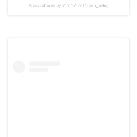
A post shared by ??? ???i? (@ben_avlis)