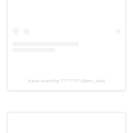
A post shared by ??? ???i? (@ben_avlis)