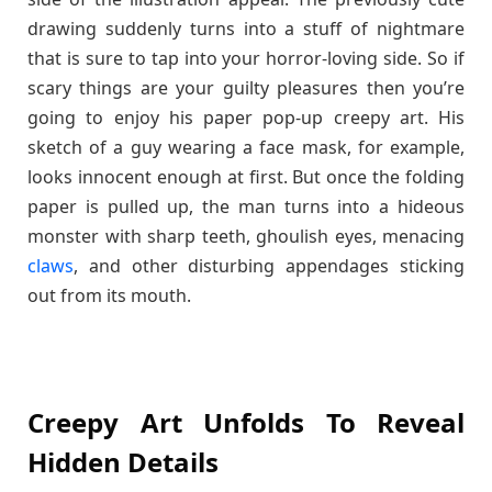
drawing suddenly turns into a stuff of nightmare
that is sure to tap into your horror-loving side. So if
scary things are your guilty pleasures then you’re
going to enjoy his paper pop-up creepy art. His
sketch of a guy wearing a face mask, for example,
looks innocent enough at first. But once the folding
paper is pulled up, the man turns into a hideous
monster with sharp teeth, ghoulish eyes, menacing
claws
, and other disturbing appendages sticking
out from its mouth.
Creepy Art Unfolds To Reveal
Hidden Details