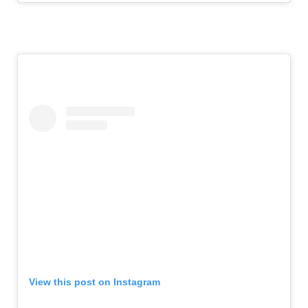
View this post on Instagram