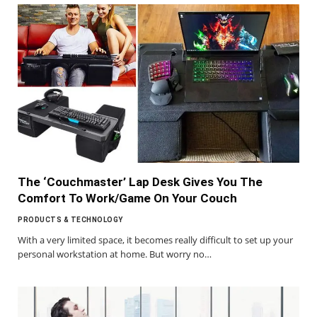
The ‘Couchmaster’ Lap Desk Gives You The
Comfort To Work/Game On Your Couch
PRODUCTS & TECHNOLOGY
With a very limited space, it becomes really difficult to set up your
personal workstation at home. But worry no…