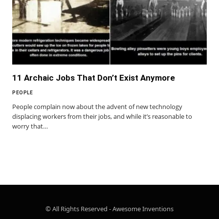
11 Archaic Jobs That Don’t Exist Anymore
PEOPLE
People complain now about the advent of new technology
displacing workers from their jobs, and while it’s reasonable to
worry that…
© All Rights Reserved - Awesome Inventions