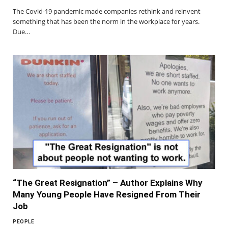
The Covid-19 pandemic made companies rethink and reinvent
something that has been the norm in the workplace for years.
Due…
“The Great Resignation” – Author Explains Why
Many Young People Have Resigned From Their
Job
PEOPLE