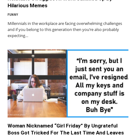
Hilarious Memes
FUNNY
Millennials in the workplace are facing overwhelming challenges
and if you belong to this generation then you’re also probably
expecting…
Woman Nicknamed “Girl Friday” By Ungrateful
Boss Got Tricked For The Last Time And Leaves