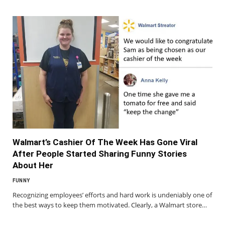
Walmart’s Cashier Of The Week Has Gone Viral
After People Started Sharing Funny Stories
About Her
FUNNY
Recognizing employees’ efforts and hard work is undeniably one of
the best ways to keep them motivated. Clearly, a Walmart store…