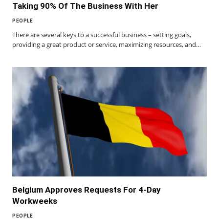
Taking 90% Of The Business With Her
PEOPLE
There are several keys to a successful business – setting goals,
providing a great product or service, maximizing resources, and…
Belgium Approves Requests For 4-Day
Workweeks
PEOPLE