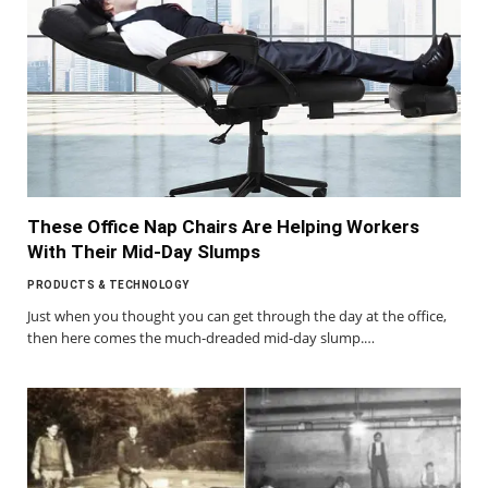
These Office Nap Chairs Are Helping Workers
With Their Mid-Day Slumps
PRODUCTS & TECHNOLOGY
Just when you thought you can get through the day at the office,
then here comes the much-dreaded mid-day slump.…