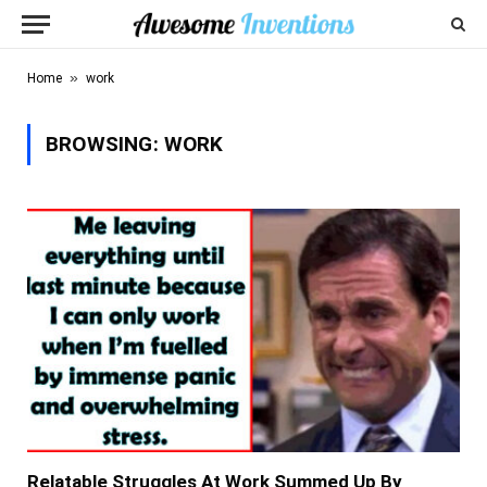
»
Home
work
BROWSING:
WORK
Relatable Struggles At Work Summed Up By