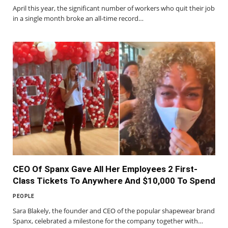
April this year, the significant number of workers who quit their job
in a single month broke an all-time record…
CEO Of Spanx Gave All Her Employees 2 First-
Class Tickets To Anywhere And $10,000 To Spend
PEOPLE
Sara Blakely, the founder and CEO of the popular shapewear brand
Spanx, celebrated a milestone for the company together with…