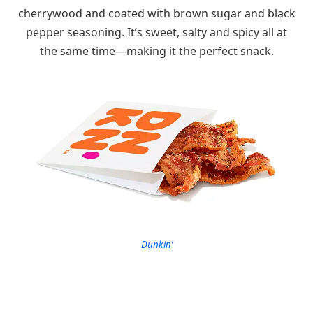
cherrywood and coated with brown sugar and black
pepper seasoning. It’s sweet, salty and spicy all at
the same time—making it the perfect snack.
Dunkin’