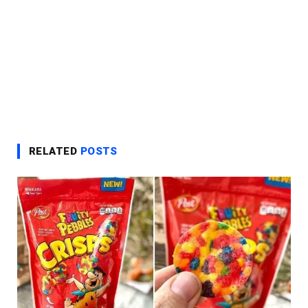
RELATED
POSTS