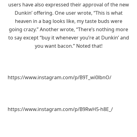
users have also expressed their approval of the new
Dunkin’ offering. One user wrote, “This is what
heaven in a bag looks like, my taste buds were
going crazy.” Another wrote, “There’s nothing more
to say except “buy it whenever you’re at Dunkin’ and
you want bacon.” Noted that!
https://www.instagram.com/p/B9T_wi0lbnO/
https://www.instagram.com/p/B9RwH5-h8E_/