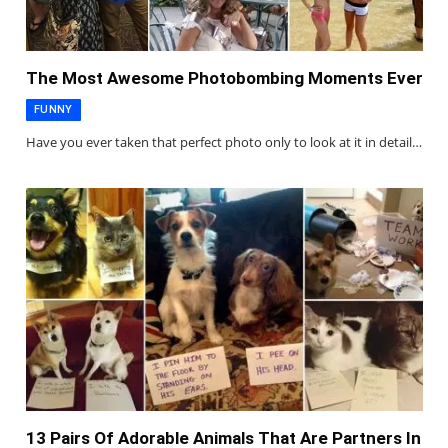
The Most Awesome Photobombing Moments Ever
FUNNY
Have you ever taken that perfect photo only to look at it in detail…
13 Pairs Of Adorable Animals That Are Partners In