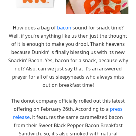
How does a bag of
bacon
sound for snack time?
Well, if you’re anything like us then just the thought
of it is enough to make you drool. Thank heavens
because Dunkin’ is finally blessing us with its new
Snackin’ Bacon. Yes, bacon for a snack, because why
not? Also, can we just say that it’s an answered
prayer for all of us sleepyheads who always miss
out on breakfast time!
The donut company officially rolled out this latest
offering on February 26th. According to a
press
release
, it features the same caramelized bacon
from their Sweet Black Pepper Bacon Breakfast
Sandwich. So, it’s also smoked with natural