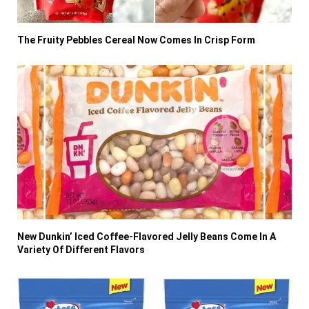
The Fruity Pebbles Cereal Now Comes In Crisp Form
New Dunkin’ Iced Coffee-Flavored Jelly Beans Come In A
Variety Of Different Flavors