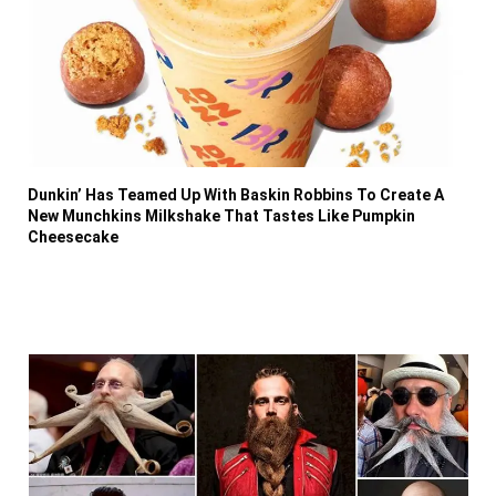
Dunkin’ Has Teamed Up With Baskin Robbins To Create A
New Munchkins Milkshake That Tastes Like Pumpkin
Cheesecake