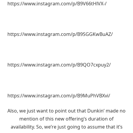
https://www.instagram.com/p/B9V66tHlVX-/
https://www.instagram.com/p/B9SGGKwBuAZ/
https://www.instagram.com/p/B9QO7cxpuy2/
https://www.instagram.com/p/B9MuPhVBXvi/
Also, we just want to point out that Dunkin’ made no
mention of this new offering’s duration of
availability. So, we’re just going to assume that it’s