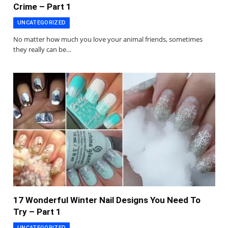
Crime – Part 1
UNCATEGORIZED
No matter how much you love your animal friends, sometimes
they really can be…
17 Wonderful Winter Nail Designs You Need To
Try – Part 1
UNCATEGORIZED