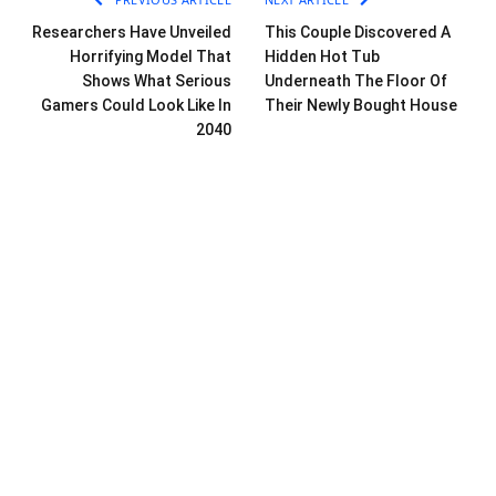
Researchers Have Unveiled
This Couple Discovered A
Horrifying Model That
Hidden Hot Tub
Shows What Serious
Underneath The Floor Of
Gamers Could Look Like In
Their Newly Bought House
2040