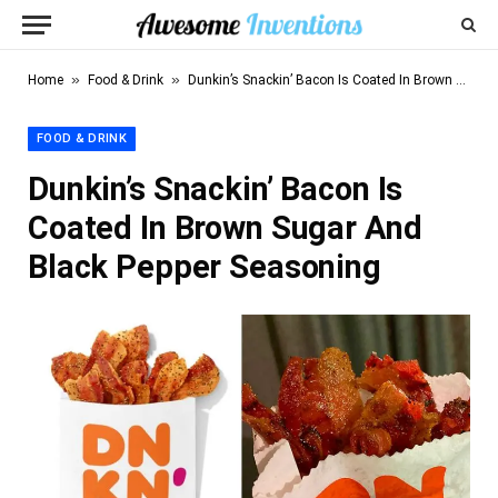
»
»
Home
Food & Drink
Dunkin’s Snackin’ Bacon Is Coated In Brown Sugar And Black Pepper Seasoning
FOOD & DRINK
Dunkin’s Snackin’ Bacon Is
Coated In Brown Sugar And
Black Pepper Seasoning