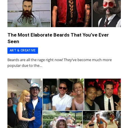
The Most Elaborate Beards That You’ve Ever
Seen
ART & CREATIVE
Beards are all the rage right now! They’ve become much more
popular due to the…