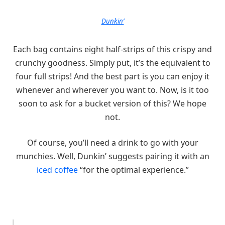
Dunkin’
Each bag contains eight half-strips of this crispy and
crunchy goodness. Simply put, it’s the equivalent to
four full strips! And the best part is you can enjoy it
whenever and wherever you want to. Now, is it too
soon to ask for a bucket version of this? We hope
not.
Of course, you’ll need a drink to go with your
munchies. Well, Dunkin’ suggests pairing it with an
iced coffee
“for the optimal experience.”