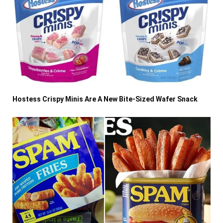
Hostess Crispy Minis Are A New Bite-Sized Wafer Snack