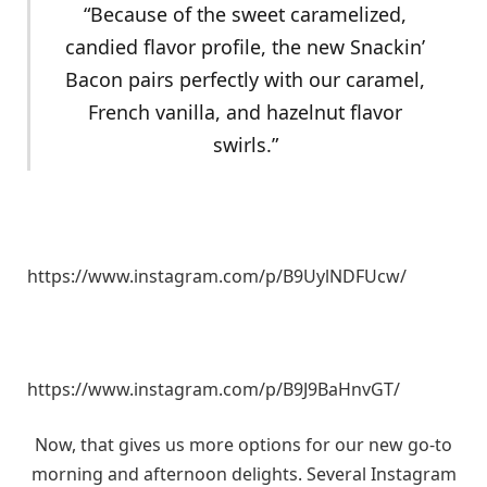
“Because of the sweet caramelized,
candied flavor profile, the new Snackin’
Bacon pairs perfectly with our caramel,
French vanilla, and hazelnut flavor
swirls.”
https://www.instagram.com/p/B9UylNDFUcw/
https://www.instagram.com/p/B9J9BaHnvGT/
Now, that gives us more options for our new go-to
morning and afternoon delights. Several Instagram