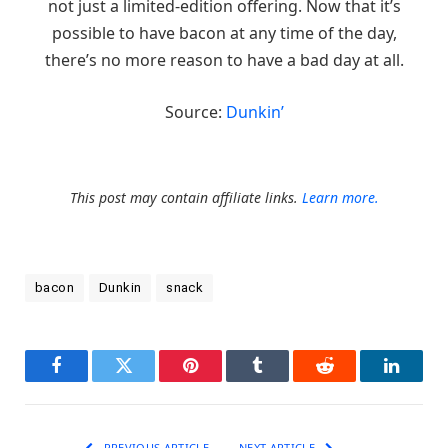
not just a limited-edition offering. Now that it’s
possible to have bacon at any time of the day,
there’s no more reason to have a bad day at all.
Source:
Dunkin’
This post may contain affiliate links.
Learn more.
bacon
Dunkin
snack
Facebook
Twitter
Pinterest
Tumblr
Reddit
LinkedI
PREVIOUS ARTICLE
NEXT ARTICLE