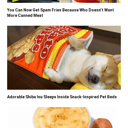
You Can Now Get Spam Fries Because Who Doesn’t Want
More Canned Meat
Adorable Shiba Inu Sleeps Inside Snack-Inspired Pet Beds