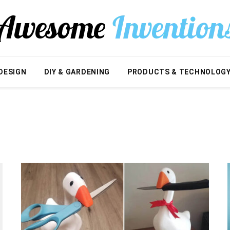
DESIGN
DIY & GARDENING
PRODUCTS & TECHNOLOG