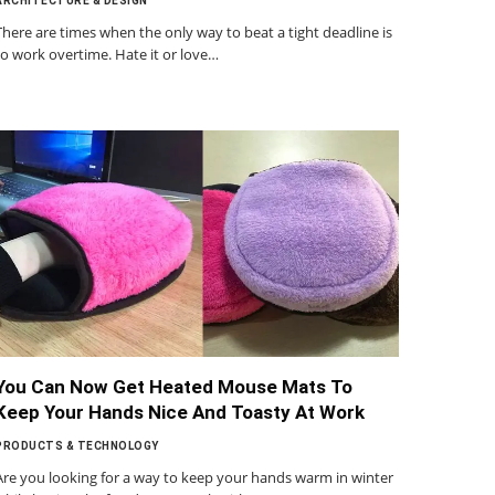
ARCHITECTURE & DESIGN
There are times when the only way to beat a tight deadline is
to work overtime. Hate it or love…
You Can Now Get Heated Mouse Mats To
Keep Your Hands Nice And Toasty At Work
PRODUCTS & TECHNOLOGY
Are you looking for a way to keep your hands warm in winter