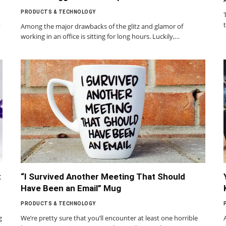
PRODUCTS & TECHNOLOGY
?
Among the major drawbacks of the glitz and glamor of
working in an office is sitting for long hours. Luckily,…
t
“I Survived Another Meeting That Should
Have Been an Email” Mug
PRODUCTS & TECHNOLOGY
g
We’re pretty sure that you’ll encounter at least one horrible