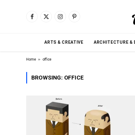
Facebook
X
Instagram
Pinterest
(Twitter)
ARTS & CREATIVE
ARCHITECTURE & 
»
Home
office
BROWSING:
OFFICE