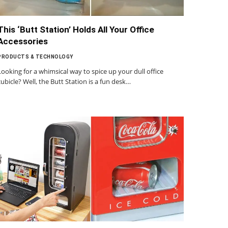
This ‘Butt Station’ Holds All Your Office
Accessories
PRODUCTS & TECHNOLOGY
Looking for a whimsical way to spice up your dull office
cubicle? Well, the Butt Station is a fun desk…