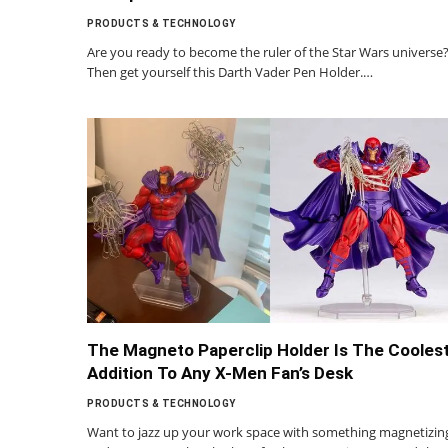
PRODUCTS & TECHNOLOGY
Are you ready to become the ruler of the Star Wars universe
Then get yourself this Darth Vader Pen Holder.…
The Magneto Paperclip Holder Is The Cooles
Addition To Any X-Men Fan’s Desk
PRODUCTS & TECHNOLOGY
Want to jazz up your work space with something magnetizin