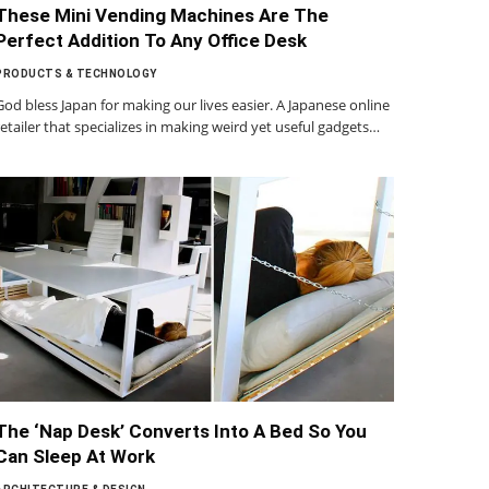
These Mini Vending Machines Are The
Perfect Addition To Any Office Desk
PRODUCTS & TECHNOLOGY
God bless Japan for making our lives easier. A Japanese online
retailer that specializes in making weird yet useful gadgets…
The ‘Nap Desk’ Converts Into A Bed So You
Can Sleep At Work