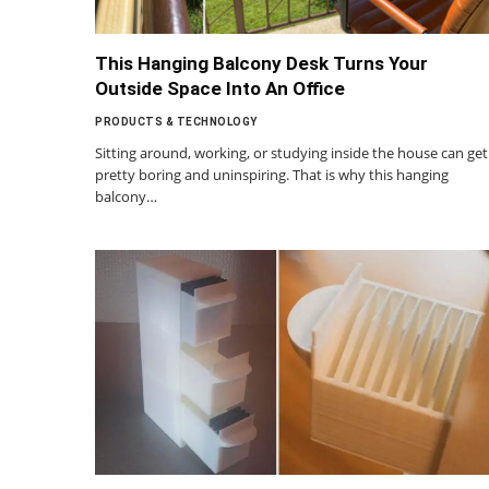
This Hanging Balcony Desk Turns Your
Outside Space Into An Office
PRODUCTS & TECHNOLOGY
Sitting around, working, or studying inside the house can get
pretty boring and uninspiring. That is why this hanging
balcony…