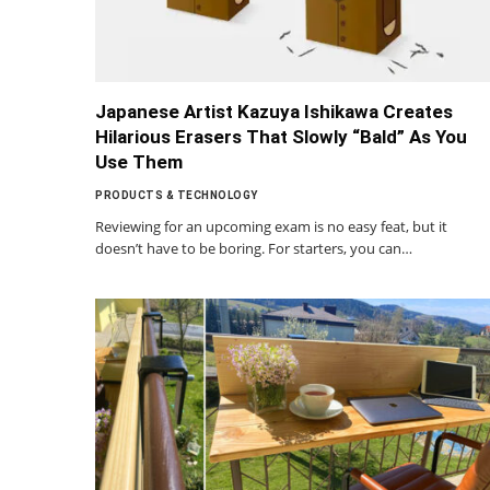
Japanese Artist Kazuya Ishikawa Creates
Hilarious Erasers That Slowly “Bald” As You
Use Them
PRODUCTS & TECHNOLOGY
Reviewing for an upcoming exam is no easy feat, but it
doesn’t have to be boring. For starters, you can…