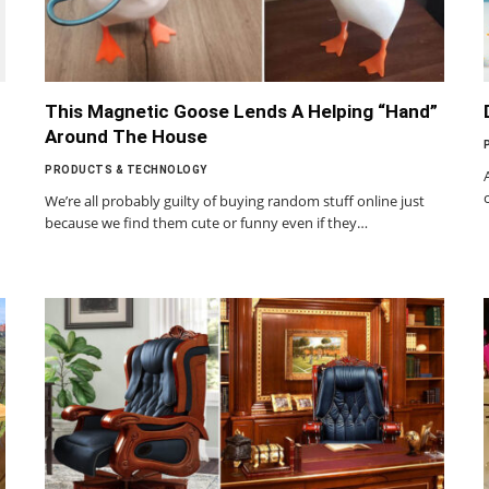
This Magnetic Goose Lends A Helping “Hand”
Around The House
PRODUCTS & TECHNOLOGY
We’re all probably guilty of buying random stuff online just
because we find them cute or funny even if they…