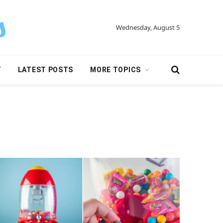
Wednesday, August 5
Y
LATEST POSTS
MORE TOPICS