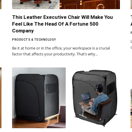
This Leather Executive Chair Will Make You
Feel Like The Head Of A Fortune 500
Company
PRODUCTS & TECHNOLOGY
Be it at home or in the office, your workspace is a crucial
factor that affects your productivity. That’s why…