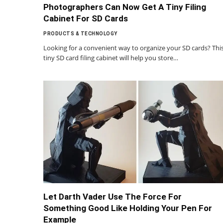
Photographers Can Now Get A Tiny Filing
Cabinet For SD Cards
PRODUCTS & TECHNOLOGY
Looking for a convenient way to organize your SD cards? Thi
tiny SD card filing cabinet will help you store…
Let Darth Vader Use The Force For
Something Good Like Holding Your Pen For
Example