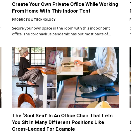
Create Your Own Private Office While Working
From Home With This Indoor Tent
PRODUCTS & TECHNOLOGY
s
Secure your own space in the room with this indoor tent
office. The coronavirus pandemic has put most parts of…
The ‘Soul Seat’ Is An Office Chair That Lets
You Sit In Many Different Positions Like
Cross-Legged For Example