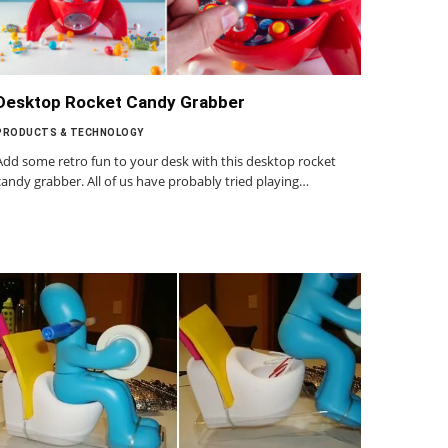
Desktop Rocket Candy Grabber
PRODUCTS & TECHNOLOGY
Add some retro fun to your desk with this desktop rocket
candy grabber. All of us have probably tried playing…