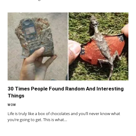
30 Times People Found Random And Interesting
Things
WOW
Life is truly like a box of chocolates and you’ll never know what
you’re going to get. This is what…