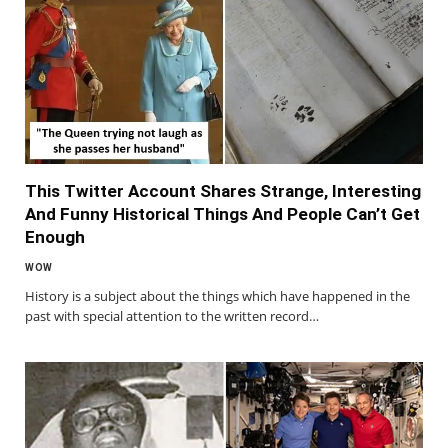
This Twitter Account Shares Strange, Interesting
And Funny Historical Things And People Can’t Get
Enough
WOW
History is a subject about the things which have happened in the
past with special attention to the written record…