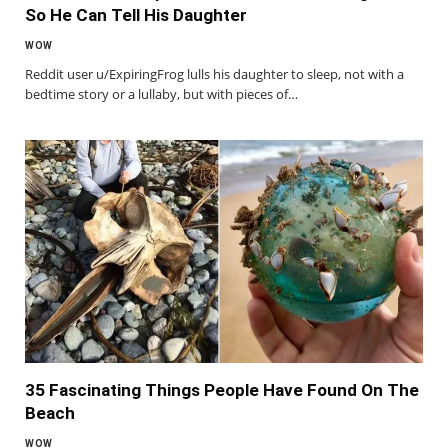
So He Can Tell His Daughter
WOW
Reddit user u/ExpiringFrog lulls his daughter to sleep, not with a
bedtime story or a lullaby, but with pieces of…
35 Fascinating Things People Have Found On The
Beach
WOW