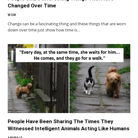
Changed Over Time
WOW
Change can be a fascinating thing and these things that are worn
down over time just show how time is…
People Have Been Sharing The Times They
Witnessed Intelligent Animals Acting Like Humans
ANIMALS