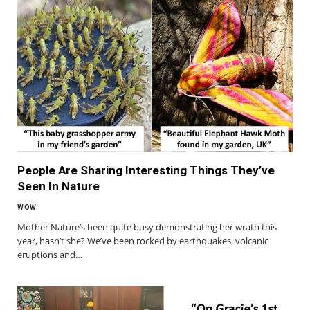
People Are Sharing Interesting Things They’ve
Seen In Nature
WOW
Mother Nature’s been quite busy demonstrating her wrath this
year, hasn’t she? We’ve been rocked by earthquakes, volcanic
eruptions and…