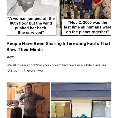
People Have Been Sharing Interesting Facts That
Blew Their Minds
WOW
We all love a good “Did you know?” fact once in a while. Because
let’s admit it, even if we…