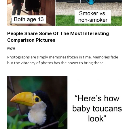
People Share Some Of The Most Interesting
Comparison Pictures
WOW
Photographs are simply memories frozen in time. Memories fade
but the vibrancy of photos has the power to bring those…