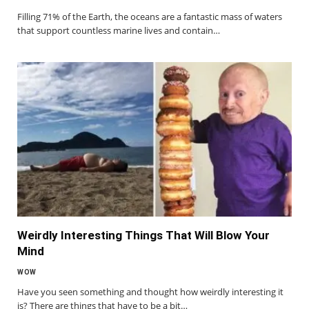
Filling 71% of the Earth, the oceans are a fantastic mass of waters
that support countless marine lives and contain…
Weirdly Interesting Things That Will Blow Your
Mind
WOW
Have you seen something and thought how weirdly interesting it
is? There are things that have to be a bit…