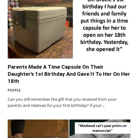
Parents Made A Time Capsule On Their
Daughter’s 1st Birthday And Gave It To Her On Her
18th
PEOPLE
Can you still remember the gift that you received from your
parents and relatives for your first birthday? If your…