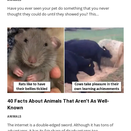
Have you ever seen your pet do something that you never
thought they could do until they showed you? This…
40 Facts About Animals That Aren’t As Well-
Known
ANIMALS
The internet is a double-edged sword. Although it has tons of
advantages, it has its fair share of disadvantages too.…