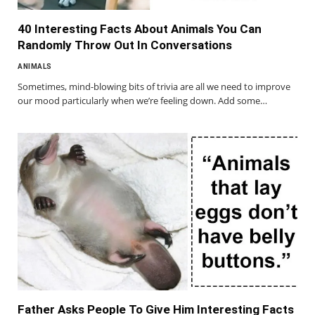
40 Interesting Facts About Animals You Can
Randomly Throw Out In Conversations
ANIMALS
Sometimes, mind-blowing bits of trivia are all we need to improve
our mood particularly when we’re feeling down. Add some…
Father Asks People To Give Him Interesting Facts