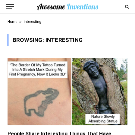
»
Home
interesting
BROWSING:
INTERESTING
People Share Interesting Things That Have