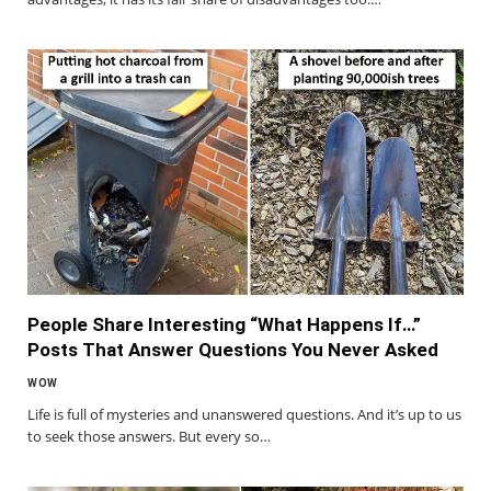
People Share Interesting “What Happens If…”
Posts That Answer Questions You Never Asked
WOW
Life is full of mysteries and unanswered questions. And it’s up to us
to seek those answers. But every so…