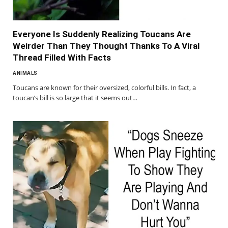
Everyone Is Suddenly Realizing Toucans Are
Weirder Than They Thought Thanks To A Viral
Thread Filled With Facts
ANIMALS
Toucans are known for their oversized, colorful bills. In fact, a
toucan’s bill is so large that it seems out…