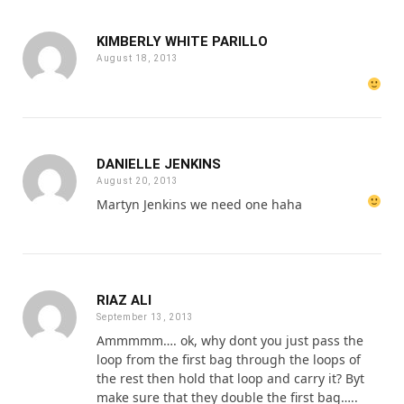
KIMBERLY WHITE PARILLO
August 18, 2013
DANIELLE JENKINS
August 20, 2013
Martyn Jenkins we need one haha
RIAZ ALI
September 13, 2013
Ammmmm…. ok, why dont you just pass the
loop from the first bag through the loops of
the rest then hold that loop and carry it? Byt
make sure that they double the first bag…..