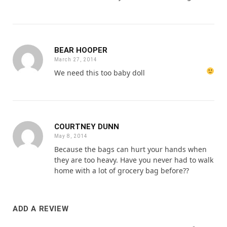
BEAR HOOPER
March 27, 2014
We need this too baby doll
COURTNEY DUNN
May 8, 2014
Because the bags can hurt your hands when
they are too heavy. Have you never had to walk
home with a lot of grocery bag before??
ADD A REVIEW