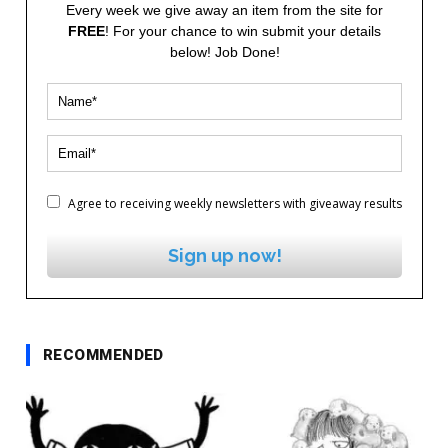
Every week we give away an item from the site for
FREE
! For your chance to win submit your details
below! Job Done!
Agree to receiving weekly newsletters with giveaway results
Sign up now!
RECOMMENDED