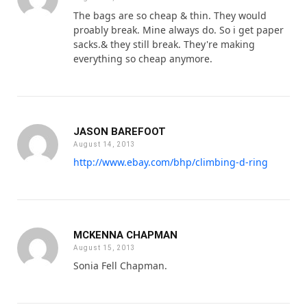
The bags are so cheap & thin. They would
proably break. Mine always do. So i get paper
sacks.& they still break. They're making
everything so cheap anymore.
JASON BAREFOOT
August 14, 2013
http://www.ebay.com/bhp/climbing-d-ring
MCKENNA CHAPMAN
August 15, 2013
Sonia Fell Chapman.