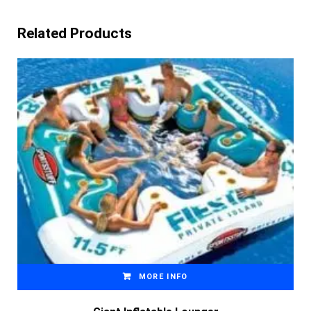
Related Products
MORE INFO