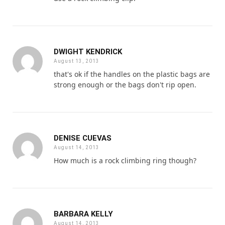
DWIGHT KENDRICK
August 13, 2013
that's ok if the handles on the plastic bags are
strong enough or the bags don't rip open.
DENISE CUEVAS
August 14, 2013
How much is a rock climbing ring though?
BARBARA KELLY
August 14, 2013