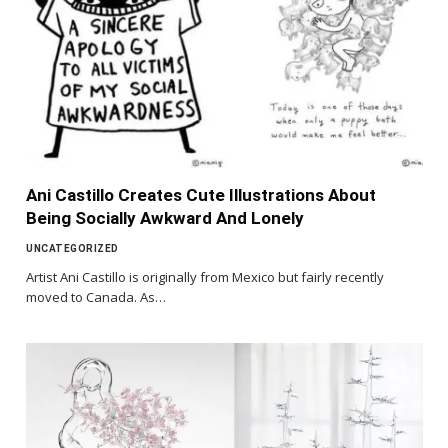
Ani Castillo Creates Cute Illustrations About
Being Socially Awkward And Lonely
UNCATEGORIZED
Artist Ani Castillo is originally from Mexico but fairly recently
moved to Canada. As…