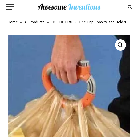
»
»
»
Home
All Products
OUTDOORS
One Trip Grocery Bag Holder