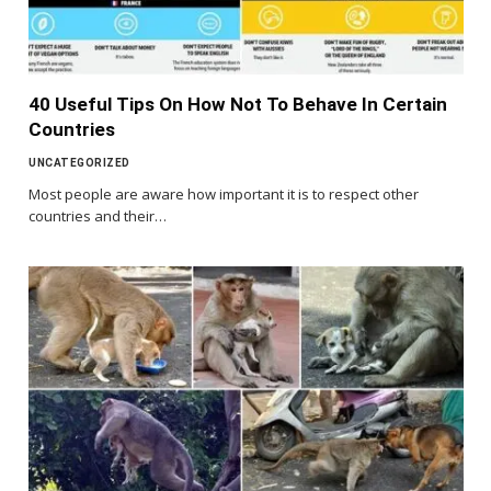
40 Useful Tips On How Not To Behave In Certain
Countries
UNCATEGORIZED
Most people are aware how important it is to respect other
countries and their…