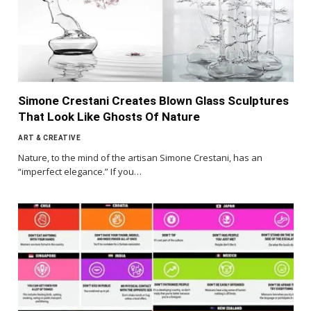
Simone Crestani Creates Blown Glass Sculptures
That Look Like Ghosts Of Nature
ART & CREATIVE
Nature, to the mind of the artisan Simone Crestani, has an
“imperfect elegance.” If you…