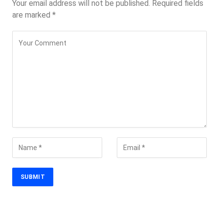
Your email address will not be published.
Required fields
are marked
*