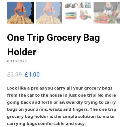
One Trip Grocery Bag
Holder
OUTDOORS
O
C
$3.99
£
1.00
r
u
i
r
Look like a pro as you carry all your grocery bags
g
r
from the car to the house in just one trip! No more
i
e
going back and forth or awkwardly trying to carry
n
n
bags on your arms, wrists and fingers. The one trip
a
t
l
p
grocery bag holder is the simple solution to make
p
r
carrying bags comfortable and easy.