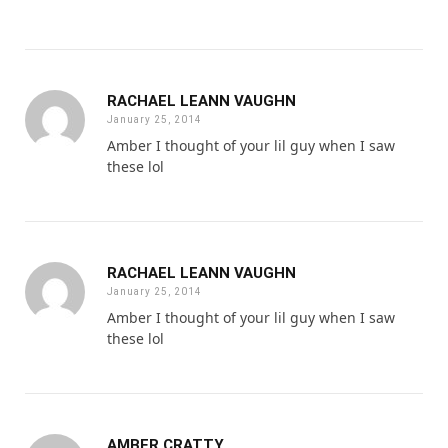
RACHAEL LEANN VAUGHN
January 25, 2014
Amber I thought of your lil guy when I saw
these lol
RACHAEL LEANN VAUGHN
January 25, 2014
Amber I thought of your lil guy when I saw
these lol
AMBER CRATTY