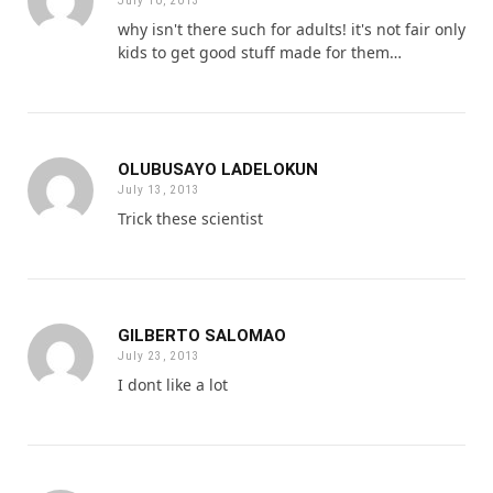
July 10, 2013
why isn't there such for adults! it's not fair only
kids to get good stuff made for them…
OLUBUSAYO LADELOKUN
July 13, 2013
Trick these scientist
GILBERTO SALOMAO
July 23, 2013
I dont like a lot