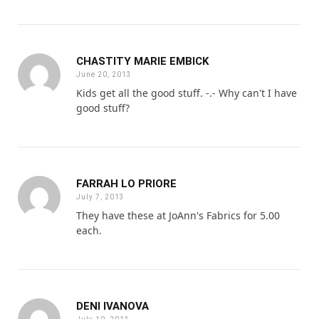
CHASTITY MARIE EMBICK
June 20, 2013
Kids get all the good stuff. -.- Why can't I have
good stuff?
FARRAH LO PRIORE
July 7, 2013
They have these at JoAnn's Fabrics for 5.00
each.
DENI IVANOVA