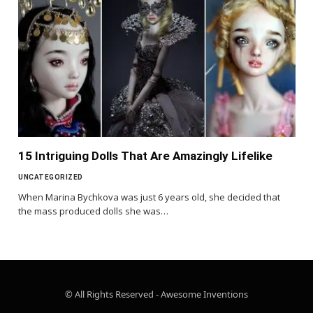
15 Intriguing Dolls That Are Amazingly Lifelike
UNCATEGORIZED
When Marina Bychkova was just 6 years old, she decided that
the mass produced dolls she was…
© All Rights Reserved - Awesome Inventions