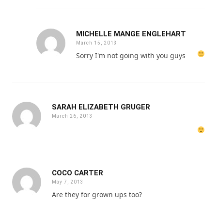
MICHELLE MANGE ENGLEHART
March 15, 2013
Sorry I'm not going with you guys
SARAH ELIZABETH GRUGER
March 26, 2013
COCO CARTER
May 7, 2013
Are they for grown ups too?