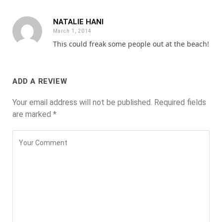
NATALIE HANI
March 1, 2014
This could freak some people out at the beach!
ADD A REVIEW
Your email address will not be published.
Required fields
are marked
*