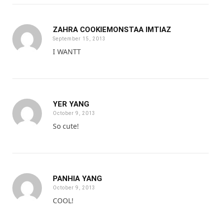
ZAHRA COOKIEMONSTAA IMTIAZ
September 15, 2013
I WANTT
YER YANG
October 9, 2013
So cute!
PANHIA YANG
October 9, 2013
COOL!