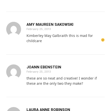
AMY MAUREEN SAKOWSKI
February 25, 2013
Kimberley May Galbraith this is mad for
childcare
JOANN EBENSTEIN
February 25, 2013
these are so neat and creative! I wonder if
these are the only two they make?
LAURA ANNE ROBINSON