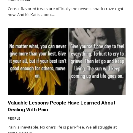
FOOD & DRINK
Cereal-flavored treats are officially the newest snack craze right
now. And Kit Kat is about…
Valuable Lessons People Have Learned About
Dealing With Pain
PEOPLE
Pain is inevitable. No one’s life is pain-free. We all struggle at
some point in…