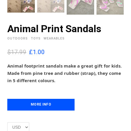
Animal Print Sandals
OUTDOORS
TOYS
WEARABLES
O
C
$17.99
£
1.00
r
u
i
r
Animal footprint sandals make a great gift for kids.
g
r
Made from pine tree and rubber (strap), they come
i
e
in 5 different colours.
n
n
a
t
l
p
p
r
MORE INFO
r
i
i
c
c
e
e
i