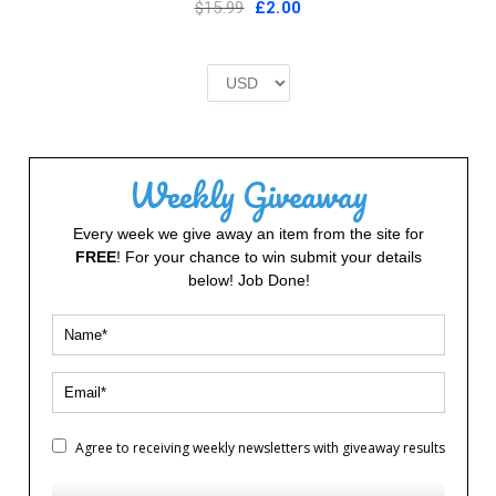
Original
Current
$15.99
£
2.00
price
price
was:
is:
£2.00.
£2.00.
Weekly Giveaway
Every week we give away an item from the site for
FREE
! For your chance to win submit your details
below! Job Done!
Agree to receiving weekly newsletters with giveaway results