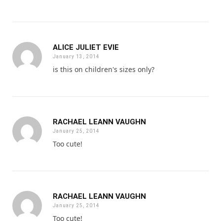
ALICE JULIET EVIE
January 13, 2014
is this on children's sizes only?
RACHAEL LEANN VAUGHN
January 25, 2014
Too cute!
RACHAEL LEANN VAUGHN
January 25, 2014
Too cute!