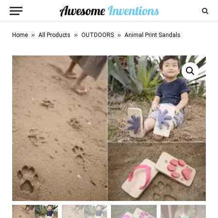
»
»
»
Home
All Products
OUTDOORS
Animal Print Sandals