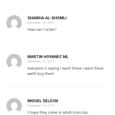
SHAIKHA AL-SHOMLI
December 10, 2013
How can I order?
MARTIN HOVANEC ML
December 20, 2013
everyone is saying i want these i want these
wellll buy them
MIGUEL DELEON
December 30, 2013
I hope they come in adult sizes too.