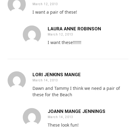
March 12, 2013
I want a pair of these!
LAURA ANNE ROBINSON
March 12, 2013
I want these!!!!!!!
LORI JENKINS MANGE
March 14, 2013
Dawn and Tammy I think we need a pair of
these for the Beach
JOANN MANGE JENNINGS
March 14, 2013
These look fun!