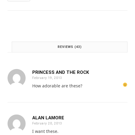
w
s
a
:
s
£
:
1
£
.
2
0
.
0
0
.
REVIEWS (43)
0
.
PRINCESS AND THE ROCK
February 19, 2013
How adorable are these?
ALAN LAMORE
February 20, 2013
I want these.