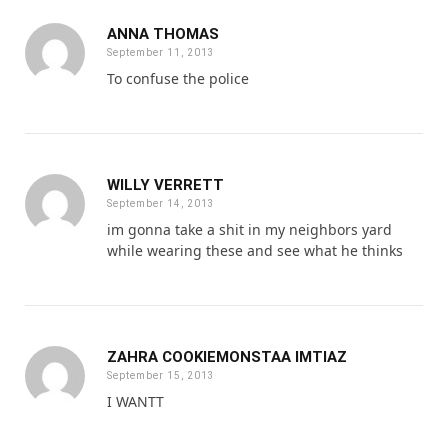
ANNA THOMAS
September 11, 2013
To confuse the police
WILLY VERRETT
September 14, 2013
im gonna take a shit in my neighbors yard
while wearing these and see what he thinks
ZAHRA COOKIEMONSTAA IMTIAZ
September 15, 2013
I WANTT