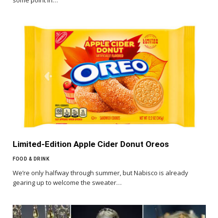
Limited-Edition Apple Cider Donut Oreos
FOOD & DRINK
We’re only halfway through summer, but Nabisco is already
gearing up to welcome the sweater…