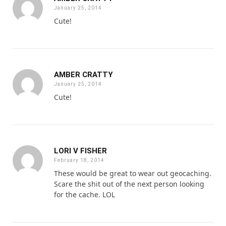
January 25, 2014
Cute!
AMBER CRATTY
January 25, 2014
Cute!
LORI V FISHER
February 18, 2014
These would be great to wear out geocaching.
Scare the shit out of the next person looking
for the cache. LOL