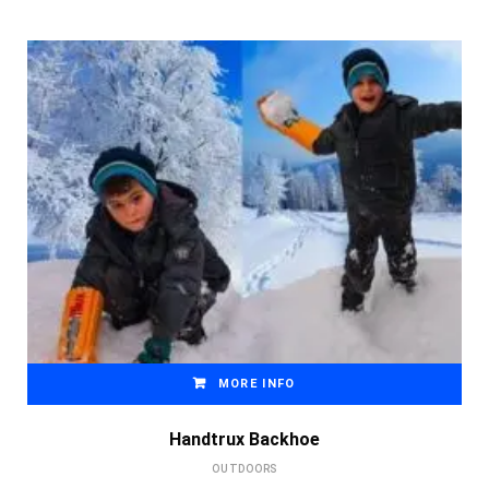
MORE INFO
Handtrux Backhoe
OUTDOORS