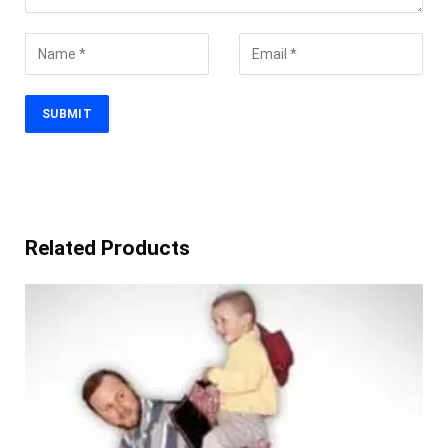
Related Products