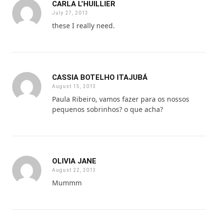
CARLA L’HUILLIER
July 27, 2013
these I really need.
CASSIA BOTELHO ITAJUBÁ
August 15, 2013
Paula Ribeiro, vamos fazer para os nossos
pequenos sobrinhos? o que acha?
OLIVIA JANE
August 22, 2013
Mummm