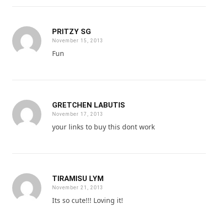
PRITZY SG
November 15, 2013
Fun
GRETCHEN LABUTIS
November 17, 2013
your links to buy this dont work
TIRAMISU LYM
November 21, 2013
Its so cute!!! Loving it!