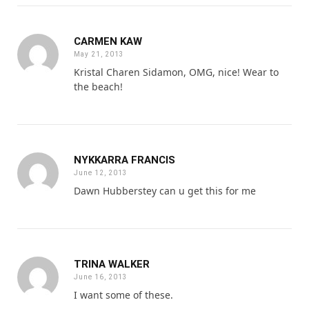
CARMEN KAW
May 21, 2013
Kristal Charen Sidamon, OMG, nice! Wear to
the beach!
NYKKARRA FRANCIS
June 12, 2013
Dawn Hubberstey can u get this for me
TRINA WALKER
June 16, 2013
I want some of these.