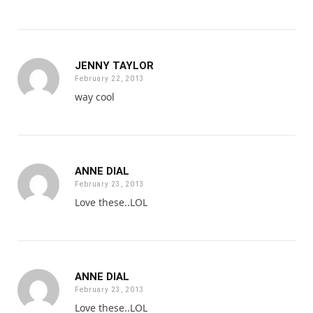
JENNY TAYLOR
February 22, 2013
way cool
ANNE DIAL
February 23, 2013
Love these..LOL
ANNE DIAL
February 23, 2013
Love these..LOL