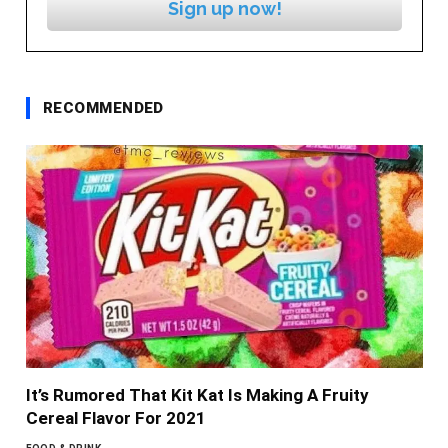
Sign up now!
RECOMMENDED
It’s Rumored That Kit Kat Is Making A Fruity
Cereal Flavor For 2021