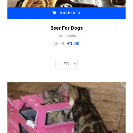
MORE INFO
Beer For Dogs
FOOD/DRINK
Original
Current
$5.99
£
1.00
price
price
was:
is:
£2.00.
£1.00.