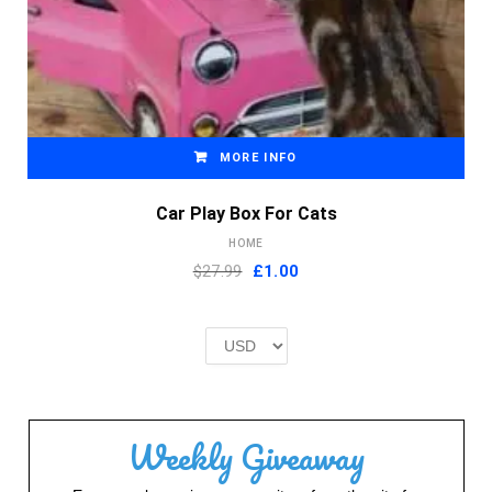
MORE INFO
Car Play Box For Cats
HOME
Original
Current
$27.99
£
1.00
price
price
was:
is:
£2.00.
£1.00.
Weekly Giveaway