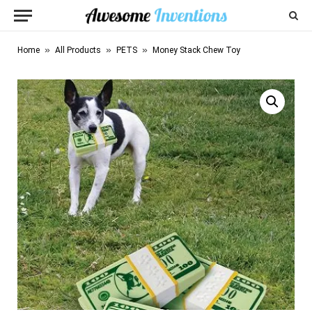
»
»
»
Home
All Products
PETS
Money Stack Chew Toy