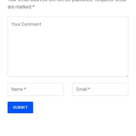
are marked
*