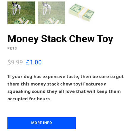
Money Stack Chew Toy
PETS
O
C
$9.99
£
1.00
r
u
i
r
If your dog has expensive taste, then be sure to get
g
r
them this money stack chew toy! Features a
i
e
squeaking sound they all love that will keep them
n
n
occupied for hours.
a
t
l
p
p
r
r
i
i
MORE INFO
c
c
e