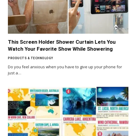
This Screen Holder Shower Curtain Lets You
Watch Your Favorite Show While Showering
PRODUCTS & TECHNOLOGY
Do you feel anxious when you have to give up your phone for
just a…