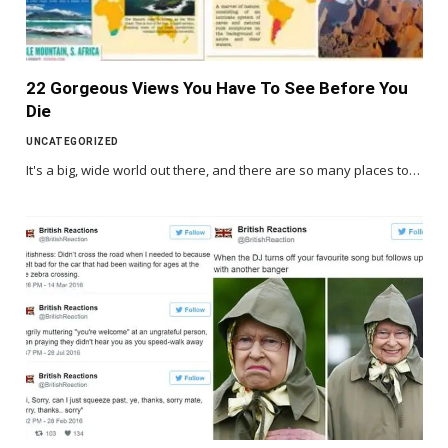
22 Gorgeous Views You Have To See Before You
Die
UNCATEGORIZED
It's a big, wide world out there, and there are so many places to…