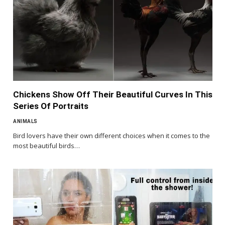
Chickens Show Off Their Beautiful Curves In This
Series Of Portraits
ANIMALS
Bird lovers have their own different choices when it comes to the
most beautiful birds…