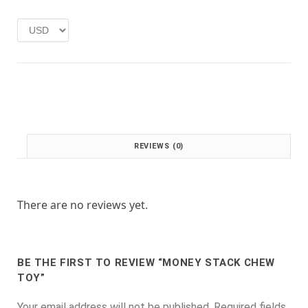
e
i
w
s
a
:
s
£
:
1
£
.
2
0
.
0
0
.
0
REVIEWS (0)
.
There are no reviews yet.
BE THE FIRST TO REVIEW “MONEY STACK CHEW
TOY”
Your email address will not be published.
Required fields