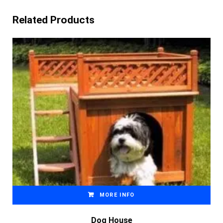
Related Products
MORE INFO
Dog House