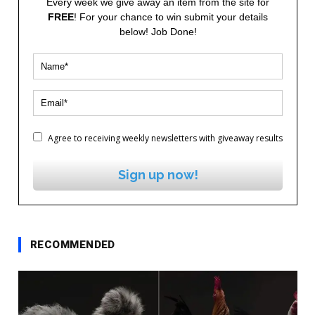
Every week we give away an item from the site for
FREE
! For your chance to win submit your details
below! Job Done!
Agree to receiving weekly newsletters with giveaway results
Sign up now!
RECOMMENDED