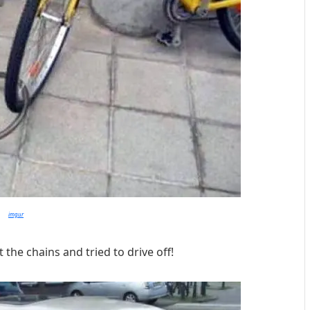
imgur
 the chains and tried to drive off!