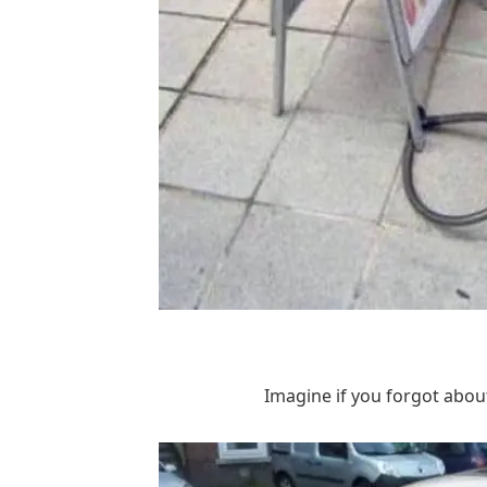
Imagine if you forgot about