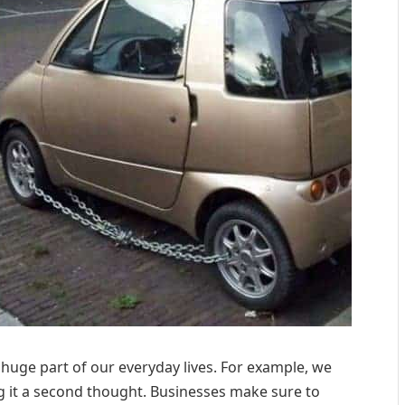
 a huge part of our everyday lives. For example, we
ng it a second thought. Businesses make sure to