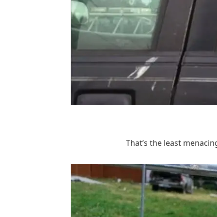
That’s the least menacing