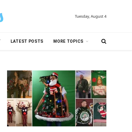
Tuesday, August 4
Y
LATEST POSTS
MORE TOPICS