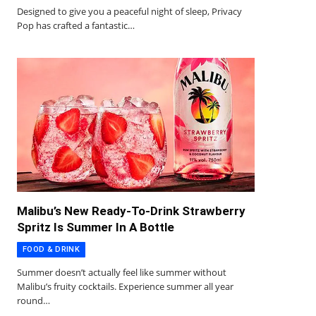
Designed to give you a peaceful night of sleep, Privacy
Pop has crafted a fantastic…
Malibu’s New Ready-To-Drink Strawberry
Spritz Is Summer In A Bottle
FOOD & DRINK
Summer doesn’t actually feel like summer without
Malibu’s fruity cocktails. Experience summer all year
round…