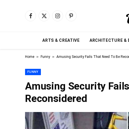
Facebook
X
Instagram
Pinterest
(Twitter)
ARTS & CREATIVE
ARCHITECTURE & 
»
»
Home
Funny
Amusing Security Fails That Need To Be Reco
FUNNY
Amusing Security Fail
Reconsidered