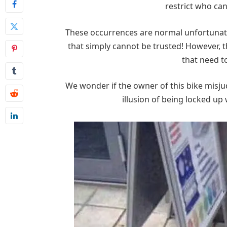
restrict who can
These occurrences are normal unfortunate
that simply cannot be trusted! However, 
that need t
We wonder if the owner of this bike misjud
illusion of being locked up