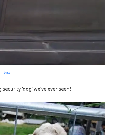
imgur
 security ‘dog’ we’ve ever seen!