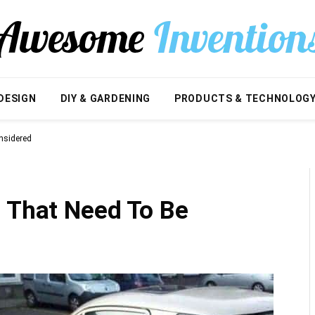
DESIGN
DIY & GARDENING
PRODUCTS & TECHNOLOG
nsidered
s That Need To Be