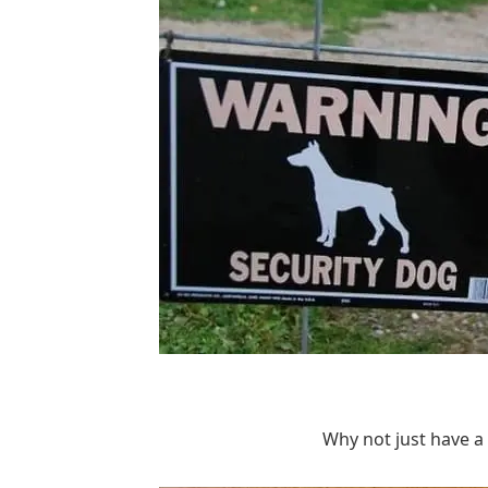
Why not just have a