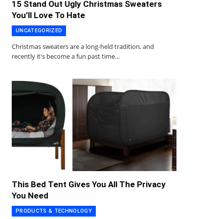
15 Stand Out Ugly Christmas Sweaters
You’ll Love To Hate
UNCATEGORIZED
Christmas sweaters are a long-held tradition, and
recently it's become a fun past time…
This Bed Tent Gives You All The Privacy
You Need
PRODUCTS & TECHNOLOGY