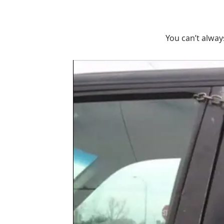
You can’t alway