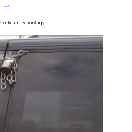
reddit
s rely on technology…