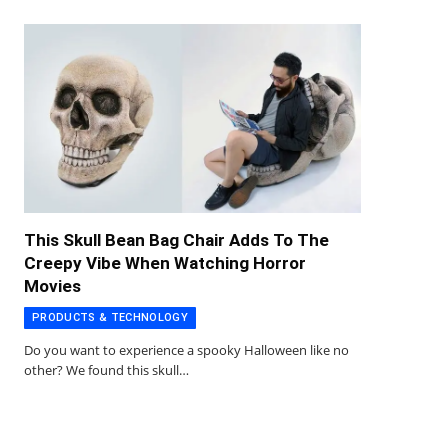
This Skull Bean Bag Chair Adds To The
Creepy Vibe When Watching Horror
Movies
PRODUCTS & TECHNOLOGY
Do you want to experience a spooky Halloween like no
other? We found this skull…