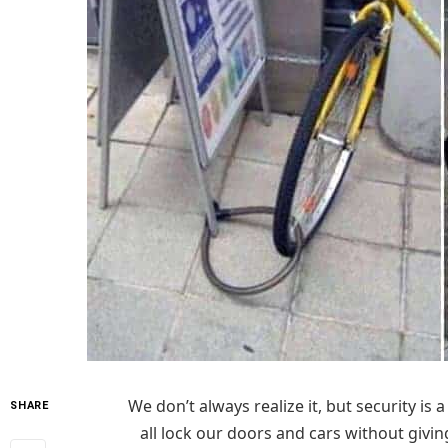
We don’t always realize it, but security is
SHARE
all lock our doors and cars without givi