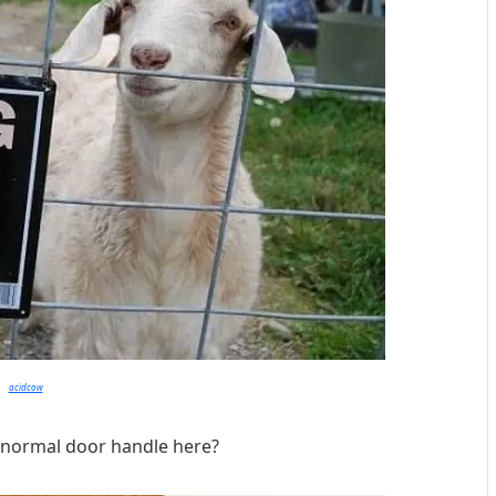
acidcow
 normal door handle here?