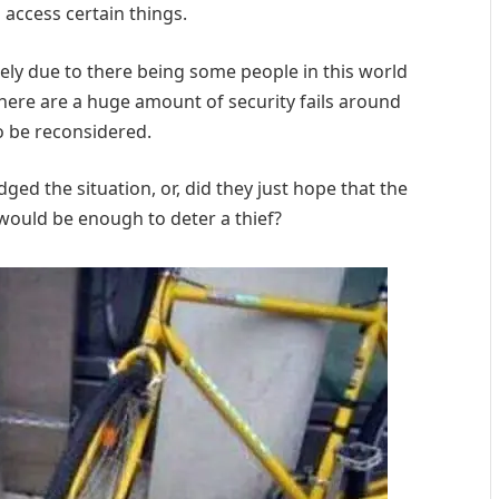
 access certain things.
ly due to there being some people in this world
there are a huge amount of security fails around
o be reconsidered.
ged the situation, or, did they just hope that the
 would be enough to deter a thief?