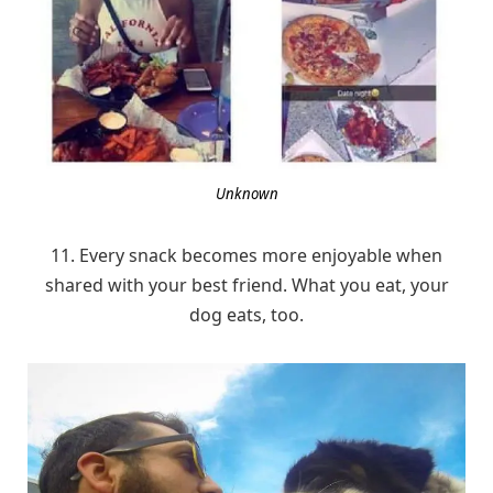
Unknown
11. Every snack becomes more enjoyable when
shared with your best friend. What you eat, your
dog eats, too.