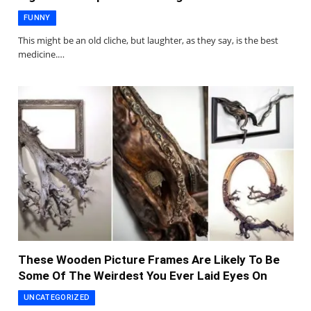
FUNNY
This might be an old cliche, but laughter, as they say, is the best
medicine.…
These Wooden Picture Frames Are Likely To Be
Some Of The Weirdest You Ever Laid Eyes On
UNCATEGORIZED