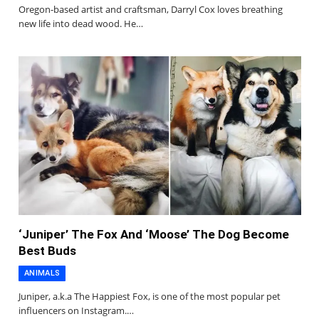
Oregon-based artist and craftsman, Darryl Cox loves breathing
new life into dead wood. He…
‘Juniper’ The Fox And ‘Moose’ The Dog Become
Best Buds
ANIMALS
Juniper, a.k.a The Happiest Fox, is one of the most popular pet
influencers on Instagram.…