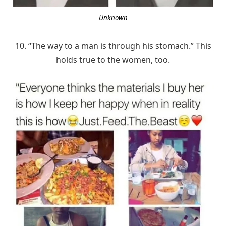
Unknown
10. “The way to a man is through his stomach.” This
holds true to the women, too.