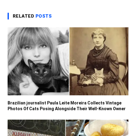
RELATED
POSTS
Brazilian journalist Paula Leite Moreira Collects Vintage
Photos Of Cats Posing Alongside Their Well-Known Owner