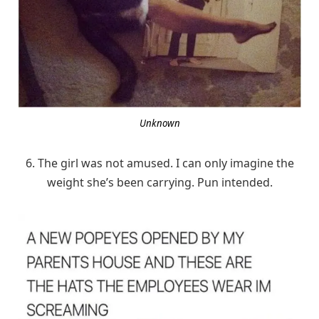
Unknown
6. The girl was not amused. I can only imagine the
weight she’s been carrying. Pun intended.