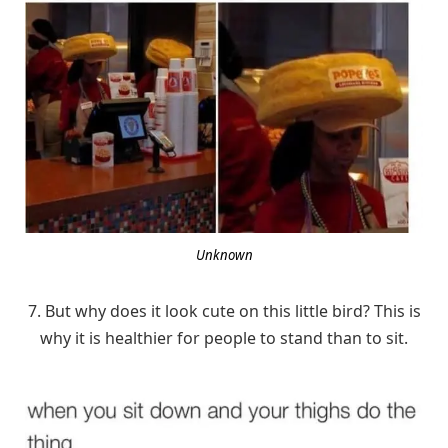
Unknown
7. But why does it look cute on this little bird? This is
why it is healthier for people to stand than to sit.