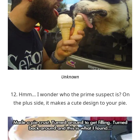
Unknown
12. Hmm… I wonder who the prime suspect is? On
the plus side, it makes a cute design to your pie.