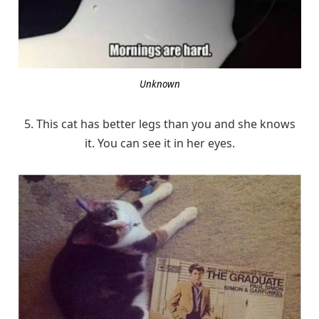
Unknown
5. This cat has better legs than you and she knows
it. You can see it in her eyes.