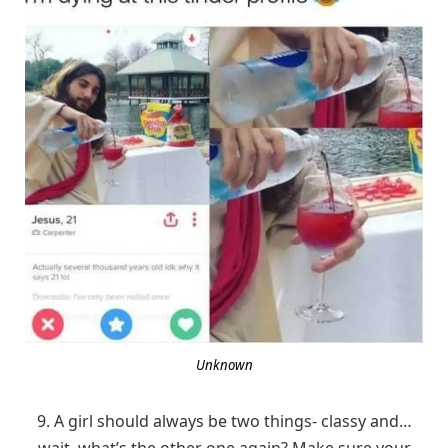
Unknown
9. A girl should always be two things- classy and…