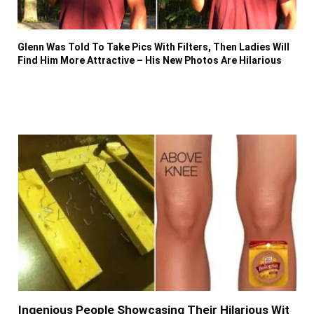
Glenn Was Told To Take Pics With Filters, Then Ladies Will
Find Him More Attractive – His New Photos Are Hilarious
Ingenious People Showcasing Their Hilarious Wit