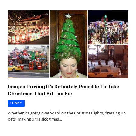
Images Proving It’s Definitely Possible To Take
Christmas That Bit Too Far
FUNNY
Whether it’s going overboard on the Christmas lights, dressing up
pets, making ultra sick Xmas…