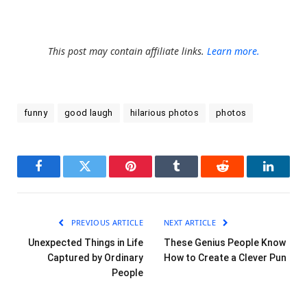
This post may contain affiliate links.
Learn more.
funny
good laugh
hilarious photos
photos
Facebook
Twitter
Pinterest
Tumblr
Reddit
LinkedI
PREVIOUS ARTICLE
NEXT ARTICLE
Unexpected Things in Life
These Genius People Know
Captured by Ordinary
How to Create a Clever Pun
People