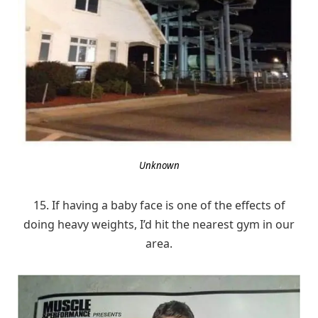
Unknown
15. If having a baby face is one of the effects of
doing heavy weights, I’d hit the nearest gym in our
area.