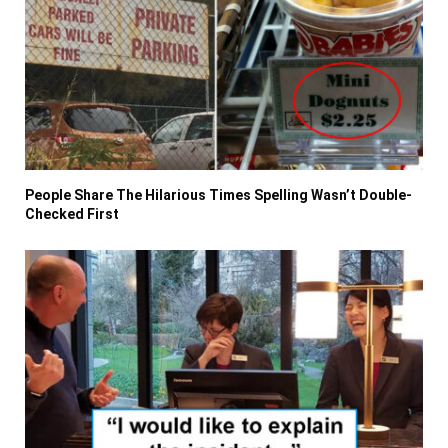
People Share The Hilarious Times Spelling Wasn’t Double-
Checked First