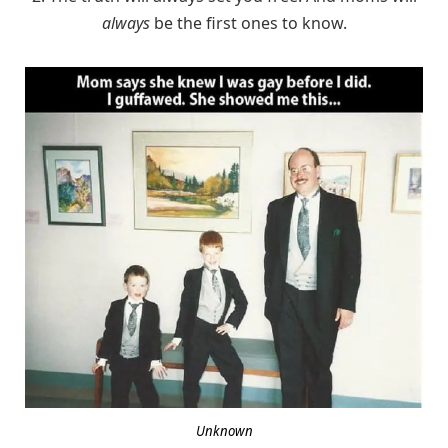
always
be the first ones to know.
Unknown