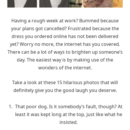
Having a rough week at work? Bummed because
your plans got cancelled? Frustrated because the
dress you ordered online has not been delivered
yet? Worry no more, the internet has you covered.
There can be a lot of ways to brighten up someone’s
day. The easiest way is by making use of the
wonders of the internet.
Take a look at these 15 hilarious photos that will
definitely give you the good laugh you deserve.
That poor dog. Is it somebody’s fault, though? At
least it was kept long at the top, just like what he
insisted.