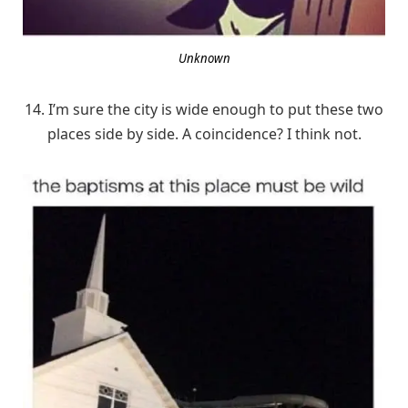
Unknown
14. I’m sure the city is wide enough to put these two
places side by side. A coincidence? I think not.