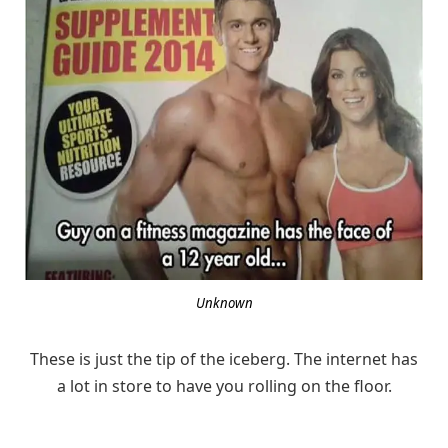
Unknown
These is just the tip of the iceberg. The internet has
a lot in store to have you rolling on the floor.