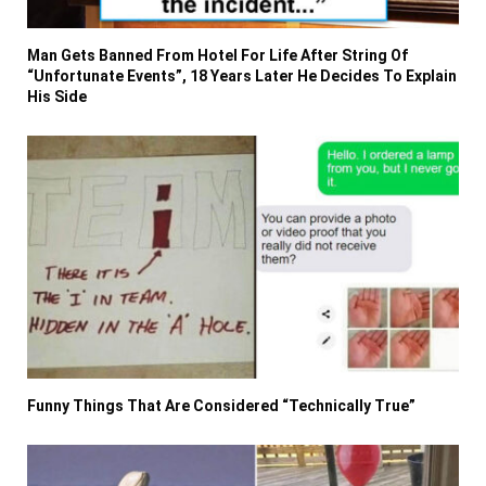
Man Gets Banned From Hotel For Life After String Of
“Unfortunate Events”, 18 Years Later He Decides To Explain
His Side
Funny Things That Are Considered “Technically True”