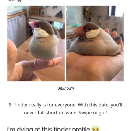
Unknown
8. Tinder really is for everyone. With this date, you’ll
never fall short on wine. Swipe riiight!