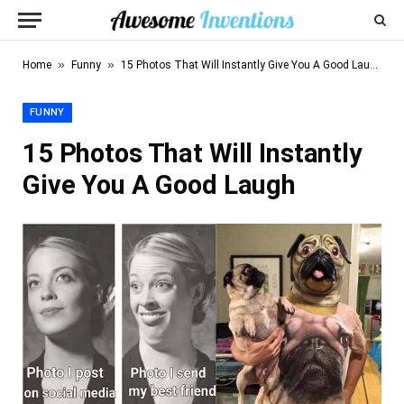
»
»
Home
Funny
15 Photos That Will Instantly Give You A Good Laugh
FUNNY
15 Photos That Will Instantly
Give You A Good Laugh