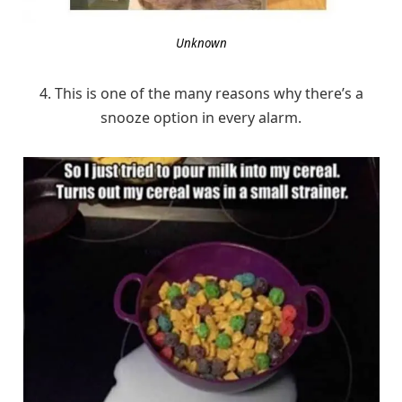
Unknown
4. This is one of the many reasons why there’s a
snooze option in every alarm.