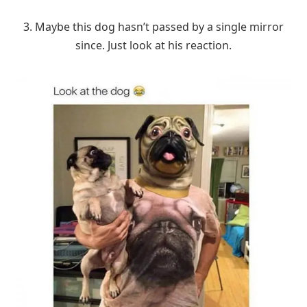
3. Maybe this dog hasn’t passed by a single mirror
since. Just look at his reaction.