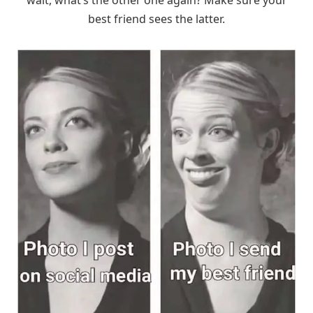
wait, what’s the other one again? Make sure your
best friend sees the latter.