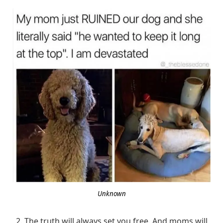
Unknown
2. The truth will always set you free. And moms will