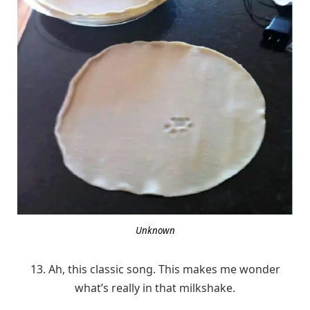
Unknown
13. Ah, this classic song. This makes me wonder
what’s really in that milkshake.