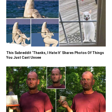
This Subreddit ‘Thanks, I Hate It’ Shares Photos Of Things
You Just Cant Unsee